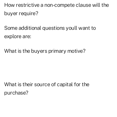
How restrictive a non-compete clause will the
buyer require?
Some additional questions youll want to
explore are:
What is the buyers primary motive?
What is their source of capital for the
purchase?