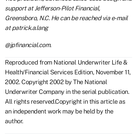
support at Jefferson-Pilot Financial,
Greensboro, N.C. He can be reached via e-mail
at patrick.a.lang
@jpfinancial.com.
Reproduced from National Underwriter Life &
Health/Financial Services Edition, November 11,
2002. Copyright 2002 by The National
Underwriter Company in the serial publication.
All rights reserved.Copyright in this article as
an independent work may be held by the
author.