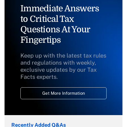
Immediate Answers
to Critical Tax
Questions At Your
Fingertips
Keep up with the latest tax rules
and regulations with weekly,
exclusive updates by our Tax
Facts experts.
Get More Information
Recently Added Q&As