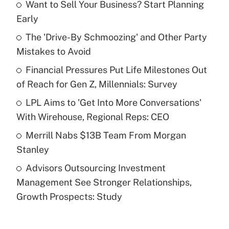
Want to Sell Your Business? Start Planning
Recently Updated Q&As
Early
What is the temporary deduction for tip
income?
The 'Drive-By Schmoozing' and Other Party
Mistakes to Avoid
Get Answer
Financial Pressures Put Life Milestones Out
of Reach for Gen Z, Millennials: Survey
Recently Updated Q&As
What is a high deductible health plan for
LPL Aims to 'Get Into More Conversations'
purposes of an HSA?
With Wirehouse, Regional Reps: CEO
Get Answer
Merrill Nabs $13B Team From Morgan
Stanley
Recently Updated Q&As
Advisors Outsourcing Investment
Are remote workers eligible for leave
under the Family and Medical Leave Act
Management See Stronger Relationships,
(FMLA)?
Growth Prospects: Study
Get Answer