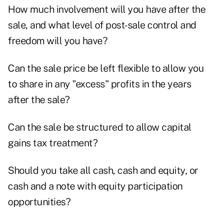
How much involvement will you have after the
sale, and what level of post-sale control and
freedom will you have?
Can the sale price be left flexible to allow you
to share in any "excess" profits in the years
after the sale?
Can the sale be structured to allow capital
gains tax treatment?
Should you take all cash, cash and equity, or
cash and a note with equity participation
opportunities?