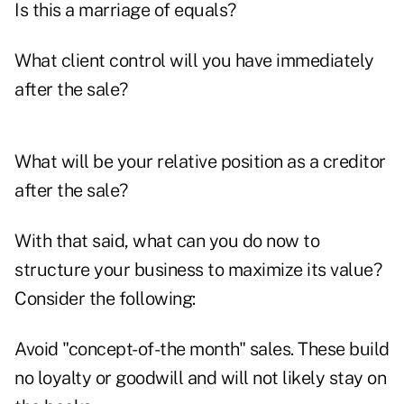
Is this a marriage of equals?
What client control will you have immediately
after the sale?
What will be your relative position as a creditor
after the sale?
With that said, what can you do now to
structure your business to maximize its value?
Consider the following:
Avoid "concept-of-the month" sales. These build
no loyalty or goodwill and will not likely stay on