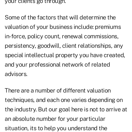
your clients go through.
Some of the factors that will determine the
valuation of your business include: premiums
in-force, policy count, renewal commissions,
persistency, goodwill, client relationships, any
special intellectual property you have created,
and your professional network of related
advisors.
There are a number of different valuation
techniques, and each one varies depending on
the industry. But our goal here is not to arrive at
an absolute number for your particular
situation, its to help you understand the