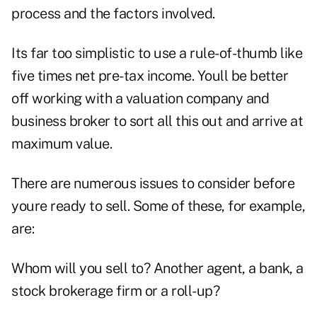
process and the factors involved.
Its far too simplistic to use a rule-of-thumb like
five times net pre-tax income. Youll be better
off working with a valuation company and
business broker to sort all this out and arrive at
maximum value.
There are numerous issues to consider before
youre ready to sell. Some of these, for example,
are:
Whom will you sell to? Another agent, a bank, a
stock brokerage firm or a roll-up?