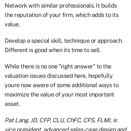
Network with similar professionals. It builds
the reputation of your firm, which adds to its
value.
Develop a special skill, technique or approach.
Different is good when its time to sell.
While there is no one "right answer" to the
valuation issues discussed here, hopefully
youre now aware of some additional ways to
maximize the value of your most important
asset.
Pat Lang, JD, CFP, CLU, ChFC, CFS, FLMI, is
vice president, advanced sales-case design and