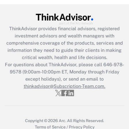
Recently Updated Q&As
What is the CARES Act employee
retention tax credit that was available
during 2020 and 2021?
ThinkAdvisor
provides financial advisors, registered
investment advisors and wealth managers with
Get Answer
comprehensive coverage of the products, services and
information they need to guide their clients in making
Recently Updated Q&As
critical wealth, health and life decisions.
Who must file a return?
For questions about ThinkAdvisor, please call
646-978-
9578
(9:00am-10:00pm ET, Monday through Friday
Get Answer
except holidays), or send an email to
thinkadvisor@Subscription-Team.com.
Copyright © 2026
Arc.
All Rights Reserved.
Terms of Service
/
Privacy Policy