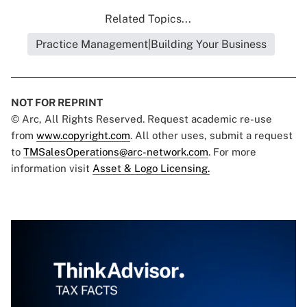
Related Topics...
Practice Management|Building Your Business
NOT FOR REPRINT
© Arc, All Rights Reserved. Request academic re-use
from
www.copyright.com
. All other uses, submit a request
to
TMSalesOperations@arc-network.com
. For more
information visit
Asset & Logo Licensing.