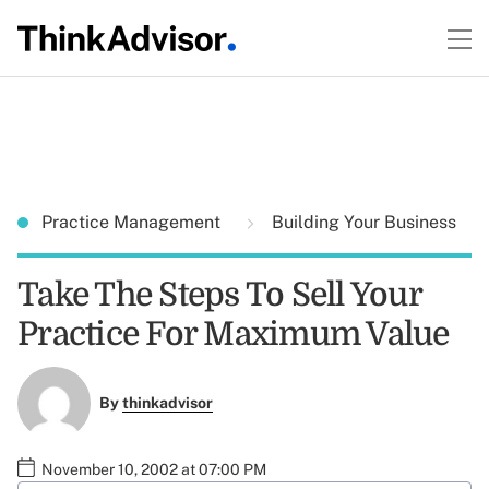
Practice Management
Building Your Business
Take The Steps To Sell Your
Practice For Maximum Value
By
thinkadvisor
November 10, 2002 at 07:00 PM