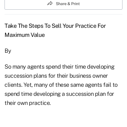
Share & Print
Take The Steps To Sell Your Practice For
Maximum Value
By
So many agents spend their time developing
succession plans for their business owner
clients. Yet, many of these same agents fail to
spend time developing a succession plan for
their own practice.