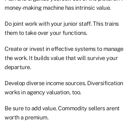
money-making machine has intrinsic value.
Do joint work with your junior staff. This trains
them to take over your functions.
Create or invest in effective systems to manage
the work. It builds value that will survive your
departure.
Develop diverse income sources. Diversification
works in agency valuation, too.
Be sure to add value. Commodity sellers arent
worth a premium.