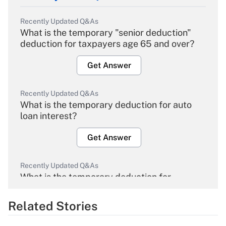
Recently Updated Q&As
What is the temporary "senior deduction"
deduction for taxpayers age 65 and over?
Get Answer
Recently Updated Q&As
What is the temporary deduction for auto
loan interest?
Get Answer
Recently Updated Q&As
What is the temporary deduction for
overtime income?
Related Stories
Get Answer