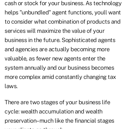
cash or stock for your business. As technology
helps "unbundled" agent functions, youll want
to consider what combination of products and
services will maximize the value of your
business in the future. Sophisticated agents
and agencies are actually becoming more
valuable, as fewer new agents enter the
system annually and our business becomes
more complex amid constantly changing tax
laws.
There are two stages of your business life
cycle: wealth accumulation and wealth
preservation–much like the financial stages