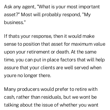
Ask any agent, "What is your most important
asset?" Most will probably respond, "My
business."
If thats your response, then it would make
sense to position that asset for maximum value
upon your retirement or death. At the same
time, you can put in place factors that will help
assure that your clients are well served when
youre no longer there.
Many producers would prefer to retire with
cash, rather than residuals, but we wont be
talking about the issue of whether you want