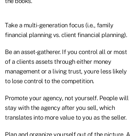
the books.
Take a multi-generation focus (i.e., family
financial planning vs. client financial planning).
Be an asset-gatherer. If you control all or most
of a clients assets through either money
management or a living trust, youre less likely
to lose control to the competition.
Promote your agency, not yourself. People will
stay with the agency after you sell, which
translates into more value to you as the seller.
Plan and organize yourself out of the picture. A