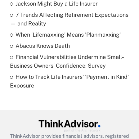
Jackson Might Buy a Life Insurer
Recently Updated Q&As
7 Trends Affecting Retirement Expectations
What is the temporary deduction for tip
income?
— and Reality
When 'Lifemaxxing' Means 'Planmaxxing'
Get Answer
Abacus Knows Death
Recently Updated Q&As
Financial Vulnerabilities Undermine Small-
What is a high deductible health plan for
Business Owners' Confidence: Survey
purposes of an HSA?
How to Track Life Insurers' 'Payment in Kind'
Get Answer
Exposure
Recently Updated Q&As
Are remote workers eligible for leave
under the Family and Medical Leave Act
(FMLA)?
Get Answer
ThinkAdvisor
provides financial advisors, registered