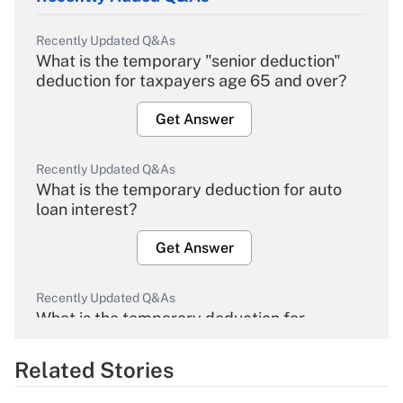
Recently Updated Q&As
What is the temporary "senior deduction"
deduction for taxpayers age 65 and over?
Get Answer
Recently Updated Q&As
What is the temporary deduction for auto
loan interest?
Get Answer
Recently Updated Q&As
What is the temporary deduction for
overtime income?
Related Stories
Get Answer