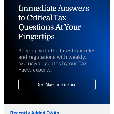
Immediate Answers
to Critical Tax
Questions At Your
Fingertips
Keep up with the latest tax rules
and regulations with weekly,
exclusive updates by our Tax
Facts experts.
Get More Information
Recently Added Q&As