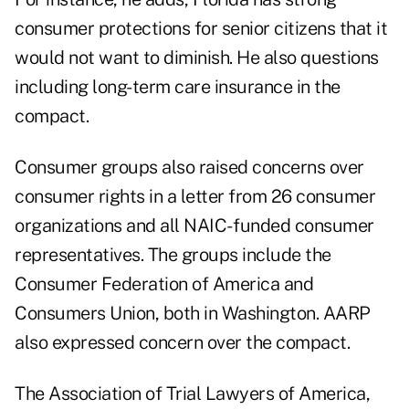
consumer protections for senior citizens that it
would not want to diminish. He also questions
including long-term care insurance in the
compact.
Consumer groups also raised concerns over
consumer rights in a letter from 26 consumer
organizations and all NAIC- funded consumer
representatives. The groups include the
Consumer Federation of America and
Consumers Union, both in Washington. AARP
also expressed concern over the compact.
The Association of Trial Lawyers of America,