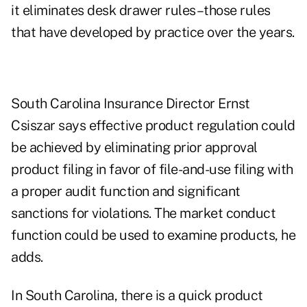
it eliminates desk drawer rules–those rules
that have developed by practice over the years.
South Carolina Insurance Director Ernst
Csiszar says effective product regulation could
be achieved by eliminating prior approval
product filing in favor of file-and-use filing with
a proper audit function and significant
sanctions for violations. The market conduct
function could be used to examine products, he
adds.
In South Carolina, there is a quick product