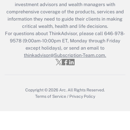
investment advisors and wealth managers with
Recently Updated Q&As
comprehensive coverage of the products, services and
What is the CARES Act employee
information they need to guide their clients in making
retention tax credit that was available
critical wealth, health and life decisions.
during 2020 and 2021?
For questions about ThinkAdvisor, please call
646-978-
Get Answer
9578
(9:00am-10:00pm ET, Monday through Friday
except holidays), or send an email to
thinkadvisor@Subscription-Team.com.
Recently Updated Q&As
Who must file a return?
Get Answer
Copyright © 2026
Arc.
All Rights Reserved.
Terms of Service
/
Privacy Policy