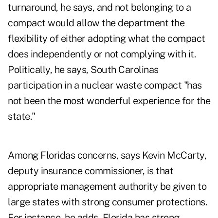
turnaround, he says, and not belonging to a
compact would allow the department the
flexibility of either adopting what the compact
does independently or not complying with it.
Politically, he says, South Carolinas
participation in a nuclear waste compact "has
not been the most wonderful experience for the
state."
Among Floridas concerns, says Kevin McCarty,
deputy insurance commissioner, is that
appropriate management authority be given to
large states with strong consumer protections.
For instance, he adds, Florida has strong