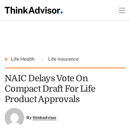
Life Health
Life Insurance
NAIC Delays Vote On
Compact Draft For Life
Product Approvals
By
thinkadvisor