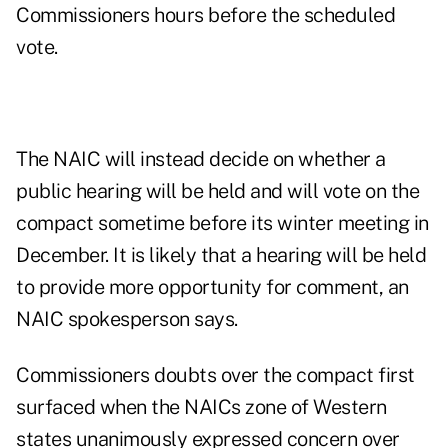
Commissioners hours before the scheduled
vote.
The NAIC will instead decide on whether a
public hearing will be held and will vote on the
compact sometime before its winter meeting in
December. It is likely that a hearing will be held
to provide more opportunity for comment, an
NAIC spokesperson says.
Commissioners doubts over the compact first
surfaced when the NAICs zone of Western
states unanimously expressed concern over