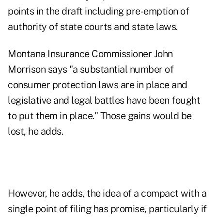
points in the draft including pre-emption of
authority of state courts and state laws.
Montana Insurance Commissioner John
Morrison says "a substantial number of
consumer protection laws are in place and
legislative and legal battles have been fought
to put them in place." Those gains would be
lost, he adds.
However, he adds, the idea of a compact with a
single point of filing has promise, particularly if