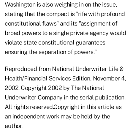
Washington is also weighing in on the issue,
stating that the compact is "rife with profound
constitutional flaws" and its "assignment of
broad powers to a single private agency would
violate state constitutional guarantees
ensuring the separation of powers."
Reproduced from National Underwriter Life &
Health/Financial Services Edition, November 4,
2002. Copyright 2002 by The National
Underwriter Company in the serial publication.
All rights reserved.Copyright in this article as
an independent work may be held by the
author.