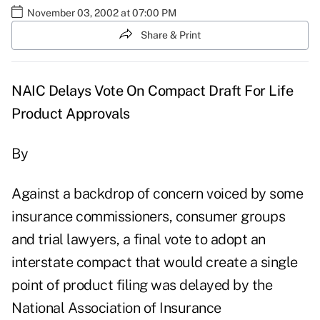
November 03, 2002 at 07:00 PM
Share & Print
NAIC Delays Vote On Compact Draft For Life
Product Approvals
By
Against a backdrop of concern voiced by some
insurance commissioners, consumer groups
and trial lawyers, a final vote to adopt an
interstate compact that would create a single
point of product filing was delayed by the
National Association of Insurance