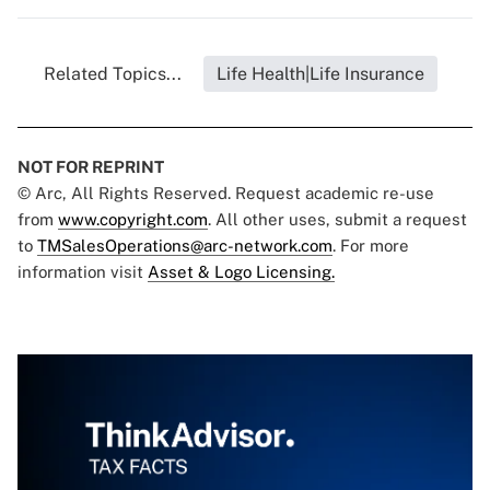
Related Topics...
Life Health|Life Insurance
NOT FOR REPRINT
© Arc, All Rights Reserved. Request academic re-use
from
www.copyright.com
. All other uses, submit a request
to
TMSalesOperations@arc-network.com
. For more
information visit
Asset & Logo Licensing.