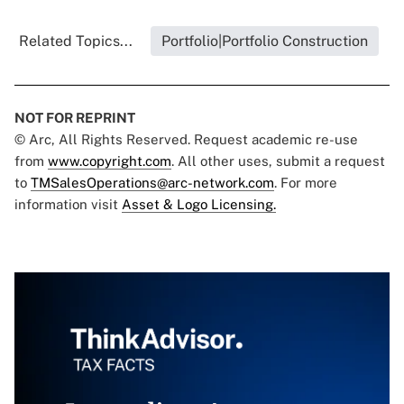
Related Topics...
Portfolio|Portfolio Construction
NOT FOR REPRINT
© Arc, All Rights Reserved. Request academic re-use
from
www.copyright.com
. All other uses, submit a request
to
TMSalesOperations@arc-network.com
. For more
information visit
Asset & Logo Licensing.