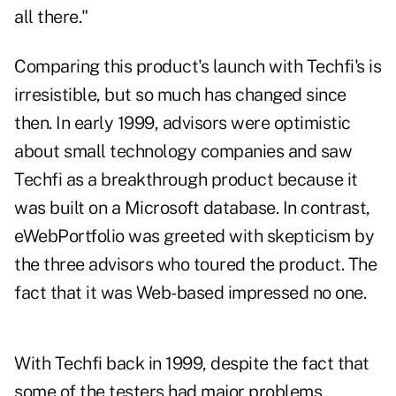
all there."
Comparing this product's launch with Techfi's is
irresistible, but so much has changed since
then. In early 1999, advisors were optimistic
about small technology companies and saw
Techfi as a breakthrough product because it
was built on a Microsoft database. In contrast,
eWebPortfolio was greeted with skepticism by
the three advisors who toured the product. The
fact that it was Web-based impressed no one.
With Techfi back in 1999, despite the fact that
some of the testers had major problems