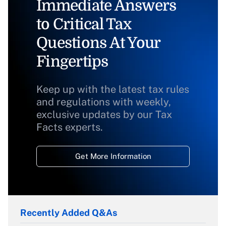
Immediate Answers
to Critical Tax
Questions At Your
Fingertips
Keep up with the latest tax rules
and regulations with weekly,
exclusive updates by our Tax
Facts experts.
Get More Information
Recently Added Q&As