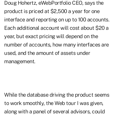
Doug Hohertz, eWebPortfolio CEO, says the
product is priced at $2,500 a year for one
interface and reporting on up to 100 accounts.
Each additional account will cost about $20 a
year, but exact pricing will depend on the
number of accounts, how many interfaces are
used, and the amount of assets under
management.
While the database driving the product seems
to work smoothly, the Web tour I was given,
along with a panel of several advisors, could