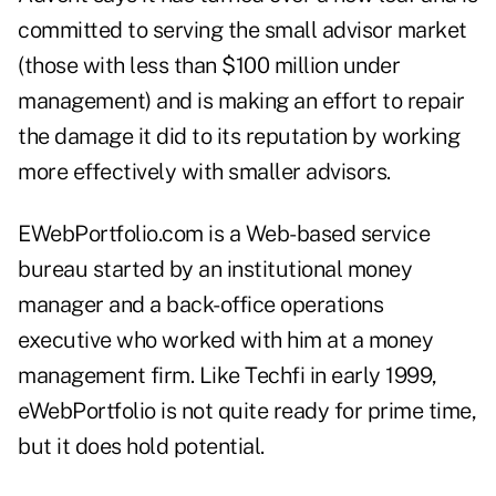
committed to serving the small advisor market
(those with less than $100 million under
management) and is making an effort to repair
the damage it did to its reputation by working
more effectively with smaller advisors.
EWebPortfolio.com is a Web-based service
bureau started by an institutional money
manager and a back-office operations
executive who worked with him at a money
management firm. Like Techfi in early 1999,
eWebPortfolio is not quite ready for prime time,
but it does hold potential.