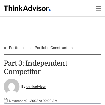
Portfolio
Portfolio Construction
Part 3: Independent
Competitor
By
thinkadvisor
November 01, 2002 at 02:00 AM