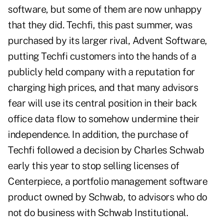
software, but some of them are now unhappy
that they did. Techfi, this past summer, was
purchased by its larger rival, Advent Software,
putting Techfi customers into the hands of a
publicly held company with a reputation for
charging high prices, and that many advisors
fear will use its central position in their back
office data flow to somehow undermine their
independence. In addition, the purchase of
Techfi followed a decision by Charles Schwab
early this year to stop selling licenses of
Centerpiece, a portfolio management software
product owned by Schwab, to advisors who do
not do business with Schwab Institutional.