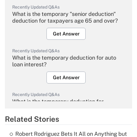
Recently Updated Q&As
What is the temporary "senior deduction"
deduction for taxpayers age 65 and over?
Get Answer
Recently Updated Q&As
What is the temporary deduction for auto
loan interest?
Get Answer
Recently Updated Q&As
What is the temporary deduction for
overtime income?
Related Stories
Get Answer
Robert Rodriguez Bets It All on Anything but