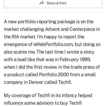
Share & Print
A new portfolio-reporting package is on the
market challenging Advent and Centerpiece in
the RIA market. I'm happy to report the
emergence of eWebPortfolio.com, but doing so
also scares me. The last time I wrote a story
with a lead like that was in February 1999,
when I did the first review in the trade press of
a product called Portfolio 2000 from a small
company in Denver called Techfi.
My coverage of Techfi in its infancy helped
influence some advisors to buy Techfi