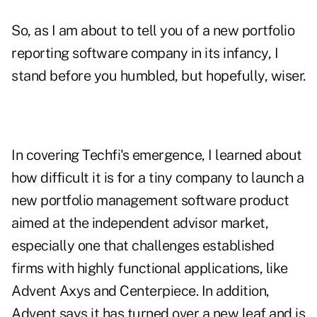
So, as I am about to tell you of a new portfolio
reporting software company in its infancy, I
stand before you humbled, but hopefully, wiser.
In covering Techfi's emergence, I learned about
how difficult it is for a tiny company to launch a
new portfolio management software product
aimed at the independent advisor market,
especially one that challenges established
firms with highly functional applications, like
Advent Axys and Centerpiece. In addition,
Advent says it has turned over a new leaf and is