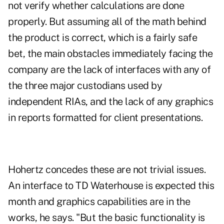
not verify whether calculations are done
properly. But assuming all of the math behind
the product is correct, which is a fairly safe
bet, the main obstacles immediately facing the
company are the lack of interfaces with any of
the three major custodians used by
independent RIAs, and the lack of any graphics
in reports formatted for client presentations.
Hohertz concedes these are not trivial issues.
An interface to TD Waterhouse is expected this
month and graphics capabilities are in the
works, he says. "But the basic functionality is