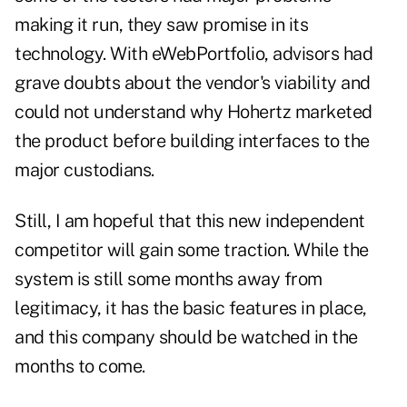
making it run, they saw promise in its
technology. With eWebPortfolio, advisors had
grave doubts about the vendor's viability and
could not understand why Hohertz marketed
the product before building interfaces to the
major custodians.
Still, I am hopeful that this new independent
competitor will gain some traction. While the
system is still some months away from
legitimacy, it has the basic features in place,
and this company should be watched in the
months to come.