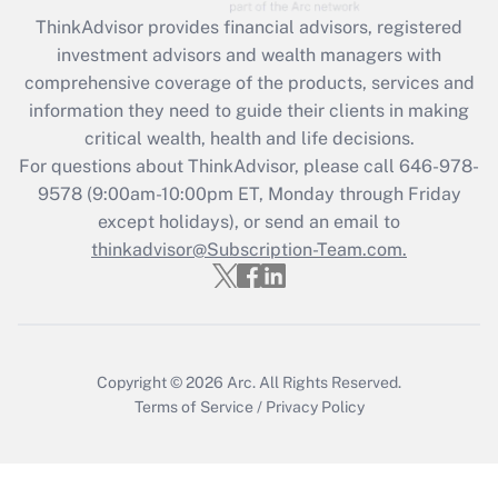
Recently Updated Q&As
ThinkAdvisor
provides financial advisors, registered
What is the CARES Act employee
investment advisors and wealth managers with
retention tax credit that was available
during 2020 and 2021?
comprehensive coverage of the products, services and
information they need to guide their clients in making
Get Answer
critical wealth, health and life decisions.
For questions about ThinkAdvisor, please call
646-978-
Recently Updated Q&As
9578
(9:00am-10:00pm ET, Monday through Friday
Who must file a return?
except holidays), or send an email to
thinkadvisor@Subscription-Team.com.
Get Answer
Copyright © 2026
Arc.
All Rights Reserved.
Terms of Service
/
Privacy Policy