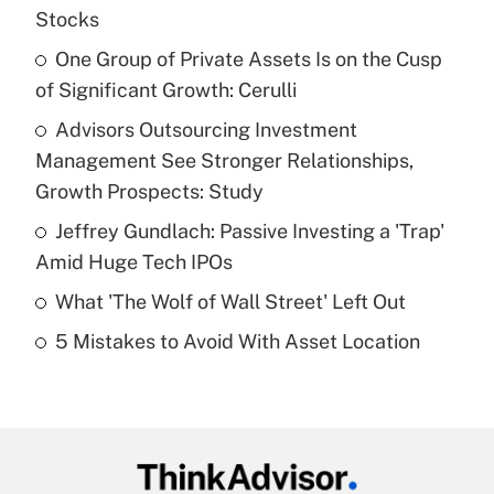
Recently Updated Q&As
Stocks
What is the temporary deduction for tip
income?
One Group of Private Assets Is on the Cusp
of Significant Growth: Cerulli
Get Answer
Advisors Outsourcing Investment
Management See Stronger Relationships,
Recently Updated Q&As
What is a high deductible health plan for
Growth Prospects: Study
purposes of an HSA?
Jeffrey Gundlach: Passive Investing a 'Trap'
Get Answer
Amid Huge Tech IPOs
What 'The Wolf of Wall Street' Left Out
Recently Updated Q&As
5 Mistakes to Avoid With Asset Location
Are remote workers eligible for leave
under the Family and Medical Leave Act
(FMLA)?
Get Answer