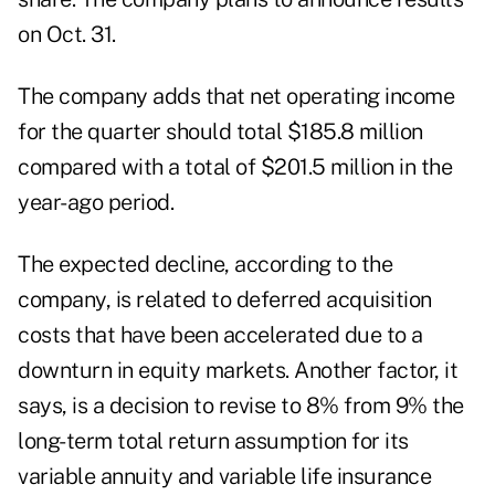
on Oct. 31.
The company adds that net operating income
for the quarter should total $185.8 million
compared with a total of $201.5 million in the
year-ago period.
The expected decline, according to the
company, is related to deferred acquisition
costs that have been accelerated due to a
downturn in equity markets. Another factor, it
says, is a decision to revise to 8% from 9% the
long-term total return assumption for its
variable annuity and variable life insurance