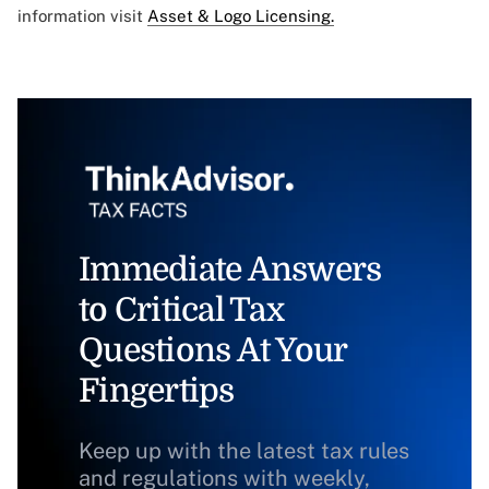
information visit
Asset & Logo Licensing.
Immediate Answers
to Critical Tax
Questions At Your
Fingertips
Keep up with the latest tax rules
and regulations with weekly,