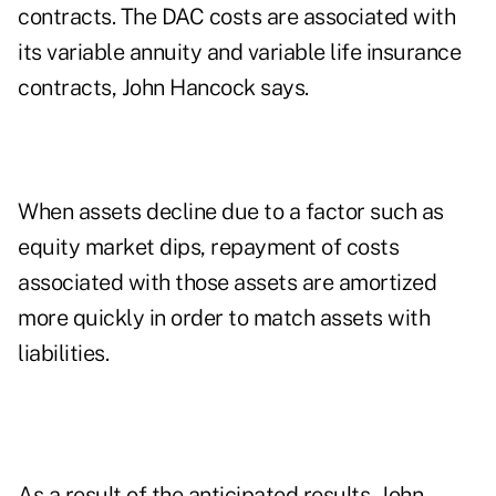
contracts. The DAC costs are associated with
its variable annuity and variable life insurance
contracts, John Hancock says.
When assets decline due to a factor such as
equity market dips, repayment of costs
associated with those assets are amortized
more quickly in order to match assets with
liabilities.
As a result of the anticipated results, John