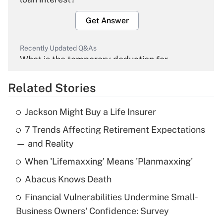
Get Answer
Recently Updated Q&As
What is the temporary deduction for
overtime income?
Related Stories
Get Answer
Jackson Might Buy a Life Insurer
Recently Updated Q&As
7 Trends Affecting Retirement Expectations
What is the temporary deduction for tip
income?
— and Reality
When 'Lifemaxxing' Means 'Planmaxxing'
Get Answer
Abacus Knows Death
Recently Updated Q&As
Financial Vulnerabilities Undermine Small-
What is a high deductible health plan for
Business Owners' Confidence: Survey
purposes of an HSA?