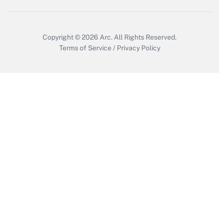
Get Answer
Copyright © 2026
Arc.
All Rights Reserved.
Terms of Service
/
Privacy Policy