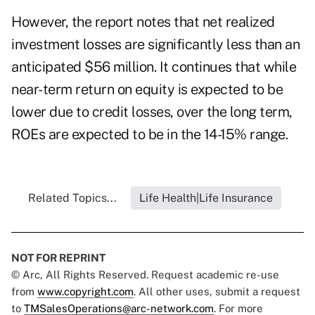
However, the report notes that net realized
investment losses are significantly less than an
anticipated $56 million. It continues that while
near-term return on equity is expected to be
lower due to credit losses, over the long term,
ROEs are expected to be in the 14-15% range.
Related Topics...
Life Health|Life Insurance
NOT FOR REPRINT
© Arc, All Rights Reserved. Request academic re-use
from
www.copyright.com
. All other uses, submit a request
to
TMSalesOperations@arc-network.com
. For more