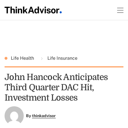
Life Health
Life Insurance
John Hancock Anticipates
Third Quarter DAC Hit,
Investment Losses
By
thinkadvisor