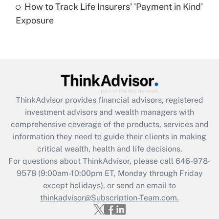
How to Track Life Insurers' 'Payment in Kind'
Get Answer
Exposure
Recently Updated Q&As
Are remote workers eligible for leave
under the Family and Medical Leave Act
(FMLA)?
Get Answer
ThinkAdvisor
provides financial advisors, registered
investment advisors and wealth managers with
Recently Updated Q&As
comprehensive coverage of the products, services and
What is the CARES Act employee
information they need to guide their clients in making
retention tax credit that was available
critical wealth, health and life decisions.
during 2020 and 2021?
For questions about ThinkAdvisor, please call
646-978-
Get Answer
9578
(9:00am-10:00pm ET, Monday through Friday
except holidays), or send an email to
thinkadvisor@Subscription-Team.com.
Recently Updated Q&As
Who must file a return?