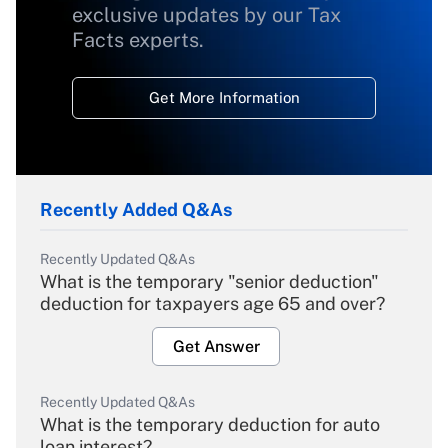
exclusive updates by our Tax
Facts experts.
Get More Information
Recently Added Q&As
Recently Updated Q&As
What is the temporary "senior deduction"
deduction for taxpayers age 65 and over?
Get Answer
Recently Updated Q&As
What is the temporary deduction for auto
loan interest?