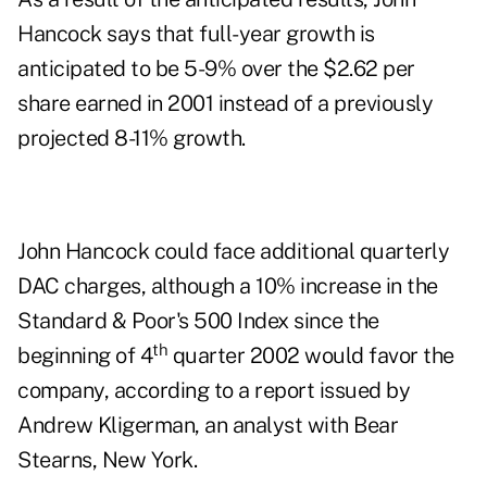
Hancock says that full-year growth is
anticipated to be 5-9% over the $2.62 per
share earned in 2001 instead of a previously
projected 8-11% growth.
John Hancock could face additional quarterly
DAC charges, although a 10% increase in the
Standard & Poor's 500 Index since the
th
beginning of 4
quarter 2002 would favor the
company, according to a report issued by
Andrew Kligerman, an analyst with Bear
Stearns, New York.