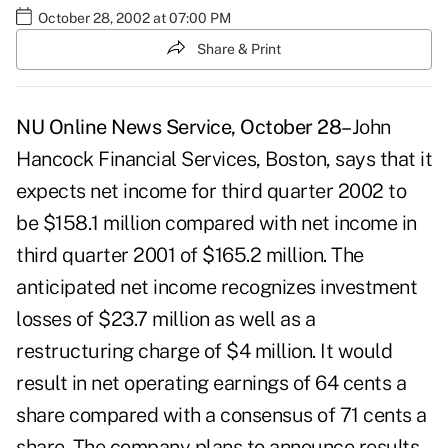
October 28, 2002 at 07:00 PM
Share & Print
NU Online News Service, October 28–
John
Hancock Financial Services, Boston, says that it
expects net income for third quarter 2002 to
be $158.1 million compared with net income in
third quarter 2001 of $165.2 million. The
anticipated net income recognizes investment
losses of $23.7 million as well as a
restructuring charge of $4 million. It would
result in net operating earnings of 64 cents a
share compared with a consensus of 71 cents a
share. The company plans to announce results