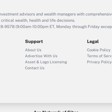
Recently Updated Q&As
What is the CARES
d investment advisors and wealth managers with comprehensiv
Act employee
retention tax credit
critical wealth, health and life decisions.
that was available
78-9578
(9:00am-10:00pm ET, Monday through Friday except 
during 2020 and
2021?
Support
Legal
Recently Updated Q&As
About Us
Cookie Policy
Who must file a
Advertise With Us
Terms of Serv
return?
Asset & Logo Licensing
Privacy Policy
Contact Us