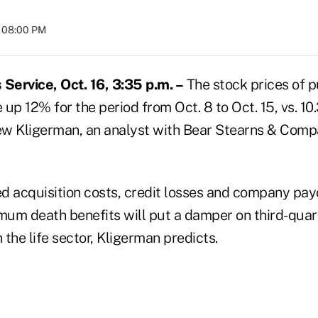
t 08:00 PM
ervice, Oct. 16, 3:35 p.m. –
The stock prices of p
e up 12% for the period from Oct. 8 to Oct. 15, vs. 1
w Kligerman, an analyst with Bear Stearns & Comp
d acquisition costs, credit losses and company pay
um death benefits will put a damper on third-quar
n the life sector, Kligerman predicts.