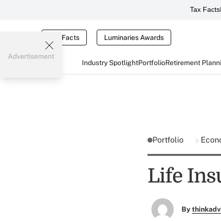
Tax Facts
Tax Facts
Luminaries Awards
Advertisement
Industry Spotlight
Portfolio
Retirement Plann
Portfolio
Econ
Life Ins
By
thinkadv