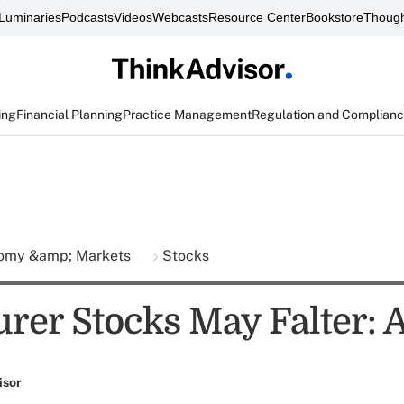
Luminaries
Podcasts
Videos
Webcasts
Resource Center
Bookstore
Though
ing
Financial Planning
Practice Management
Regulation and Complian
omy &amp; Markets
Stocks
urer Stocks May Falter: 
isor