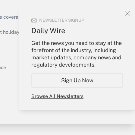
e coverage of the products, services and
NEWSLETTER SIGNUP
Get Answer
Daily Wire
holidays), or send an email to
Get the news you need to stay at the
Your Account
forefront of the industry, including
market updates, company news and
Sign In
regulatory developments.
Get Answer
Create Account
ice
Forgot Password
Sign Up Now
My Newsletters
Browse All Newsletters