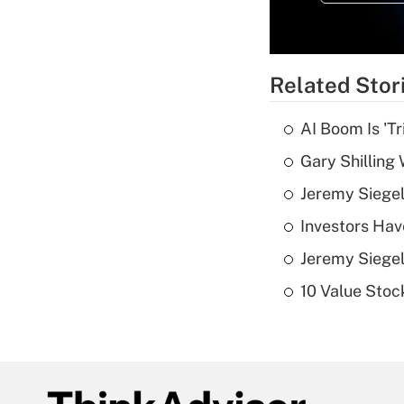
Related Stor
AI Boom Is 'T
Gary Shilling 
Jeremy Siegel
Investors Hav
Jeremy Siegel
10 Value Stoc