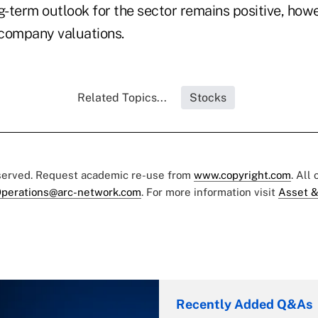
g-term outlook for the sector remains positive, howe
company valuations.
Related Topics...
Stocks
eserved. Request academic re-use from
www.copyright.com
. All
perations@arc-network.com
. For more information visit
Asset &
Recently Added Q&As