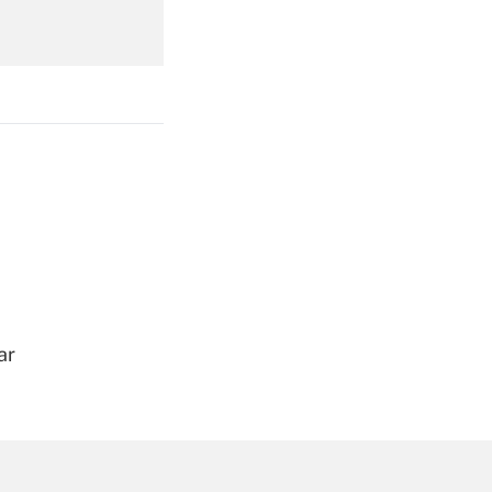
Get Answer
Get Answer
ar
Get Answer