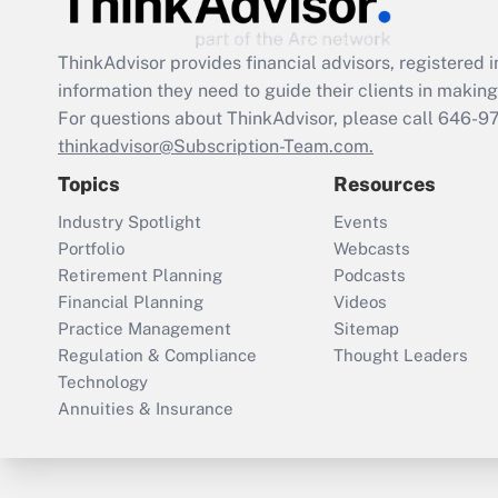
ThinkAdvisor
provides financial advisors, registere
information they need to guide their clients in making 
For questions about ThinkAdvisor, please call
646-9
thinkadvisor@Subscription-Team.com.
Topics
Resources
Industry Spotlight
Events
Portfolio
Webcasts
Retirement Planning
Podcasts
Financial Planning
Videos
Practice Management
Sitemap
Regulation & Compliance
Thought Leaders
Technology
Annuities & Insurance