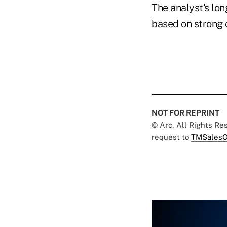
The analyst's lon
based on strong 
NOT FOR REPRINT
© Arc, All Rights R
request to
TMSalesO