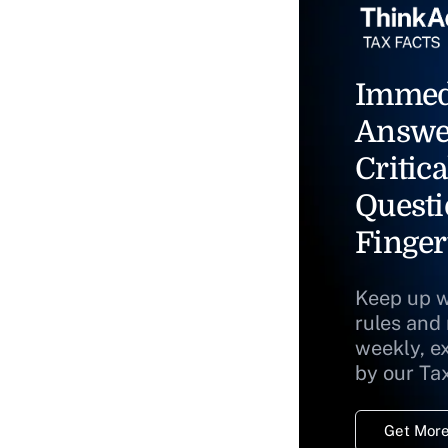
Immed
Answe
Critica
Questi
Finger
Keep up w
rules and
weekly, e
by our Ta
Get More