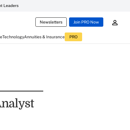
t Leaders
Newsletters
Join PRO Now
ce
Technology
Annuities & Insurance
PRO
Analyst