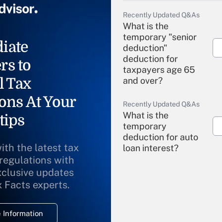
Recently Updated Q&As
What is the
temporary "senior
iate
deduction"
deduction for
rs to
taxpayers age 65
l Tax
and over?
ons At Your
Recently Updated Q&As
What is the
tips
temporary
deduction for auto
ith the latest tax
loan interest?
 regulations with
xclusive updates
Recently Updated Q&As
What is the
x Facts experts.
temporary
deduction for
 Information
overtime income?