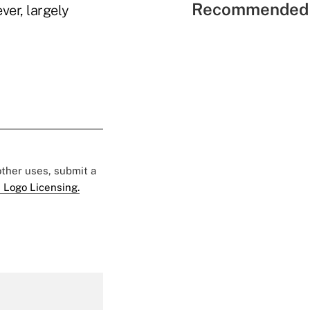
Recommended 
ver, largely
 other uses, submit a
 Logo Licensing.