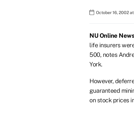
October 16, 2002 a
NU Online News S
life insurers wer
500, notes Andre
York.
However, deferre
guaranteed minim
on stock prices i