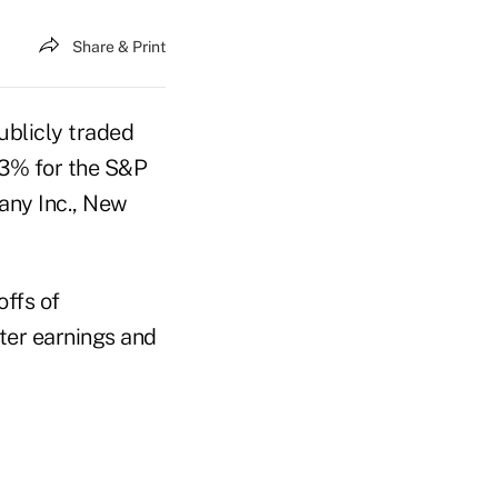
Share & Print
ublicly traded
0.3% for the S&P
any Inc., New
offs of
ter earnings and