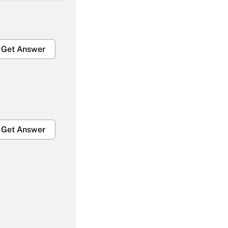
Get Answer
Get Answer
Get Answer