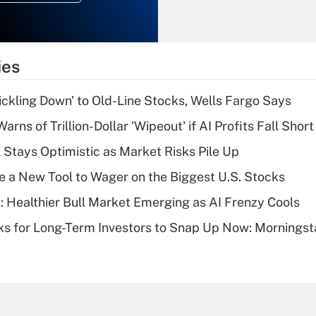
Recently Updated Q&As
What is the
temporary
ies
deduction for tip
income?
rickling Down' to Old-Line Stocks, Wells Fargo Says
Recently Updated Q&As
Warns of Trillion-Dollar 'Wipeout' if AI Profits Fall Short
What is a high
 Stays Optimistic as Market Risks Pile Up
deductible health
plan for purposes
e a New Tool to Wager on the Biggest U.S. Stocks
of an HSA?
: Healthier Bull Market Emerging as AI Frenzy Cools
Recently Updated Q&As
ks for Long-Term Investors to Snap Up Now: Morningst
Are remote workers
eligible for leave
under the Family
and Medical Leave
Act (FMLA)?