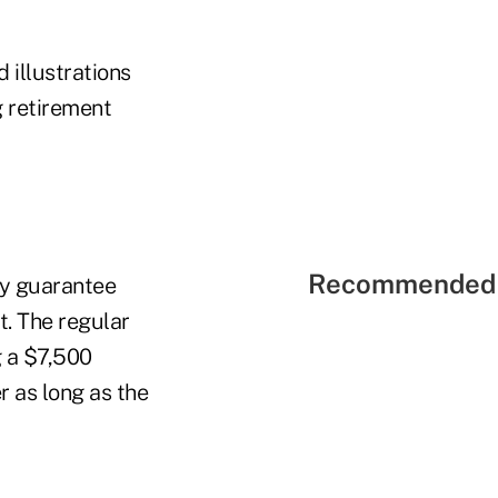
 illustrations
 retirement
Recommended 
ry guarantee
t. The regular
g a $7,500
 as long as the