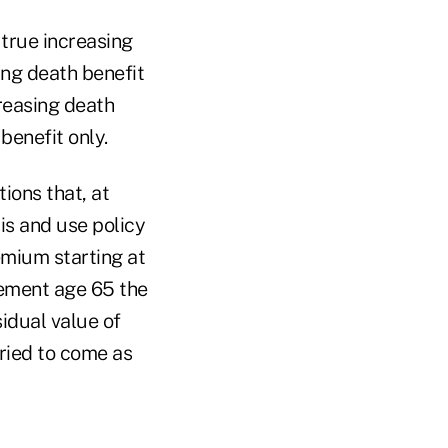
 true increasing
ing death benefit
reasing death
benefit only.
ions that, at
is and use policy
emium starting at
rement age 65 the
sidual value of
ried to come as