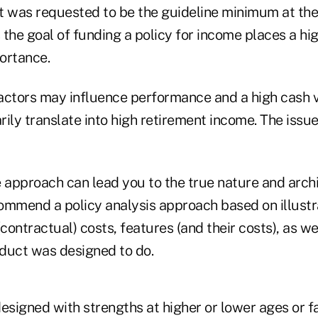
t was requested to be the guideline minimum at th
the goal of funding a policy for income places a hi
ortance.
actors may influence performance and a high cash 
ily translate into high retirement income. The issue
approach can lead you to the true nature and archi
ommend a policy analysis approach based on illustr
ontractual) costs, features (and their costs), as w
duct was designed to do.
designed with strengths at higher or lower ages or 