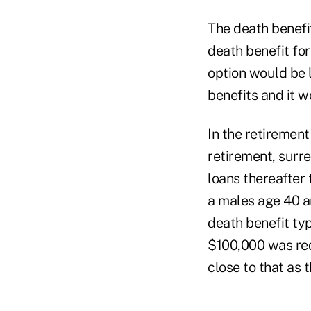
The death benefit
death benefit fo
option would be 
benefits and it w
In the retirement
retirement, surr
loans thereafter
a males age 40 an
death benefit typ
$100,000 was req
close to that as 