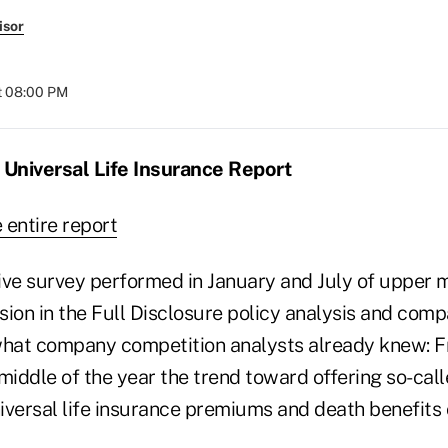
isor
t 08:00 PM
 Universal Life Insurance Report
e entire report
e survey performed in January and July of upper m
usion in the Full Disclosure policy analysis and com
what company competition analysts already knew: 
 middle of the year the trend toward offering so-ca
iversal life insurance premiums and death benefits