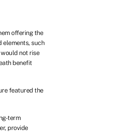
hem offering the
d elements, such
 would not rise
death benefit
sure featured the
ong-term
r, provide