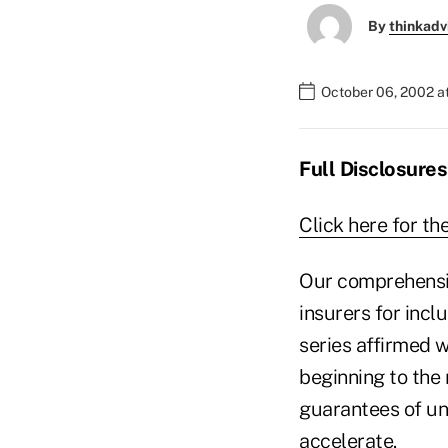
By
thinkadv
October 06, 2002 a
Full Disclosures
Click here for th
Our comprehensiv
insurers for incl
series affirmed 
beginning to the
guarantees of un
accelerate.