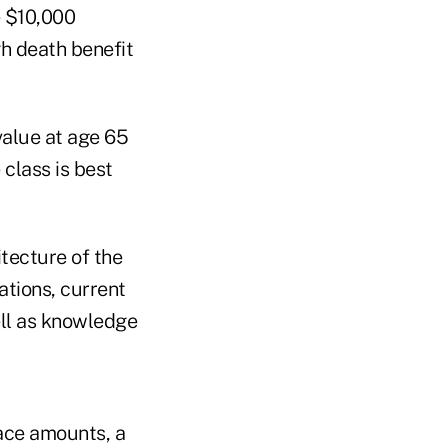
e $10,000
gh death benefit
value at age 65
 class is best
tecture of the
ations, current
ell as knowledge
face amounts, a