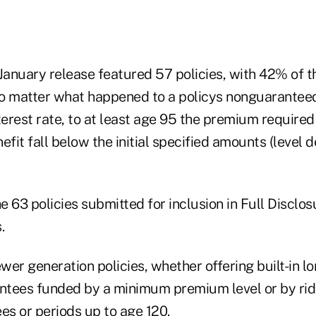
January release featured 57 policies, with 42% of t
o matter what happened to a policys nonguarantee
terest rate, to at least age 95 the premium required
efit fall below the initial specified amounts (level 
he 63 policies submitted for inclusion in Full Disclo
.
er generation policies, whether offering built-in l
tees funded by a minimum premium level or by ride
es or periods up to age 120.