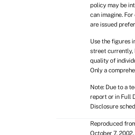
policy may be in
can imagine. For
are issued prefe
Use the figures i
street currently
quality of indivi
Only a comprehens
Note: Due to a te
report or in Full
Disclosure sched
Reproduced from 
October 7, 2002.