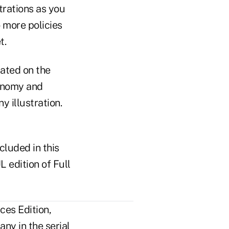
trations as you
 more policies
t.
rated on the
conomy and
y illustration.
cluded in this
L edition of Full
ces Edition,
ny in the serial