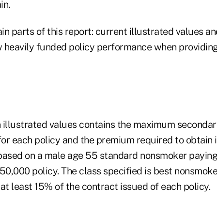
in.
n parts of this report: current illustrated values and
 heavily funded policy performance when providing
on illustrated values contains the maximum seconda
for each policy and the premium required to obtain i
e based on a male age 55 standard nonsmoker payin
0,000 policy. The class specified is best nonsmoker
at least 15% of the contract issued of each policy.