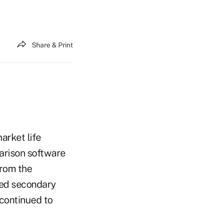
Share & Print
arket life
parison software
From the
lled secondary
 continued to