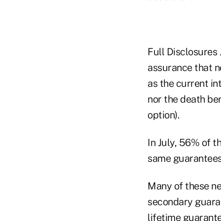
Full Disclosures 
assurance that n
as the current in
nor the death ben
option).
In July, 56% of t
same guarantees
Many of these new
secondary guaran
lifetime guarante