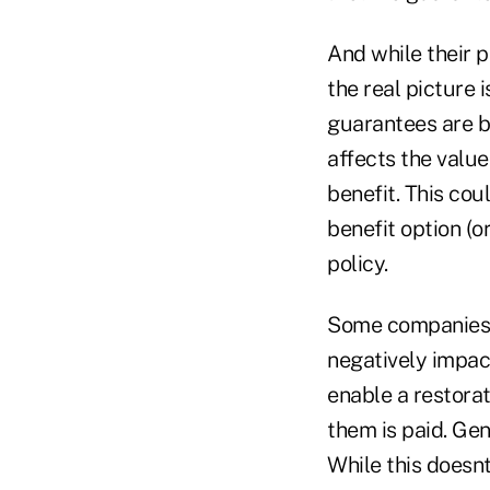
And while their p
the real picture 
guarantees are b
affects the val
benefit. This cou
benefit option (o
policy.
Some companies p
negatively impac
enable a restora
them is paid. Gen
While this doesnt