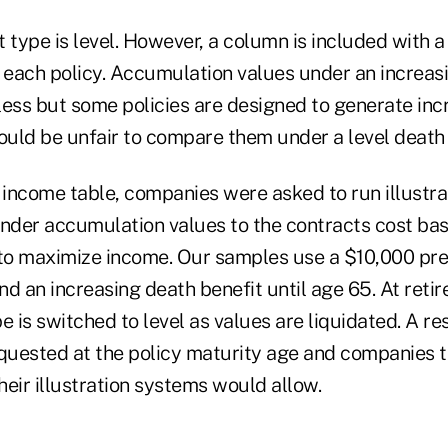
 type is level. However, a column is included with a
r each policy. Accumulation values under an increas
less but some policies are designed to generate inc
ould be unfair to compare them under a level death 
 income table, companies were asked to run illustrat
ender accumulation values to the contracts cost bas
 to maximize income. Our samples use a $10,000 pr
d an increasing death benefit until age 65. At reti
e is switched to level as values are liquidated. A re
uested at the policy maturity age and companies t
their illustration systems would allow.