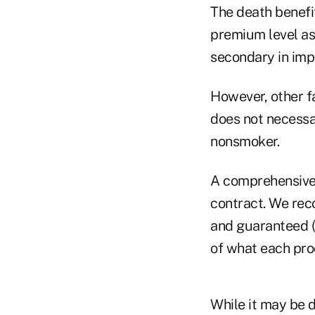
The death benefi
premium level as 
secondary in imp
However, other f
does not necessar
nonsmoker.
A comprehensive 
contract. We rec
and guaranteed (c
of what each pro
While it may be 