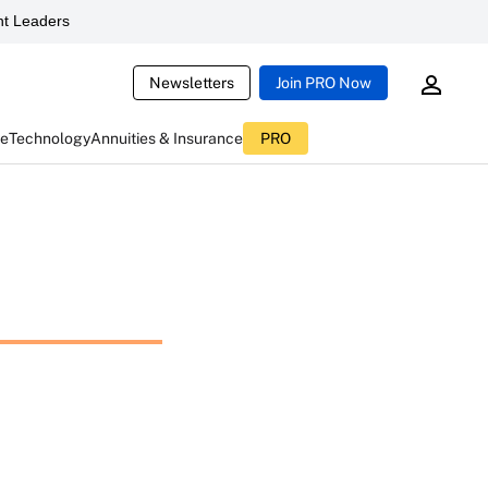
t Leaders
Newsletters
Join PRO Now
ce
Technology
Annuities & Insurance
PRO