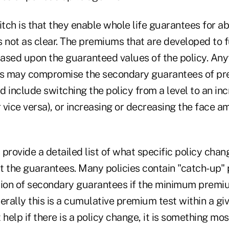
itch is that they enable whole life guarantees for ab
is not as clear. The premiums that are developed to 
ased upon the guaranteed values of the policy. Any
ues may compromise the secondary guarantees of p
ld include switching the policy from a level to an in
r vice versa), or increasing or decreasing the face a
rovide a detailed list of what specific policy chang
t the guarantees. Many policies contain "catch-up" 
tion of secondary guarantees if the minimum premi
erally this is a cumulative premium test within a gi
 help if there is a policy change, it is something mo