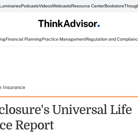
Luminaries
Podcasts
Videos
Webcasts
Resource Center
Bookstore
Though
ing
Financial Planning
Practice Management
Regulation and Complian
e Insurance
closure's Universal Life
ce Report