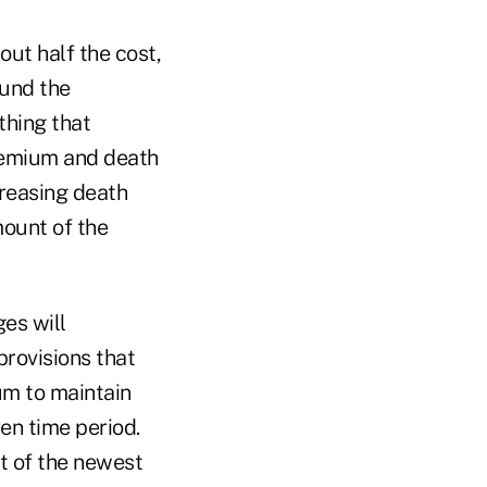
out half the cost,
fund the
thing that
remium and death
creasing death
mount of the
es will
provisions that
um to maintain
ven time period.
st of the newest