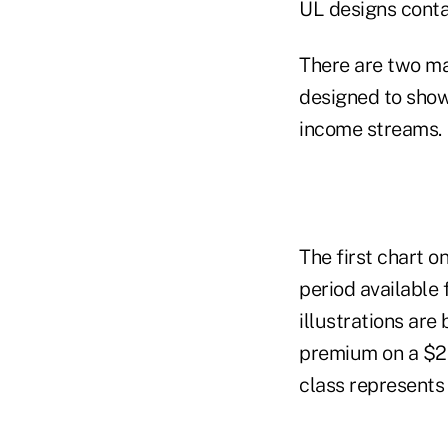
UL designs conta
There are two mai
designed to show
income streams.
The first chart 
period available 
illustrations ar
premium on a $25
class represents 