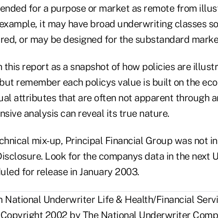
tended for a purpose or market as remote from illus
 example, it may have broad underwriting classes so
rred, or may be designed for the substandard marke
n this report as a snapshot of how policies are illust
, but remember each policys value is built on the e
dual attributes that are often not apparent through an
ive analysis can reveal its true nature.
chnical mix-up, Principal Financial Group was not in
 Disclosure. Look for the companys data in the next U
uled for release in January 2003.
National Underwriter Life & Health/Financial Servi
 Copyright 2002 by The National Underwriter Compa