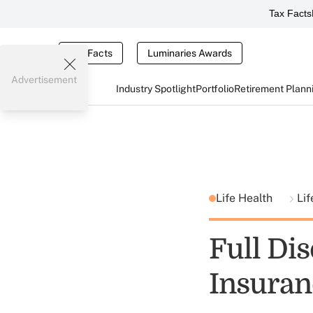
Tax Facts
Tax Facts
Luminaries Awards
Advertisement
Industry Spotlight
Portfolio
Retirement Plann
Life Health
Lif
Full Dis
Insuran