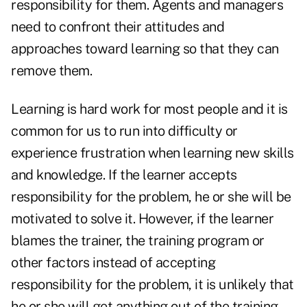
responsibility for them. Agents and managers
need to confront their attitudes and
approaches toward learning so that they can
remove them.
Learning is hard work for most people and it is
common for us to run into difficulty or
experience frustration when learning new skills
and knowledge. If the learner accepts
responsibility for the problem, he or she will be
motivated to solve it. However, if the learner
blames the trainer, the training program or
other factors instead of accepting
responsibility for the problem, it is unlikely that
he or she will get anything out of the training.