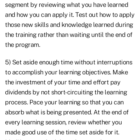
segment by reviewing what you have learned
and how you can apply it. Test out how to apply
those new skills and knowledge learned during
the training rather than waiting until the end of
the program.
5) Set aside enough time without interruptions
to accomplish your learning objectives. Make
the investment of your time and effort pay
dividends by not short-circuiting the learning
process. Pace your learning so that you can
absorb what is being presented. At the end of
every learning session, review whether you
made good use of the time set aside for it.