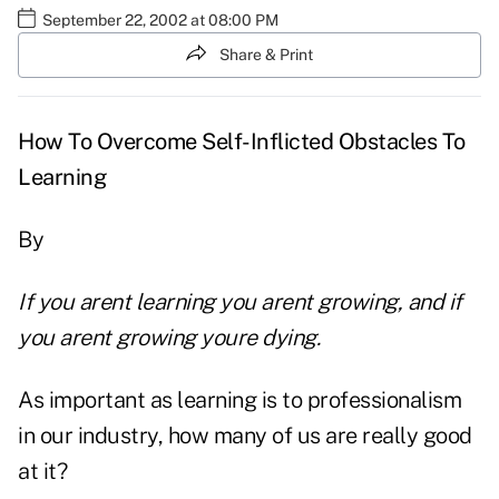
September 22, 2002 at 08:00 PM
Share & Print
How To Overcome Self-Inflicted Obstacles To
Learning
By
If you arent learning you arent growing, and if
you arent growing youre dying.
As important as learning is to professionalism
in our industry, how many of us are really good
at it?