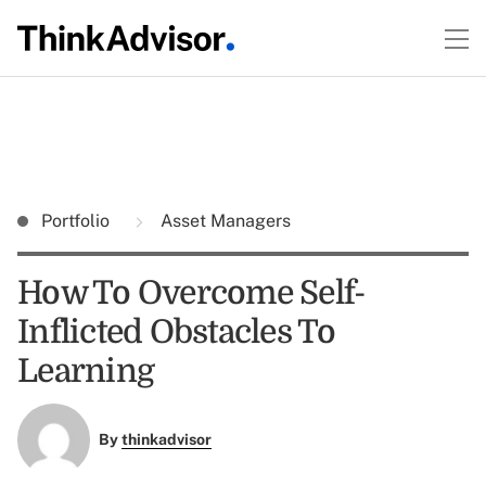
Portfolio
Asset Managers
How To Overcome Self-
Inflicted Obstacles To
Learning
By
thinkadvisor