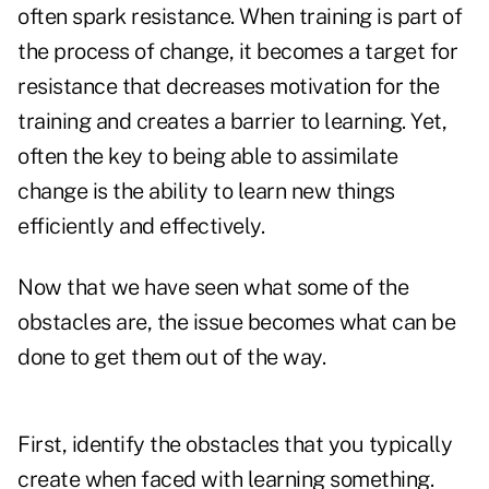
often spark resistance. When training is part of
the process of change, it becomes a target for
resistance that decreases motivation for the
training and creates a barrier to learning. Yet,
often the key to being able to assimilate
change is the ability to learn new things
efficiently and effectively.
Now that we have seen what some of the
obstacles are, the issue becomes what can be
done to get them out of the way.
First, identify the obstacles that you typically
create when faced with learning something.