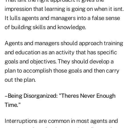
impression that learning is going on when it isnt.
It lulls agents and managers into a false sense
of building skills and knowledge.
Agents and managers should approach training
and education as an activity that has specific
goals and objectives. They should develop a
plan to accomplish those goals and then carry
out the plan.
–Being Disorganized: "Theres Never Enough
Time."
Interruptions are common in most agents and