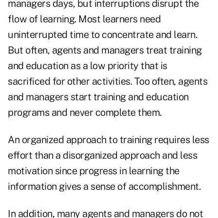
managers days, but interruptions disrupt the
flow of learning. Most learners need
uninterrupted time to concentrate and learn.
But often, agents and managers treat training
and education as a low priority that is
sacrificed for other activities. Too often, agents
and managers start training and education
programs and never complete them.
An organized approach to training requires less
effort than a disorganized approach and less
motivation since progress in learning the
information gives a sense of accomplishment.
In addition, many agents and managers do not