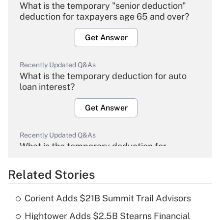
What is the temporary "senior deduction"
deduction for taxpayers age 65 and over?
Get Answer
Recently Updated Q&As
What is the temporary deduction for auto
loan interest?
Get Answer
Recently Updated Q&As
What is the temporary deduction for
overtime income?
Related Stories
Get Answer
Corient Adds $21B Summit Trail Advisors
Recently Updated Q&As
Hightower Adds $2.5B Stearns Financial
What is the temporary deduction for tip