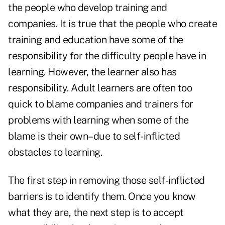
the people who develop training and
companies. It is true that the people who create
training and education have some of the
responsibility for the difficulty people have in
learning. However, the learner also has
responsibility. Adult learners are often too
quick to blame companies and trainers for
problems with learning when some of the
blame is their own–due to self-inflicted
obstacles to learning.
The first step in removing those self-inflicted
barriers is to identify them. Once you know
what they are, the next step is to accept