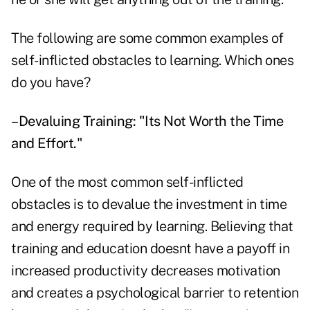
The following are some common examples of
self-inflicted obstacles to learning. Which ones
do you have?
–Devaluing Training: "Its Not Worth the Time
and Effort."
One of the most common self-inflicted
obstacles is to devalue the investment in time
and energy required by learning. Believing that
training and education doesnt have a payoff in
increased productivity decreases motivation
and creates a psychological barrier to retention