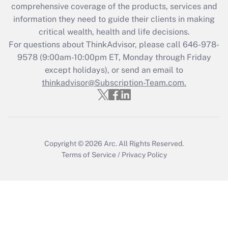
comprehensive coverage of the products, services and
retention tax credit that was available
information they need to guide their clients in making
during 2020 and 2021?
critical wealth, health and life decisions.
Get Answer
For questions about ThinkAdvisor, please call
646-978-
9578
(9:00am-10:00pm ET, Monday through Friday
except holidays), or send an email to
Recently Updated Q&As
Who must file a return?
thinkadvisor@Subscription-Team.com.
Get Answer
Copyright © 2026
Arc.
All Rights Reserved.
Terms of Service
/
Privacy Policy