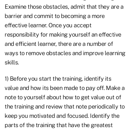
Examine those obstacles, admit that they are a
barrier and commit to becoming a more
effective learner. Once you accept
responsibility for making yourself an effective
and efficient learner, there are a number of
ways to remove obstacles and improve learning
skills.
1) Before you start the training, identify its
value and how its been made to pay off. Make a
note to yourself about how to get value out of
the training and review that note periodically to
keep you motivated and focused. Identify the
parts of the training that have the greatest