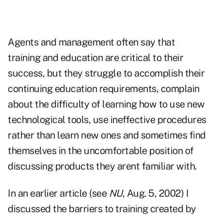
Agents and management often say that
training and education are critical to their
success, but they struggle to accomplish their
continuing education requirements, complain
about the difficulty of learning how to use new
technological tools, use ineffective procedures
rather than learn new ones and sometimes find
themselves in the uncomfortable position of
discussing products they arent familiar with.
In an earlier article (see
NU
, Aug. 5, 2002) I
discussed the barriers to training created by