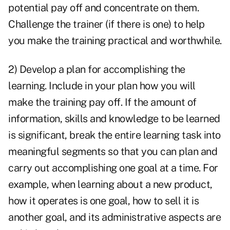
potential pay off and concentrate on them.
Challenge the trainer (if there is one) to help
you make the training practical and worthwhile.
2) Develop a plan for accomplishing the
learning. Include in your plan how you will
make the training pay off. If the amount of
information, skills and knowledge to be learned
is significant, break the entire learning task into
meaningful segments so that you can plan and
carry out accomplishing one goal at a time. For
example, when learning about a new product,
how it operates is one goal, how to sell it is
another goal, and its administrative aspects are