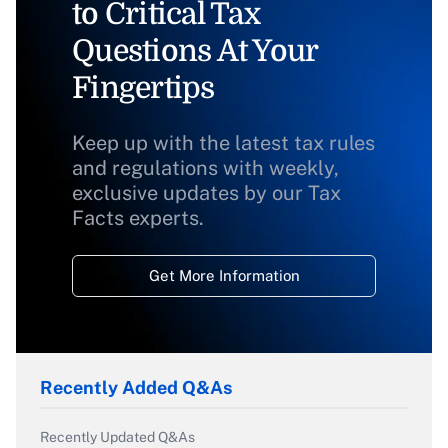
to Critical Tax
Questions At Your
Fingertips
Keep up with the latest tax rules
and regulations with weekly,
exclusive updates by our Tax
Facts experts.
Get More Information
Recently Added Q&As
Recently Updated Q&As