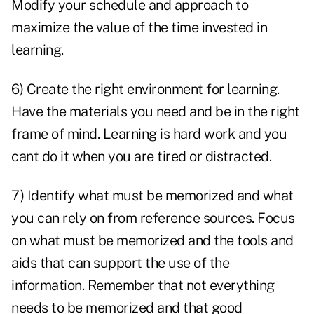
Modify your schedule and approach to
maximize the value of the time invested in
learning.
6) Create the right environment for learning.
Have the materials you need and be in the right
frame of mind. Learning is hard work and you
cant do it when you are tired or distracted.
7) Identify what must be memorized and what
you can rely on from reference sources. Focus
on what must be memorized and the tools and
aids that can support the use of the
information. Remember that not everything
needs to be memorized and that good