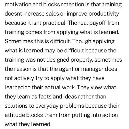
motivation and blocks retention is that training
doesnt increase sales or improve productivity
because it isnt practical. The real payoff from
training comes from applying what is learned.
Sometimes this is difficult. Though applying
what is learned may be difficult because the
training was not designed properly, sometimes
the reason is that the agent or manager does
not actively try to apply what they have
learned to their actual work. They view what
they learn as facts and ideas rather than
solutions to everyday problems because their
attitude blocks them from putting into action
what they learned.