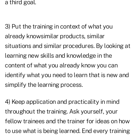
a third goal.
3) Put the training in context of what you
already knowsimilar products, similar
situations and similar procedures. By looking at
learning new skills and knowledge in the
content of what you already know you can
identify what you need to learn that is new and
simplify the learning process.
4) Keep application and practicality in mind
throughout the training. Ask yourself, your
fellow trainees and the trainer for ideas on how
to use what is being learned. End every training