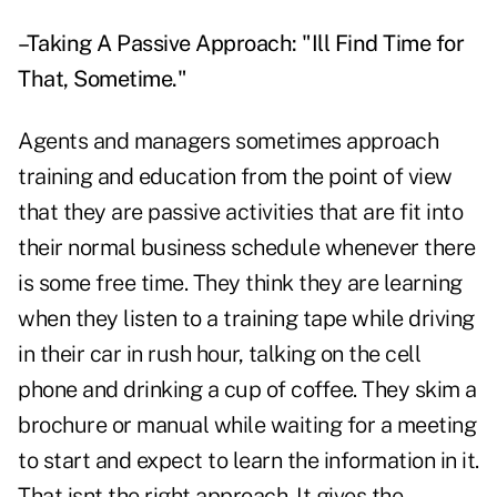
–Taking A Passive Approach: "Ill Find Time for
That, Sometime."
Agents and managers sometimes approach
training and education from the point of view
that they are passive activities that are fit into
their normal business schedule whenever there
is some free time. They think they are learning
when they listen to a training tape while driving
in their car in rush hour, talking on the cell
phone and drinking a cup of coffee. They skim a
brochure or manual while waiting for a meeting
to start and expect to learn the information in it.
That isnt the right approach. It gives the