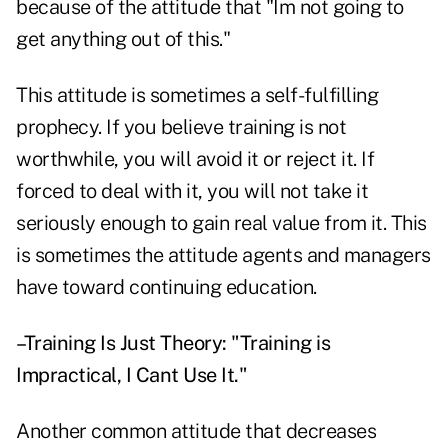
because of the attitude that "Im not going to
get anything out of this."
This attitude is sometimes a self-fulfilling
prophecy. If you believe training is not
worthwhile, you will avoid it or reject it. If
forced to deal with it, you will not take it
seriously enough to gain real value from it. This
is sometimes the attitude agents and managers
have toward continuing education.
–Training Is Just Theory: "Training is
Impractical, I Cant Use It."
Another common attitude that decreases