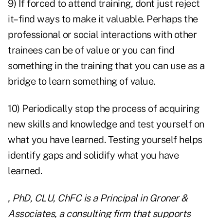
9) If forced to attend training, dont just reject
it–find ways to make it valuable. Perhaps the
professional or social interactions with other
trainees can be of value or you can find
something in the training that you can use as a
bridge to learn something of value.
10) Periodically stop the process of acquiring
new skills and knowledge and test yourself on
what you have learned. Testing yourself helps
identify gaps and solidify what you have
learned.
, PhD, CLU, ChFC is a Principal in Groner &
Associates, a consulting firm that supports