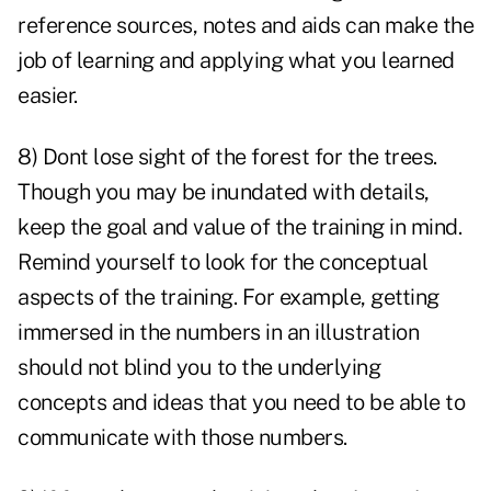
reference sources, notes and aids can make the
job of learning and applying what you learned
easier.
8) Dont lose sight of the forest for the trees.
Though you may be inundated with details,
keep the goal and value of the training in mind.
Remind yourself to look for the conceptual
aspects of the training. For example, getting
immersed in the numbers in an illustration
should not blind you to the underlying
concepts and ideas that you need to be able to
communicate with those numbers.