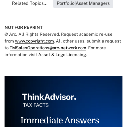
Related Topics...
Portfolio|Asset Managers
NOT FOR REPRINT
© Arc, All Rights Reserved. Request academic re-use
from
www.copyright.com
. All other uses, submit a request
to
TMSalesOperations@arc-network.com
. For more
information visit
Asset & Logo Licensing.
Immediate Answers