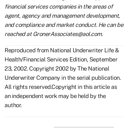
financial services companies in the areas of
agent, agency and management development,
and compliance and market conduct. He can be
reached at
GronerAssociates@aol.com
.
Reproduced from National Underwriter Life &
Health/Financial Services Edition, September
23, 2002. Copyright 2002 by The National
Underwriter Company in the serial publication.
All rights reserved.Copyright in this article as
an independent work may be held by the
author.