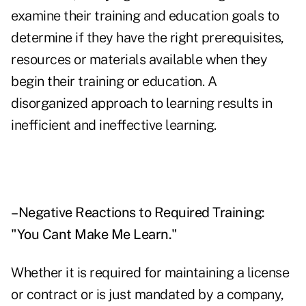
examine their training and education goals to
determine if they have the right prerequisites,
resources or materials available when they
begin their training or education. A
disorganized approach to learning results in
inefficient and ineffective learning.
–Negative Reactions to Required Training:
"You Cant Make Me Learn."
Whether it is required for maintaining a license
or contract or is just mandated by a company,