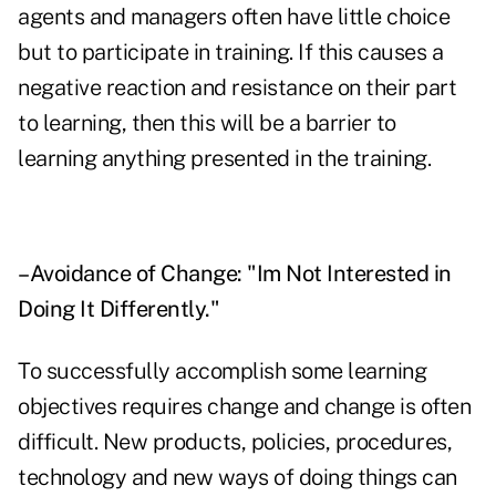
agents and managers often have little choice
but to participate in training. If this causes a
negative reaction and resistance on their part
to learning, then this will be a barrier to
learning anything presented in the training.
–Avoidance of Change: "Im Not Interested in
Doing It Differently."
To successfully accomplish some learning
objectives requires change and change is often
difficult. New products, policies, procedures,
technology and new ways of doing things can