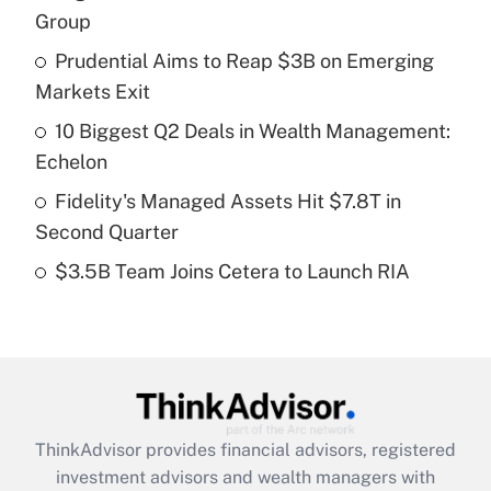
income?
Group
Prudential Aims to Reap $3B on Emerging
Get Answer
Markets Exit
Recently Updated Q&As
10 Biggest Q2 Deals in Wealth Management:
What is a high deductible health plan for
Echelon
purposes of an HSA?
Fidelity's Managed Assets Hit $7.8T in
Get Answer
Second Quarter
$3.5B Team Joins Cetera to Launch RIA
Recently Updated Q&As
Are remote workers eligible for leave
under the Family and Medical Leave Act
(FMLA)?
Get Answer
ThinkAdvisor
provides financial advisors, registered
Recently Updated Q&As
investment advisors and wealth managers with
What is the CARES Act employee