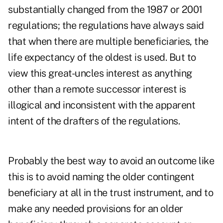
substantially changed from the 1987 or 2001
regulations; the regulations have always said
that when there are multiple beneficiaries, the
life expectancy of the oldest is used. But to
view this great-uncles interest as anything
other than a remote successor interest is
illogical and inconsistent with the apparent
intent of the drafters of the regulations.
Probably the best way to avoid an outcome like
this is to avoid naming the older contingent
beneficiary at all in the trust instrument, and to
make any needed provisions for an older