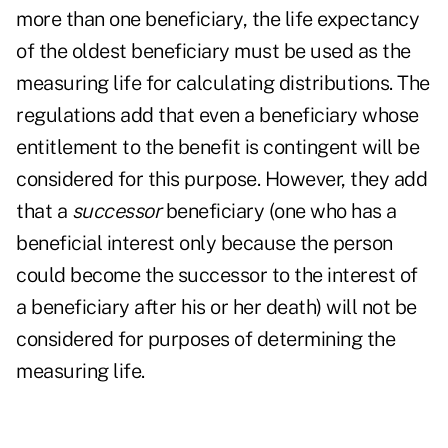
more than one beneficiary, the life expectancy
of the oldest beneficiary must be used as the
measuring life for calculating distributions. The
regulations add that even a beneficiary whose
entitlement to the benefit is contingent will be
considered for this purpose. However, they add
that a
successor
beneficiary (one who has a
beneficial interest only because the person
could become the successor to the interest of
a beneficiary after his or her death) will not be
considered for purposes of determining the
measuring life.