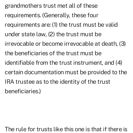
grandmothers trust met all of these
requirements. (Generally, these four
requirements are: (1) the trust must be valid
under state law, (2) the trust must be
irrevocable or become irrevocable at death, (3)
the beneficiaries of the trust must be
identifiable from the trust instrument, and (4)
certain documentation must be provided to the
IRA trustee as to the identity of the trust
beneficiaries.)
The rule for trusts like this one is that if there is