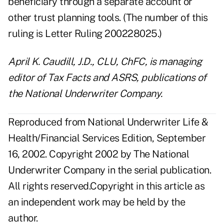
beneficiary through a separate account or
other trust planning tools. (The number of this
ruling is Letter Ruling 200228025.)
April K. Caudill, J.D., CLU, ChFC, is managing
editor of Tax Facts and ASRS, publications of
the National Underwriter Company.
Reproduced from National Underwriter Life &
Health/Financial Services Edition, September
16, 2002. Copyright 2002 by The National
Underwriter Company in the serial publication.
All rights reserved.Copyright in this article as
an independent work may be held by the
author.