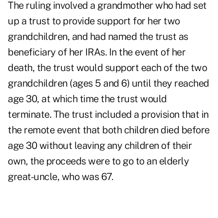
The ruling involved a grandmother who had set
up a trust to provide support for her two
grandchildren, and had named the trust as
beneficiary of her IRAs. In the event of her
death, the trust would support each of the two
grandchildren (ages 5 and 6) until they reached
age 30, at which time the trust would
terminate. The trust included a provision that in
the remote event that both children died before
age 30 without leaving any children of their
own, the proceeds were to go to an elderly
great-uncle, who was 67.