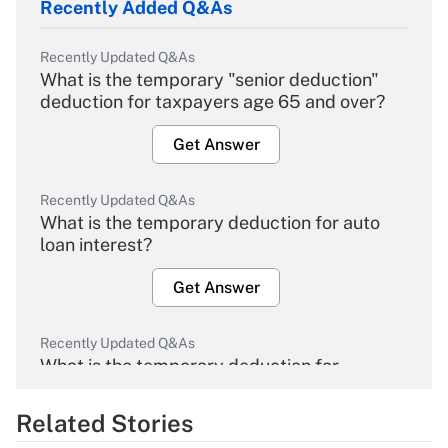
Recently Added Q&As
Recently Updated Q&As
What is the temporary "senior deduction"
deduction for taxpayers age 65 and over?
Get Answer
Recently Updated Q&As
What is the temporary deduction for auto
loan interest?
Get Answer
Recently Updated Q&As
What is the temporary deduction for
overtime income?
Related Stories
Get Answer