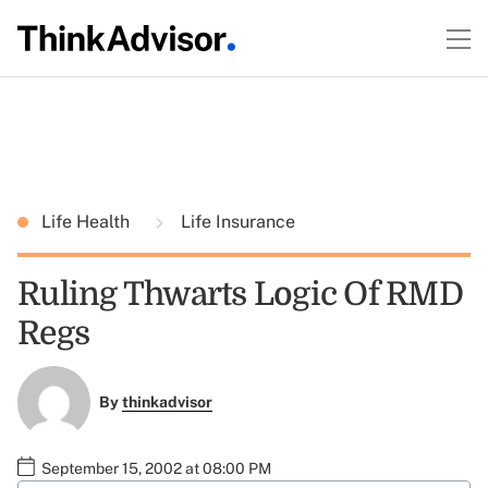
Life Health
Life Insurance
Ruling Thwarts Logic Of RMD
Regs
By
thinkadvisor
September 15, 2002 at 08:00 PM