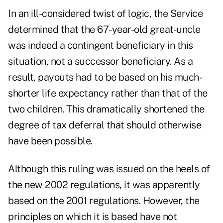
In an ill-considered twist of logic, the Service
determined that the 67-year-old great-uncle
was indeed a contingent beneficiary in this
situation, not a successor beneficiary. As a
result, payouts had to be based on his much-
shorter life expectancy rather than that of the
two children. This dramatically shortened the
degree of tax deferral that should otherwise
have been possible.
Although this ruling was issued on the heels of
the new 2002 regulations, it was apparently
based on the 2001 regulations. However, the
principles on which it is based have not