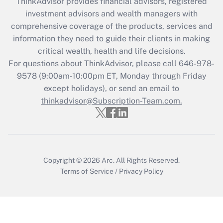
ThinkAdvisor
provides financial advisors, registered
investment advisors and wealth managers with
Recently Updated Q&As
comprehensive coverage of the products, services and
What is the CARES Act employee
information they need to guide their clients in making
retention tax credit that was available
critical wealth, health and life decisions.
during 2020 and 2021?
For questions about ThinkAdvisor, please call
646-978-
Get Answer
9578
(9:00am-10:00pm ET, Monday through Friday
except holidays), or send an email to
thinkadvisor@Subscription-Team.com.
Recently Updated Q&As
Who must file a return?
Get Answer
Copyright © 2026
Arc.
All Rights Reserved.
Terms of Service
/
Privacy Policy