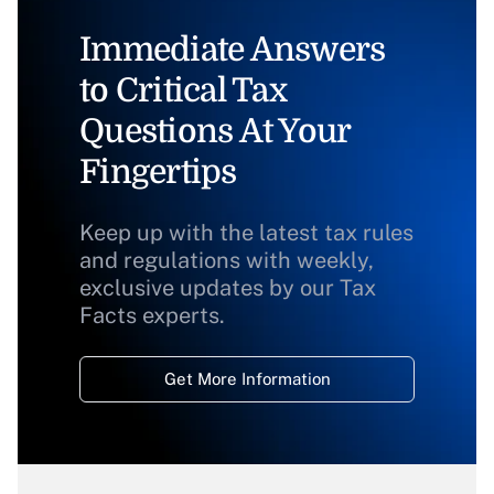
Immediate Answers
to Critical Tax
Questions At Your
Fingertips
Keep up with the latest tax rules
and regulations with weekly,
exclusive updates by our Tax
Facts experts.
Get More Information