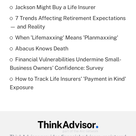
Jackson Might Buy a Life Insurer
Recently Updated Q&As
7 Trends Affecting Retirement Expectations
What is the temporary deduction for tip
income?
— and Reality
When 'Lifemaxxing' Means 'Planmaxxing'
Get Answer
Abacus Knows Death
Recently Updated Q&As
Financial Vulnerabilities Undermine Small-
What is a high deductible health plan for
Business Owners' Confidence: Survey
purposes of an HSA?
How to Track Life Insurers' 'Payment in Kind'
Get Answer
Exposure
Recently Updated Q&As
Are remote workers eligible for leave
under the Family and Medical Leave Act
(FMLA)?
Get Answer