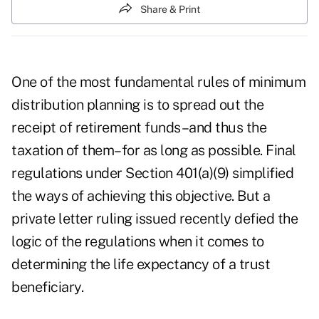
Share & Print
One of the most fundamental rules of minimum
distribution planning is to spread out the
receipt of retirement funds–and thus the
taxation of them–for as long as possible. Final
regulations under Section 401(a)(9) simplified
the ways of achieving this objective. But a
private letter ruling issued recently defied the
logic of the regulations when it comes to
determining the life expectancy of a trust
beneficiary.