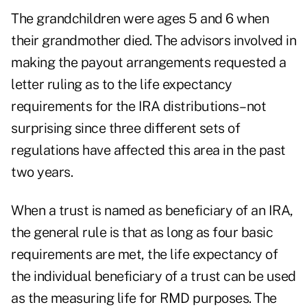
The grandchildren were ages 5 and 6 when
their grandmother died. The advisors involved in
making the payout arrangements requested a
letter ruling as to the life expectancy
requirements for the IRA distributions–not
surprising since three different sets of
regulations have affected this area in the past
two years.
When a trust is named as beneficiary of an IRA,
the general rule is that as long as four basic
requirements are met, the life expectancy of
the individual beneficiary of a trust can be used
as the measuring life for RMD purposes. The