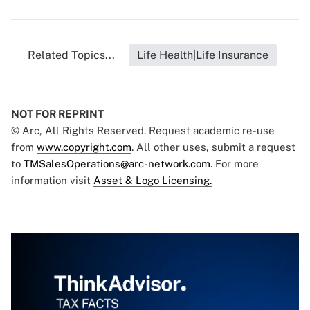
Related Topics...
Life Health|Life Insurance
NOT FOR REPRINT
© Arc, All Rights Reserved. Request academic re-use
from
www.copyright.com
. All other uses, submit a request
to
TMSalesOperations@arc-network.com
. For more
information visit
Asset & Logo Licensing.