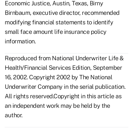
Economic Justice, Austin, Texas, Birny
Birnbaum, executive director, recommended
modifying financial statements to identify
small face amount life insurance policy
information.
Reproduced from National Underwriter Life &
Health/Financial Services Edition, September
16, 2002. Copyright 2002 by The National
Underwriter Company in the serial publication.
All rights reserved.Copyright in this article as
an independent work may be held by the
author.