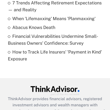
7 Trends Affecting Retirement Expectations
What is the temporary deduction for tip
income?
— and Reality
When 'Lifemaxxing' Means 'Planmaxxing'
Get Answer
Abacus Knows Death
Recently Updated Q&As
Financial Vulnerabilities Undermine Small-
What is a high deductible health plan for
Business Owners' Confidence: Survey
purposes of an HSA?
How to Track Life Insurers' 'Payment in Kind'
Get Answer
Exposure
Recently Updated Q&As
Are remote workers eligible for leave
under the Family and Medical Leave Act
(FMLA)?
Get Answer
ThinkAdvisor
provides financial advisors, registered
investment advisors and wealth managers with
Recently Updated Q&As