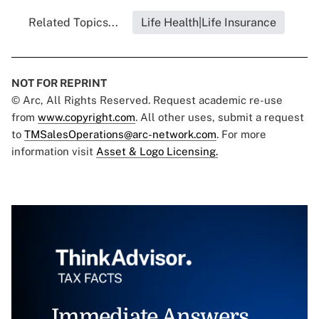
Related Topics...
Life Health|Life Insurance
NOT FOR REPRINT
© Arc, All Rights Reserved. Request academic re-use
from
www.copyright.com
. All other uses, submit a request
to
TMSalesOperations@arc-network.com
. For more
information visit
Asset & Logo Licensing.
Immediate Answers