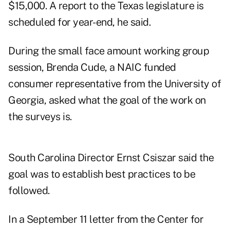
$15,000. A report to the Texas legislature is
scheduled for year-end, he said.
During the small face amount working group
session, Brenda Cude, a NAIC funded
consumer representative from the University of
Georgia, asked what the goal of the work on
the surveys is.
South Carolina Director Ernst Csiszar said the
goal was to establish best practices to be
followed.
In a September 11 letter from the Center for