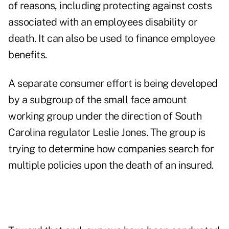
of reasons, including protecting against costs
associated with an employees disability or
death. It can also be used to finance employee
benefits.
A separate consumer effort is being developed
by a subgroup of the small face amount
working group under the direction of South
Carolina regulator Leslie Jones. The group is
trying to determine how companies search for
multiple policies upon the death of an insured.