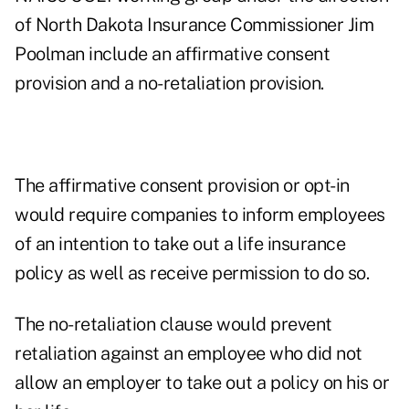
of North Dakota Insurance Commissioner Jim
Poolman include an affirmative consent
provision and a no-retaliation provision.
The affirmative consent provision or opt-in
would require companies to inform employees
of an intention to take out a life insurance
policy as well as receive permission to do so.
The no-retaliation clause would prevent
retaliation against an employee who did not
allow an employer to take out a policy on his or