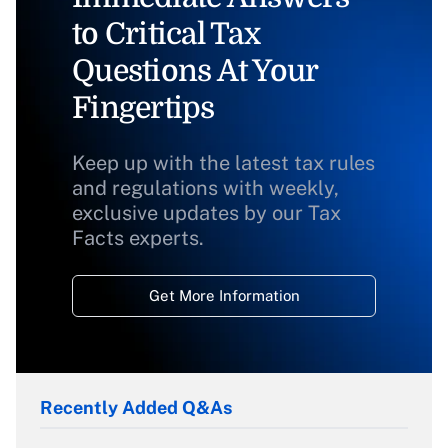
to Critical Tax
Questions At Your
Fingertips
Keep up with the latest tax rules
and regulations with weekly,
exclusive updates by our Tax
Facts experts.
Get More Information
Recently Added Q&As