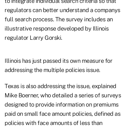
to integrate individual search criteria so that
regulators can better understand a companys
full search process. The survey includes an
illustrative response developed by Illinois
regulator Larry Gorski.
Illinois has just passed its own measure for
addressing the multiple policies issue.
Texas is also addressing the issue, explained
Mike Boerner, who detailed a series of surveys
designed to provide information on premiums
paid on small face amount policies, defined as
policies with face amounts of less than