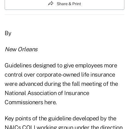
Share & Print
By
New Orleans
Guidelines designed to give employees more
control over corporate-owned life insurance
were advanced during the fall meeting of the
National Association of Insurance
Commissioners here.
Key points of the guideline developed by the
NAICs COLI working group under the direction