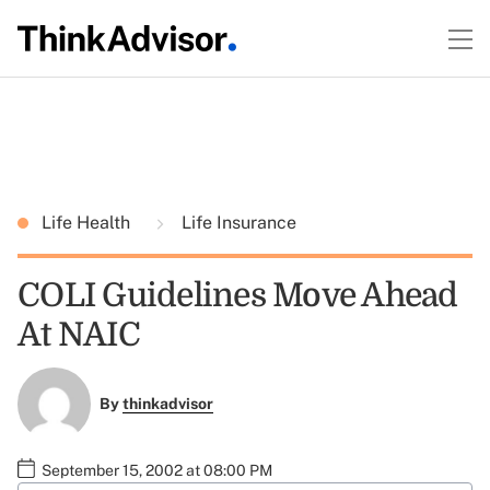
Life Health
Life Insurance
COLI Guidelines Move Ahead
At NAIC
By
thinkadvisor
September 15, 2002 at 08:00 PM