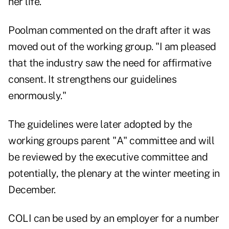
her life.
Poolman commented on the draft after it was
moved out of the working group. "I am pleased
that the industry saw the need for affirmative
consent. It strengthens our guidelines
enormously."
The guidelines were later adopted by the
working groups parent "A" committee and will
be reviewed by the executive committee and
potentially, the plenary at the winter meeting in
December.
COLI can be used by an employer for a number