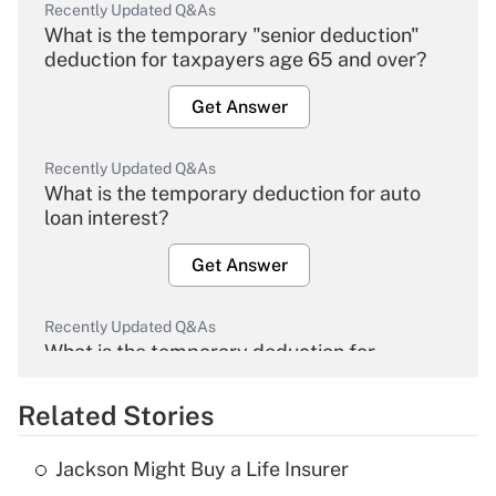
Recently Updated Q&As
What is the temporary "senior deduction"
deduction for taxpayers age 65 and over?
Get Answer
Recently Updated Q&As
What is the temporary deduction for auto
loan interest?
Get Answer
Recently Updated Q&As
What is the temporary deduction for
overtime income?
Related Stories
Get Answer
Jackson Might Buy a Life Insurer
Recently Updated Q&As