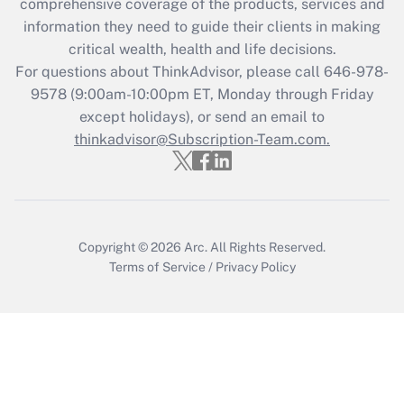
comprehensive coverage of the products, services and
What is the CARES Act employee
information they need to guide their clients in making
retention tax credit that was available
critical wealth, health and life decisions.
during 2020 and 2021?
For questions about ThinkAdvisor, please call
646-978-
Get Answer
9578
(9:00am-10:00pm ET, Monday through Friday
except holidays), or send an email to
thinkadvisor@Subscription-Team.com.
Recently Updated Q&As
Who must file a return?
Get Answer
Copyright © 2026
Arc.
All Rights Reserved.
Terms of Service
/
Privacy Policy