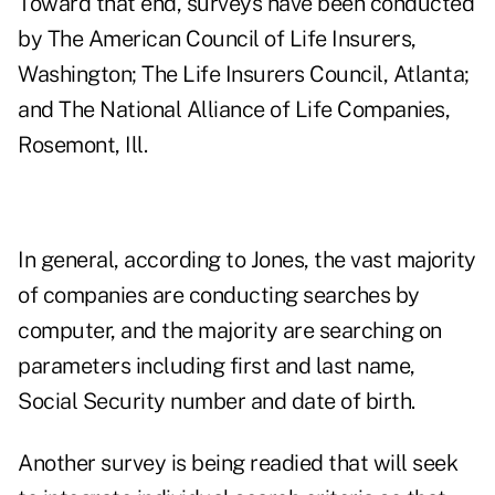
Toward that end, surveys have been conducted
by The American Council of Life Insurers,
Washington; The Life Insurers Council, Atlanta;
and The National Alliance of Life Companies,
Rosemont, Ill.
In general, according to Jones, the vast majority
of companies are conducting searches by
computer, and the majority are searching on
parameters including first and last name,
Social Security number and date of birth.
Another survey is being readied that will seek