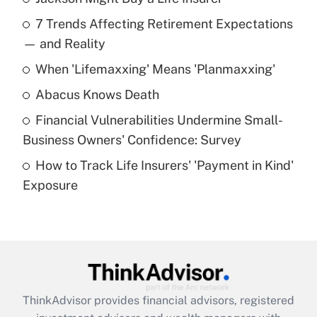
Recently Updated Q&As
7 Trends Affecting Retirement Expectations
What is the temporary deduction for tip
income?
— and Reality
When 'Lifemaxxing' Means 'Planmaxxing'
Get Answer
Abacus Knows Death
Recently Updated Q&As
Financial Vulnerabilities Undermine Small-
What is a high deductible health plan for
Business Owners' Confidence: Survey
purposes of an HSA?
How to Track Life Insurers' 'Payment in Kind'
Get Answer
Exposure
Recently Updated Q&As
Are remote workers eligible for leave
under the Family and Medical Leave Act
(FMLA)?
Get Answer
ThinkAdvisor
provides financial advisors, registered