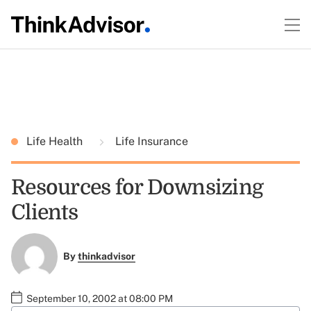
Life Health
Life Insurance
Resources for Downsizing
Clients
By
thinkadvisor
September 10, 2002 at 08:00 PM