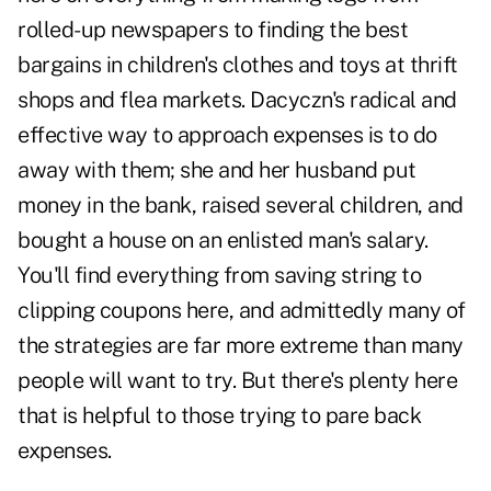
rolled-up newspapers to finding the best
bargains in children's clothes and toys at thrift
shops and flea markets. Dacyczn's radical and
effective way to approach expenses is to do
away with them; she and her husband put
money in the bank, raised several children, and
bought a house on an enlisted man's salary.
You'll find everything from saving string to
clipping coupons here, and admittedly many of
the strategies are far more extreme than many
people will want to try. But there's plenty here
that is helpful to those trying to pare back
expenses.