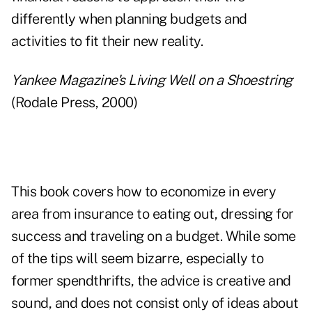
differently when planning budgets and
activities to fit their new reality.
Yankee Magazine's Living Well on a Shoestring
(Rodale Press, 2000)
This book covers how to economize in every
area from insurance to eating out, dressing for
success and traveling on a budget. While some
of the tips will seem bizarre, especially to
former spendthrifts, the advice is creative and
sound, and does not consist only of ideas about