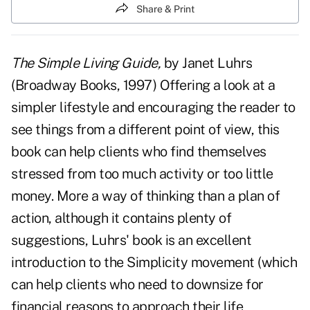
Share & Print
The Simple Living Guide,
by Janet Luhrs
(Broadway Books, 1997) Offering a look at a
simpler lifestyle and encouraging the reader to
see things from a different point of view, this
book can help clients who find themselves
stressed from too much activity or too little
money. More a way of thinking than a plan of
action, although it contains plenty of
suggestions, Luhrs' book is an excellent
introduction to the Simplicity movement (which
can help clients who need to downsize for
financial reasons to approach their life