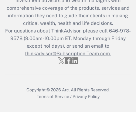
investment advisors and wealth managers with
Recently Updated Q&As
comprehensive coverage of the products, services and
What is the CARES Act employee
information they need to guide their clients in making
retention tax credit that was available
critical wealth, health and life decisions.
during 2020 and 2021?
For questions about ThinkAdvisor, please call
646-978-
Get Answer
9578
(9:00am-10:00pm ET, Monday through Friday
except holidays), or send an email to
thinkadvisor@Subscription-Team.com.
Recently Updated Q&As
Who must file a return?
Get Answer
Copyright © 2026
Arc.
All Rights Reserved.
Terms of Service
/
Privacy Policy