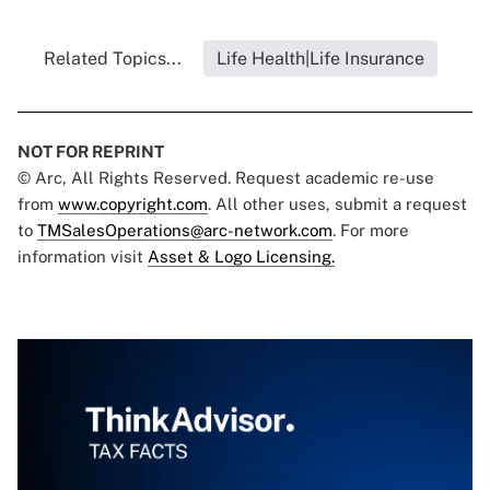
Related Topics...
Life Health|Life Insurance
NOT FOR REPRINT
© Arc, All Rights Reserved. Request academic re-use
from
www.copyright.com
. All other uses, submit a request
to
TMSalesOperations@arc-network.com
. For more
information visit
Asset & Logo Licensing.