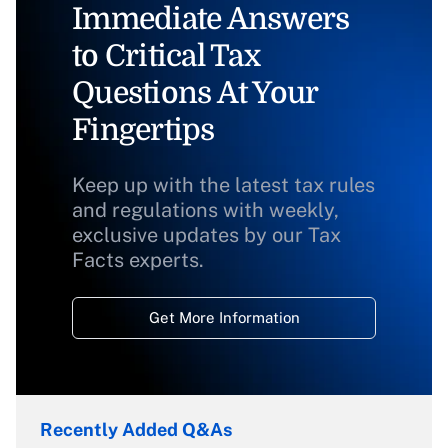
Immediate Answers
to Critical Tax
Questions At Your
Fingertips
Keep up with the latest tax rules
and regulations with weekly,
exclusive updates by our Tax
Facts experts.
Get More Information
Recently Added Q&As