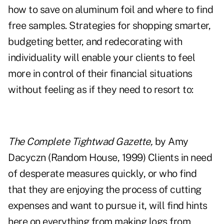
how to save on aluminum foil and where to find
free samples. Strategies for shopping smarter,
budgeting better, and redecorating with
individuality will enable your clients to feel
more in control of their financial situations
without feeling as if they need to resort to:
The Complete Tightwad Gazette,
by Amy
Dacyczn (Random House, 1999) Clients in need
of desperate measures quickly, or who find
that they are enjoying the process of cutting
expenses and want to pursue it, will find hints
here on everything from making logs from