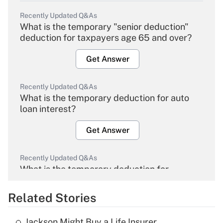
Recently Updated Q&As
What is the temporary "senior deduction"
deduction for taxpayers age 65 and over?
Get Answer
Recently Updated Q&As
What is the temporary deduction for auto
loan interest?
Get Answer
Recently Updated Q&As
What is the temporary deduction for
overtime income?
Related Stories
Get Answer
Jackson Might Buy a Life Insurer