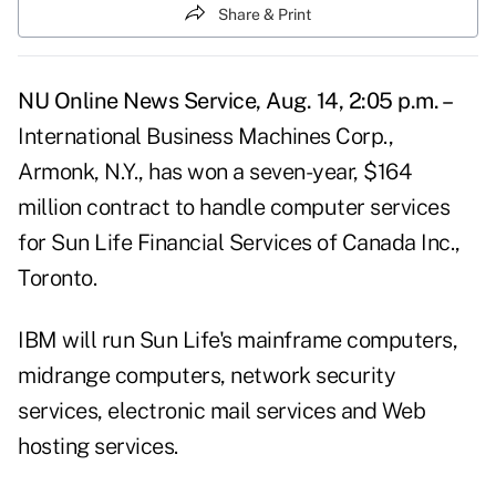
Share & Print
NU Online News Service, Aug. 14, 2:05 p.m. –
International Business Machines Corp.,
Armonk, N.Y., has won a seven-year, $164
million contract to handle computer services
for Sun Life Financial Services of Canada Inc.,
Toronto.
IBM will run Sun Life's mainframe computers,
midrange computers, network security
services, electronic mail services and Web
hosting services.