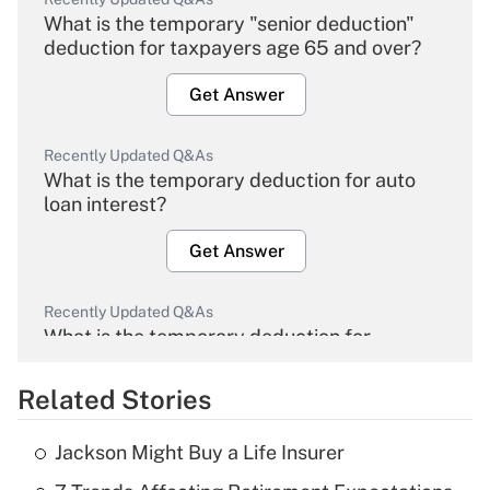
What is the temporary "senior deduction"
deduction for taxpayers age 65 and over?
Get Answer
Recently Updated Q&As
What is the temporary deduction for auto
loan interest?
Get Answer
Recently Updated Q&As
What is the temporary deduction for
overtime income?
Related Stories
Get Answer
Jackson Might Buy a Life Insurer
Recently Updated Q&As