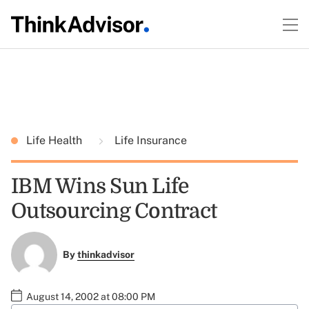
Life Health
Life Insurance
IBM Wins Sun Life
Outsourcing Contract
By
thinkadvisor
August 14, 2002 at 08:00 PM