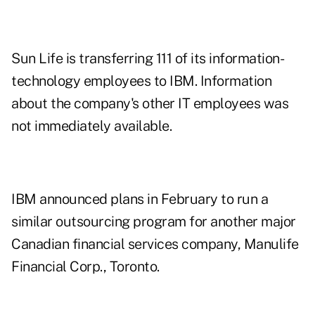
Sun Life is transferring 111 of its information-
technology employees to IBM. Information
about the company's other IT employees was
not immediately available.
IBM announced plans in February to run a
similar outsourcing program for another major
Canadian financial services company, Manulife
Financial Corp., Toronto.