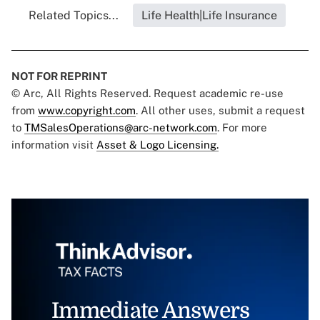
Related Topics...
Life Health|Life Insurance
NOT FOR REPRINT
© Arc, All Rights Reserved. Request academic re-use
from
www.copyright.com
. All other uses, submit a request
to
TMSalesOperations@arc-network.com
. For more
information visit
Asset & Logo Licensing.
Immediate Answers