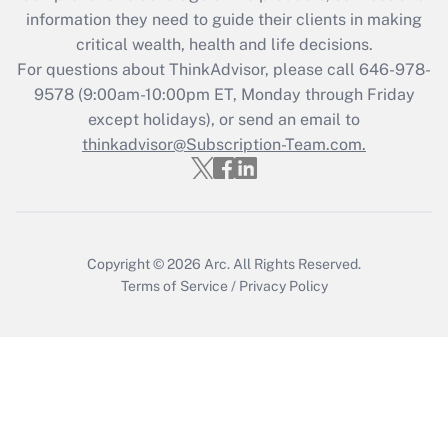
What is the CARES Act employee
information they need to guide their clients in making
retention tax credit that was available
critical wealth, health and life decisions.
during 2020 and 2021?
For questions about ThinkAdvisor, please call
646-978-
Get Answer
9578
(9:00am-10:00pm ET, Monday through Friday
except holidays), or send an email to
thinkadvisor@Subscription-Team.com.
Recently Updated Q&As
Who must file a return?
Get Answer
Copyright © 2026
Arc.
All Rights Reserved.
Terms of Service
/
Privacy Policy