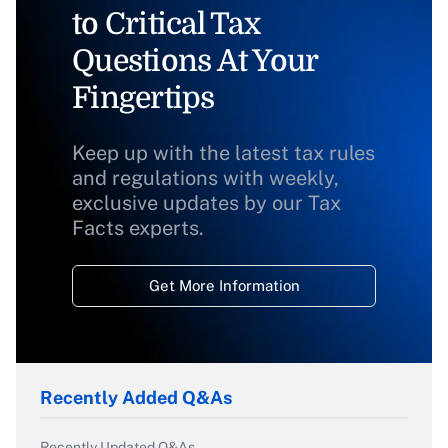
to Critical Tax
Questions At Your
Fingertips
Keep up with the latest tax rules
and regulations with weekly,
exclusive updates by our Tax
Facts experts.
Get More Information
Recently Added Q&As
Recently Updated Q&As