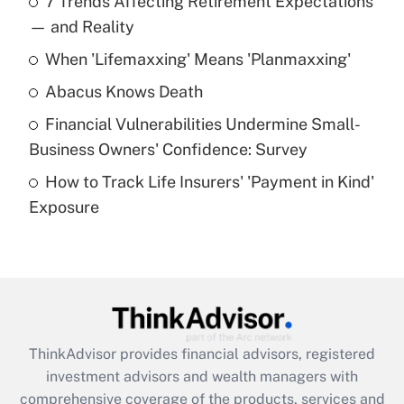
7 Trends Affecting Retirement Expectations
What is the temporary deduction for tip
income?
— and Reality
When 'Lifemaxxing' Means 'Planmaxxing'
Get Answer
Abacus Knows Death
Recently Updated Q&As
Financial Vulnerabilities Undermine Small-
What is a high deductible health plan for
Business Owners' Confidence: Survey
purposes of an HSA?
How to Track Life Insurers' 'Payment in Kind'
Get Answer
Exposure
Recently Updated Q&As
Are remote workers eligible for leave
under the Family and Medical Leave Act
(FMLA)?
Get Answer
ThinkAdvisor
provides financial advisors, registered
investment advisors and wealth managers with
Recently Updated Q&As
comprehensive coverage of the products, services and