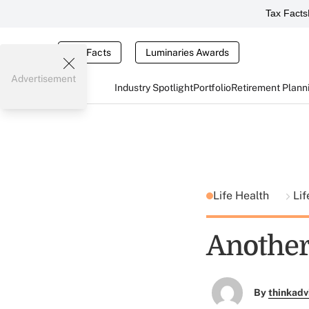
Tax Facts
Tax Facts
Luminaries Awards
Advertisement
Industry Spotlight
Portfolio
Retirement Plann
Life Health
Lif
Another
By
thinkadv