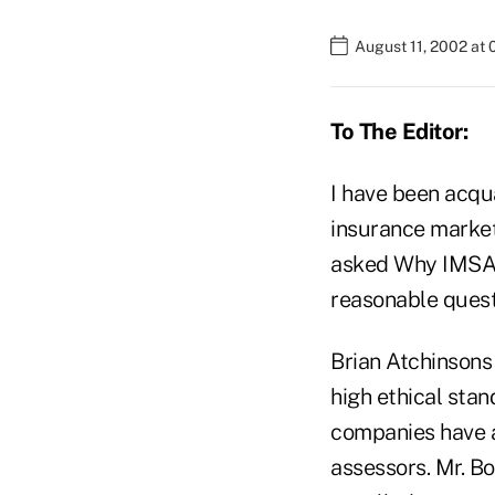
August 11, 2002 at
To The Editor:
I have been acqua
insurance market
asked Why IMSA?
reasonable questi
Brian Atchinson
high ethical sta
companies have 
assessors. Mr. 