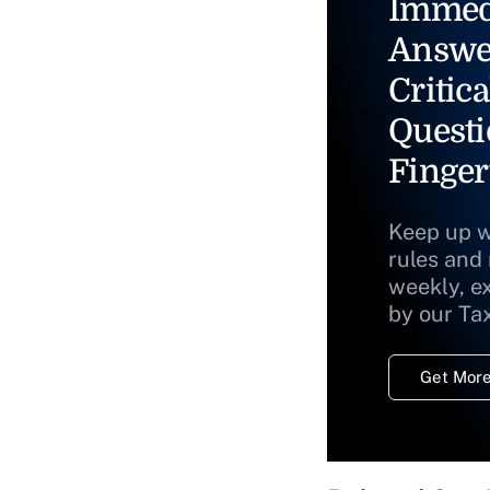
Immed
Answe
Critica
Questi
Finger
Keep up w
rules and
weekly, e
by our Ta
Get More