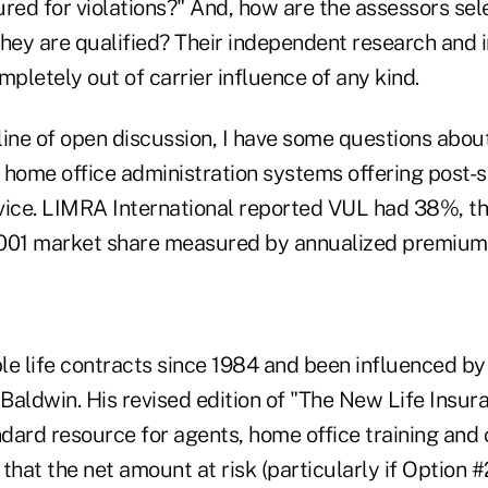
ured for violations?" And, how are the assessors se
hey are qualified? Their independent research and i
mpletely out of carrier influence of any kind.
 line of open discussion, I have some questions abo
 home office administration systems offering post-s
rvice. LIMRA International reported VUL had 38%, th
2001 market share measured by annualized premium
ble life contracts since 1984 and been influenced b
 Baldwin. His revised edition of "The New Life Insu
ndard resource for agents, home office training and
that the net amount at risk (particularly if Option #2