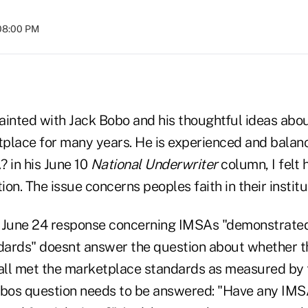
 08:00 PM
inted with Jack Bobo and his thoughtful ideas about
place for many years. He is experienced and balan
 in his June 10
National Underwriter
column, I felt 
on. The issue concerns peoples faith in their institu
s June 24 response concerning IMSAs "demonstrat
ndards" doesnt answer the question about whether
all met the marketplace standards as measured by
Bobos question needs to be answered: "Have any I