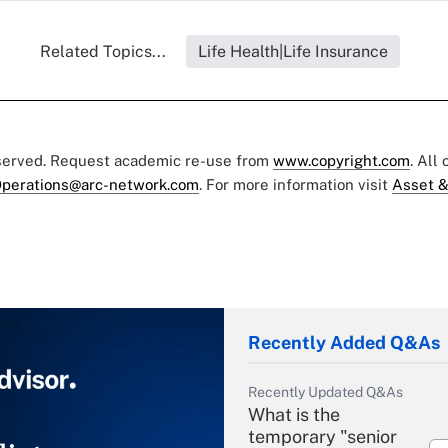
Related Topics...
Life Health|Life Insurance
eserved. Request academic re-use from
www.copyright.com
. All
perations@arc-network.com
. For more information visit
Asset &
Recently Added Q&As
Recently Updated Q&As
What is the
temporary "senior