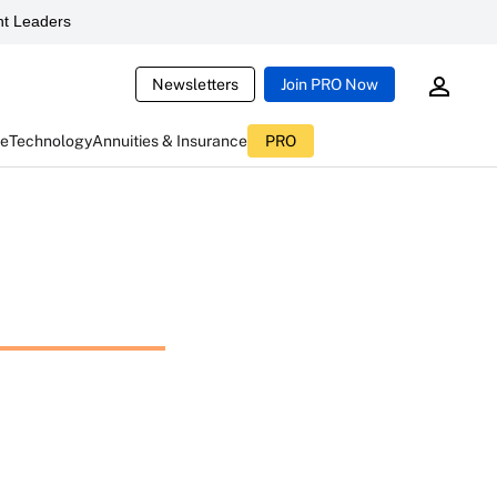
t Leaders
Newsletters
Join PRO Now
ce
Technology
Annuities & Insurance
PRO