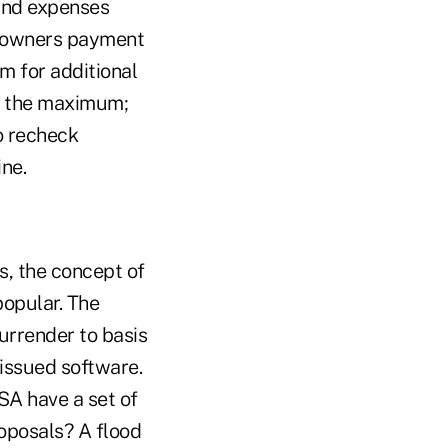
 and expenses
y owners payment
m for additional
to the maximum;
to recheck
ine.
s, the concept of
popular. The
rrender to basis
issued software.
SA have a set of
oposals? A flood