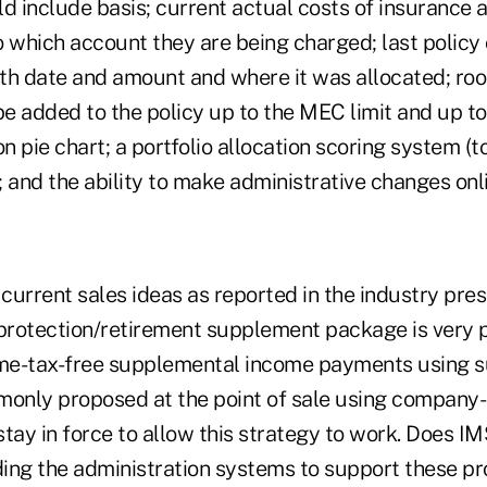
ld include basis; current actual costs of insurance
o which account they are being charged; last polic
ith date and amount and where it was allocated; roo
 be added to the policy up to the MEC limit and up 
on pie chart; a portfolio allocation scoring system (
); and the ability to make administrative changes onl
urrent sales ideas as reported in the industry pres
 protection/retirement supplement package is very 
e-tax-free supplemental income payments using su
monly proposed at the point of sale using company-
tay in force to allow this strategy to work. Does IM
ing the administration systems to support these pr