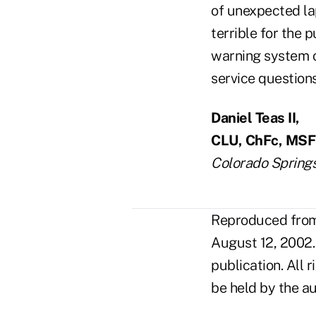
of unexpected lap
terrible for the 
warning system o
service questions
Daniel Teas II,
CLU, ChFc, MS
Colorado Springs
Reproduced from 
August 12, 2002.
publication. All 
be held by the au