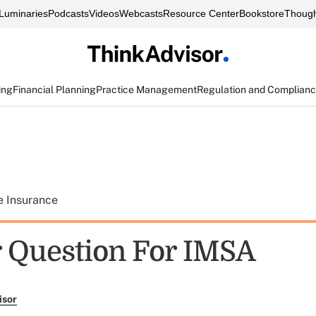
Luminaries
Podcasts
Videos
Webcasts
Resource Center
Bookstore
Though
ing
Financial Planning
Practice Management
Regulation and Complian
e Insurance
 Question For IMSA
isor