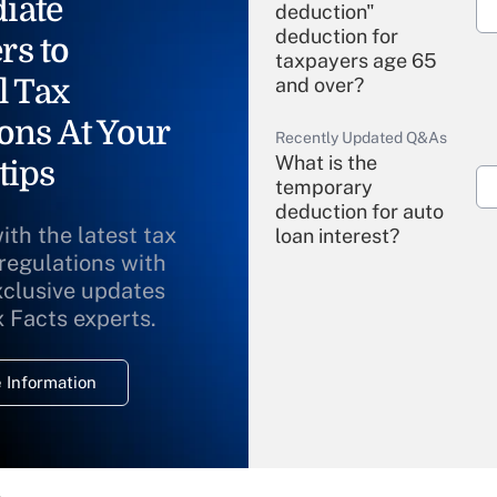
iate
deduction"
deduction for
rs to
taxpayers age 65
l Tax
and over?
ons At Your
Recently Updated Q&As
What is the
tips
temporary
deduction for auto
ith the latest tax
loan interest?
 regulations with
xclusive updates
Recently Updated Q&As
What is the
x Facts experts.
temporary
deduction for
 Information
overtime income?
Recently Updated Q&As
What is the
temporary