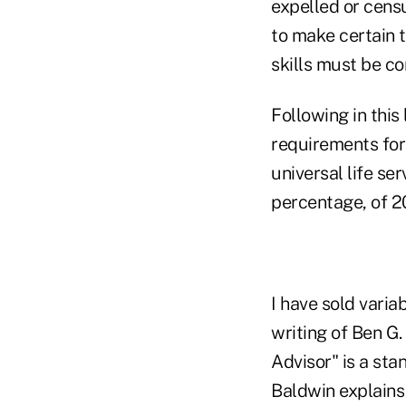
expelled or cens
to make certain t
skills must be co
Following in this
requirements for
universal life se
percentage, of 
I have sold varia
writing of Ben G.
Advisor" is a sta
Baldwin explains 