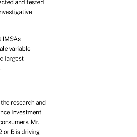
lected and tested
nvestigative
ut IMSAs
ale variable
e largest
.
y the research and
rance Investment
 consumers. Mr.
 or B is driving