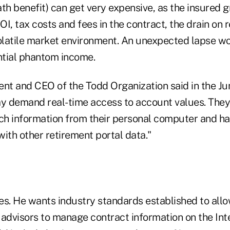
th benefit) can get very expensive, as the insured 
I, tax costs and fees in the contract, the drain on 
volatile market environment. An unexpected lapse wo
tial phantom income.
ent and CEO of the Todd Organization said in the Ju
day demand real-time access to account values. They
uch information from their personal computer and h
ith other retirement portal data."
es. He wants industry standards established to all
advisors to manage contract information on the Inte