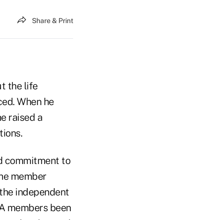
Share & Print
 the life
ced. When he
he raised a
tions.
ed commitment to
 the member
 the independent
MSA members been