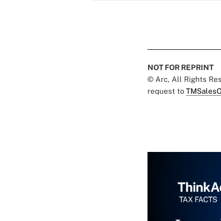
NOT FOR REPRINT
© Arc, All Rights R
request to
TMSalesO