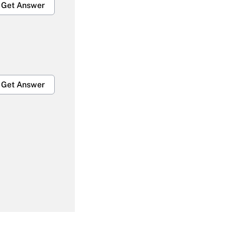
Get Answer
Get Answer
Get Answer
Get Answer