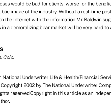
ses would be bad for clients, worse for the benefic
public image of the industry. Without a real-time pos
n the Internet with the information Mr. Baldwin sug
 in a demoralizing bear market will be very hard to
FS
, Colo.
National Underwriter Life & Health/Financial Servi
 Copyright 2002 by The National Underwriter Compa
rights reserved.Copyright in this article as an inde
thor.