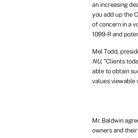
an increasing dea
you add up the CO
of concern in a 
1099-R and poten
Mel Todd, presid
NU
, "Clients to
able to obtain s
values viewable w
Mr. Baldwin agre
owners and their 