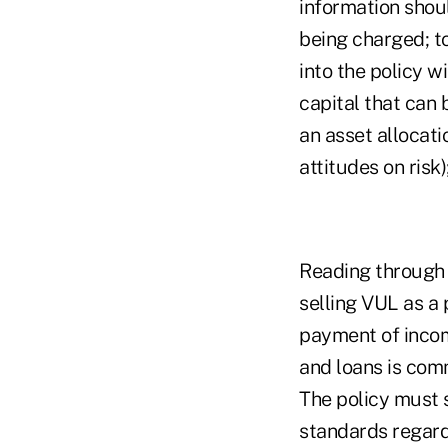
information shou
being charged; t
into the policy w
capital that can
an asset allocati
attitudes on risk
Reading through c
selling VUL as a
payment of incom
and loans is com
The policy must s
standards regard