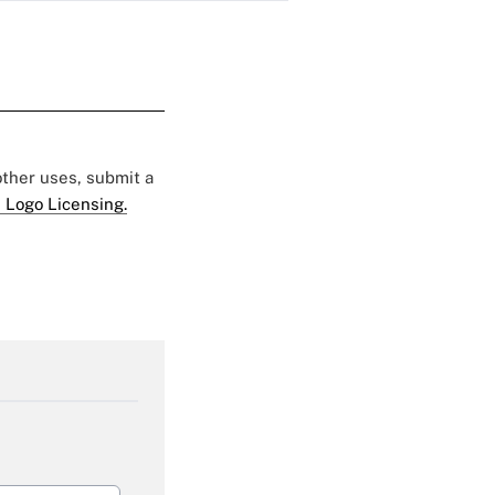
 other uses, submit a
 Logo Licensing.