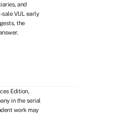
iaries, and
t-sale VUL early
gests, the
 answer.
ces Edition,
ny in the serial
pendent work may