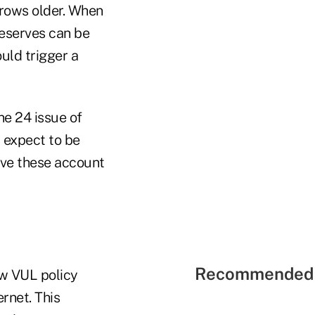
grows older. When
reserves can be
uld trigger a
ne 24 issue of
 expect to be
ave these account
Recommended 
ow VUL policy
rnet. This