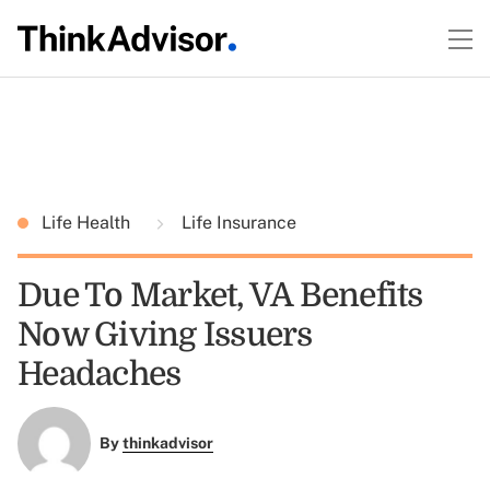
Life Health
Life Insurance
Due To Market, VA Benefits
Now Giving Issuers
Headaches
By
thinkadvisor