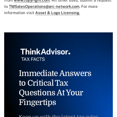
from
www.copyright.com
. All other uses, submit a request
to
TMSalesOperations@arc-network.com
. For more
information visit
Asset & Logo Licensing.
Immediate Answers
to Critical Tax
Questions At Your
Fingertips
Keep up with the latest tax rules