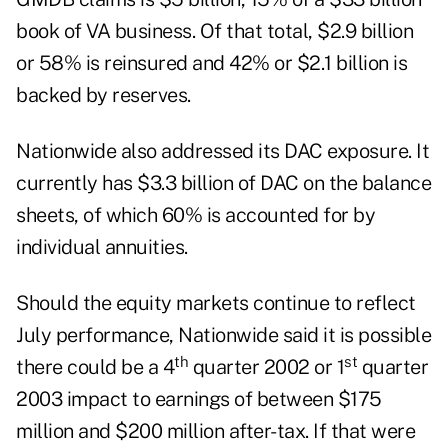
book of VA business. Of that total, $2.9 billion
or 58% is reinsured and 42% or $2.1 billion is
backed by reserves.
Nationwide also addressed its DAC exposure. It
currently has $3.3 billion of DAC on the balance
sheets, of which 60% is accounted for by
individual annuities.
Should the equity markets continue to reflect
July performance, Nationwide said it is possible
th
st
there could be a 4
quarter 2002 or 1
quarter
2003 impact to earnings of between $175
million and $200 million after-tax. If that were