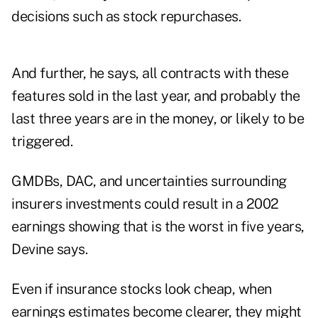
decisions such as stock repurchases.
And further, he says, all contracts with these
features sold in the last year, and probably the
last three years are in the money, or likely to be
triggered.
GMDBs, DAC, and uncertainties surrounding
insurers investments could result in a 2002
earnings showing that is the worst in five years,
Devine says.
Even if insurance stocks look cheap, when
earnings estimates become clearer, they might