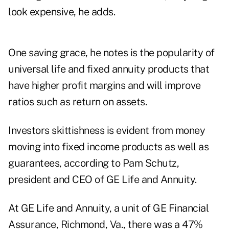
look expensive, he adds.
One saving grace, he notes is the popularity of
universal life and fixed annuity products that
have higher profit margins and will improve
ratios such as return on assets.
Investors skittishness is evident from money
moving into fixed income products as well as
guarantees, according to Pam Schutz,
president and CEO of GE Life and Annuity.
At GE Life and Annuity, a unit of GE Financial
Assurance, Richmond, Va., there was a 47%