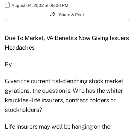
August 04, 2002 at 08:00 PM
Share & Print
Due To Market, VA Benefits Now Giving Issuers
Headaches
By
Given the current fist-clenching stock market
gyrations, the question is: Who has the whiter
knuckles–life insurers, contract holders or
stockholders?
Life insurers may well be hanging on the