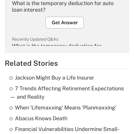
What is the temporary deduction for auto
loan interest?
Get Answer
Recently Updated Q&As
What is the temporary deduction for
overtime income?
Related Stories
Get Answer
Jackson Might Buy a Life Insurer
Recently Updated Q&As
7 Trends Affecting Retirement Expectations
What is the temporary deduction for tip
income?
— and Reality
When 'Lifemaxxing' Means 'Planmaxxing'
Get Answer
Abacus Knows Death
Recently Updated Q&As
Financial Vulnerabilities Undermine Small-
What is a high deductible health plan for