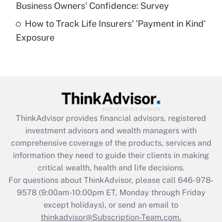
Business Owners' Confidence: Survey
purposes of an HSA?
How to Track Life Insurers' 'Payment in Kind'
Get Answer
Exposure
Recently Updated Q&As
Are remote workers eligible for leave
under the Family and Medical Leave Act
(FMLA)?
Get Answer
ThinkAdvisor
provides financial advisors, registered
investment advisors and wealth managers with
Recently Updated Q&As
comprehensive coverage of the products, services and
What is the CARES Act employee
information they need to guide their clients in making
retention tax credit that was available
critical wealth, health and life decisions.
during 2020 and 2021?
For questions about ThinkAdvisor, please call
646-978-
Get Answer
9578
(9:00am-10:00pm ET, Monday through Friday
except holidays), or send an email to
thinkadvisor@Subscription-Team.com.
Recently Updated Q&As