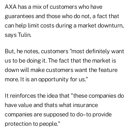
AXA has a mix of customers who have
guarantees and those who do not, a fact that
can help limit costs during a market downturn,
says Tulin.
But, he notes, customers "most definitely want
us to be doing it. The fact that the market is
down will make customers want the feature
more. It is an opportunity for us."
It reinforces the idea that "these companies do
have value and thats what insurance
companies are supposed to do–to provide
protection to people."