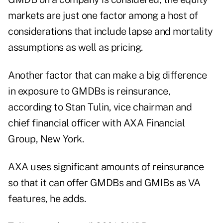
markets are just one factor among a host of
considerations that include lapse and mortality
assumptions as well as pricing.
Another factor that can make a big difference
in exposure to GMDBs is reinsurance,
according to Stan Tulin, vice chairman and
chief financial officer with AXA Financial
Group, New York.
AXA uses significant amounts of reinsurance
so that it can offer GMDBs and GMIBs as VA
features, he adds.