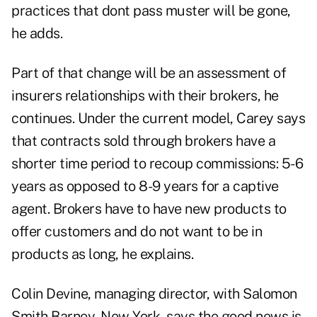
practices that dont pass muster will be gone,
he adds.
Part of that change will be an assessment of
insurers relationships with their brokers, he
continues. Under the current model, Carey says
that contracts sold through brokers have a
shorter time period to recoup commissions: 5-6
years as opposed to 8-9 years for a captive
agent. Brokers have to have new products to
offer customers and do not want to be in
products as long, he explains.
Colin Devine, managing director, with Salomon
Smith Barney, New York, says the good news is