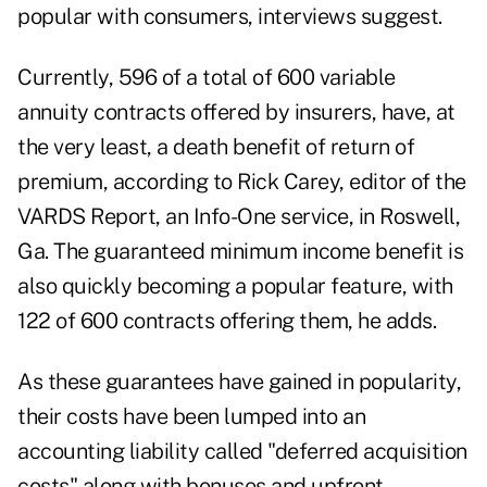
popular with consumers, interviews suggest.
Currently, 596 of a total of 600 variable
annuity contracts offered by insurers, have, at
the very least, a death benefit of return of
premium, according to Rick Carey, editor of the
VARDS Report, an Info-One service, in Roswell,
Ga. The guaranteed minimum income benefit is
also quickly becoming a popular feature, with
122 of 600 contracts offering them, he adds.
As these guarantees have gained in popularity,
their costs have been lumped into an
accounting liability called "deferred acquisition
costs" along with bonuses and upfront