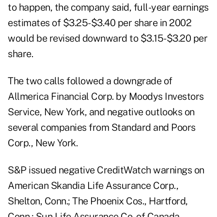
to happen, the company said, full-year earnings
estimates of $3.25-$3.40 per share in 2002
would be revised downward to $3.15-$3.20 per
share.
The two calls followed a downgrade of
Allmerica Financial Corp. by Moodys Investors
Service, New York, and negative outlooks on
several companies from Standard and Poors
Corp., New York.
S&P issued negative CreditWatch warnings on
American Skandia Life Assurance Corp.,
Shelton, Conn.; The Phoenix Cos., Hartford,
Conn.; Sun Life Assurance Co. of Canada,