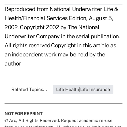
Reproduced from National Underwriter Life &
Health/Financial Services Edition, August 5,
2002. Copyright 2002 by The National
Underwriter Company in the serial publication.
All rights reserved.Copyright in this article as
an independent work may be held by the
author.
Related Topics...
Life Health|Life Insurance
NOT FOR REPRINT
© Arc, All Rights Reserved. Request academic re-use