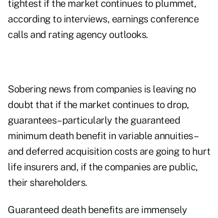
tightest if the market continues to plummet,
according to interviews, earnings conference
calls and rating agency outlooks.
Sobering news from companies is leaving no
doubt that if the market continues to drop,
guarantees–particularly the guaranteed
minimum death benefit in variable annuities–
and deferred acquisition costs are going to hurt
life insurers and, if the companies are public,
their shareholders.
Guaranteed death benefits are immensely