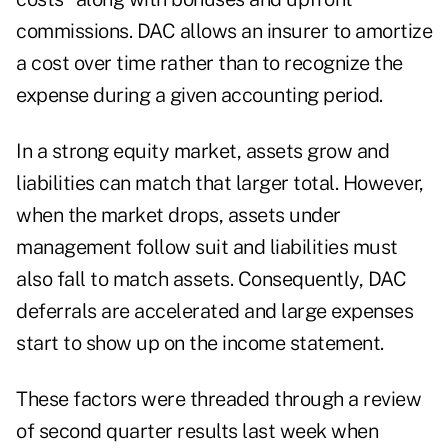
commissions. DAC allows an insurer to amortize
a cost over time rather than to recognize the
expense during a given accounting period.
In a strong equity market, assets grow and
liabilities can match that larger total. However,
when the market drops, assets under
management follow suit and liabilities must
also fall to match assets. Consequently, DAC
deferrals are accelerated and large expenses
start to show up on the income statement.
These factors were threaded through a review
of second quarter results last week when