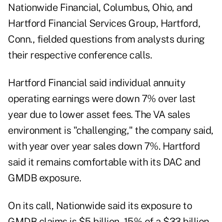
Nationwide Financial, Columbus, Ohio, and
Hartford Financial Services Group, Hartford,
Conn., fielded questions from analysts during
their respective conference calls.
Hartford Financial said individual annuity
operating earnings were down 7% over last
year due to lower asset fees. The VA sales
environment is "challenging," the company said,
with year over year sales down 7%. Hartford
said it remains comfortable with its DAC and
GMDB exposure.
On its call, Nationwide said its exposure to
GMDB claims is $5 billion, 15% of a $33 billion