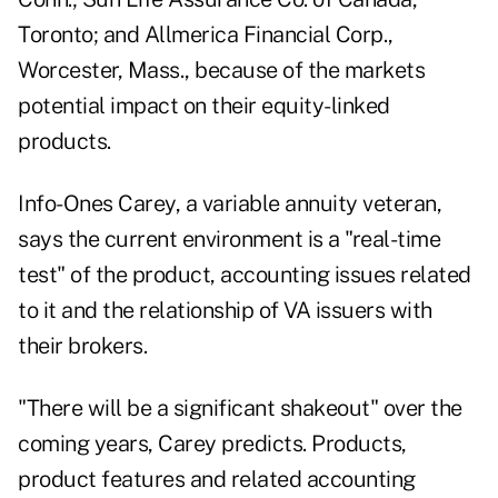
Toronto; and Allmerica Financial Corp.,
Worcester, Mass., because of the markets
potential impact on their equity-linked
products.
Info-Ones Carey, a variable annuity veteran,
says the current environment is a "real-time
test" of the product, accounting issues related
to it and the relationship of VA issuers with
their brokers.
"There will be a significant shakeout" over the
coming years, Carey predicts. Products,
product features and related accounting