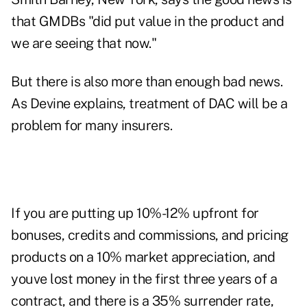
that GMDBs "did put value in the product and
we are seeing that now."
But there is also more than enough bad news.
As Devine explains, treatment of DAC will be a
problem for many insurers.
If you are putting up 10%-12% upfront for
bonuses, credits and commissions, and pricing
products on a 10% market appreciation, and
youve lost money in the first three years of a
contract, and there is a 35% surrender rate,