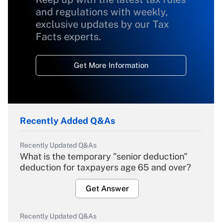
and regulations with weekly,
exclusive updates by our Tax
Facts experts.
Get More Information
Recently Added Q&As
Recently Updated Q&As
What is the temporary "senior deduction"
deduction for taxpayers age 65 and over?
Get Answer
Recently Updated Q&As