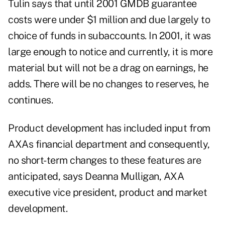
Tulin says that until 2001 GMDB guarantee
costs were under $1 million and due largely to
choice of funds in subaccounts. In 2001, it was
large enough to notice and currently, it is more
material but will not be a drag on earnings, he
adds. There will be no changes to reserves, he
continues.
Product development has included input from
AXAs financial department and consequently,
no short-term changes to these features are
anticipated, says Deanna Mulligan, AXA
executive vice president, product and market
development.