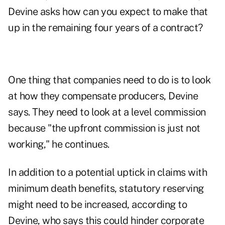
Devine asks how can you expect to make that
up in the remaining four years of a contract?
One thing that companies need to do is to look
at how they compensate producers, Devine
says. They need to look at a level commission
because "the upfront commission is just not
working," he continues.
In addition to a potential uptick in claims with
minimum death benefits, statutory reserving
might need to be increased, according to
Devine, who says this could hinder corporate