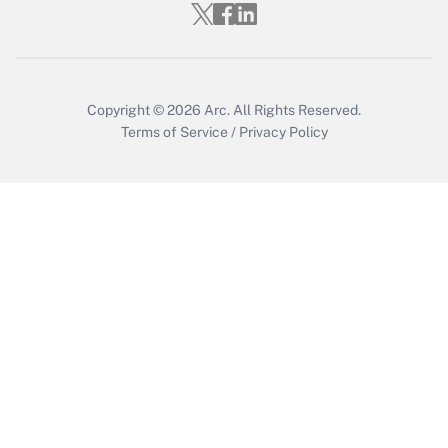
Who must file a return?
Get Answer
Copyright © 2026
Arc.
All Rights Reserved.
Terms of Service
/
Privacy Policy