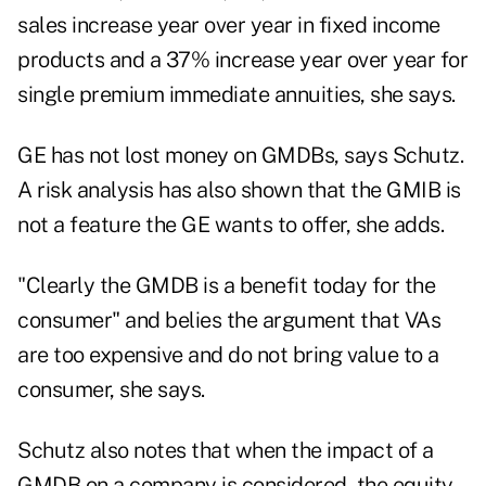
sales increase year over year in fixed income
products and a 37% increase year over year for
single premium immediate annuities, she says.
GE has not lost money on GMDBs, says Schutz.
A risk analysis has also shown that the GMIB is
not a feature the GE wants to offer, she adds.
"Clearly the GMDB is a benefit today for the
consumer" and belies the argument that VAs
are too expensive and do not bring value to a
consumer, she says.
Schutz also notes that when the impact of a
GMDB on a company is considered, the equity