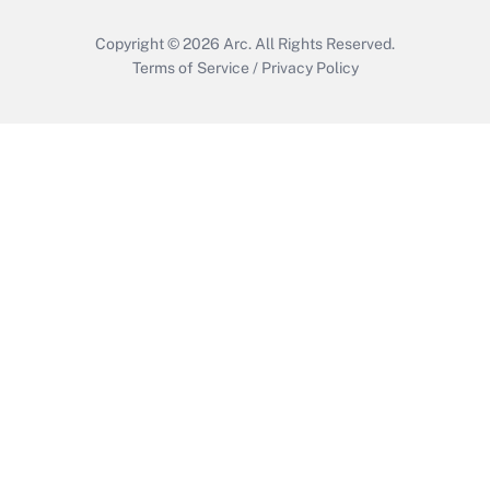
Copyright © 2026
Arc.
All Rights Reserved.
Terms of Service
/
Privacy Policy