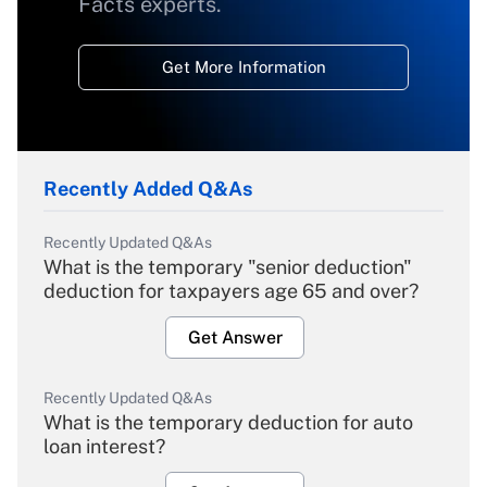
Facts experts.
Get More Information
Recently Added Q&As
Recently Updated Q&As
What is the temporary "senior deduction"
deduction for taxpayers age 65 and over?
Get Answer
Recently Updated Q&As
What is the temporary deduction for auto
loan interest?