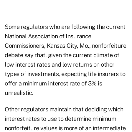
Some regulators who are following the current
National Association of Insurance
Commissioners, Kansas City, Mo., nonforfeiture
debate say that, given the current climate of
low interest rates and low returns on other
types of investments, expecting life insurers to
offer a minimum interest rate of 3% is
unrealistic.
Other regulators maintain that deciding which
interest rates to use to determine minimum
nonforfeiture values is more of an intermediate