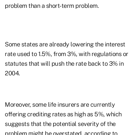
problem than a short-term problem.
Some states are already lowering the interest
rate used to 1.5%, from 3%, with regulations or
statutes that will push the rate back to 3% in
2004.
Moreover, some life insurers are currently
offering crediting rates as high as 5%, which
suggests that the potential severity of the
problem might be overstated, according to