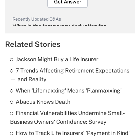
Get Answer
Recently Updated Q&As
What is the temporary deduction for
overtime income?
Related Stories
Get Answer
Jackson Might Buy a Life Insurer
Recently Updated Q&As
7 Trends Affecting Retirement Expectations
What is the temporary deduction for tip
income?
— and Reality
When 'Lifemaxxing' Means 'Planmaxxing'
Get Answer
Abacus Knows Death
Recently Updated Q&As
Financial Vulnerabilities Undermine Small-
What is a high deductible health plan for
Business Owners' Confidence: Survey
purposes of an HSA?
How to Track Life Insurers' 'Payment in Kind'
Get Answer