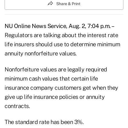
Share & Print
NU Online News Service, Aug. 2, 7:04 p.m. –
Regulators are talking about the interest rate
life insurers should use to determine minimum
annuity nonforfeiture values.
Nonforfeiture values are legally required
minimum cash values that certain life
insurance company customers get when they
give up life insurance policies or annuity
contracts.
The standard rate has been 3%.