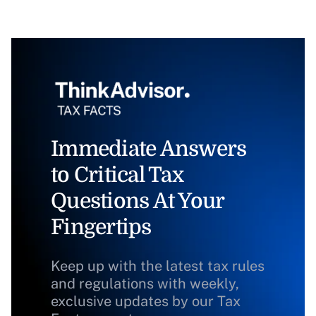
Immediate Answers
to Critical Tax
Questions At Your
Fingertips
Keep up with the latest tax rules
and regulations with weekly,
exclusive updates by our Tax