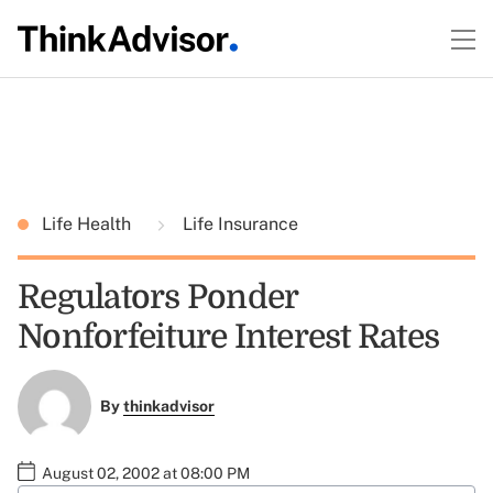
Life Health
Life Insurance
Regulators Ponder
Nonforfeiture Interest Rates
By
thinkadvisor
August 02, 2002 at 08:00 PM