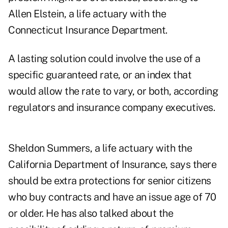
Allen Elstein, a life actuary with the
Connecticut Insurance Department.
A lasting solution could involve the use of a
specific guaranteed rate, or an index that
would allow the rate to vary, or both, according
regulators and insurance company executives.
Sheldon Summers, a life actuary with the
California Department of Insurance, says there
should be extra protections for senior citizens
who buy contracts and have an issue age of 70
or older. He has also talked about the