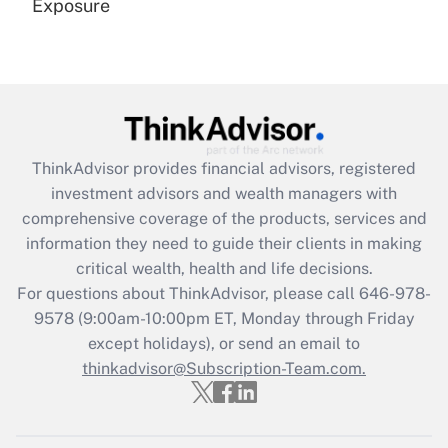
Exposure
Recently Updated Q&As
Are remote workers eligible for leave
under the Family and Medical Leave Act
(FMLA)?
Get Answer
ThinkAdvisor
provides financial advisors, registered
investment advisors and wealth managers with
Recently Updated Q&As
comprehensive coverage of the products, services and
What is the CARES Act employee
information they need to guide their clients in making
retention tax credit that was available
critical wealth, health and life decisions.
during 2020 and 2021?
For questions about ThinkAdvisor, please call
646-978-
Get Answer
9578
(9:00am-10:00pm ET, Monday through Friday
except holidays), or send an email to
thinkadvisor@Subscription-Team.com.
Recently Updated Q&As
Who must file a return?
Get Answer