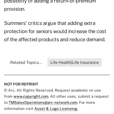
possibility of adding a return-of-premium
provision.
Summers' critics argue that adding extra
protection for seniors would increase the cost
of the affected products and reduce demand.
Related Topics...
Life Health|Life Insurance
NOT FOR REPRINT
© Arc, All Rights Reserved. Request academic re-use
from
www.copyright.com
. All other uses, submit a request
to
TMSalesOperations@arc-network.com
. For more
information visit
Asset & Logo Licensing.