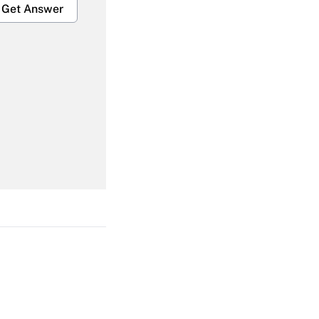
Get Answer
Get Answer
Get Answer
Get Answer