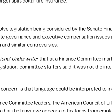
rget split-dollar life insurance.
olve legislation being considered by the Senate Fi
ate governance and executive compensation issues a
and similar controversies.
ional Underwriter
that at a Finance Committee mar
slation, committee staffers said it was not the inte
concern is that language could be interpreted to inc
nance Committee leaders, the American Council of Lif
 that the language appears to tax loans from empl