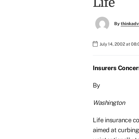
Life
By
thinkadv
July 14, 2002 at 08
Insurers Concern
By
Washington
Life insurance c
aimed at curbing