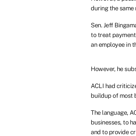
during the same
Sen. Jeff Bingam
to treat payment
an employee in t
However, he sub
ACLI had criticiz
buildup of most b
The language, AC
businesses, to h
and to provide cri