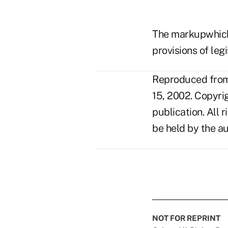
The markupwhich 
provisions of leg
Reproduced from 
15, 2002. Copyri
publication. All 
be held by the au
NOT FOR REPRINT