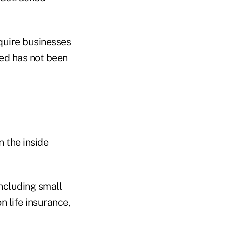
quire businesses
red has not been
n the inside
including small
 life insurance,