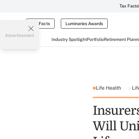
Tax Facts
Tax Facts
Luminaries Awards
Advertisement
Industry Spotlight
Portfolio
Retirement Plann
Life Health
Lif
Insurer
Will Uni