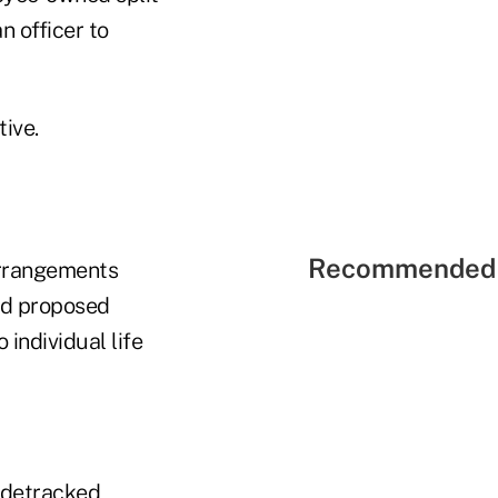
n officer to
tive.
Recommended 
 arrangements
ued proposed
 individual life
idetracked