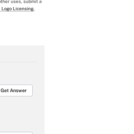
 other uses, submit a
 Logo Licensing.
Get Answer