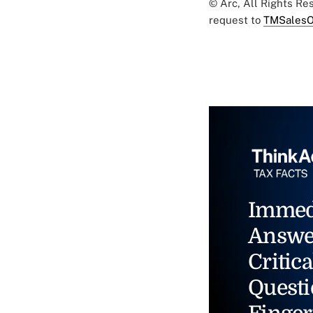
© Arc, All Rights R
request to
TMSalesO
Immed
Answe
Critica
Questi