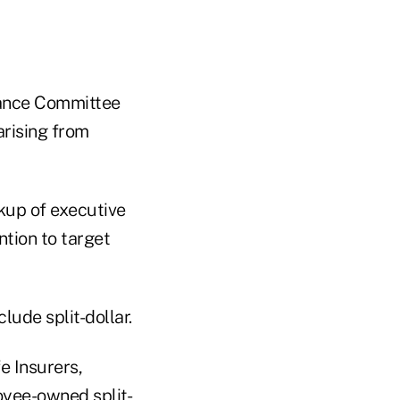
nance Committee
rising from
kup of executive
ntion to target
lude split-dollar.
e Insurers,
oyee-owned split-