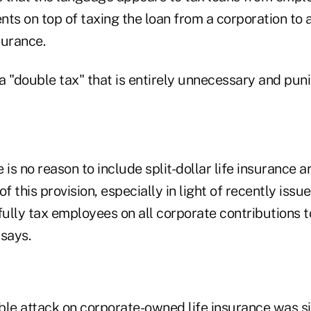
ts on top of taxing the loan from a corporation to a
surance.
 a "double tax" that is entirely unnecessary and puni
re is no reason to include split-dollar life insurance
of this provision, especially in light of recently iss
fully tax employees on all corporate contributions to
 says.
ble attack on corporate-owned life insurance was s