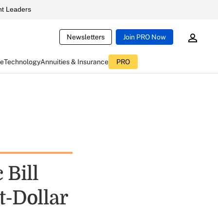
t Leaders
Newsletters
Join PRO Now
ce
Technology
Annuities & Insurance
PRO
 Bill
t-Dollar