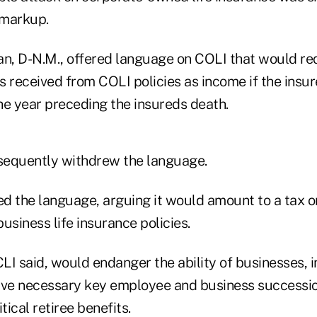
 markup.
an, D-N.M., offered language on COLI that would re
s received from COLI policies as income if the insu
he year preceding the insureds death.
sequently withdrew the language.
ed the language, arguing it would amount to a tax o
usiness life insurance policies.
LI said, would endanger the ability of businesses, 
ave necessary key employee and business succession
tical retiree benefits.