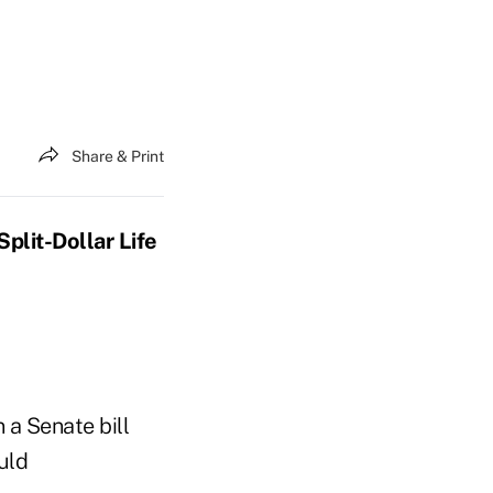
Share & Print
plit-Dollar Life
 a Senate bill
uld