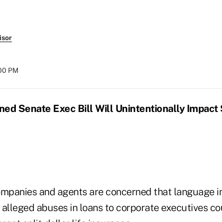
isor
:00 PM
ed Senate Exec Bill Will Unintentionally Impact S
ompanies and agents are concerned that language in
 alleged abuses in loans to corporate executives co