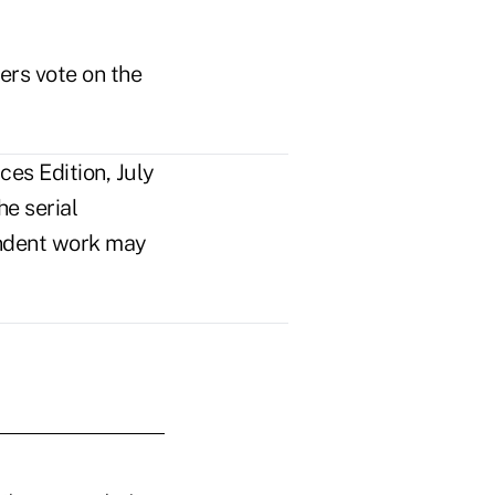
rs vote on the
es Edition, July
e serial
pendent work may