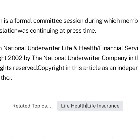
is a formal committee session during which membe
islationwas continuing at press time.
National Underwriter Life & Health/Financial Servic
ght 2002 by The National Underwriter Company in th
rights reserved.Copyright in this article as an inde
thor.
Related Topics...
Life Health|Life Insurance