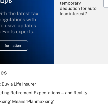
tips
temporary
deduction for auto
ith the latest tax
loan interest?
 regulations with
xclusive updates
Recently Updated Q&As
What is the
x Facts experts.
temporary
deduction for
 Information
overtime income?
Recently Updated Q&As
What is the
temporary
ies
deduction for tip
income?
 Buy a Life Insurer
Recently Updated Q&As
cting Retirement Expectations — and Reality
What is a high
xxing' Means 'Planmaxxing'
deductible health
plan for purposes