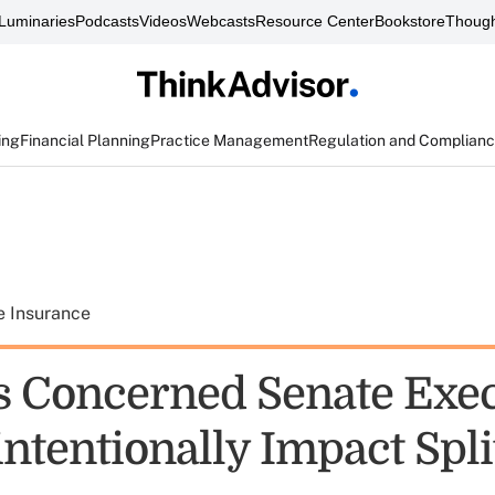
Luminaries
Podcasts
Videos
Webcasts
Resource Center
Bookstore
Though
ing
Financial Planning
Practice Management
Regulation and Complian
e Insurance
s Concerned Senate Exec
ntentionally Impact Spli