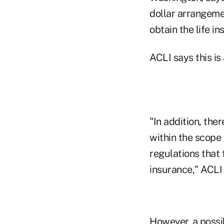
dollar arrangemen
obtain the life in
ACLI says this is
"In addition, the
within the scope 
regulations that 
insurance," ACLI
However, a possi