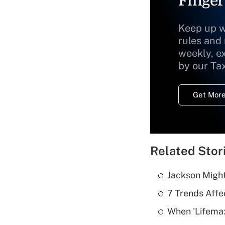
Finger
Keep up w
rules and
weekly, e
by our Ta
Get More
Related Stor
Jackson Might
7 Trends Affe
When 'Lifema