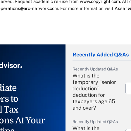
eserved. Request academic re-use from
www.copyright.com
. All
perations@arc-network.com
. For more information visit
Asset &
Recently Added Q&As
Recently Updated Q&As
What is the
temporary "senior
iate
deduction"
deduction for
rs to
taxpayers age 65
l Tax
and over?
ons At Your
Recently Updated Q&As
What is the