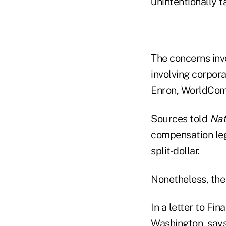
unintentionally ta
The concerns inv
involving corpor
Enron, WorldCom 
Sources told
Nat
compensation legi
split-dollar.
Nonetheless, the 
In a letter to Fi
Washington, says