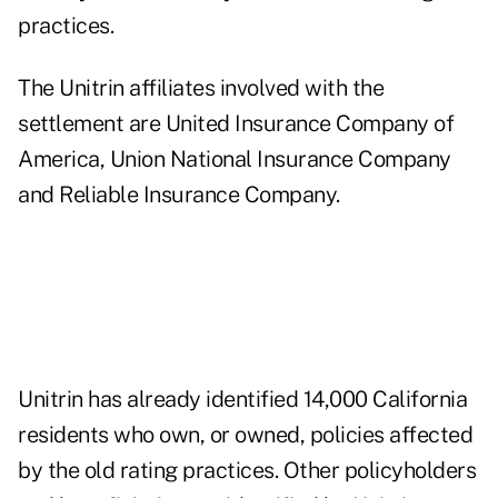
practices.
The Unitrin affiliates involved with the
settlement are United Insurance Company of
America, Union National Insurance Company
and Reliable Insurance Company.
Unitrin has already identified 14,000 California
residents who own, or owned, policies affected
by the old rating practices. Other policyholders