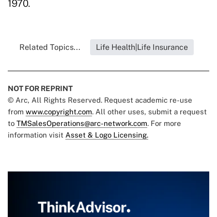
1970.
Related Topics...
Life Health|Life Insurance
NOT FOR REPRINT
© Arc, All Rights Reserved. Request academic re-use
from
www.copyright.com
. All other uses, submit a request
to
TMSalesOperations@arc-network.com
. For more
information visit
Asset & Logo Licensing.