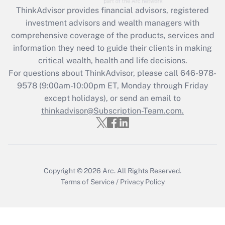
Get Answer
ThinkAdvisor
provides financial advisors, registered
investment advisors and wealth managers with
Recently Updated Q&As
comprehensive coverage of the products, services and
What is the CARES Act employee
information they need to guide their clients in making
retention tax credit that was available
critical wealth, health and life decisions.
during 2020 and 2021?
For questions about ThinkAdvisor, please call
646-978-
Get Answer
9578
(9:00am-10:00pm ET, Monday through Friday
except holidays), or send an email to
thinkadvisor@Subscription-Team.com.
Recently Updated Q&As
Who must file a return?
Get Answer
Copyright © 2026
Arc.
All Rights Reserved.
Terms of Service
/
Privacy Policy