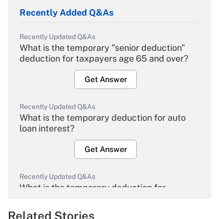
Recently Added Q&As
Recently Updated Q&As
What is the temporary "senior deduction"
deduction for taxpayers age 65 and over?
Get Answer
Recently Updated Q&As
What is the temporary deduction for auto
loan interest?
Get Answer
Recently Updated Q&As
What is the temporary deduction for
overtime income?
Related Stories