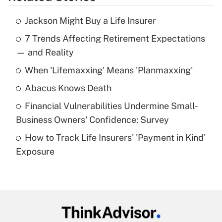
Get Answer
Jackson Might Buy a Life Insurer
Recently Updated Q&As
7 Trends Affecting Retirement Expectations
What is the temporary deduction for tip
income?
— and Reality
When 'Lifemaxxing' Means 'Planmaxxing'
Get Answer
Abacus Knows Death
Recently Updated Q&As
Financial Vulnerabilities Undermine Small-
What is a high deductible health plan for
Business Owners' Confidence: Survey
purposes of an HSA?
How to Track Life Insurers' 'Payment in Kind'
Get Answer
Exposure
Recently Updated Q&As
Are remote workers eligible for leave
under the Family and Medical Leave Act
(FMLA)?