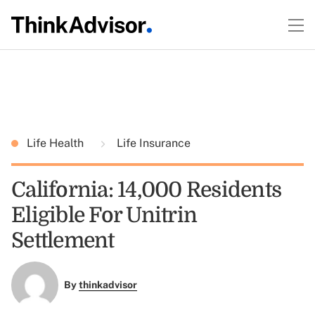
Life Health
Life Insurance
California: 14,000 Residents
Eligible For Unitrin
Settlement
By
thinkadvisor