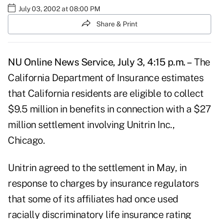
July 03, 2002 at 08:00 PM
Share & Print
NU Online News Service, July 3, 4:15 p.m. –
The
California Department of Insurance estimates
that California residents are eligible to collect
$9.5 million in benefits in connection with a $27
million settlement involving Unitrin Inc.,
Chicago.
Unitrin agreed to the settlement in May, in
response to charges by insurance regulators
that some of its affiliates had once used
racially discriminatory life insurance rating