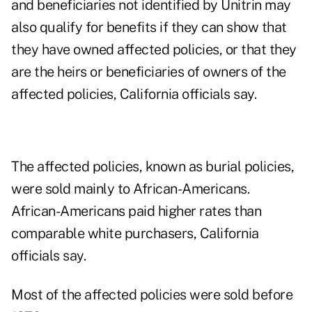
and beneficiaries not identified by Unitrin may
also qualify for benefits if they can show that
they have owned affected policies, or that they
are the heirs or beneficiaries of owners of the
affected policies, California officials say.
The affected policies, known as burial policies,
were sold mainly to African-Americans.
African-Americans paid higher rates than
comparable white purchasers, California
officials say.
Most of the affected policies were sold before