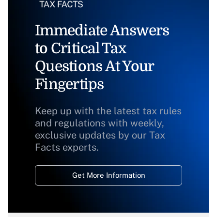
Immediate Answers
to Critical Tax
Questions At Your
Fingertips
Keep up with the latest tax rules
and regulations with weekly,
exclusive updates by our Tax
Facts experts.
Get More Information