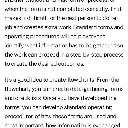
when the form is not completed correctly. That
makes it difficult for the next person to do her
job and creates extra work. Standard forms and
operating procedures will help everyone
identify what information has to be gathered so
the work can proceed in a step-by-step process
to create the desired outcomes.
It's a good idea to create flowcharts. From the
flowchart, you can create data-gathering forms
and checklists. Once you have developed the
forms, you can develop standard operating
procedures of how those forms are used and,
most important, how information is exchanged