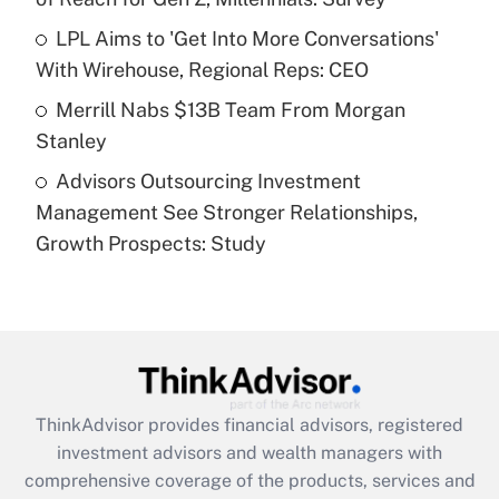
Recently Updated Q&As
What is a high deductible health plan for
LPL Aims to 'Get Into More Conversations'
purposes of an HSA?
With Wirehouse, Regional Reps: CEO
Get Answer
Merrill Nabs $13B Team From Morgan
Stanley
Recently Updated Q&As
Advisors Outsourcing Investment
Are remote workers eligible for leave
under the Family and Medical Leave Act
Management See Stronger Relationships,
(FMLA)?
Growth Prospects: Study
Get Answer
Recently Updated Q&As
What is the CARES Act employee
retention tax credit that was available
during 2020 and 2021?
ThinkAdvisor
provides financial advisors, registered
investment advisors and wealth managers with
Get Answer
comprehensive coverage of the products, services and