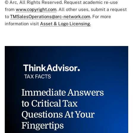
© Arc, All Rights Reserved. Request academic re-use
from
www.copyright.com
. All other uses, submit a request
to
TMSalesOperations@arc-network.com
. For more
information visit
Asset & Logo Licensing.
Immediate Answers
to Critical Tax
Questions At Your
Fingertips