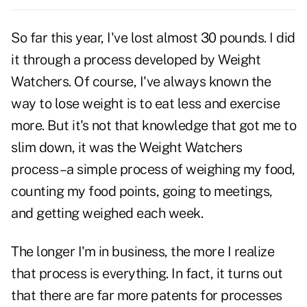
So far this year, I've lost almost 30 pounds. I did
it through a process developed by Weight
Watchers. Of course, I've always known the
way to lose weight is to eat less and exercise
more. But it's not that knowledge that got me to
slim down, it was the Weight Watchers
process–a simple process of weighing my food,
counting my food points, going to meetings,
and getting weighed each week.
The longer I'm in business, the more I realize
that process is everything. In fact, it turns out
that there are far more patents for processes