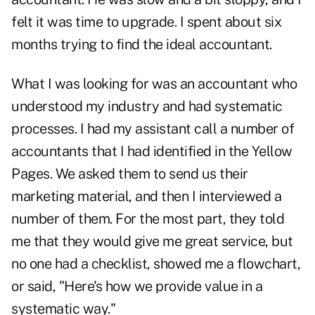
felt it was time to upgrade. I spent about six
months trying to find the ideal accountant.
What I was looking for was an accountant who
understood my industry and had systematic
processes. I had my assistant call a number of
accountants that I had identified in the Yellow
Pages. We asked them to send us their
marketing material, and then I interviewed a
number of them. For the most part, they told
me that they would give me great service, but
no one had a checklist, showed me a flowchart,
or said, "Here's how we provide value in a
systematic way."