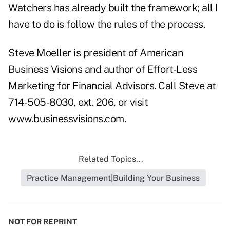
Watchers has already built the framework; all I
have to do is follow the rules of the process.
Steve Moeller is president of American
Business Visions and author of Effort-Less
Marketing for Financial Advisors. Call Steve at
714-505-8030, ext. 206, or visit
www.businessvisions.com
.
Related Topics...
Practice Management|Building Your Business
NOT FOR REPRINT