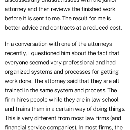
attorney and then reviews the finished work
before it is sent to me. The result for me is
better advice and contracts at a reduced cost.
In a conversation with one of the attorneys
recently, I questioned him about the fact that
everyone seemed very professional and had
organized systems and processes for getting
work done. The attorney said that they are all
trained in the same system and process. The
firm hires people while they are in law school
and trains them in a certain way of doing things.
This is very different from most law firms (and
financial service companies). In most firms, the