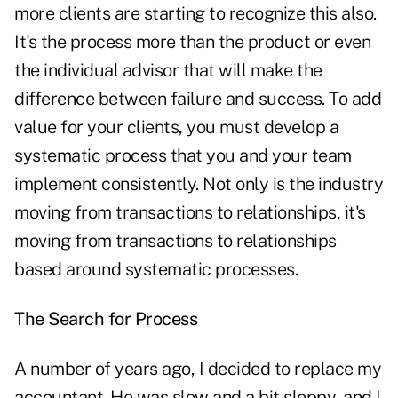
more clients are starting to recognize this also.
It's the process more than the product or even
the individual advisor that will make the
difference between failure and success. To add
value for your clients, you must develop a
systematic process that you and your team
implement consistently. Not only is the industry
moving from transactions to relationships, it's
moving from transactions to relationships
based around systematic processes.
The Search for Process
A number of years ago, I decided to replace my
accountant. He was slow and a bit sloppy, and I