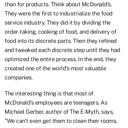
than for products. Think about McDonald's.
They were the first to industrialize the food
service industry. They did it by dividing the
order-taking, cooking of food, and delivery of
food into its discrete parts. Then they refined
and tweaked each discrete step until they had
optimized the entire process. In the end, they
created one of the world's most valuable
companies.
The interesting thing is that most of
McDonald's employees are teenagers. As
Michael Gerber, author of The E-Myth, says,
"We can't even get them to clean their rooms,