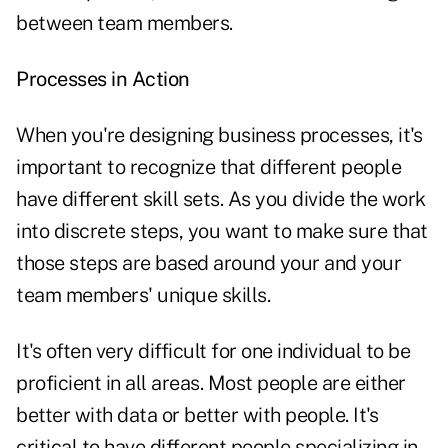
between team members.
Processes in Action
When you're designing business processes, it's
important to recognize that different people
have different skill sets. As you divide the work
into discrete steps, you want to make sure that
those steps are based around your and your
team members' unique skills.
It's often very difficult for one individual to be
proficient in all areas. Most people are either
better with data or better with people. It's
critical to have different people specializing in