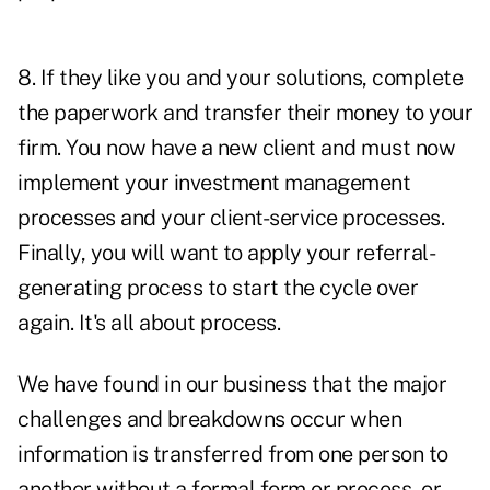
8. If they like you and your solutions, complete
the paperwork and transfer their money to your
firm. You now have a new client and must now
implement your investment management
processes and your client-service processes.
Finally, you will want to apply your referral-
generating process to start the cycle over
again. It's all about process.
We have found in our business that the major
challenges and breakdowns occur when
information is transferred from one person to
another without a formal form or process, or