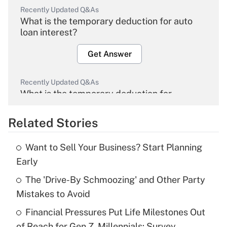
Recently Updated Q&As
What is the temporary deduction for auto
loan interest?
Get Answer
Recently Updated Q&As
What is the temporary deduction for
overtime income?
Related Stories
Get Answer
Want to Sell Your Business? Start Planning
Recently Updated Q&As
Early
What is the temporary deduction for tip
income?
The 'Drive-By Schmoozing' and Other Party
Mistakes to Avoid
Get Answer
Financial Pressures Put Life Milestones Out
of Reach for Gen Z, Millennials: Survey