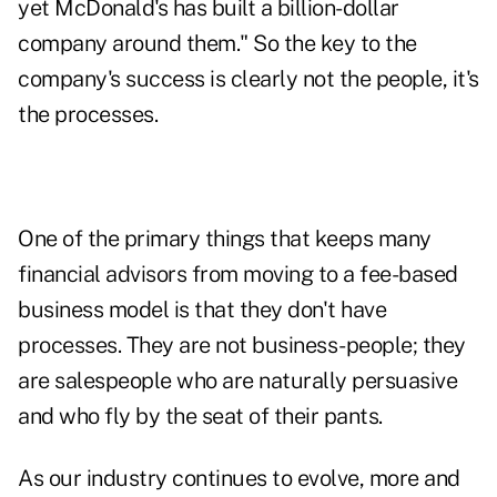
yet McDonald's has built a billion-dollar
company around them." So the key to the
company's success is clearly not the people, it's
the processes.
One of the primary things that keeps many
financial advisors from moving to a fee-based
business model is that they don't have
processes. They are not business-people; they
are salespeople who are naturally persuasive
and who fly by the seat of their pants.
As our industry continues to evolve, more and