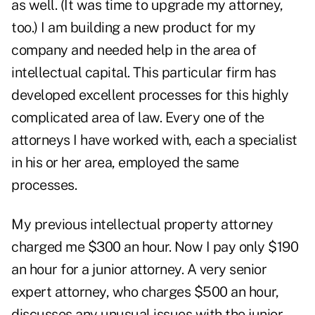
as well. (It was time to upgrade my attorney,
too.) I am building a new product for my
company and needed help in the area of
intellectual capital. This particular firm has
developed excellent processes for this highly
complicated area of law. Every one of the
attorneys I have worked with, each a specialist
in his or her area, employed the same
processes.
My previous intellectual property attorney
charged me $300 an hour. Now I pay only $190
an hour for a junior attorney. A very senior
expert attorney, who charges $500 an hour,
discusses any unusual issues with the junior