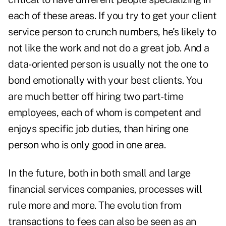
each of these areas. If you try to get your client
service person to crunch numbers, he's likely to
not like the work and not do a great job. And a
data-oriented person is usually not the one to
bond emotionally with your best clients. You
are much better off hiring two part-time
employees, each of whom is competent and
enjoys specific job duties, than hiring one
person who is only good in one area.
In the future, both in both small and large
financial services companies, processes will
rule more and more. The evolution from
transactions to fees can also be seen as an