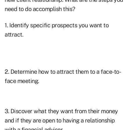
need to do accomplish this?
1. Identify specific prospects you want to
attract.
2. Determine how to attract them to a face-to-
face meeting.
3. Discover what they want from their money
and if they are open to having a relationship
with a financial advisor.