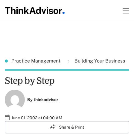
Practice Management
Building Your Business
Step by Step
By
thinkadvisor
June 01, 2002 at 04:00 AM
Share & Print