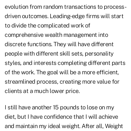
evolution from random transactions to process-
driven outcomes. Leading-edge firms will start
to divide the complicated work of
comprehensive wealth management into
discrete functions. They will have different
people with different skill sets, personality
styles, and interests completing different parts
of the work. The goal will be a more efficient,
streamlined process, creating more value for
clients at a much lower price.
I still have another 15 pounds to lose on my
diet, but I have confidence that I will achieve
and maintain my ideal weight. After all, Weight