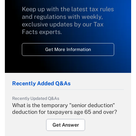
Keep up with the latest tax rules
and regulations with weekly,
exclusive updates by our Tax
Facts experts.
Get More Information
Recently Added Q&As
Recently Updated Q&As
What is the temporary "senior deduction"
deduction for taxpayers age 65 and over?
Get Answer