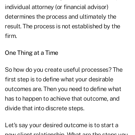
individual attorney (or financial advisor)
determines the process and ultimately the
result. The process is not established by the
firm.
One Thing at a Time
So how do you create useful processes? The
first step is to define what your desirable
outcomes are. Then you need to define what
has to happen to achieve that outcome, and
divide that into discrete steps.
Let's say your desired outcome is to start a
new client relationship. What are the steps you