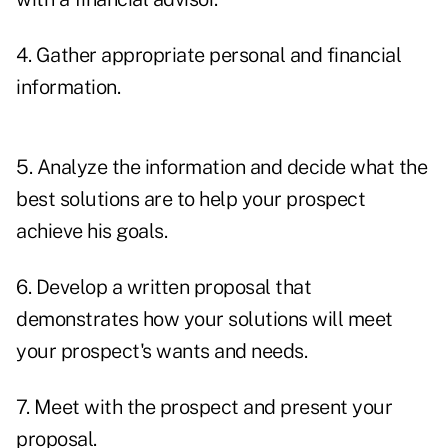
4. Gather appropriate personal and financial
information.
5. Analyze the information and decide what the
best solutions are to help your prospect
achieve his goals.
6. Develop a written proposal that
demonstrates how your solutions will meet
your prospect's wants and needs.
7. Meet with the prospect and present your
proposal.