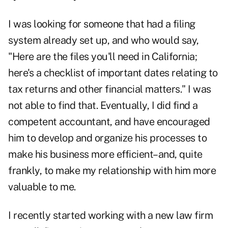
I was looking for someone that had a filing
system already set up, and who would say,
"Here are the files you'll need in California;
here's a checklist of important dates relating to
tax returns and other financial matters." I was
not able to find that. Eventually, I did find a
competent accountant, and have encouraged
him to develop and organize his processes to
make his business more efficient–and, quite
frankly, to make my relationship with him more
valuable to me.
I recently started working with a new law firm