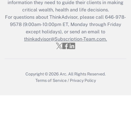
information they need to guide their clients in making
Recently Updated Q&As
critical wealth, health and life decisions.
Who must file a return?
For questions about ThinkAdvisor, please call
646-978-
9578
(9:00am-10:00pm ET, Monday through Friday
Get Answer
except holidays), or send an email to
thinkadvisor@Subscription-Team.com.
Copyright © 2026
Arc.
All Rights Reserved.
Terms of Service
/
Privacy Policy