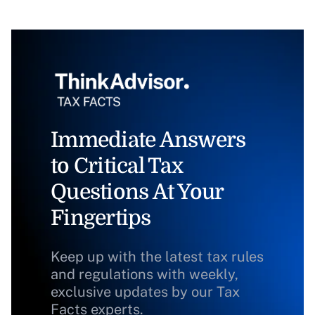
Immediate Answers
to Critical Tax
Questions At Your
Fingertips
Keep up with the latest tax rules
and regulations with weekly,
exclusive updates by our Tax
Facts experts.