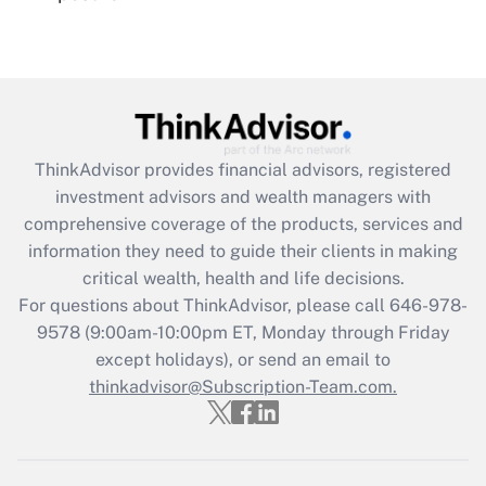
Recently Updated Q&As
Are remote workers eligible for leave
under the Family and Medical Leave Act
(FMLA)?
Get Answer
ThinkAdvisor
provides financial advisors, registered
investment advisors and wealth managers with
Recently Updated Q&As
comprehensive coverage of the products, services and
What is the CARES Act employee
information they need to guide their clients in making
retention tax credit that was available
critical wealth, health and life decisions.
during 2020 and 2021?
For questions about ThinkAdvisor, please call
646-978-
Get Answer
9578
(9:00am-10:00pm ET, Monday through Friday
except holidays), or send an email to
thinkadvisor@Subscription-Team.com.
Recently Updated Q&As
Who must file a return?
Get Answer