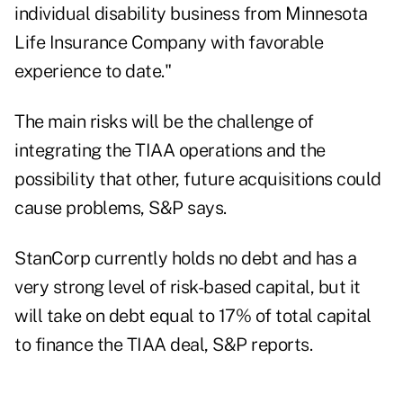
individual disability business from Minnesota
Life Insurance Company with favorable
experience to date."
The main risks will be the challenge of
integrating the TIAA operations and the
possibility that other, future acquisitions could
cause problems, S&P says.
StanCorp currently holds no debt and has a
very strong level of risk-based capital, but it
will take on debt equal to 17% of total capital
to finance the TIAA deal, S&P reports.