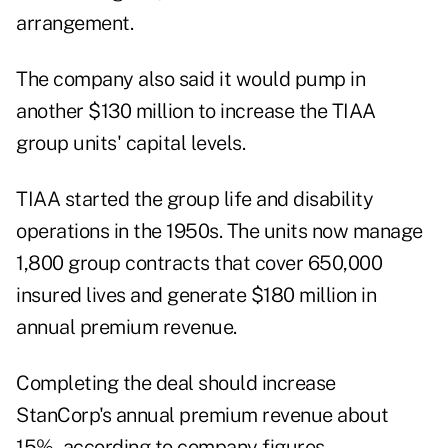
arrangement.
The company also said it would pump in
another $130 million to increase the TIAA
group units' capital levels.
TIAA started the group life and disability
operations in the 1950s. The units now manage
1,800 group contracts that cover 650,000
insured lives and generate $180 million in
annual premium revenue.
Completing the deal should increase
StanCorp's annual premium revenue about
15%, according to company figures.