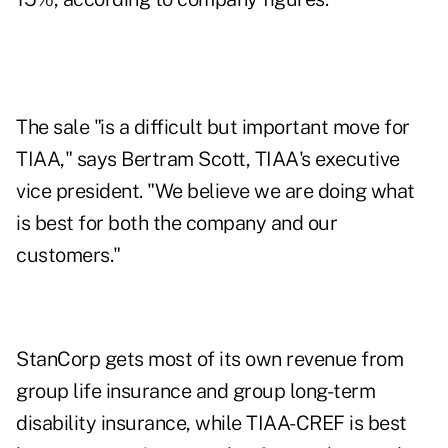
The sale "is a difficult but important move for
TIAA," says Bertram Scott, TIAA's executive
vice president. "We believe we are doing what
is best for both the company and our
customers."
StanCorp gets most of its own revenue from
group life insurance and group long-term
disability insurance, while TIAA-CREF is best