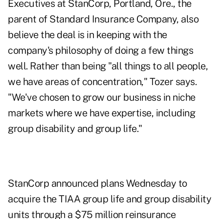
Executives at StanCorp, Portland, Ore., the
parent of Standard Insurance Company, also
believe the deal is in keeping with the
company's philosophy of doing a few things
well. Rather than being "all things to all people,
we have areas of concentration," Tozer says.
"We've chosen to grow our business in niche
markets where we have expertise, including
group disability and group life."
StanCorp announced plans Wednesday to
acquire the TIAA group life and group disability
units through a $75 million reinsurance