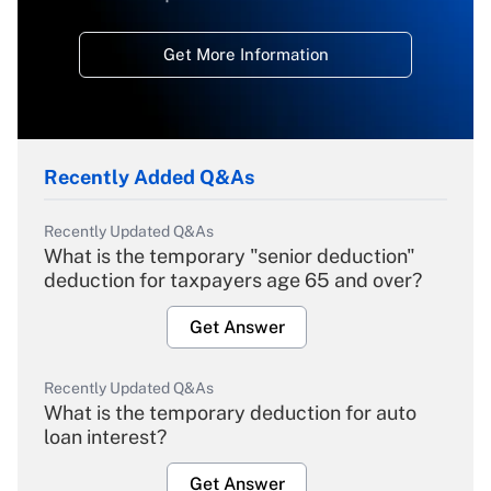
Get More Information
Recently Added Q&As
Recently Updated Q&As
What is the temporary "senior deduction"
deduction for taxpayers age 65 and over?
Get Answer
Recently Updated Q&As
What is the temporary deduction for auto
loan interest?
Get Answer