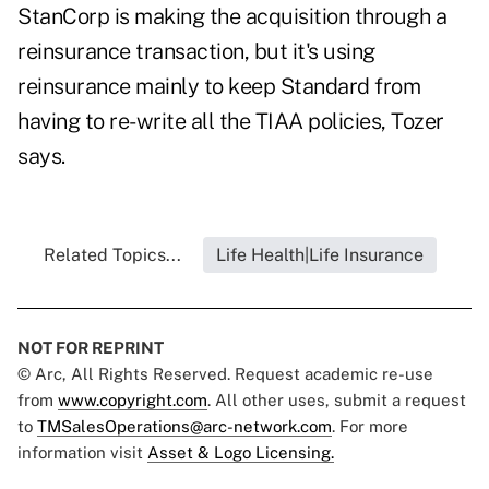
StanCorp is making the acquisition through a
reinsurance transaction, but it's using
reinsurance mainly to keep Standard from
having to re-write all the TIAA policies, Tozer
says.
Related Topics...
Life Health|Life Insurance
NOT FOR REPRINT
© Arc, All Rights Reserved. Request academic re-use
from
www.copyright.com
. All other uses, submit a request
to
TMSalesOperations@arc-network.com
. For more
information visit
Asset & Logo Licensing.