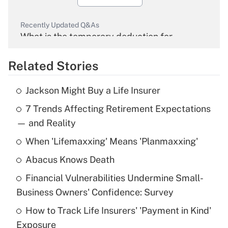
Recently Updated Q&As
What is the temporary deduction for
overtime income?
Related Stories
Get Answer
Jackson Might Buy a Life Insurer
Recently Updated Q&As
7 Trends Affecting Retirement Expectations
What is the temporary deduction for tip
income?
— and Reality
When 'Lifemaxxing' Means 'Planmaxxing'
Get Answer
Abacus Knows Death
Recently Updated Q&As
Financial Vulnerabilities Undermine Small-
What is a high deductible health plan for
Business Owners' Confidence: Survey
purposes of an HSA?
How to Track Life Insurers' 'Payment in Kind'
Get Answer
Exposure