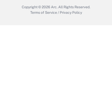
Copyright © 2026
Arc.
All Rights Reserved.
Terms of Service
/
Privacy Policy