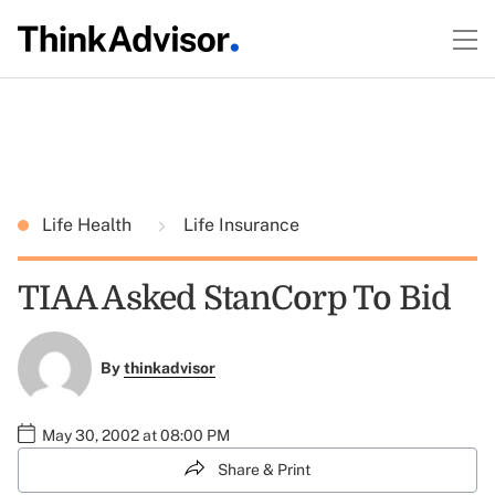
Life Health
Life Insurance
TIAA Asked StanCorp To Bid
By
thinkadvisor
May 30, 2002 at 08:00 PM
Share & Print