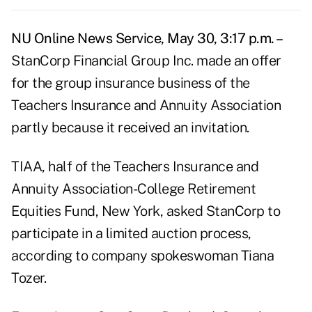
NU Online News Service, May 30, 3:17 p.m. –
StanCorp Financial Group Inc. made an offer
for the group insurance business of the
Teachers Insurance and Annuity Association
partly because it received an invitation.
TIAA, half of the Teachers Insurance and
Annuity Association-College Retirement
Equities Fund, New York, asked StanCorp to
participate in a limited auction process,
according to company spokeswoman Tiana
Tozer.