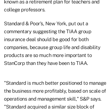
known as a retirement plan for teachers and
college professors.
Standard & Poor's, New York, put out a
commentary suggesting the TIAA group
insurance deal should be good for both
companies, because group life and disability
products are so much more important to
StanCorp than they have been to TIAA.
"Standard is much better positioned to manage
the business more profitably, based on scale of
operations and management skill," S&P says.
"Standard acquired a similar size block of