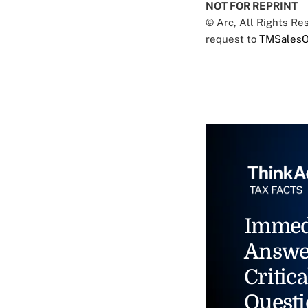
NOT FOR REPRINT
© Arc, All Rights R
request to
TMSalesO
Immed
Answe
Critica
Questi