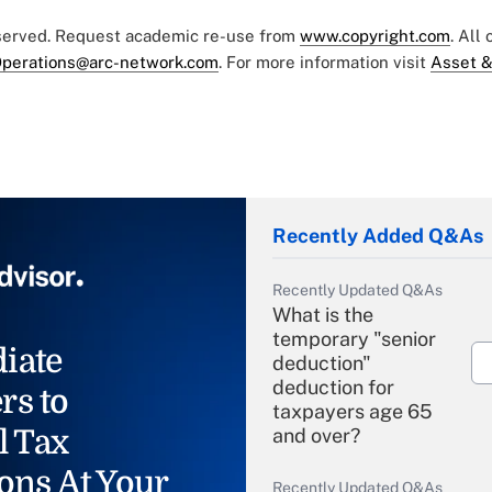
eserved. Request academic re-use from
www.copyright.com
. All
perations@arc-network.com
. For more information visit
Asset &
Recently Added Q&As
Recently Updated Q&As
What is the
temporary "senior
iate
deduction"
deduction for
rs to
taxpayers age 65
l Tax
and over?
ons At Your
Recently Updated Q&As