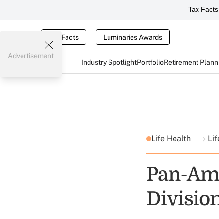
Tax Facts
Tax Facts
Luminaries Awards
Advertisement
Industry Spotlight
Portfolio
Retirement Plann
Life Health
Lif
Pan-Ame
Divisio