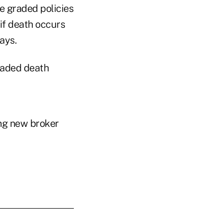
he graded policies
 if death occurs
ays.
graded death
ing new broker