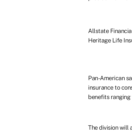
Allstate Financia
Heritage Life Ins
Pan-American says
insurance to con
benefits ranging
The division will