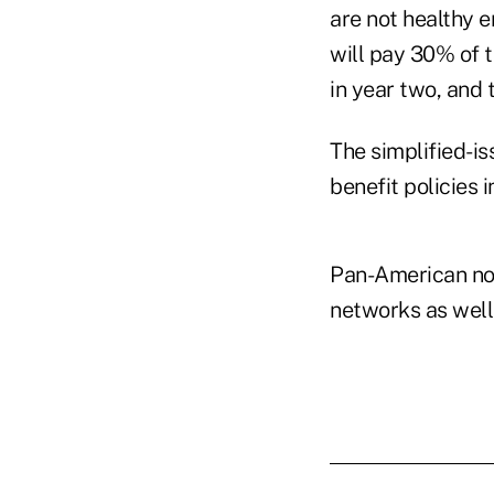
are not healthy e
will pay 30% of t
in year two, and 
The simplified-is
benefit policies i
Pan-American not
networks as well