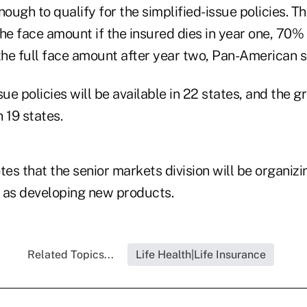
nough to qualify for the simplified-issue policies. T
he face amount if the insured dies in year one, 70%
the full face amount after year two, Pan-American s
sue policies will be available in 22 states, and the 
n 19 states.
es that the senior markets division will be organiz
 as developing new products.
Related Topics...
Life Health|Life Insurance