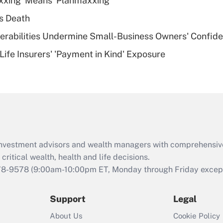
xxing' Means 'Planmaxxing'
deductible health
plan for purposes
s Death
of an HSA?
nerabilities Undermine Small-Business Owners' Confid
Recently Updated Q&As
Life Insurers' 'Payment in Kind' Exposure
Are remote workers
eligible for leave
under the Family
and Medical Leave
Act (FMLA)?
Recently Updated Q&As
What is the CARES
d investment advisors and wealth managers with comprehensiv
Act employee
retention tax credit
critical wealth, health and life decisions.
that was available
78-9578
(9:00am-10:00pm ET, Monday through Friday except 
during 2020 and
2021?
Support
Legal
Recently Updated Q&As
About Us
Cookie Policy