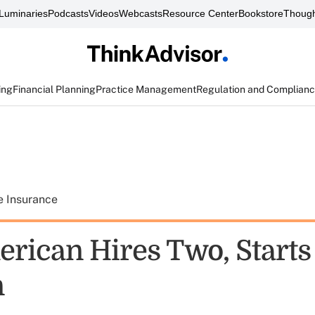
Luminaries
Podcasts
Videos
Webcasts
Resource Center
Bookstore
Though
ing
Financial Planning
Practice Management
Regulation and Complian
e Insurance
rican Hires Two, Starts
n