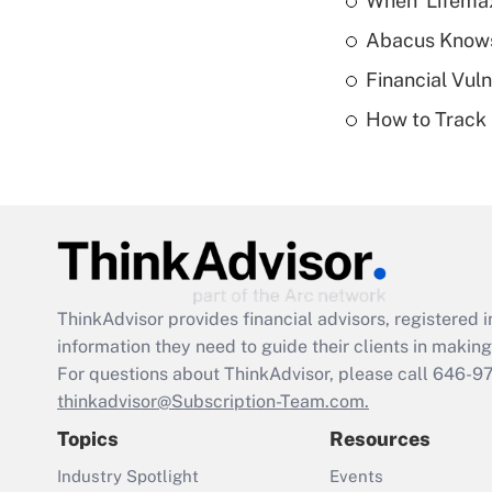
When 'Lifema
Abacus Know
Financial Vul
How to Track 
ThinkAdvisor
provides financial advisors, registere
information they need to guide their clients in making 
For questions about ThinkAdvisor, please call
646-9
thinkadvisor@Subscription-Team.com.
Topics
Resources
Industry Spotlight
Events