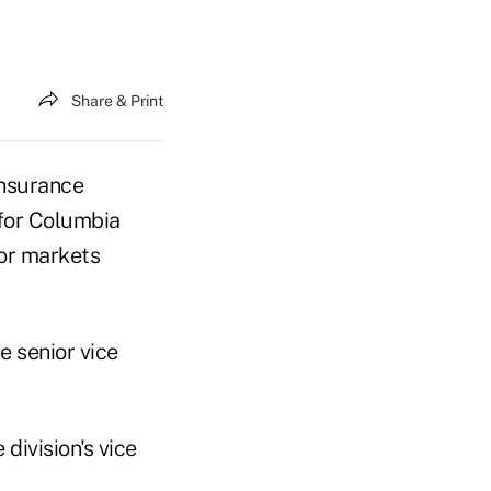
Share & Print
nsurance
for Columbia
ior markets
e senior vice
 division's vice