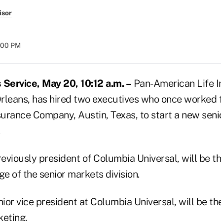
isor
:00 PM
Service, May 20, 10:12 a.m. –
Pan-American Life I
leans, has hired two executives who once worked 
nsurance Company, Austin, Texas, to start a new sen
.
viously president of Columbia Universal, will be th
ge of the senior markets division.
nior vice president at Columbia Universal, will be the
keting.