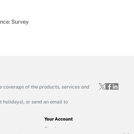
Get Answer
ence: Survey
Get Answer
e coverage of the products, services and
Get Answer
holidays), or send an email to
Your Account
Sign In