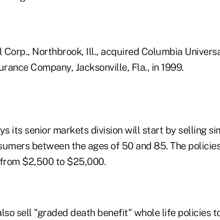
l Corp., Northbrook, Ill., acquired Columbia Univer
urance Company, Jacksonville, Fla., in 1999.
 its senior markets division will start by selling sim
sumers between the ages of 50 and 85. The policies
 from $2,500 to $25,000.
 also sell "graded death benefit" whole life policies 