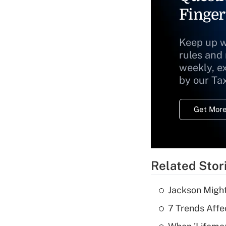
Finger
Keep up w
rules and
weekly, e
by our Ta
Get More
Related Stor
Jackson Might
7 Trends Affe