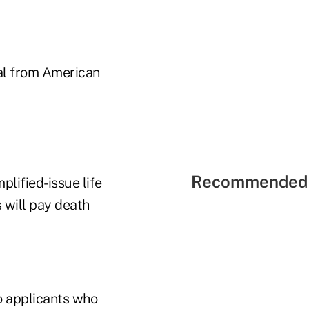
sal from American
Recommended 
plified-issue life
 will pay death
to applicants who