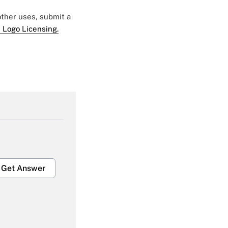
 other uses, submit a
 Logo Licensing.
Get Answer