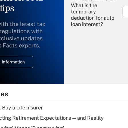
What is the
tips
temporary
deduction for auto
ith the latest tax
loan interest?
 regulations with
xclusive updates
Recently Updated Q&As
What is the
x Facts experts.
temporary
deduction for
 Information
overtime income?
Recently Updated Q&As
What is the
temporary
ies
deduction for tip
income?
 Buy a Life Insurer
Recently Updated Q&As
cting Retirement Expectations — and Reality
What is a high