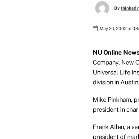
By
thinkadv
May 20, 2002 at 08
NU Online News 
Company, New Or
Universal Life I
division in Austin
Mike Pinkham, pre
president in char
Frank Allen, a se
president of mar