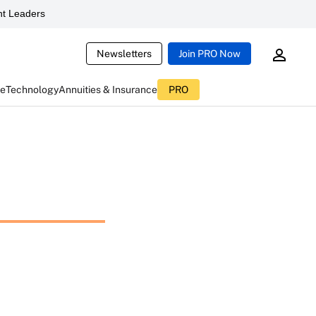
t Leaders
Newsletters
Join PRO Now
ce
Technology
Annuities & Insurance
PRO