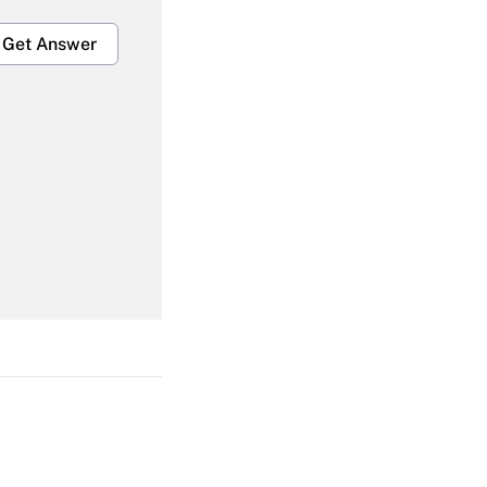
Get Answer
Get Answer
Get Answer