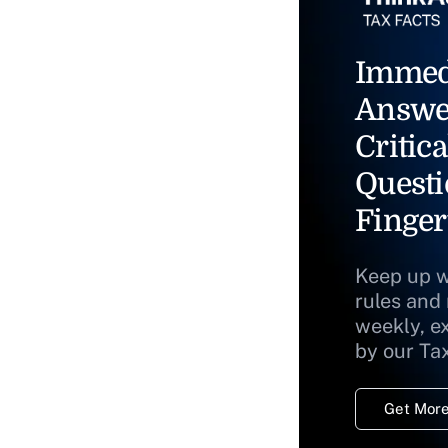
Immed
Answe
Critica
Questi
Finger
Keep up w
rules and
weekly, e
by our Ta
Get More