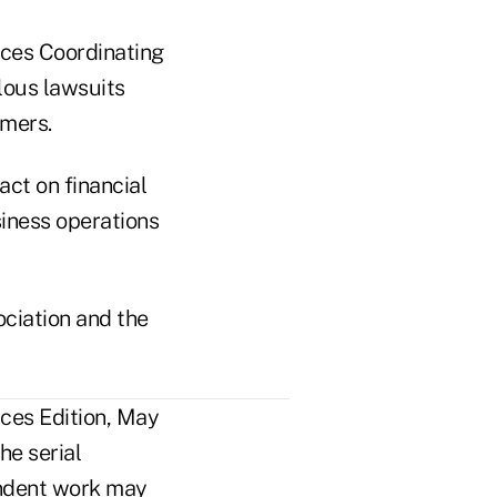
ices Coordinating
lous lawsuits
umers.
act on financial
siness operations
ciation and the
ces Edition, May
he serial
pendent work may