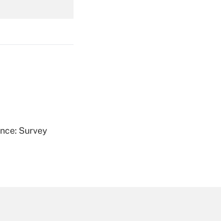
Get Answer
Get Answer
ence: Survey
Get Answer