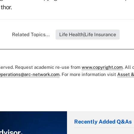
thor.
Related Topics...
Life Health|Life Insurance
eserved. Request academic re-use from
www.copyright.com
. All
perations@arc-network.com
. For more information visit
Asset &
Recently Added Q&As