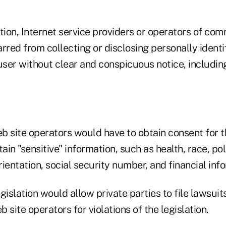
tion, Internet service providers or operators of co
rred from collecting or disclosing personally identi
user without clear and conspicuous notice, including 
b site operators would have to obtain consent for t
ain "sensitive" information, such as health, race, poli
orientation, social security number, and financial inf
egislation would allow private parties to file lawsuit
 site operators for violations of the legislation.