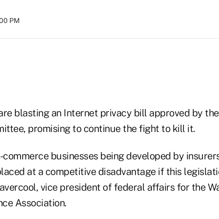
:00 PM
re blasting an Internet privacy bill approved by th
e, promising to continue the fight to kill it.
e-commerce businesses being developed by insurers
laced at a competitive disadvantage if this legisla
avercool, vice president of federal affairs for the
ce Association.