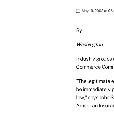
May 19, 2002 at 08
By
Washington
Industry groups a
Commerce Committe
"The legitimate 
be immediately p
law," says John S
American Insuran