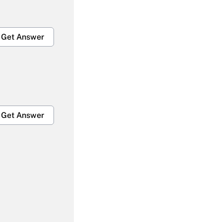
Get Answer
Get Answer
Get Answer