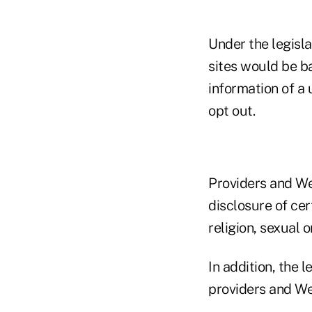
Under the legisla
sites would be ba
information of a 
opt out.
Providers and We
disclosure of cert
religion, sexual 
In addition, the l
providers and Web