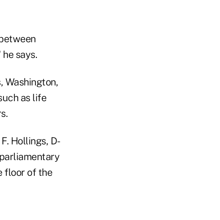
y between
 he says.
s, Washington,
uch as life
s.
F. Hollings, D-
 parliamentary
 floor of the