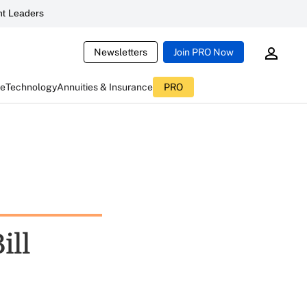
t Leaders
Newsletters
Join PRO Now
ce
Technology
Annuities & Insurance
PRO
ill