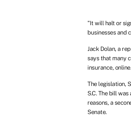
"It will halt or s
businesses and c
Jack Dolan, a rep
says that many c
insurance, online
The legislation, 
S.C. The bill was
reasons, a second
Senate.