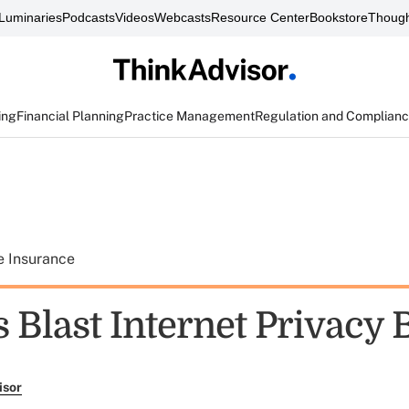
Luminaries
Podcasts
Videos
Webcasts
Resource Center
Bookstore
Though
ing
Financial Planning
Practice Management
Regulation and Complian
e Insurance
 Blast Internet Privacy B
isor