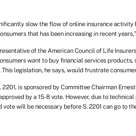
ignificantly slow the flow of online insurance activit
onsumers that has been increasing in recent years,"
resentative of the American Council of Life Insurer
onsumers want to buy financial services products, s
. This legislation, he says, would frustrate consumer
S. 2201, is sponsored by Committee Chairman Ernest 
 approved by a 15-8 vote. However, due to technical
 vote will be necessary before S. 2201 can go to the