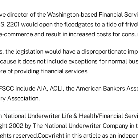
ive director of the Washington-based Financial Serv
. 2201 would open the floodgates to a tide of frivo
e-commerce and result in increased costs for cons
, the legislation would have a disproportionate imp
ecause it does not include exceptions for normal bu
re of providing financial services.
SCC include AIA, ACLI, the American Bankers Asso
ry Association.
National Underwriter Life & Health/Financial Servi
ght 2002 by The National Underwriter Company in t
rights reserved.Copyright in this article as an inde