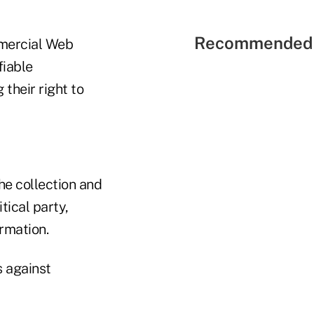
Recommended 
mmercial Web
fiable
their right to
he collection and
tical party,
ormation.
s against