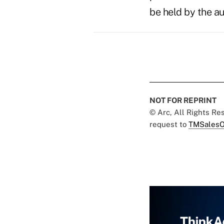
be held by the au
NOT FOR REPRINT
© Arc, All Rights R
request to
TMSalesO