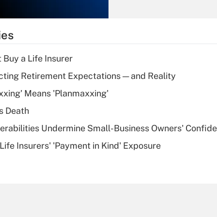
Recently Updated Q&As
What is the
temporary
ies
deduction for tip
income?
 Buy a Life Insurer
Recently Updated Q&As
cting Retirement Expectations — and Reality
What is a high
xxing' Means 'Planmaxxing'
deductible health
plan for purposes
s Death
of an HSA?
nerabilities Undermine Small-Business Owners' Confid
Recently Updated Q&As
Life Insurers' 'Payment in Kind' Exposure
Are remote workers
eligible for leave
under the Family
and Medical Leave
Act (FMLA)?
Recently Updated Q&As