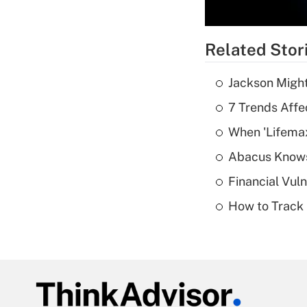
Related Stor
Jackson Might
7 Trends Affe
When 'Lifema
Abacus Know
Financial Vul
How to Track 