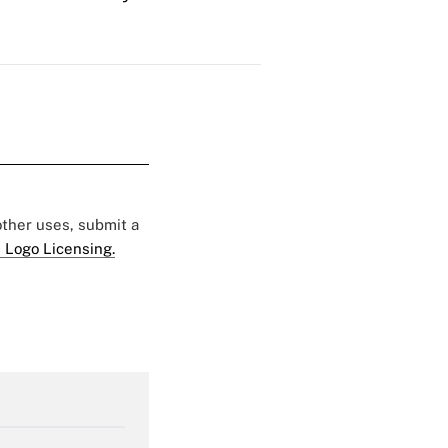
 other uses, submit a
 Logo Licensing.