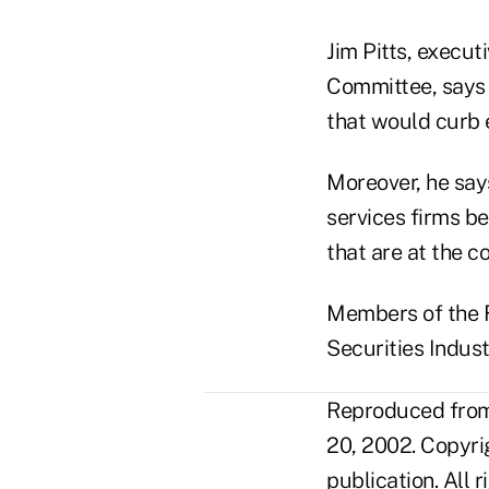
Jim Pitts, execut
Committee, says S
that would curb 
Moreover, he says
services firms b
that are at the co
Members of the F
Securities Indust
Reproduced from 
20, 2002. Copyri
publication. All 