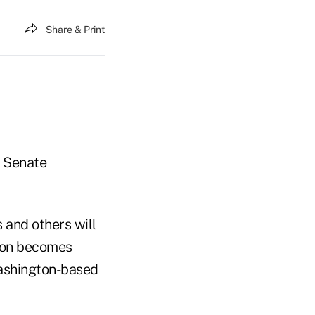
Share & Print
e Senate
 and others will
tion becomes
 Washington-based