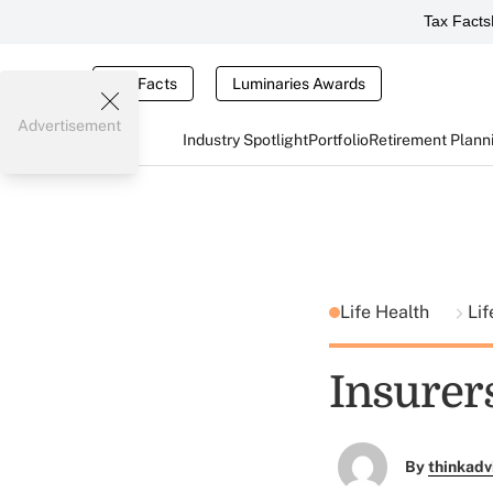
Tax Facts
Tax Facts
Luminaries Awards
Advertisement
Industry Spotlight
Portfolio
Retirement Plann
Life Health
Lif
Insurers
By
thinkadv