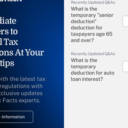
Recently Updated Q&As
What is the
temporary "senior
iate
deduction"
deduction for
rs to
taxpayers age 65
l Tax
and over?
ons At Your
Recently Updated Q&As
What is the
tips
temporary
deduction for auto
ith the latest tax
loan interest?
 regulations with
xclusive updates
Recently Updated Q&As
What is the
x Facts experts.
temporary
deduction for
 Information
overtime income?