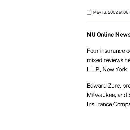
May 13, 2002 at 08
NU Online News 
Four insurance c
mixed reviews he
L.L.P., New York.
Edward Zore, pr
Milwaukee, and S
Insurance Compan