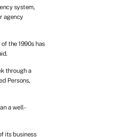
gency system,
er agency
 of the 1990s has
id.
ek through a
red Persons,
an a well-
 its business