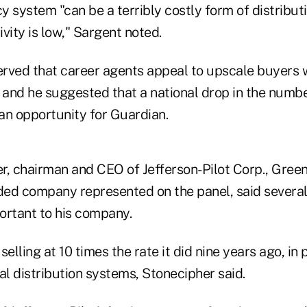
 system "can be a terribly costly form of distributio
vity is low," Sargent noted.
rved that career agents appeal to upscale buyers 
, and he suggested that a national drop in the numbe
an opportunity for Guardian.
r, chairman and CEO of Jefferson-Pilot Corp., Green
aded company represented on the panel, said several
ortant to his company.
 selling at 10 times the rate it did nine years ago, in
al distribution systems, Stonecipher said.