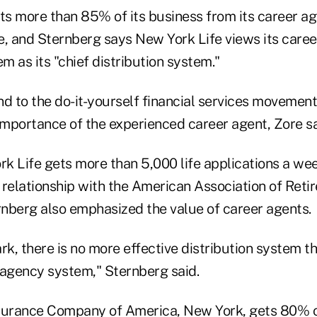
s more than 85% of its business from its career a
e, and Sternberg says New York Life views its care
em as its "chief distribution system."
d to the do-it-yourself financial services movement
mportance of the experienced career agent, Zore sa
k Life gets more than 5,000 life applications a we
 relationship with the American Association of Reti
nberg also emphasized the value of career agents.
, there is no more effective distribution system th
agency system," Sternberg said.
surance Company of America, New York, gets 80% of