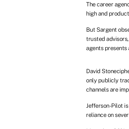
The career agency
high and producti
But Sargent obse
trusted advisors
agents presents 
David Stoneciphe
only publicly tr
channels are imp
Jefferson-Pilot is
reliance on sever