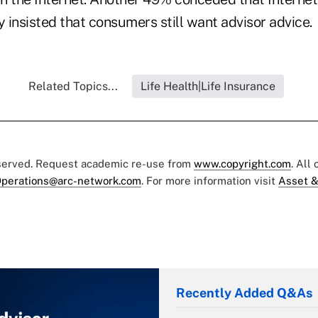
y insisted that consumers still want advisor advice.
Related Topics...
Life Health|Life Insurance
eserved. Request academic re-use from
www.copyright.com
. All
perations@arc-network.com
. For more information visit
Asset &
Recently Added Q&As