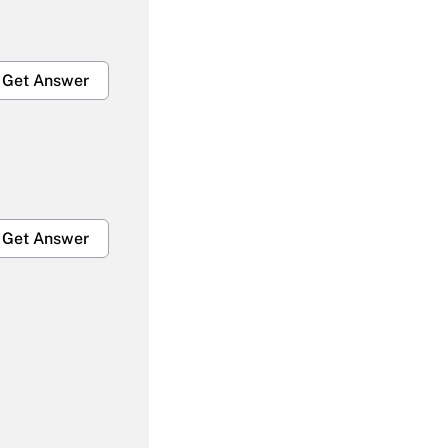
Get Answer
Get Answer
Get Answer