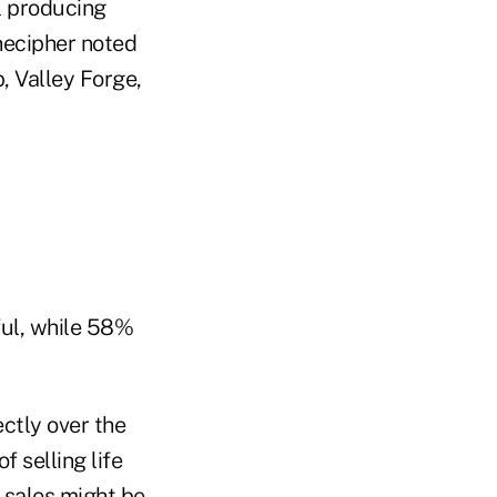
l producing
necipher noted
, Valley Forge,
ful, while 58%
ectly over the
f selling life
 sales might be