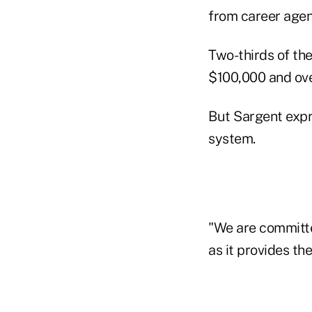
from career agen
Two-thirds of th
$100,000 and ove
But Sargent expr
system.
"We are committe
as it provides th