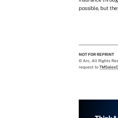
possible, but the
NOT FOR REPRINT
© Arc, All Rights R
request to
TMSalesO