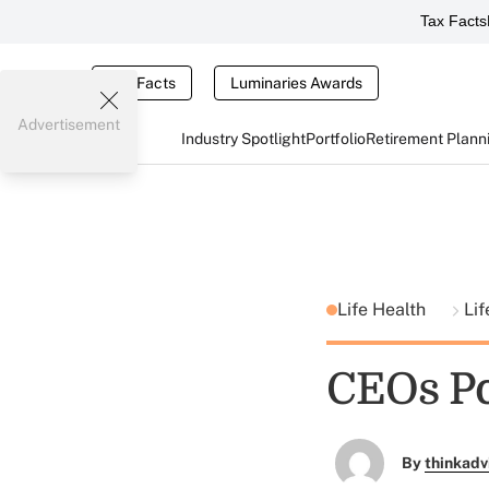
Tax Facts
Tax Facts
Luminaries Awards
Advertisement
Industry Spotlight
Portfolio
Retirement Plann
Life Health
Lif
CEOs Po
By
thinkadv