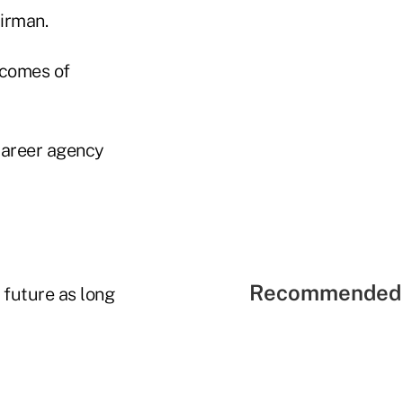
irman.
ncomes of
career agency
Recommended 
 future as long