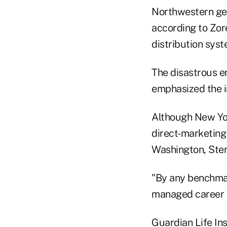
Northwestern get
according to Zor
distribution syst
The disastrous en
emphasized the i
Although New Yor
direct-marketing
Washington, Ster
"By any benchmark
managed career 
Guardian Life In