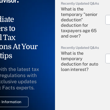
Recently Updated Q&As
What is the
temporary "senior
iate
deduction"
deduction for
rs to
taxpayers age 65
l Tax
and over?
ons At Your
Recently Updated Q&As
What is the
tips
temporary
deduction for auto
ith the latest tax
loan interest?
 regulations with
xclusive updates
Recently Updated Q&As
What is the
x Facts experts.
temporary
deduction for
 Information
overtime income?