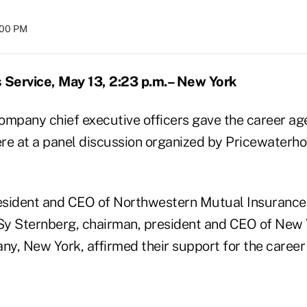
:00 PM
Service, May 13, 2:23 p.m.– New York
ompany chief executive officers gave the career a
re at a panel discussion organized by Pricewater
esident and CEO of Northwestern Mutual Insuranc
y Sternberg, chairman, president and CEO of New 
y, New York, affirmed their support for the caree