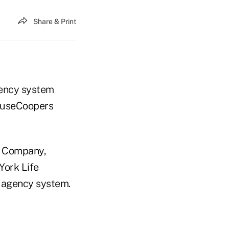
Share & Print
gency system
houseCoopers
e Company,
York Life
r agency system.