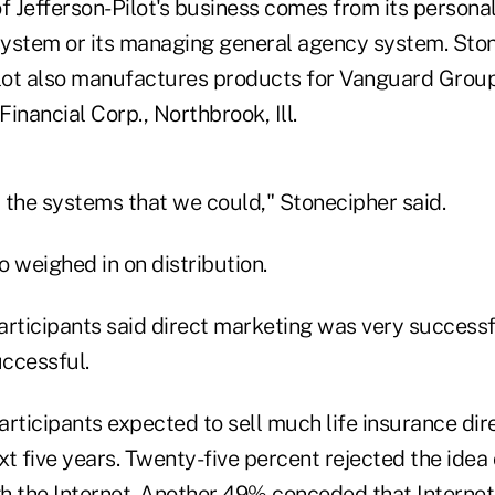
 Jefferson-Pilot's business comes from its persona
ystem or its managing general agency system. Sto
ilot also manufactures products for Vanguard Group
Financial Corp., Northbrook, Ill.
 the systems that we could," Stonecipher said.
 weighed in on distribution.
articipants said direct marketing was very success
uccessful.
rticipants expected to sell much life insurance dir
xt five years. Twenty-five percent rejected the idea o
h the Internet. Another 49% conceded that Internet