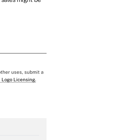
 other uses, submit a
 Logo Licensing.