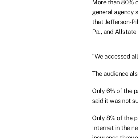
More than 80% of
general agency s
that Jefferson-P
Pa., and Allstate 
"We accessed all
The audience also
Only 6% of the p
said it was not s
Only 8% of the pa
Internet in the ne
insurance throug