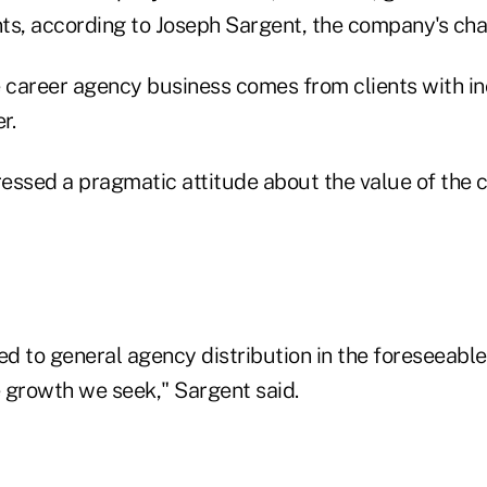
ts, according to Joseph Sargent, the company's cha
e career agency business comes from clients with i
r.
essed a pragmatic attitude about the value of the 
d to general agency distribution in the foreseeable
e growth we seek," Sargent said.