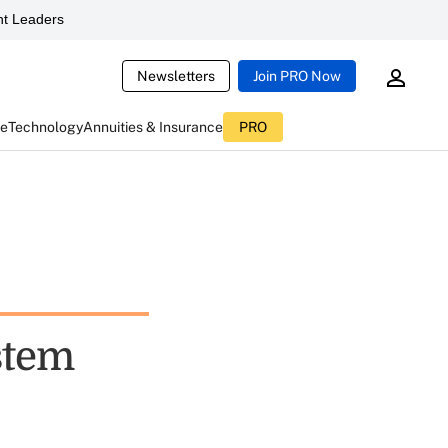
t Leaders
Newsletters
Join PRO Now
ce
Technology
Annuities & Insurance
PRO
stem