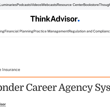
Luminaries
Podcasts
Videos
Webcasts
Resource Center
Bookstore
Though
ing
Financial Planning
Practice Management
Regulation and Complian
e Insurance
nder Career Agency Sy
isor