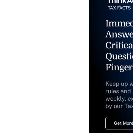
Immed
Answe
Critica
Questi
Finger
Keep up w
rules and
weekly, e
by our Ta
Get More