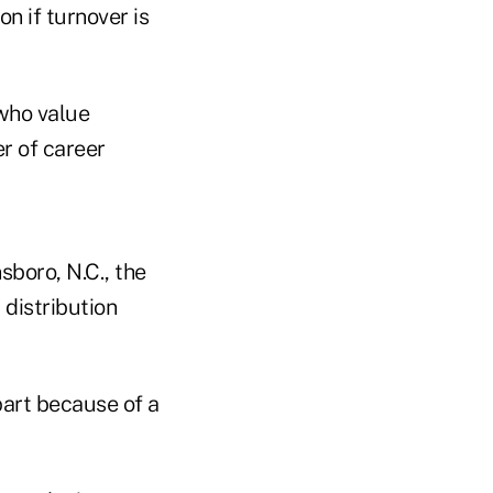
n if turnover is
who value
r of career
sboro, N.C., the
 distribution
 part because of a