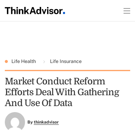
Life Health
Life Insurance
Market Conduct Reform
Efforts Deal With Gathering
And Use Of Data
By
thinkadvisor