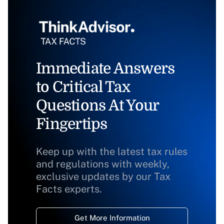
Immediate Answers
to Critical Tax
Questions At Your
Fingertips
Keep up with the latest tax rules
and regulations with weekly,
exclusive updates by our Tax
Facts experts.
Get More Information