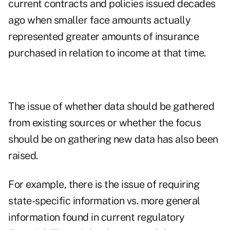
current contracts and policies issued decades
ago when smaller face amounts actually
represented greater amounts of insurance
purchased in relation to income at that time.
The issue of whether data should be gathered
from existing sources or whether the focus
should be on gathering new data has also been
raised.
For example, there is the issue of requiring
state-specific information vs. more general
information found in current regulatory