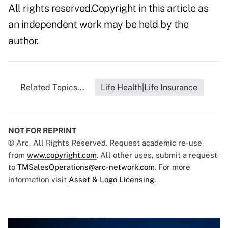
All rights reserved.Copyright in this article as
an independent work may be held by the
author.
Related Topics...
Life Health|Life Insurance
NOT FOR REPRINT
© Arc, All Rights Reserved. Request academic re-use
from
www.copyright.com
. All other uses, submit a request
to
TMSalesOperations@arc-network.com
. For more
information visit
Asset & Logo Licensing.