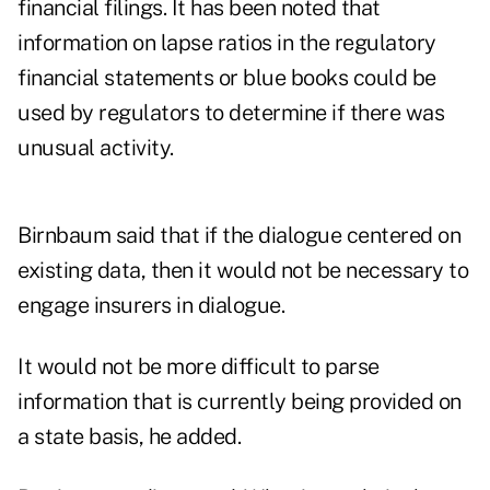
financial filings. It has been noted that
information on lapse ratios in the regulatory
financial statements or blue books could be
used by regulators to determine if there was
unusual activity.
Birnbaum said that if the dialogue centered on
existing data, then it would not be necessary to
engage insurers in dialogue.
It would not be more difficult to parse
information that is currently being provided on
a state basis, he added.