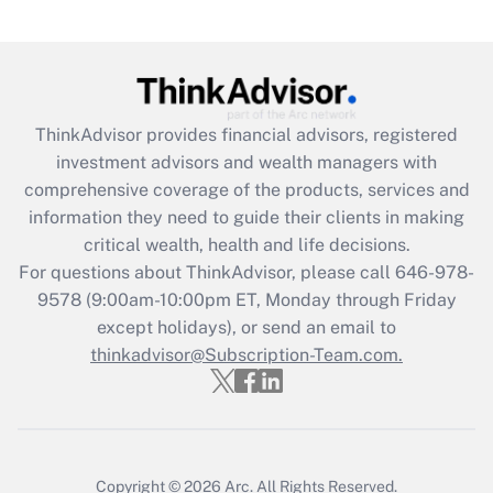
under the Family and Medical Leave Act
(FMLA)?
Get Answer
ThinkAdvisor
provides financial advisors, registered
Recently Updated Q&As
investment advisors and wealth managers with
What is the CARES Act employee
comprehensive coverage of the products, services and
retention tax credit that was available
information they need to guide their clients in making
during 2020 and 2021?
critical wealth, health and life decisions.
Get Answer
For questions about ThinkAdvisor, please call
646-978-
9578
(9:00am-10:00pm ET, Monday through Friday
except holidays), or send an email to
Recently Updated Q&As
Who must file a return?
thinkadvisor@Subscription-Team.com.
Get Answer
Copyright © 2026
Arc.
All Rights Reserved.