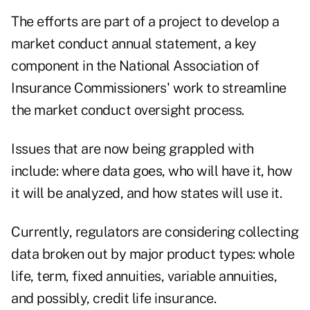
The efforts are part of a project to develop a
market conduct annual statement, a key
component in the National Association of
Insurance Commissioners' work to streamline
the market conduct oversight process.
Issues that are now being grappled with
include: where data goes, who will have it, how
it will be analyzed, and how states will use it.
Currently, regulators are considering collecting
data broken out by major product types: whole
life, term, fixed annuities, variable annuities,
and possibly, credit life insurance.