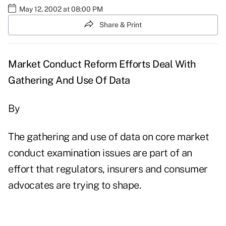
May 12, 2002 at 08:00 PM
Share & Print
Market Conduct Reform Efforts Deal With
Gathering And Use Of Data
By
The gathering and use of data on core market
conduct examination issues are part of an
effort that regulators, insurers and consumer
advocates are trying to shape.