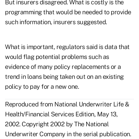
But insurers disagreed. What is costly is the
programming that would be needed to provide
such information, insurers suggested.
What is important, regulators said is data that
would flag potential problems such as
evidence of many policy replacements or a
trend in loans being taken out on an existing
policy to pay for a new one.
Reproduced from National Underwriter Life &
Health/Financial Services Edition, May 13,
2002. Copyright 2002 by The National
Underwriter Company in the serial publication.