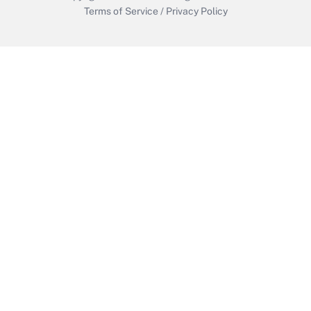
Terms of Service
/
Privacy Policy