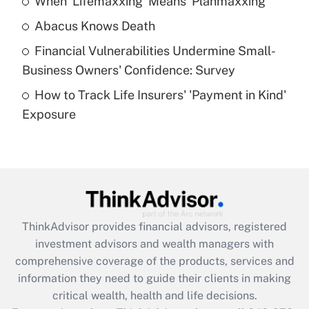
When 'Lifemaxxing' Means 'Planmaxxing'
Get Answer
Abacus Knows Death
Recently Updated Q&As
Financial Vulnerabilities Undermine Small-
What is a high deductible health plan for
Business Owners' Confidence: Survey
purposes of an HSA?
How to Track Life Insurers' 'Payment in Kind'
Get Answer
Exposure
Recently Updated Q&As
Are remote workers eligible for leave
under the Family and Medical Leave Act
(FMLA)?
Get Answer
ThinkAdvisor
provides financial advisors, registered
investment advisors and wealth managers with
Recently Updated Q&As
comprehensive coverage of the products, services and
What is the CARES Act employee
information they need to guide their clients in making
retention tax credit that was available
critical wealth, health and life decisions.
during 2020 and 2021?