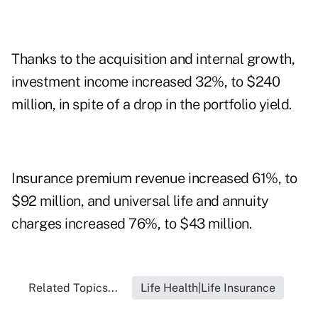
Thanks to the acquisition and internal growth,
investment income increased 32%, to $240
million, in spite of a drop in the portfolio yield.
Insurance premium revenue increased 61%, to
$92 million, and universal life and annuity
charges increased 76%, to $43 million.
Related Topics...
Life Health|Life Insurance