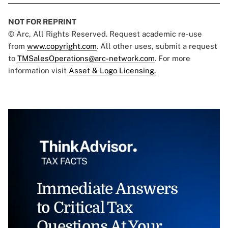
NOT FOR REPRINT
© Arc, All Rights Reserved. Request academic re-use
from
www.copyright.com
. All other uses, submit a request
to
TMSalesOperations@arc-network.com
. For more
information visit
Asset & Logo Licensing.
Immediate Answers
to Critical Tax
Questions At Your