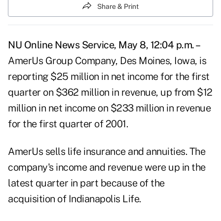
Share & Print
NU Online News Service, May 8, 12:04 p.m. –
AmerUs Group Company, Des Moines, Iowa, is
reporting $25 million in net income for the first
quarter on $362 million in revenue, up from $12
million in net income on $233 million in revenue
for the first quarter of 2001.
AmerUs sells life insurance and annuities. The
company's income and revenue were up in the
latest quarter in part because of the
acquisition of Indianapolis Life.