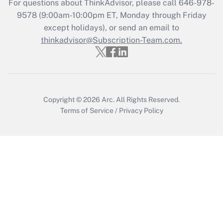
For questions about ThinkAdvisor, please call
646-978-
Get Answer
9578
(9:00am-10:00pm ET, Monday through Friday
except holidays), or send an email to
thinkadvisor@Subscription-Team.com.
Recently Updated Q&As
Who must file a return?
Get Answer
Copyright © 2026
Arc.
All Rights Reserved.
Terms of Service
/
Privacy Policy