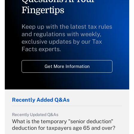
Fingertips
Keep up with the latest tax rules
and regulations with weekly,
exclusive updates by our Tax
Facts experts.
Get More Information
Recently Added Q&As
Recently Updated Q&As
What is the temporary "senior deduction"
deduction for taxpayers age 65 and over?