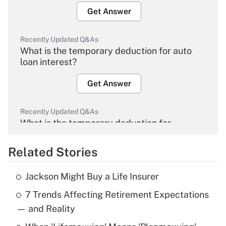
Get Answer
Recently Updated Q&As
What is the temporary deduction for auto
loan interest?
Get Answer
Recently Updated Q&As
What is the temporary deduction for
overtime income?
Related Stories
Get Answer
Jackson Might Buy a Life Insurer
Recently Updated Q&As
7 Trends Affecting Retirement Expectations
What is the temporary deduction for tip
income?
— and Reality