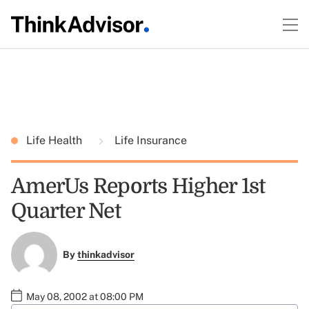
Life Health
Life Insurance
AmerUs Reports Higher 1st
Quarter Net
By
thinkadvisor
May 08, 2002 at 08:00 PM