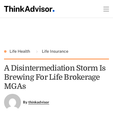
Life Health
Life Insurance
A Disintermediation Storm Is
Brewing For Life Brokerage
MGAs
By
thinkadvisor