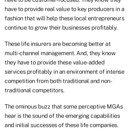
have to provide real value to key producers in a
fashion that will help these local entrepreneurs
continue to grow their businesses profitably.
These life insurers are becoming better at
multi-channel management. And, they know
they have to provide these value-added
services profitably in an environment of intense
competition from both traditional and non-
traditional competitors.
The ominous buzz that some perceptive MGAs
hear is the sound of the emerging capabilities
and initial successes of these life companies.