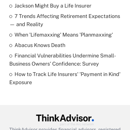
Jackson Might Buy a Life Insurer
Recently Updated Q&As
7 Trends Affecting Retirement Expectations
What is the temporary deduction for tip
income?
— and Reality
When 'Lifemaxxing' Means 'Planmaxxing'
Get Answer
Abacus Knows Death
Recently Updated Q&As
Financial Vulnerabilities Undermine Small-
What is a high deductible health plan for
Business Owners' Confidence: Survey
purposes of an HSA?
How to Track Life Insurers' 'Payment in Kind'
Get Answer
Exposure
Recently Updated Q&As
Are remote workers eligible for leave
under the Family and Medical Leave Act
(FMLA)?
Get Answer
ThinkAdvisor
provides financial advisors, registered