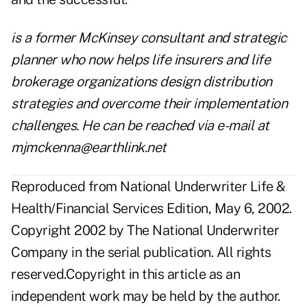
is a former McKinsey consultant and strategic
planner who now helps life insurers and life
brokerage organizations design distribution
strategies and overcome their implementation
challenges. He can be reached via e-mail at
mjmckenna@earthlink.net
Reproduced from National Underwriter Life &
Health/Financial Services Edition, May 6, 2002.
Copyright 2002 by The National Underwriter
Company in the serial publication. All rights
reserved.Copyright in this article as an
independent work may be held by the author.