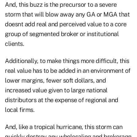
And, this buzz is the precursor to a severe
storm that will blow away any GA or MGA that
doesnt add real and perceived value to a core
group of segmented broker or institutional
clients.
Additionally, to make things more difficult, this
real value has to be added in an environment of
lower margins, fewer soft dollars, and
increased value given to large national
distributors at the expense of regional and
local firms.
And, like a tropical hurricane, this storm can
quickly destroy any wholesaling and brokerage