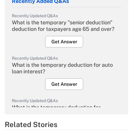
Recently Added Q&As
Recently Updated Q&As
What is the temporary "senior deduction"
deduction for taxpayers age 65 and over?
Get Answer
Recently Updated Q&As
What is the temporary deduction for auto
loan interest?
Get Answer
Recently Updated Q&As
What is the temporary deduction for
overtime income?
Related Stories
Get Answer