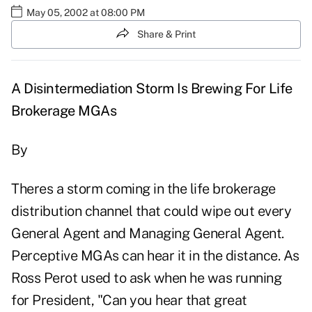
May 05, 2002 at 08:00 PM
Share & Print
A Disintermediation Storm Is Brewing For Life
Brokerage MGAs
By
Theres a storm coming in the life brokerage
distribution channel that could wipe out every
General Agent and Managing General Agent.
Perceptive MGAs can hear it in the distance. As
Ross Perot used to ask when he was running
for President, "Can you hear that great