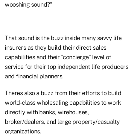
wooshing sound?"
That sound is the buzz inside many savvy life
insurers as they build their direct sales
capabilities and their "concierge" level of
service for their top independent life producers
and financial planners.
Theres also a buzz from their efforts to build
world-class wholesaling capabilities to work
directly with banks, wirehouses,
broker/dealers, and large property/casualty
organizations.