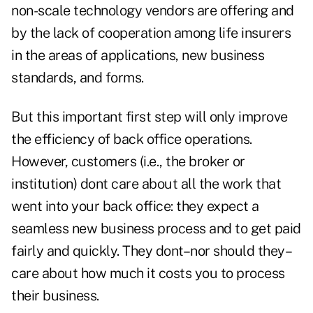
non-scale technology vendors are offering and
by the lack of cooperation among life insurers
in the areas of applications, new business
standards, and forms.
But this important first step will only improve
the efficiency of back office operations.
However, customers (i.e., the broker or
institution) dont care about all the work that
went into your back office: they expect a
seamless new business process and to get paid
fairly and quickly. They dont–nor should they–
care about how much it costs you to process
their business.