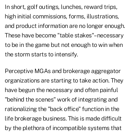
In short, golf outings, lunches, reward trips,
high initial commissions, forms, illustrations,
and product information are no longer enough.
These have become "table stakes"–necessary
to be in the game but not enough to win when
the storm starts to intensify.
Perceptive MGAs and brokerage aggregator
organizations are starting to take action. They
have begun the necessary and often painful
"behind the scenes" work of integrating and
rationalizing the "back office" function in the
life brokerage business. This is made difficult
by the plethora of incompatible systems that