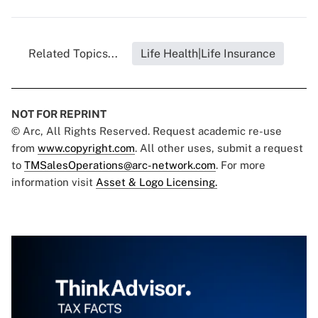
Related Topics...
Life Health|Life Insurance
NOT FOR REPRINT
© Arc, All Rights Reserved. Request academic re-use
from
www.copyright.com
. All other uses, submit a request
to
TMSalesOperations@arc-network.com
. For more
information visit
Asset & Logo Licensing.