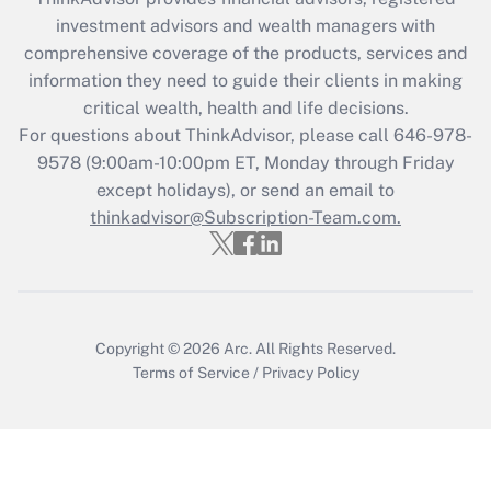
investment advisors and wealth managers with
Recently Updated Q&As
comprehensive coverage of the products, services and
What is the CARES Act employee
information they need to guide their clients in making
retention tax credit that was available
critical wealth, health and life decisions.
during 2020 and 2021?
For questions about ThinkAdvisor, please call
646-978-
Get Answer
9578
(9:00am-10:00pm ET, Monday through Friday
except holidays), or send an email to
thinkadvisor@Subscription-Team.com.
Recently Updated Q&As
Who must file a return?
Get Answer
Copyright © 2026
Arc.
All Rights Reserved.
Terms of Service
/
Privacy Policy