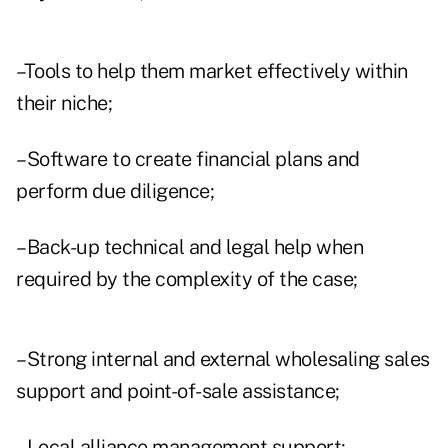
–Tools to help them market effectively within
their niche;
–Software to create financial plans and
perform due diligence;
–Back-up technical and legal help when
required by the complexity of the case;
–Strong internal and external wholesaling sales
support and point-of-sale assistance;
–Local alliance management support;