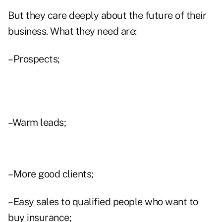
But they care deeply about the future of their
business. What they need are:
–Prospects;
–Warm leads;
–More good clients;
–Easy sales to qualified people who want to
buy insurance;