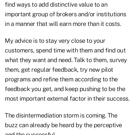
find ways to add distinctive value to an
important group of brokers and/or institutions
in a manner that will earn more than it costs.
My advice is to stay very close to your
customers, spend time with them and find out
what they want and need. Talk to them, survey
them, get regular feedback, try new pilot
programs and refine them according to the
feedback you get, and keep pushing to be the
most important external factor in their success.
The disintermediation storm is coming. The
buzz can already be heard by the perceptive
and the successful.