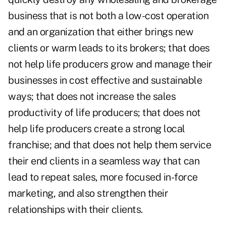
business that is not both a low-cost operation
and an organization that either brings new
clients or warm leads to its brokers; that does
not help life producers grow and manage their
businesses in cost effective and sustainable
ways; that does not increase the sales
productivity of life producers; that does not
help life producers create a strong local
franchise; and that does not help them service
their end clients in a seamless way that can
lead to repeat sales, more focused in-force
marketing, and also strengthen their
relationships with their clients.