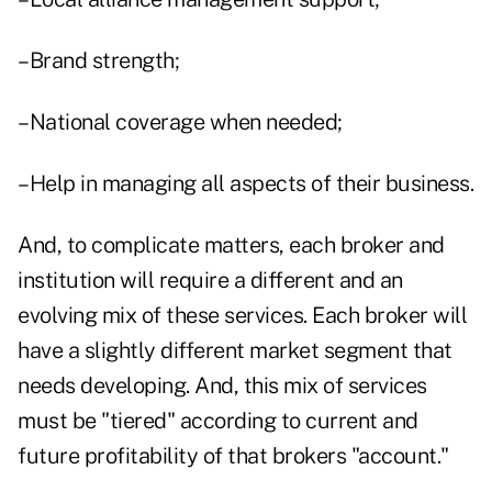
–Brand strength;
–National coverage when needed;
–Help in managing all aspects of their business.
And, to complicate matters, each broker and
institution will require a different and an
evolving mix of these services. Each broker will
have a slightly different market segment that
needs developing. And, this mix of services
must be "tiered" according to current and
future profitability of that brokers "account."