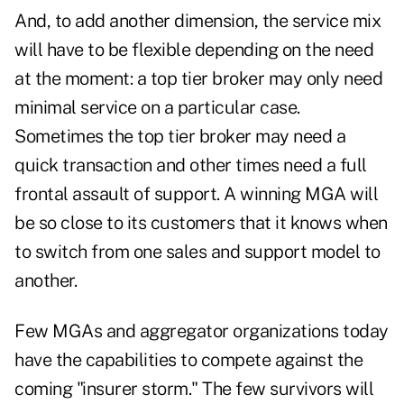
And, to add another dimension, the service mix
will have to be flexible depending on the need
at the moment: a top tier broker may only need
minimal service on a particular case.
Sometimes the top tier broker may need a
quick transaction and other times need a full
frontal assault of support. A winning MGA will
be so close to its customers that it knows when
to switch from one sales and support model to
another.
Few MGAs and aggregator organizations today
have the capabilities to compete against the
coming "insurer storm." The few survivors will