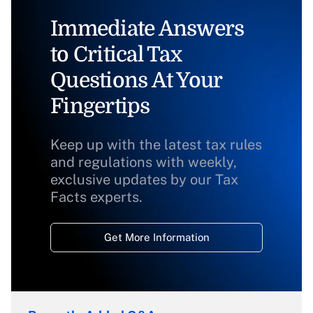
Immediate Answers
to Critical Tax
Questions At Your
Fingertips
Keep up with the latest tax rules
and regulations with weekly,
exclusive updates by our Tax
Facts experts.
Get More Information