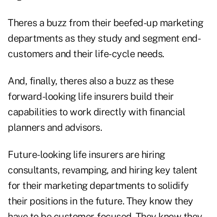
Theres a buzz from their beefed-up marketing
departments as they study and segment end-
customers and their life-cycle needs.
And, finally, theres also a buzz as these
forward-looking life insurers build their
capabilities to work directly with financial
planners and advisors.
Future-looking life insurers are hiring
consultants, revamping, and hiring key talent
for their marketing departments to solidify
their positions in the future. They know they
have to be customer-focused. They know they