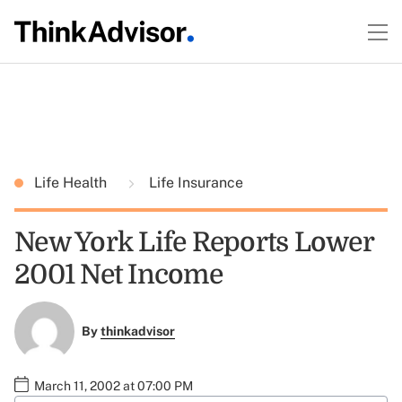
Life Health
Life Insurance
New York Life Reports Lower
2001 Net Income
By
thinkadvisor
March 11, 2002 at 07:00 PM