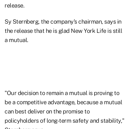
release.
Sy Sternberg, the company's chairman, says in
the release that he is glad New York Life is still
a mutual.
"Our decision to remain a mutual is proving to
be a competitive advantage, because a mutual
can best deliver on the promise to
policyholders of long-term safety and stability,"