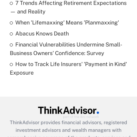
7 Trends Affecting Retirement Expectations
What is the temporary deduction for tip
income?
— and Reality
When 'Lifemaxxing' Means 'Planmaxxing'
Get Answer
Abacus Knows Death
Recently Updated Q&As
Financial Vulnerabilities Undermine Small-
What is a high deductible health plan for
Business Owners' Confidence: Survey
purposes of an HSA?
How to Track Life Insurers' 'Payment in Kind'
Get Answer
Exposure
Recently Updated Q&As
Are remote workers eligible for leave
under the Family and Medical Leave Act
(FMLA)?
Get Answer
ThinkAdvisor
provides financial advisors, registered
investment advisors and wealth managers with
Recently Updated Q&As