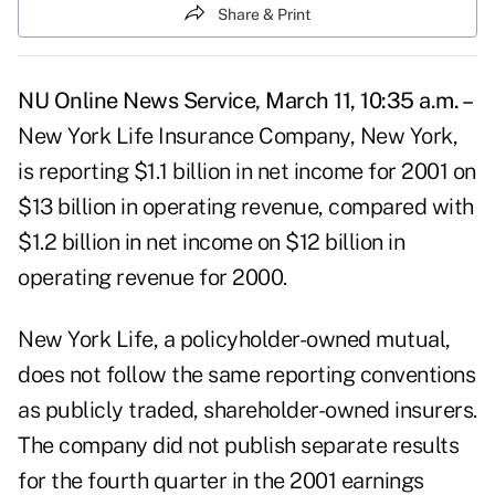
Share & Print
NU Online News Service, March 11, 10:35 a.m. –
New York Life Insurance Company, New York,
is reporting $1.1 billion in net income for 2001 on
$13 billion in operating revenue, compared with
$1.2 billion in net income on $12 billion in
operating revenue for 2000.
New York Life, a policyholder-owned mutual,
does not follow the same reporting conventions
as publicly traded, shareholder-owned insurers.
The company did not publish separate results
for the fourth quarter in the 2001 earnings