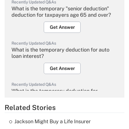
Recently Updated Q&As
What is the temporary "senior deduction"
deduction for taxpayers age 65 and over?
Get Answer
Recently Updated Q&As
What is the temporary deduction for auto
loan interest?
Get Answer
Recently Updated Q&As
What is the temporary deduction for
overtime income?
Related Stories
Get Answer
Jackson Might Buy a Life Insurer
Recently Updated Q&As