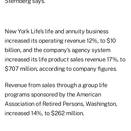
Sternberg says.
New York Life's life and annuity business
increased its operating revenue 12%, to $10
billion, and the company's agency system
increased its life product sales revenue 17%, to
$707 million, according to company figures.
Revenue from sales through a group life
programs sponsored by the American
Association of Retired Persons, Washington,
increased 14%, to $262 million.