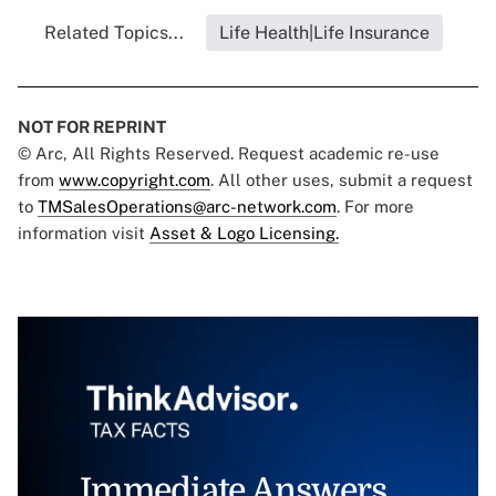
Related Topics...
Life Health|Life Insurance
NOT FOR REPRINT
© Arc, All Rights Reserved. Request academic re-use
from
www.copyright.com
. All other uses, submit a request
to
TMSalesOperations@arc-network.com
. For more
information visit
Asset & Logo Licensing.
Immediate Answers