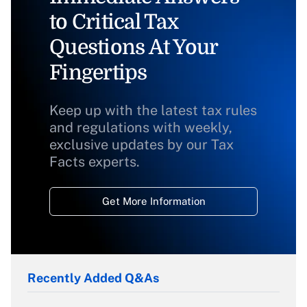
to Critical Tax
Questions At Your
Fingertips
Keep up with the latest tax rules
and regulations with weekly,
exclusive updates by our Tax
Facts experts.
Get More Information
Recently Added Q&As