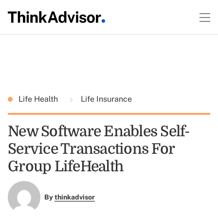
Life Health
Life Insurance
New Software Enables Self-
Service Transactions For
Group LifeHealth
By
thinkadvisor