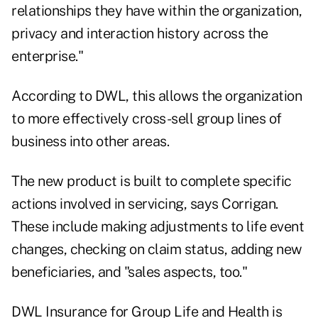
relationships they have within the organization,
privacy and interaction history across the
enterprise."
According to DWL, this allows the organization
to more effectively cross-sell group lines of
business into other areas.
The new product is built to complete specific
actions involved in servicing, says Corrigan.
These include making adjustments to life event
changes, checking on claim status, adding new
beneficiaries, and "sales aspects, too."
DWL Insurance for Group Life and Health is