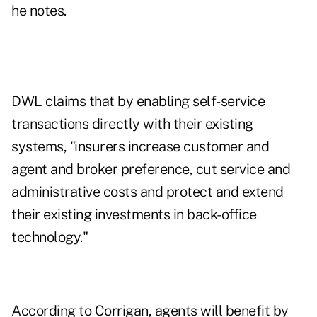
he notes.
DWL claims that by enabling self-service
transactions directly with their existing
systems, "insurers increase customer and
agent and broker preference, cut service and
administrative costs and protect and extend
their existing investments in back-office
technology."
According to Corrigan, agents will benefit by