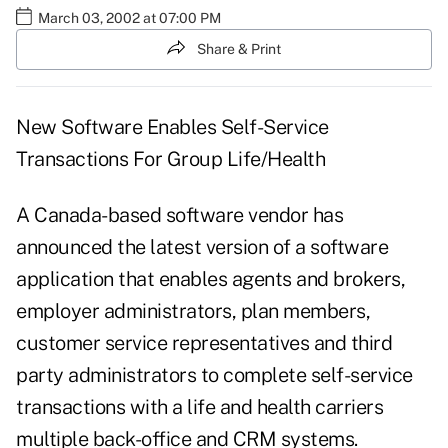
March 03, 2002 at 07:00 PM
Share & Print
New Software Enables Self-Service
Transactions For Group Life/Health
A Canada-based software vendor has
announced the latest version of a software
application that enables agents and brokers,
employer administrators, plan members,
customer service representatives and third
party administrators to complete self-service
transactions with a life and health carriers
multiple back-office and CRM systems.