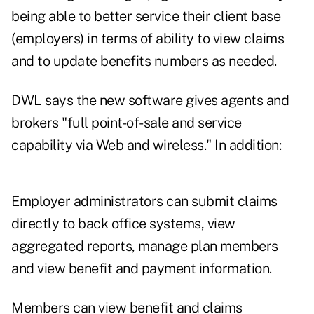
being able to better service their client base
(employers) in terms of ability to view claims
and to update benefits numbers as needed.
DWL says the new software gives agents and
brokers "full point-of-sale and service
capability via Web and wireless." In addition:
Employer administrators can submit claims
directly to back office systems, view
aggregated reports, manage plan members
and view benefit and payment information.
Members can view benefit and claims