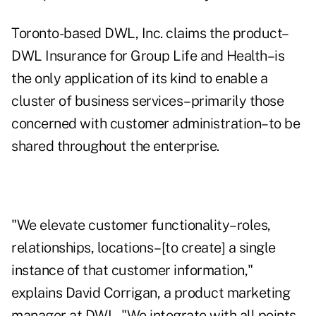
Toronto-based DWL, Inc. claims the product–
DWL Insurance for Group Life and Health–is
the only application of its kind to enable a
cluster of business services–primarily those
concerned with customer administration–to be
shared throughout the enterprise.
"We elevate customer functionality–roles,
relationships, locations–[to create] a single
instance of that customer information,"
explains David Corrigan, a product marketing
manager at DWL. "We integrate with all points