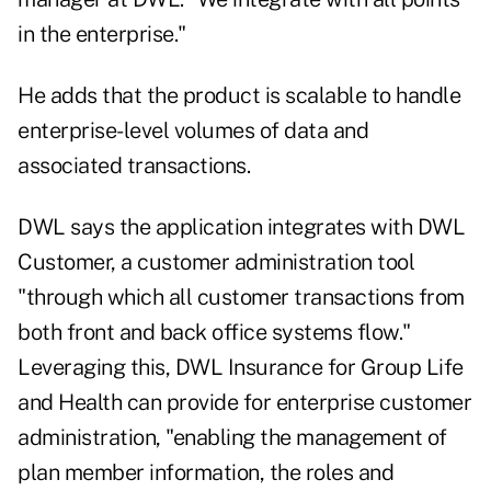
in the enterprise."
He adds that the product is scalable to handle
enterprise-level volumes of data and
associated transactions.
DWL says the application integrates with DWL
Customer, a customer administration tool
"through which all customer transactions from
both front and back office systems flow."
Leveraging this, DWL Insurance for Group Life
and Health can provide for enterprise customer
administration, "enabling the management of
plan member information, the roles and