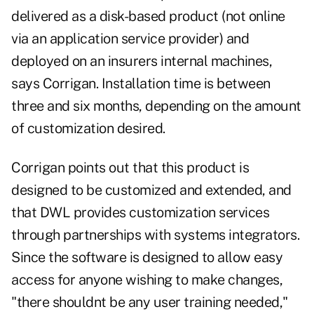
delivered as a disk-based product (not online
via an application service provider) and
deployed on an insurers internal machines,
says Corrigan. Installation time is between
three and six months, depending on the amount
of customization desired.
Corrigan points out that this product is
designed to be customized and extended, and
that DWL provides customization services
through partnerships with systems integrators.
Since the software is designed to allow easy
access for anyone wishing to make changes,
"there shouldnt be any user training needed,"