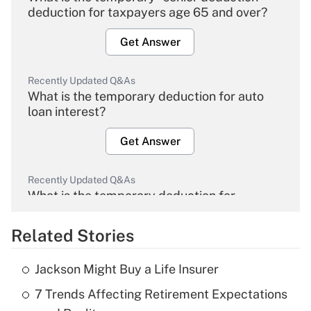
deduction for taxpayers age 65 and over?
Get Answer
Recently Updated Q&As
What is the temporary deduction for auto
loan interest?
Get Answer
Recently Updated Q&As
What is the temporary deduction for
overtime income?
Related Stories
Get Answer
Jackson Might Buy a Life Insurer
Recently Updated Q&As
7 Trends Affecting Retirement Expectations
What is the temporary deduction for tip
income?