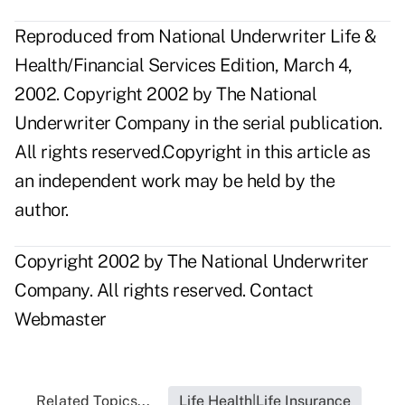
Reproduced from National Underwriter Life &
Health/Financial Services Edition, March 4,
2002. Copyright 2002 by The National
Underwriter Company in the serial publication.
All rights reserved.Copyright in this article as
an independent work may be held by the
author.
Copyright 2002 by The National Underwriter
Company. All rights reserved.
Contact
Webmaster
Related Topics...
Life Health|Life Insurance