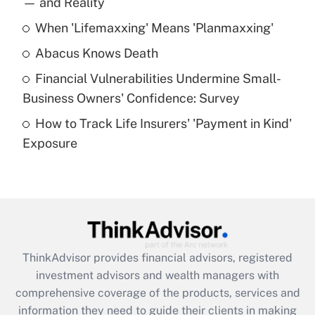
— and Reality
When 'Lifemaxxing' Means 'Planmaxxing'
Get Answer
Abacus Knows Death
Recently Updated Q&As
Financial Vulnerabilities Undermine Small-
What is a high deductible health plan for
Business Owners' Confidence: Survey
purposes of an HSA?
How to Track Life Insurers' 'Payment in Kind'
Get Answer
Exposure
Recently Updated Q&As
Are remote workers eligible for leave
under the Family and Medical Leave Act
(FMLA)?
Get Answer
ThinkAdvisor
provides financial advisors, registered
investment advisors and wealth managers with
Recently Updated Q&As
comprehensive coverage of the products, services and
What is the CARES Act employee
information they need to guide their clients in making