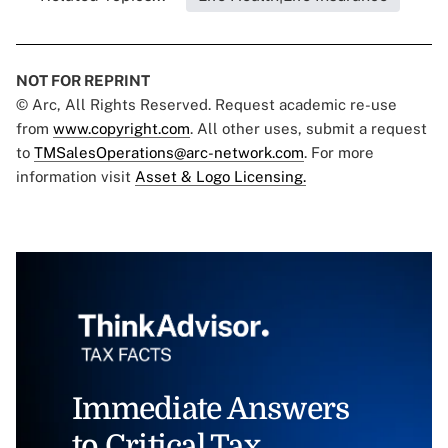
NOT FOR REPRINT
© Arc, All Rights Reserved. Request academic re-use
from
www.copyright.com
. All other uses, submit a request
to
TMSalesOperations@arc-network.com
. For more
information visit
Asset & Logo Licensing.
Immediate Answers
to Critical Tax