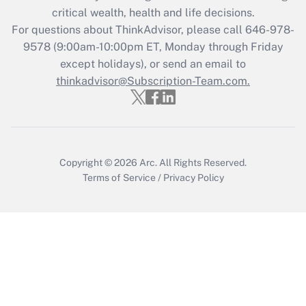
retention tax credit that was available
critical wealth, health and life decisions.
during 2020 and 2021?
For questions about ThinkAdvisor, please call
646-978-
Get Answer
9578
(9:00am-10:00pm ET, Monday through Friday
except holidays), or send an email to
thinkadvisor@Subscription-Team.com.
Recently Updated Q&As
Who must file a return?
Get Answer
Copyright © 2026
Arc.
All Rights Reserved.
Terms of Service
/
Privacy Policy