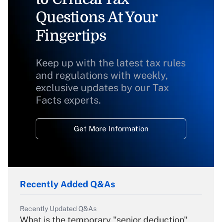
Questions At Your
Fingertips
Keep up with the latest tax rules
and regulations with weekly,
exclusive updates by our Tax
Facts experts.
Get More Information
Recently Added Q&As
Recently Updated Q&As
What is the temporary "senior deduction"