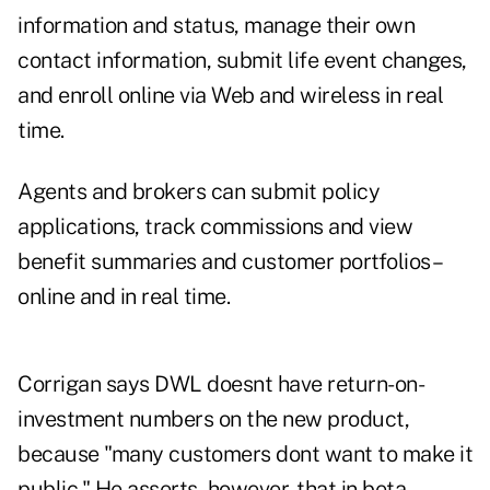
information and status, manage their own
contact information, submit life event changes,
and enroll online via Web and wireless in real
time.
Agents and brokers can submit policy
applications, track commissions and view
benefit summaries and customer portfolios–
online and in real time.
Corrigan says DWL doesnt have return-on-
investment numbers on the new product,
because "many customers dont want to make it
public." He asserts, however, that in beta