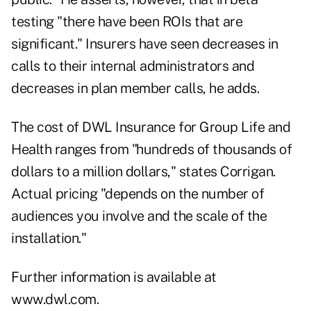
testing "there have been ROIs that are
significant." Insurers have seen decreases in
calls to their internal administrators and
decreases in plan member calls, he adds.
The cost of DWL Insurance for Group Life and
Health ranges from "hundreds of thousands of
dollars to a million dollars," states Corrigan.
Actual pricing "depends on the number of
audiences you involve and the scale of the
installation."
Further information is available at
www.dwl.com.