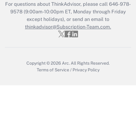
For questions about ThinkAdvisor, please call
646-978-
Get Answer
9578
(9:00am-10:00pm ET, Monday through Friday
except holidays), or send an email to
thinkadvisor@Subscription-Team.com.
Recently Updated Q&As
Who must file a return?
Get Answer
Copyright © 2026
Arc.
All Rights Reserved.
Terms of Service
/
Privacy Policy