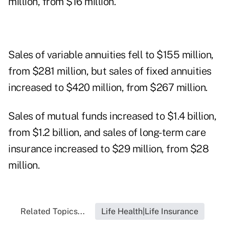
million, from $16 million.
Sales of variable annuities fell to $155 million,
from $281 million, but sales of fixed annuities
increased to $420 million, from $267 million.
Sales of mutual funds increased to $1.4 billion,
from $1.2 billion, and sales of long-term care
insurance increased to $29 million, from $28
million.
Related Topics...
Life Health|Life Insurance