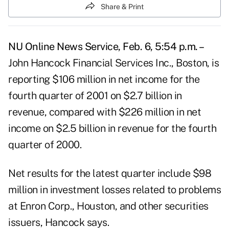
Share & Print
NU Online News Service, Feb. 6, 5:54 p.m. –
John Hancock Financial Services Inc., Boston, is
reporting $106 million in net income for the
fourth quarter of 2001 on $2.7 billion in
revenue, compared with $226 million in net
income on $2.5 billion in revenue for the fourth
quarter of 2000.
Net results for the latest quarter include $98
million in investment losses related to problems
at Enron Corp., Houston, and other securities
issuers, Hancock says.