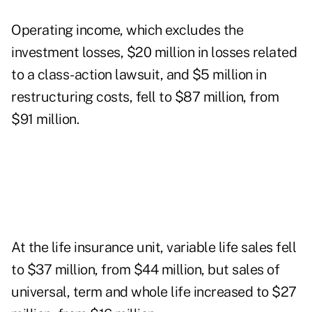
Operating income, which excludes the
investment losses, $20 million in losses related
to a class-action lawsuit, and $5 million in
restructuring costs, fell to $87 million, from
$91 million.
At the life insurance unit, variable life sales fell
to $37 million, from $44 million, but sales of
universal, term and whole life increased to $27