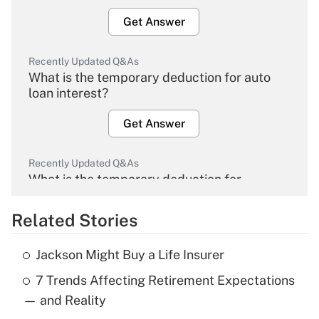
Get Answer
Recently Updated Q&As
What is the temporary deduction for auto
loan interest?
Get Answer
Recently Updated Q&As
What is the temporary deduction for
overtime income?
Related Stories
Get Answer
Jackson Might Buy a Life Insurer
Recently Updated Q&As
7 Trends Affecting Retirement Expectations
What is the temporary deduction for tip
income?
— and Reality