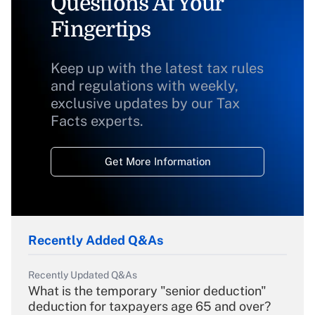
Questions At Your
Fingertips
Keep up with the latest tax rules
and regulations with weekly,
exclusive updates by our Tax
Facts experts.
Get More Information
Recently Added Q&As
Recently Updated Q&As
What is the temporary "senior deduction"
deduction for taxpayers age 65 and over?