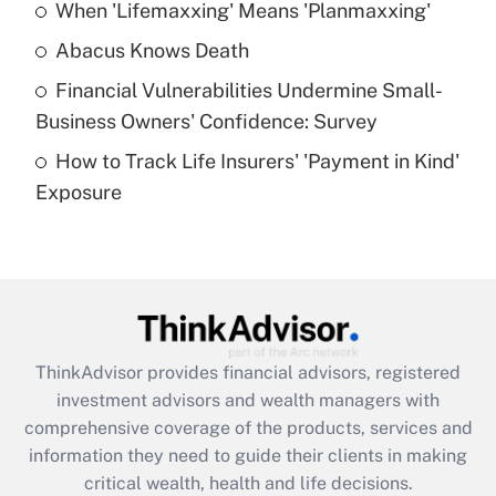
When 'Lifemaxxing' Means 'Planmaxxing'
Get Answer
Abacus Knows Death
Recently Updated Q&As
Financial Vulnerabilities Undermine Small-
What is a high deductible health plan for
Business Owners' Confidence: Survey
purposes of an HSA?
How to Track Life Insurers' 'Payment in Kind'
Get Answer
Exposure
Recently Updated Q&As
Are remote workers eligible for leave
under the Family and Medical Leave Act
(FMLA)?
Get Answer
ThinkAdvisor
provides financial advisors, registered
investment advisors and wealth managers with
Recently Updated Q&As
comprehensive coverage of the products, services and
What is the CARES Act employee
information they need to guide their clients in making
retention tax credit that was available
critical wealth, health and life decisions.
during 2020 and 2021?