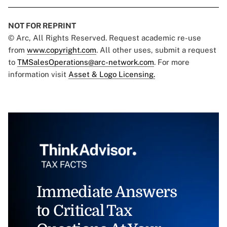
NOT FOR REPRINT
© Arc, All Rights Reserved. Request academic re-use
from
www.copyright.com
. All other uses, submit a request
to
TMSalesOperations@arc-network.com
. For more
information visit
Asset & Logo Licensing.
Immediate Answers
to Critical Tax