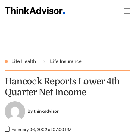
Life Health
Life Insurance
Hancock Reports Lower 4th
Quarter Net Income
By
thinkadvisor
February 06, 2002 at 07:00 PM