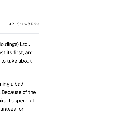
Share & Print
oldings) Ltd.,
t its first, and
 to take about
nning a bad
. Because of the
ning to spend at
rantees for