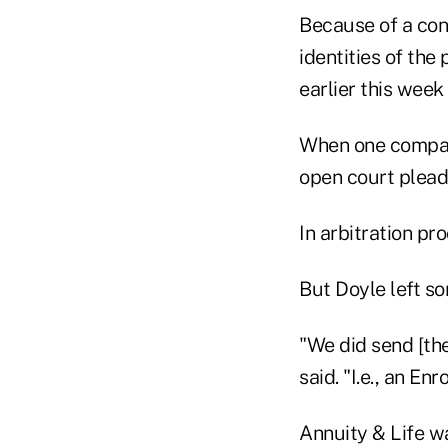
Because of a conf
identities of the
earlier this week
When one company
open court plead
In arbitration pr
But Doyle left s
"We did send [the
said. "I.e., an En
Annuity & Life w