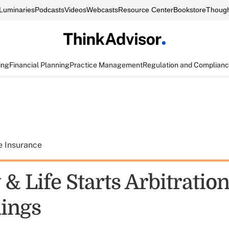
Luminaries
Podcasts
Videos
Webcasts
Resource Center
Bookstore
Though
ing
Financial Planning
Practice Management
Regulation and Complian
e Insurance
& Life Starts Arbitratio
ings