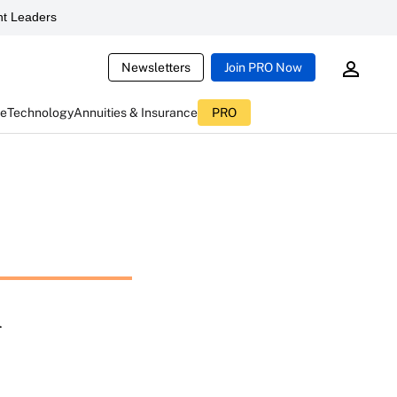
t Leaders
Newsletters
Join PRO Now
ce
Technology
Annuities & Insurance
PRO
n