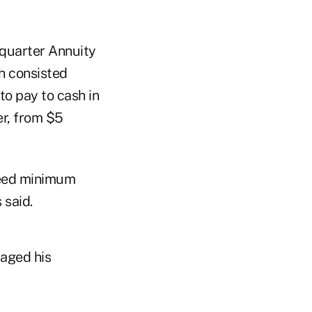
-quarter Annuity
h consisted
to pay to cash in
er, from $5
teed minimum
 said.
raged his