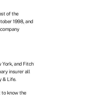
st of the
ctober 1998, and
he company
 York, and Fitch
ary insurer all
y & Life.
 to know the