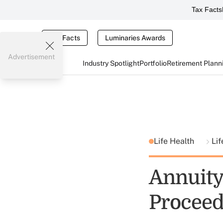
Tax Facts
Tax Facts
Luminaries Awards
Advertisement
Industry Spotlight
Portfolio
Retirement Plann
Life Health
Lif
Annuity 
Proceed