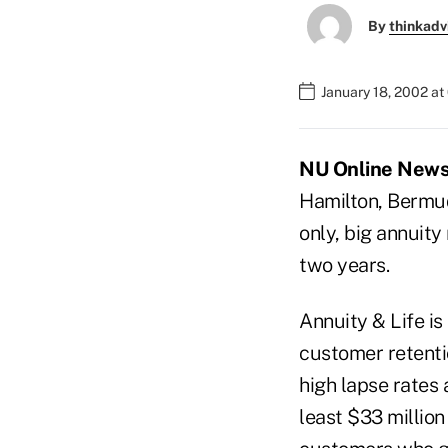
By
thinkadv
January 18, 2002 a
NU Online News S
Hamilton, Bermuda
only, big annuit
two years.
Annuity & Life is
customer retenti
high lapse rates 
least $33 millio