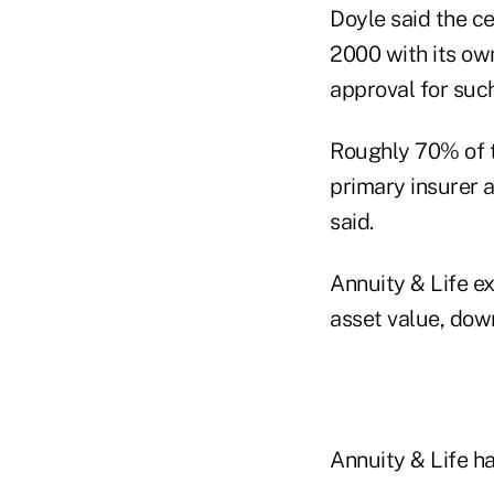
Doyle said the c
2000 with its ow
approval for suc
Roughly 70% of t
primary insurer 
said.
Annuity & Life e
asset value, down
Annuity & Life h