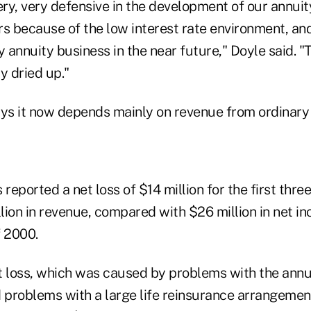
ry, very defensive in the development of our annuit
rs because of the low interest rate environment, an
y annuity business in the near future," Doyle said. "
y dried up."
ays it now depends mainly on revenue from ordinary 
eported a net loss of $14 million for the first thre
ion in revenue, compared with $26 million in net inc
f 2000.
net loss, which was caused by problems with the annu
problems with a large life reinsurance arrangeme