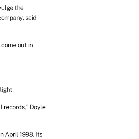
vulge the
 company, said
 come out in
ight.
ll records," Doyle
 April 1998. Its