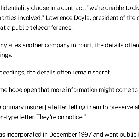
identiality clause in a contract, "we're unable to di
 parties involved," Lawrence Doyle, president of the
 at a public teleconference.
 sues another company in court, the details often
ings.
oceedings, the details often remain secret.
ome hope open that more information might come to l
 primary insurer] a letter telling them to preserve a
ron-type letter. They're on notice."
as incorporated in December 1997 and went public in