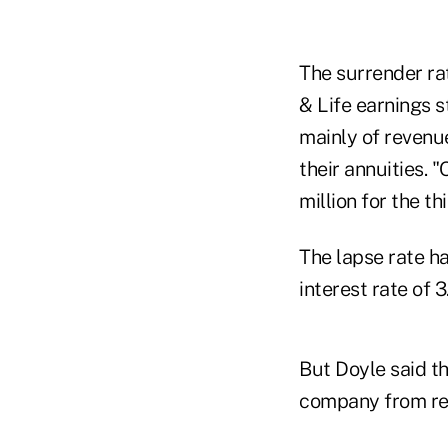
The surrender rat
& Life earnings 
mainly of revenu
their annuities. 
million for the t
The lapse rate h
interest rate of
But Doyle said t
company from rei