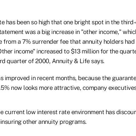
e has been so high that one bright spot in the third
statement was a big increase in "other income," whic
e from a 7% surrender fee that annuity holders had 
"Other income" increased to $13 million for the quart
hird quarter of 2000, Annuity & Life says.
as improved in recent months, because the guaran
 3.5% now looks more attractive, company executives
he current low interest rate environment has discou
nsuring other annuity programs.