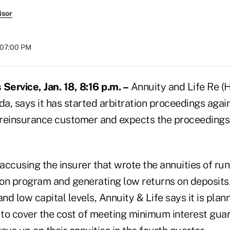
isor
t 07:00 PM
ervice, Jan. 18, 8:16 p.m. –
Annuity and Life Re (H
, says it has started arbitration proceedings agains
y reinsurance customer and expects the proceedings
 accusing the insurer that wrote the annuities of ru
on program and generating low returns on deposits
and low capital levels, Annuity & Life says it is plan
n to cover the cost of meeting minimum interest gua