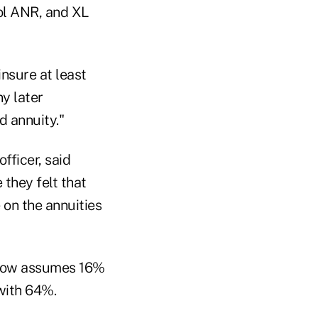
ol ANR, and XL
nsure at least
ny later
d annuity."
fficer, said
they felt that
 on the annuities
d now assumes 16%
 with 64%.