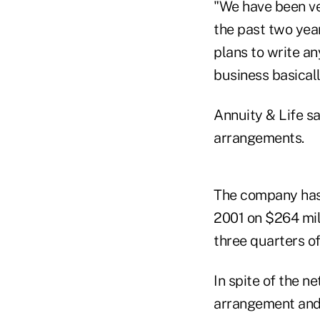
"We have been ve
the past two yea
plans to write an
business basicall
Annuity & Life s
arrangements.
The company has r
2001 on $264 mill
three quarters o
In spite of the 
arrangement and 