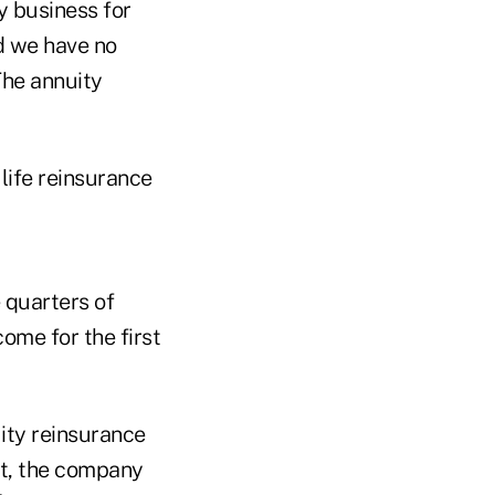
y business for
d we have no
The annuity
life reinsurance
e quarters of
ome for the first
ity reinsurance
nt, the company