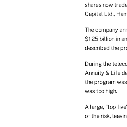
shares now trad
Capital Ltd., Ham
The company anno
$1.25 billion in 
described the pr
During the teleco
Annuity & Life d
the program was t
was too high.
A large, "top fi
of the risk, leav