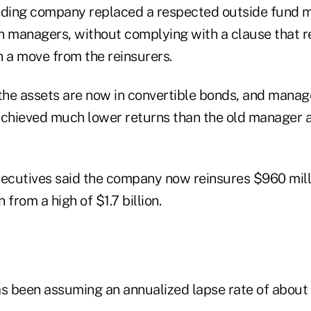
eding company replaced a respected outside fund m
n managers, without complying with a clause that re
h a move from the reinsurers.
he assets are now in convertible bonds, and manage
achieved much lower returns than the old manager 
xecutives said the company now reinsures $960 milli
 from a high of $1.7 billion.
as been assuming an annualized lapse rate of about