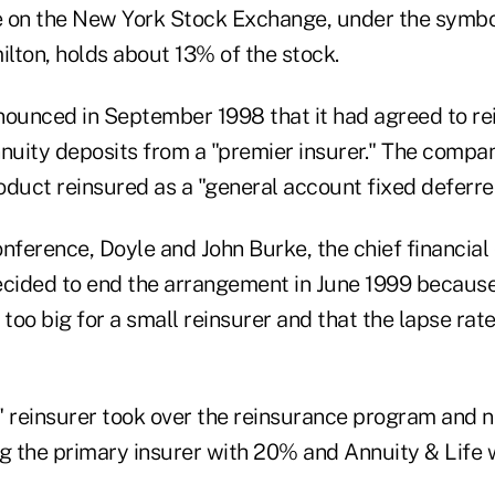
e on the New York Stock Exchange, under the symb
ilton, holds about 13% of the stock.
unced in September 1998 that it had agreed to rei
annuity deposits from a "premier insurer." The compa
oduct reinsured as a "general account fixed deferre
nference, Doyle and John Burke, the chief financial o
ecided to end the arrangement in June 1999 because 
oo big for a small reinsurer and that the lapse rate
ve" reinsurer took over the reinsurance program an
ing the primary insurer with 20% and Annuity & Life