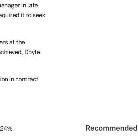
anager in late
quired it to seek
rs at the
achieved, Doyle
on in contract
Recommended 
 24%.