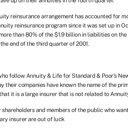
e up on their annuities in the fourth quarter.
ity reinsurance arrangement has accounted for mo
nnuity reinsurance program since it was set up in O
more than 80% of the $1.9 billion in liabilities on t
the end of the third quarter of 2001.
who follow Annuity & Life for Standard & Poor's New
say their companies have known the name of the prim
at it is a large insurer that is not related to Annuit
y shareholders and members of the public who want
ry insurer are out of luck