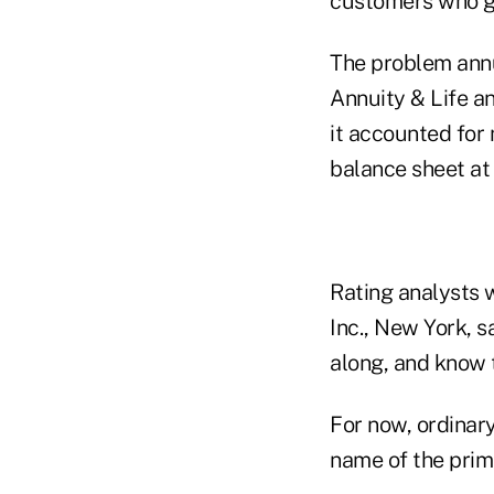
customers who gav
The problem annu
Annuity & Life a
it accounted for 
balance sheet at 
Rating analysts 
Inc., New York, 
along, and know th
For now, ordinar
name of the prima