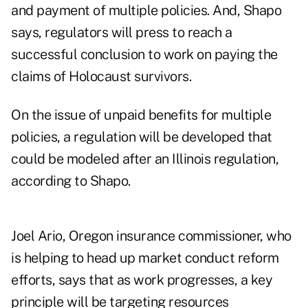
and payment of multiple policies. And, Shapo
says, regulators will press to reach a
successful conclusion to work on paying the
claims of Holocaust survivors.
On the issue of unpaid benefits for multiple
policies, a regulation will be developed that
could be modeled after an Illinois regulation,
according to Shapo.
Joel Ario, Oregon insurance commissioner, who
is helping to head up market conduct reform
efforts, says that as work progresses, a key
principle will be targeting resources