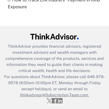
Get Answer
Exposure
Recently Updated Q&As
Are remote workers eligible for leave
under the Family and Medical Leave Act
(FMLA)?
Get Answer
ThinkAdvisor
provides financial advisors, registered
investment advisors and wealth managers with
Recently Updated Q&As
comprehensive coverage of the products, services and
What is the CARES Act employee
information they need to guide their clients in making
retention tax credit that was available
critical wealth, health and life decisions.
during 2020 and 2021?
For questions about ThinkAdvisor, please call
646-978-
Get Answer
9578
(9:00am-10:00pm ET, Monday through Friday
except holidays), or send an email to
thinkadvisor@Subscription-Team.com.
Recently Updated Q&As
Who must file a return?