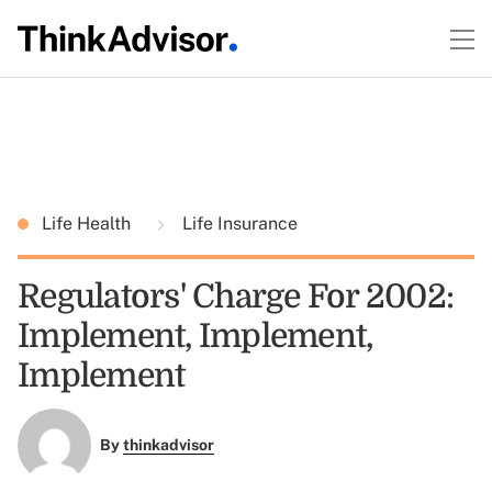
Life Health
Life Insurance
Regulators' Charge For 2002:
Implement, Implement,
Implement
By
thinkadvisor