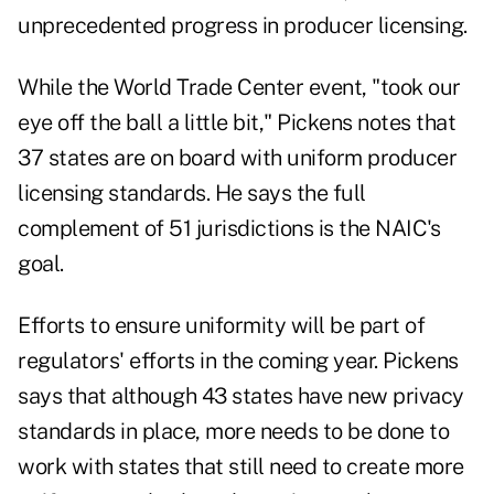
unprecedented progress in producer licensing.
While the World Trade Center event, "took our
eye off the ball a little bit," Pickens notes that
37 states are on board with uniform producer
licensing standards. He says the full
complement of 51 jurisdictions is the NAIC's
goal.
Efforts to ensure uniformity will be part of
regulators' efforts in the coming year. Pickens
says that although 43 states have new privacy
standards in place, more needs to be done to
work with states that still need to create more