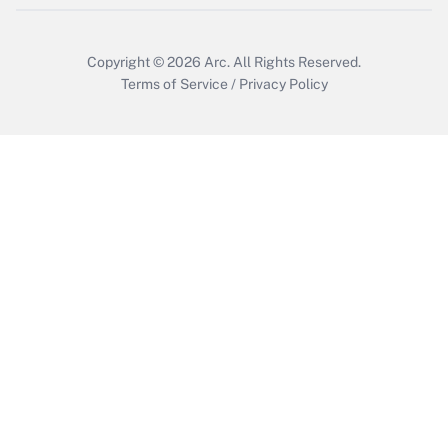
Get Answer
Copyright © 2026
Arc.
All Rights Reserved.
Terms of Service
/
Privacy Policy