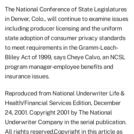
The National Conference of State Legislatures
in Denver, Colo., will continue to examine issues
including producer licensing and the uniform
state adoption of consumer privacy standards
to meet requirements in the Gramm-Leach-
Bliley Act of 1999, says Cheye Calvo, an NCSL
program manager-employee benefits and
insurance issues.
Reproduced from National Underwriter Life &
Health/Financial Services Edition, December
24, 2001. Copyright 2001 by The National
Underwriter Company in the serial publication.
All rights reserved.Copyright in this article as