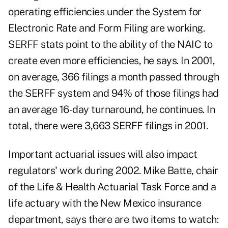
operating efficiencies under the System for
Electronic Rate and Form Filing are working.
SERFF stats point to the ability of the NAIC to
create even more efficiencies, he says. In 2001,
on average, 366 filings a month passed through
the SERFF system and 94% of those filings had
an average 16-day turnaround, he continues. In
total, there were 3,663 SERFF filings in 2001.
Important actuarial issues will also impact
regulators' work during 2002. Mike Batte, chair
of the Life & Health Actuarial Task Force and a
life actuary with the New Mexico insurance
department, says there are two items to watch: