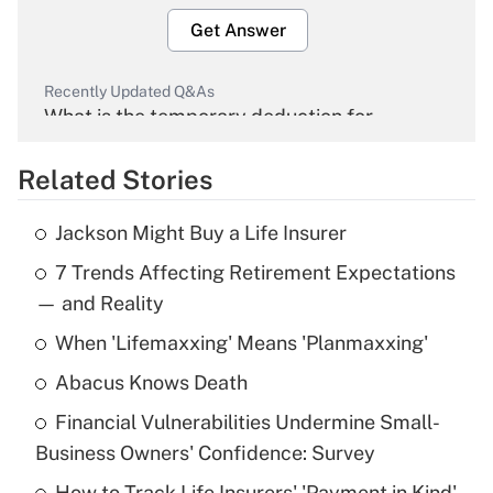
Get Answer
Recently Updated Q&As
What is the temporary deduction for
overtime income?
Related Stories
Get Answer
Jackson Might Buy a Life Insurer
Recently Updated Q&As
7 Trends Affecting Retirement Expectations
What is the temporary deduction for tip
income?
— and Reality
When 'Lifemaxxing' Means 'Planmaxxing'
Get Answer
Abacus Knows Death
Recently Updated Q&As
Financial Vulnerabilities Undermine Small-
What is a high deductible health plan for
Business Owners' Confidence: Survey
purposes of an HSA?
How to Track Life Insurers' 'Payment in Kind'