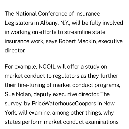
The National Conference of Insurance
Legislators in Albany, N.Y., will be fully involved
in working on efforts to streamline state
insurance work, says Robert Mackin, executive
director.
For example, NCOIL will offer a study on
market conduct to regulators as they further
their fine-tuning of market conduct programs,
Sue Nolan, deputy executive director. The
survey, by PriceWaterhouseCoopers in New
York, will examine, among other things, why
states perform market conduct examinations.