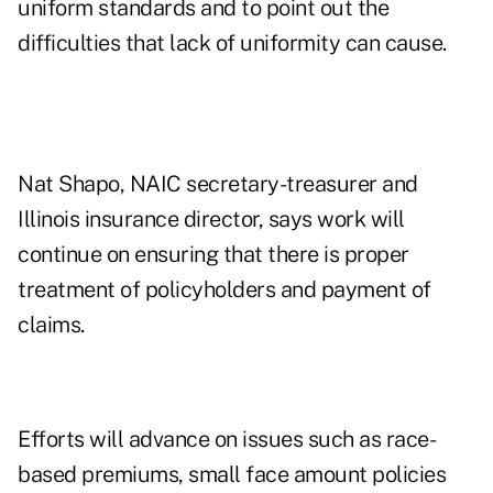
uniform standards and to point out the
difficulties that lack of uniformity can cause.
Nat Shapo, NAIC secretary-treasurer and
Illinois insurance director, says work will
continue on ensuring that there is proper
treatment of policyholders and payment of
claims.
Efforts will advance on issues such as race-
based premiums, small face amount policies