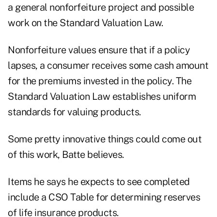
a general nonforfeiture project and possible
work on the Standard Valuation Law.
Nonforfeiture values ensure that if a policy
lapses, a consumer receives some cash amount
for the premiums invested in the policy. The
Standard Valuation Law establishes uniform
standards for valuing products.
Some pretty innovative things could come out
of this work, Batte believes.
Items he says he expects to see completed
include a CSO Table for determining reserves
of life insurance products.