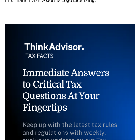
information visit
Asset & Logo Licensing.
Immediate Answers
to Critical Tax
Questions At Your
Fingertips
Keep up with the latest tax rules
and regulations with weekly,