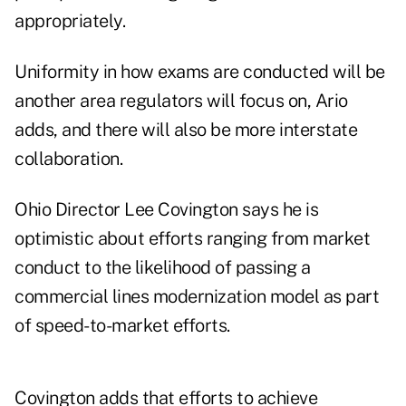
appropriately.
Uniformity in how exams are conducted will be
another area regulators will focus on, Ario
adds, and there will also be more interstate
collaboration.
Ohio Director Lee Covington says he is
optimistic about efforts ranging from market
conduct to the likelihood of passing a
commercial lines modernization model as part
of speed-to-market efforts.
Covington adds that efforts to achieve