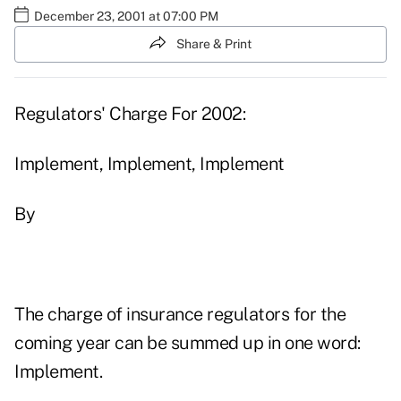
December 23, 2001 at 07:00 PM
Share & Print
Regulators' Charge For 2002:
Implement, Implement, Implement
By
The charge of insurance regulators for the
coming year can be summed up in one word:
Implement.