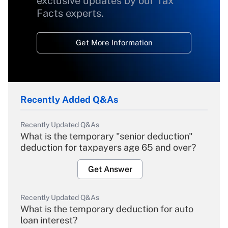
exclusive updates by our Tax
Facts experts.
Get More Information
Recently Added Q&As
Recently Updated Q&As
What is the temporary "senior deduction"
deduction for taxpayers age 65 and over?
Get Answer
Recently Updated Q&As
What is the temporary deduction for auto
loan interest?