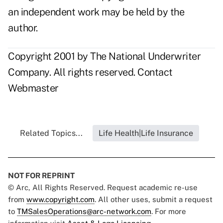
an independent work may be held by the
author.
Copyright 2001 by The National Underwriter
Company. All rights reserved.
Contact
Webmaster
Related Topics...
Life Health|Life Insurance
NOT FOR REPRINT
© Arc, All Rights Reserved. Request academic re-use
from
www.copyright.com
. All other uses, submit a request
to
TMSalesOperations@arc-network.com
. For more