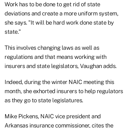
Work has to be done to get rid of state
deviations and create a more uniform system,
she says. "It will be hard work done state by
state."
This involves changing laws as well as
regulations and that means working with
insurers and state legislators, Vaughan adds.
Indeed, during the winter NAIC meeting this
month, she exhorted insurers to help regulators
as they go to state legislatures.
Mike Pickens, NAIC vice president and
Arkansas insurance commissioner, cites the