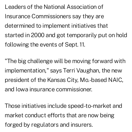
Leaders of the National Association of
Insurance Commissioners say they are
determined to implement initiatives that
started in 2000 and got temporarily put on hold
following the events of Sept. 11.
"The big challenge will be moving forward with
implementation," says Terri Vaughan, the new
president of the Kansas City, Mo.-based NAIC,
and Iowa insurance commissioner.
Those initiatives include speed-to-market and
market conduct efforts that are now being
forged by regulators and insurers.