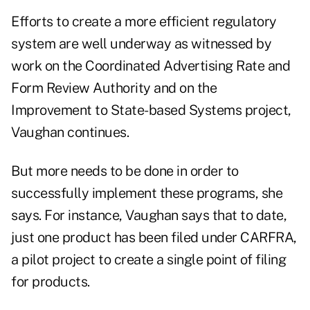
Efforts to create a more efficient regulatory
system are well underway as witnessed by
work on the Coordinated Advertising Rate and
Form Review Authority and on the
Improvement to State-based Systems project,
Vaughan continues.
But more needs to be done in order to
successfully implement these programs, she
says. For instance, Vaughan says that to date,
just one product has been filed under CARFRA,
a pilot project to create a single point of filing
for products.