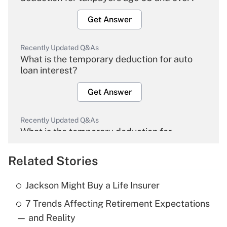
Get Answer
Recently Updated Q&As
What is the temporary deduction for auto
loan interest?
Get Answer
Recently Updated Q&As
What is the temporary deduction for
overtime income?
Related Stories
Get Answer
Jackson Might Buy a Life Insurer
Recently Updated Q&As
7 Trends Affecting Retirement Expectations
What is the temporary deduction for tip
income?
— and Reality