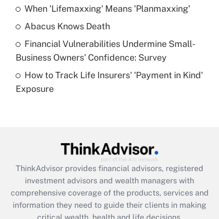
When 'Lifemaxxing' Means 'Planmaxxing'
Get Answer
Abacus Knows Death
Recently Updated Q&As
Financial Vulnerabilities Undermine Small-
What is a high deductible health plan for
Business Owners' Confidence: Survey
purposes of an HSA?
How to Track Life Insurers' 'Payment in Kind'
Get Answer
Exposure
Recently Updated Q&As
Are remote workers eligible for leave
under the Family and Medical Leave Act
(FMLA)?
Get Answer
ThinkAdvisor
provides financial advisors, registered
investment advisors and wealth managers with
Recently Updated Q&As
comprehensive coverage of the products, services and
What is the CARES Act employee
information they need to guide their clients in making
retention tax credit that was available
critical wealth, health and life decisions.