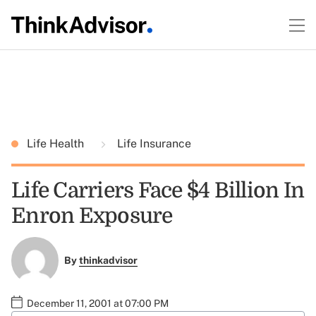
Life Health
Life Insurance
Life Carriers Face $4 Billion In
Enron Exposure
By
thinkadvisor
December 11, 2001 at 07:00 PM