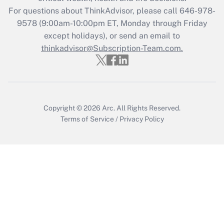
during 2020 and 2021?
For questions about ThinkAdvisor, please call
646-978-
Get Answer
9578
(9:00am-10:00pm ET, Monday through Friday
except holidays), or send an email to
thinkadvisor@Subscription-Team.com.
Recently Updated Q&As
Who must file a return?
Get Answer
Copyright © 2026
Arc.
All Rights Reserved.
Terms of Service
/
Privacy Policy