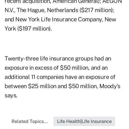
recent acquisition, American General); AEGON
N.V., The Hague, Netherlands ($217 million);
and New York Life Insurance Company, New
York ($197 million).
Twenty-three life insurance groups had an
exposure in excess of $50 million, and an
additional 11 companies have an exposure of
between $25 million and $50 million, Moody's
says.
Related Topics...
Life Health|Life Insurance