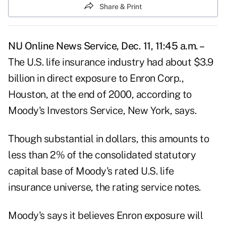
Share & Print
NU Online News Service, Dec. 11, 11:45 a.m. –
The U.S. life insurance industry had about $3.9
billion in direct exposure to Enron Corp.,
Houston, at the end of 2000, according to
Moody's Investors Service, New York, says.
Though substantial in dollars, this amounts to
less than 2% of the consolidated statutory
capital base of Moody's rated U.S. life
insurance universe, the rating service notes.
Moody's says it believes Enron exposure will