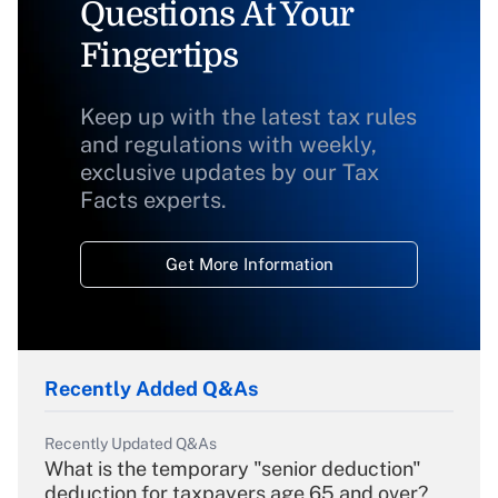
Questions At Your
Fingertips
Keep up with the latest tax rules
and regulations with weekly,
exclusive updates by our Tax
Facts experts.
Get More Information
Recently Added Q&As
Recently Updated Q&As
What is the temporary "senior deduction"
deduction for taxpayers age 65 and over?