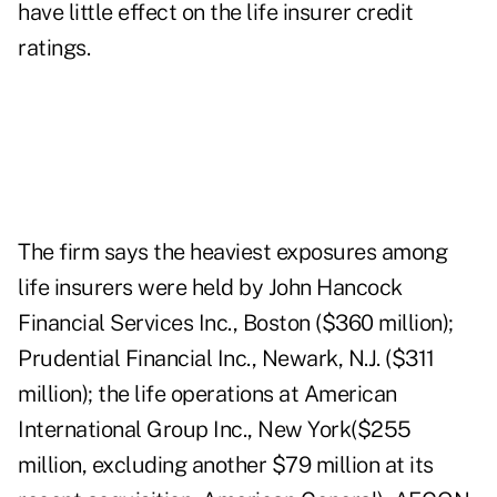
have little effect on the life insurer credit
ratings.
The firm says the heaviest exposures among
life insurers were held by John Hancock
Financial Services Inc., Boston ($360 million);
Prudential Financial Inc., Newark, N.J. ($311
million); the life operations at American
International Group Inc., New York($255
million, excluding another $79 million at its