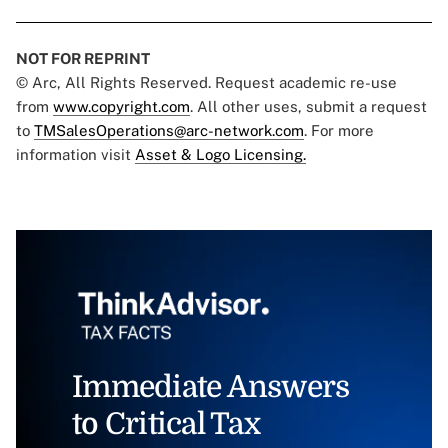
NOT FOR REPRINT
© Arc, All Rights Reserved. Request academic re-use
from
www.copyright.com
. All other uses, submit a request
to
TMSalesOperations@arc-network.com
. For more
information visit
Asset & Logo Licensing.
Immediate Answers
to Critical Tax