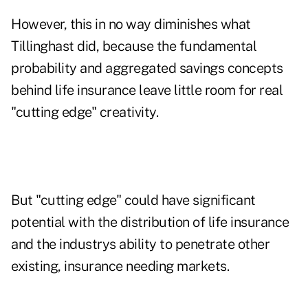
However, this in no way diminishes what
Tillinghast did, because the fundamental
probability and aggregated savings concepts
behind life insurance leave little room for real
"cutting edge" creativity.
But "cutting edge" could have significant
potential with the distribution of life insurance
and the industrys ability to penetrate other
existing, insurance needing markets.