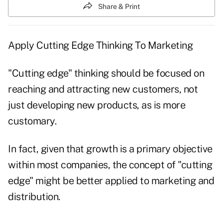
Share & Print
Apply Cutting Edge Thinking To Marketing
"Cutting edge" thinking should be focused on
reaching and attracting new customers, not
just developing new products, as is more
customary.
In fact, given that growth is a primary objective
within most companies, the concept of "cutting
edge" might be better applied to marketing and
distribution.