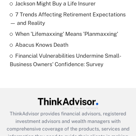
Jackson Might Buy a Life Insurer
What is the temporary deduction for tip
income?
7 Trends Affecting Retirement Expectations
— and Reality
Get Answer
When 'Lifemaxxing' Means 'Planmaxxing'
Recently Updated Q&As
Abacus Knows Death
What is a high deductible health plan for
purposes of an HSA?
Financial Vulnerabilities Undermine Small-
Business Owners' Confidence: Survey
Get Answer
Recently Updated Q&As
Are remote workers eligible for leave
under the Family and Medical Leave Act
(FMLA)?
ThinkAdvisor
provides financial advisors, registered
Get Answer
investment advisors and wealth managers with
comprehensive coverage of the products, services and
Recently Updated Q&As