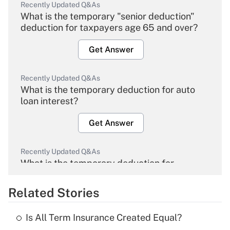
Recently Updated Q&As
What is the temporary "senior deduction"
deduction for taxpayers age 65 and over?
Get Answer
Recently Updated Q&As
What is the temporary deduction for auto
loan interest?
Get Answer
Recently Updated Q&As
What is the temporary deduction for
overtime income?
Related Stories
Get Answer
Is All Term Insurance Created Equal?
Recently Updated Q&As