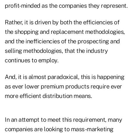
profit-minded as the companies they represent.
Rather, it is driven by both the efficiencies of
the shopping and replacement methodologies,
and the inefficiencies of the prospecting and
selling methodologies, that the industry
continues to employ.
And, it is almost paradoxical, this is happening
as ever lower premium products require ever
more efficient distribution means.
In an attempt to meet this requirement, many
companies are looking to mass-marketing