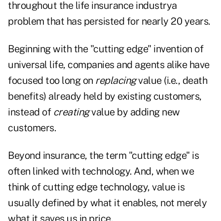
throughout the life insurance industrya
problem that has persisted for nearly 20 years.
Beginning with the "cutting edge" invention of
universal life, companies and agents alike have
focused too long on
replacing
value (i.e., death
benefits) already held by existing customers,
instead of
creating
value by adding new
customers.
Beyond insurance, the term "cutting edge" is
often linked with technology. And, when we
think of cutting edge technology, value is
usually defined by what it enables, not merely
what it saves us in price.