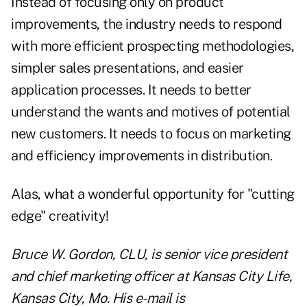
Instead of focusing only on product
improvements, the industry needs to respond
with more efficient prospecting methodologies,
simpler sales presentations, and easier
application processes. It needs to better
understand the wants and motives of potential
new customers. It needs to focus on marketing
and efficiency improvements in distribution.
Alas, what a wonderful opportunity for "cutting
edge" creativity!
Bruce W. Gordon, CLU, is senior vice president
and chief marketing officer at Kansas City Life,
Kansas City, Mo. His e-mail is