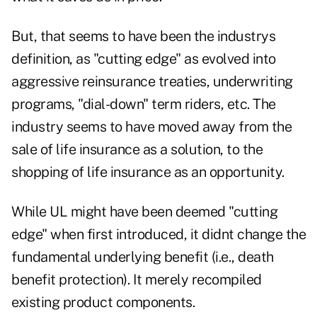
But, that seems to have been the industrys
definition, as "cutting edge" as evolved into
aggressive reinsurance treaties, underwriting
programs, "dial-down" term riders, etc. The
industry seems to have moved away from the
sale of life insurance as a solution, to the
shopping of life insurance as an opportunity.
While UL might have been deemed "cutting
edge" when first introduced, it didnt change the
fundamental underlying benefit (i.e., death
benefit protection). It merely recompiled
existing product components.