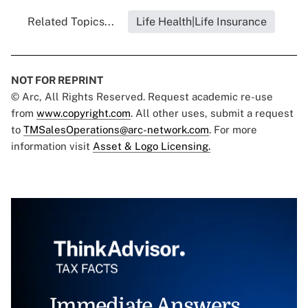
Related Topics...
Life Health|Life Insurance
NOT FOR REPRINT
© Arc, All Rights Reserved. Request academic re-use
from
www.copyright.com
. All other uses, submit a request
to
TMSalesOperations@arc-network.com
. For more
information visit
Asset & Logo Licensing.
Immediate Answers