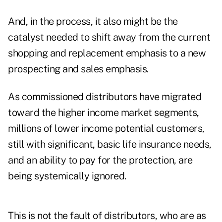
And, in the process, it also might be the
catalyst needed to shift away from the current
shopping and replacement emphasis to a new
prospecting and sales emphasis.
As commissioned distributors have migrated
toward the higher income market segments,
millions of lower income potential customers,
still with significant, basic life insurance needs,
and an ability to pay for the protection, are
being systemically ignored.
This is not the fault of distributors, who are as