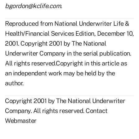
bgordon@kclife.com.
Reproduced from National Underwriter Life &
Health/Financial Services Edition, December 10,
2001. Copyright 2001 by The National
Underwriter Company in the serial publication.
All rights reserved.Copyright in this article as
an independent work may be held by the
author.
Copyright 2001 by The National Underwriter
Company. All rights reserved.
Contact
Webmaster