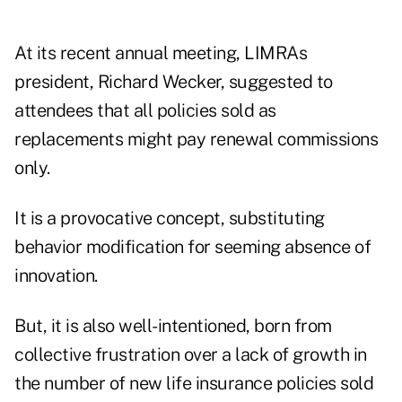
At its recent annual meeting, LIMRAs
president, Richard Wecker, suggested to
attendees that all policies sold as
replacements might pay renewal commissions
only.
It is a provocative concept, substituting
behavior modification for seeming absence of
innovation.
But, it is also well-intentioned, born from
collective frustration over a lack of growth in
the number of new life insurance policies sold