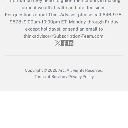
information they need to guide their clients in making
What is the CARES Act employee
critical wealth, health and life decisions.
retention tax credit that was available
For questions about ThinkAdvisor, please call
646-978-
during 2020 and 2021?
9578
(9:00am-10:00pm ET, Monday through Friday
except holidays), or send an email to
Get Answer
thinkadvisor@Subscription-Team.com.
Recently Updated Q&As
Who must file a return?
Get Answer
Copyright © 2026
Arc.
All Rights Reserved.
Terms of Service
/
Privacy Policy