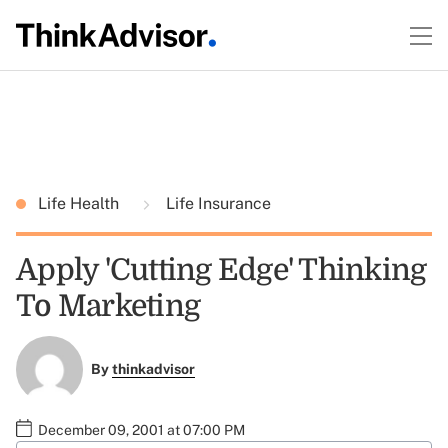
Life Health
Life Insurance
Apply 'Cutting Edge' Thinking
To Marketing
By
thinkadvisor
December 09, 2001 at 07:00 PM