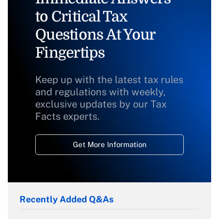
to Critical Tax
Questions At Your
Fingertips
Keep up with the latest tax rules
and regulations with weekly,
exclusive updates by our Tax
Facts experts.
Get More Information
Recently Added Q&As