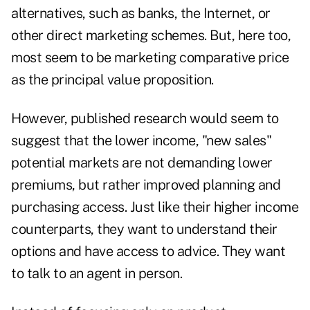
alternatives, such as banks, the Internet, or
other direct marketing schemes. But, here too,
most seem to be marketing comparative price
as the principal value proposition.
However, published research would seem to
suggest that the lower income, "new sales"
potential markets are not demanding lower
premiums, but rather improved planning and
purchasing access. Just like their higher income
counterparts, they want to understand their
options and have access to advice. They want
to talk to an agent in person.