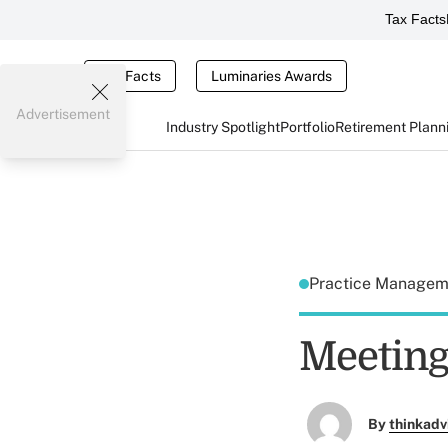
Tax Facts
Tax Facts
Luminaries Awards
Advertisement
Industry Spotlight
Portfolio
Retirement Plann
Practice Manage
Meeting
By
thinkadv