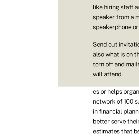
like hiring staff 
speaker from a m
speakerphone or 
Send out invitati
also what is on t
torn off and mail
will attend.
es or helps organ
network of 100 s
in financial pla
better serve thei
estimates that b