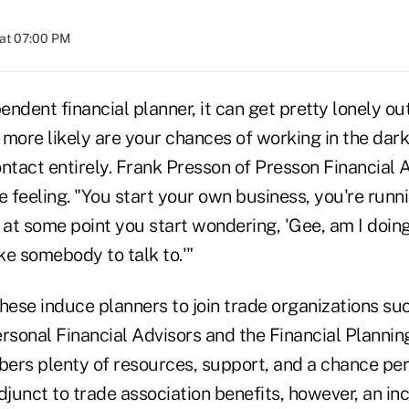
at 07:00 PM
pendent financial planner, it can get pretty lonely o
 more likely are your chances of working in the dar
ntact entirely. Frank Presson of Presson Financial 
 feeling. "You start your own business, you're runn
d at some point you start wondering, 'Gee, am I doi
like somebody to talk to.'"
hese induce planners to join trade organizations su
rsonal Financial Advisors and the Financial Plannin
ers plenty of resources, support, and a chance peri
djunct to trade association benefits, however, an i