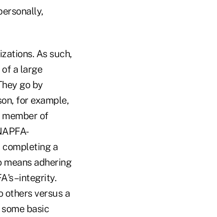
personally,
zations. As such,
of a large
 They go by
son, for example,
a member of
 NAPFA-
s completing a
so means adhering
A's–integrity.
o others versus a
 some basic