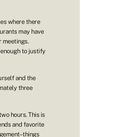
ites where there
taurants may have
r meetings.
enough to justify
urself and the
mately three
wo hours. This is
ends and favorite
nagement–things