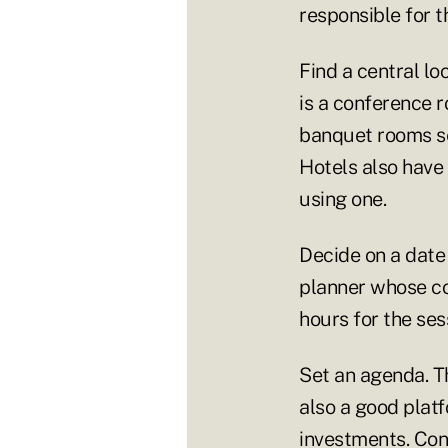
responsible for 
Find a central lo
is a conference 
banquet rooms se
Hotels also have
using one.
Decide on a date
planner whose co
hours for the ses
Set an agenda. Th
also a good plat
investments. Con