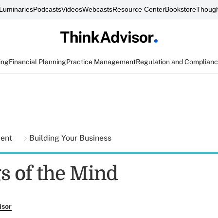
Luminaries
Podcasts
Videos
Webcasts
Resource Center
Bookstore
Though
ing
Financial Planning
Practice Management
Regulation and Complian
ment
Building Your Business
s of the Mind
isor