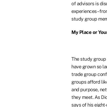
of advisors is di
experiences–from 
study group memb
My Place or You
The study group t
have grown so lar
trade group confe
groups afford lik
and purpose, net
they meet. As Dic
says of his eigh