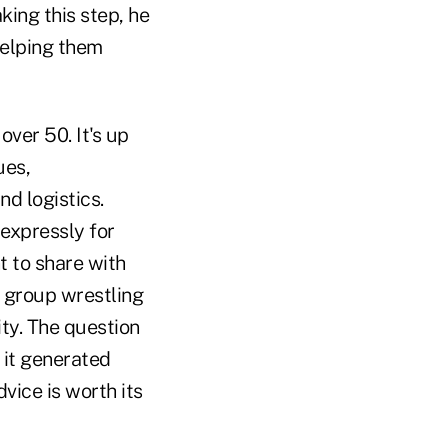
king this step, he
helping them
ver 50. It's up
ues,
d logistics.
 expressly for
t to share with
 group wrestling
ty. The question
 it generated
vice is worth its