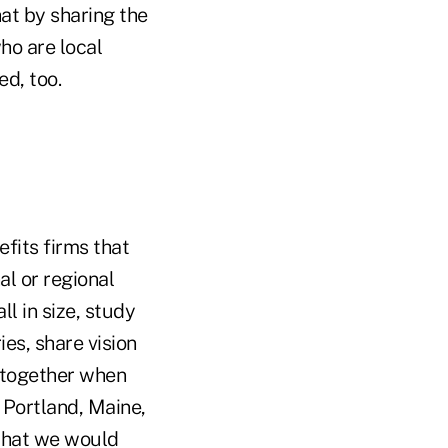
hat by sharing the
ho are local
d, too.
fits firms that
al or regional
l in size, study
es, share vision
 together when
 Portland, Maine,
 that we would