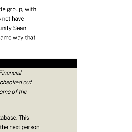
de group, with
 not have
munity Sean
 same way that
Financial
 checked out
ome of the
tabase. This
 the next person