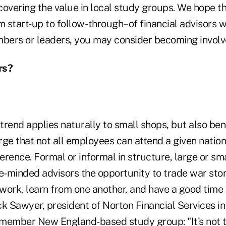
scovering the value in local study groups. We hope t
start-up to follow- through–of financial advisors w
ers or leaders, you may consider becoming involve
rs?
rend applies naturally to small shops, but also bene
ge that not all employees can attend a given nation
rence. Formal or informal in structure, large or smal
e-minded advisors the opportunity to trade war stori
work, learn from one another, and have a good time
k Sawyer, president of Norton Financial Services in
t-member New England-based study group: "It's not