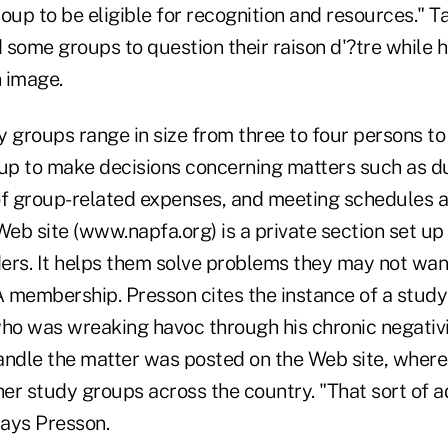
group to be eligible for recognition and resources." Ta
 some groups to question their raison d'?tre while 
n image.
roups range in size from three to four persons to o
oup to make decisions concerning matters such as d
 group-related expenses, and meeting schedules an
eb site (www.napfa.org) is a private section set up
ers. It helps them solve problems they may not wan
 membership. Presson cites the instance of a study
o was wreaking havoc through his chronic negativi
andle the matter was posted on the Web site, where
r study groups across the country. "That sort of ad
says Presson.