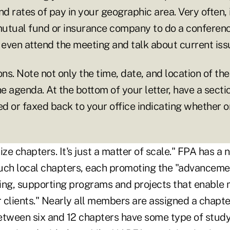
and rates of pay in your geographic area. Very often, i
utual fund or insurance company to do a conference
even attend the meeting and talk about current iss
ons. Note not only the time, date, and location of th
he agenda. At the bottom of your letter, have a secti
ed or faxed back to your office indicating whether o
ize chapters. It's just a matter of scale." FPA has a
uch local chapters, each promoting the "advancem
nning, supporting programs and projects that enable
r clients." Nearly all members are assigned a chapte
etween six and 12 chapters have some type of study