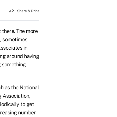
Share & Print
ut there. The more
k, sometimes
Associates in
ing around having
ng something
ch as the National
g Association,
odically to get
ncreasing number