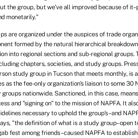
ut the group, but we've all improved because of it–
nd monetarily."
s are organized under the auspices of trade organi
nent formed by the natural hierarchical breakdown 
ion into regional sections and sub-regional groups.
cluding chapters, societies, and study groups. Pres
rson study group in Tucson that meets monthly, is 
 as the fee-only organization's liaison to some 30
 groups nationwide. Sanctioned, in this case, mean
cess and "signing on" to the mission of NAPFA. It al
uidelines necessary to uphold the group's–and NAPF
ays, "the definition of what is a study group–open t
 gab fest among friends–caused NAPFA to establish