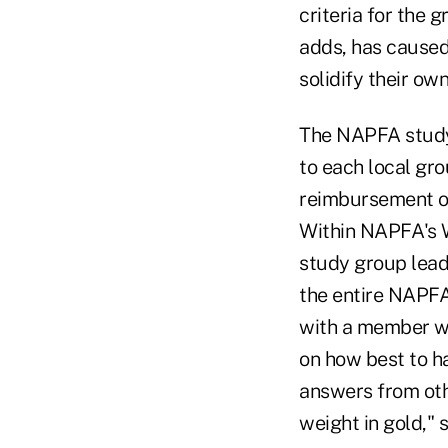
criteria for the 
adds, has caused
solidify their ow
The NAPFA study g
to each local gr
reimbursement of
Within NAPFA's W
study group lead
the entire NAPFA
with a member wh
on how best to h
answers from othe
weight in gold," 