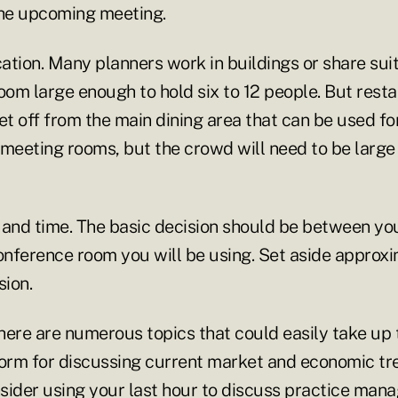
the upcoming meeting.
cation. Many planners work in buildings or share su
room large enough to hold six to 12 people. But res
t off from the main dining area that can be used fo
 meeting rooms, but the crowd will need to be large 
 and time. The basic decision should be between yo
nference room you will be using. Set aside approxi
sion.
ere are numerous topics that could easily take up t
form for discussing current market and economic tr
sider using your last hour to discuss practice ma