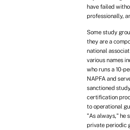
have failed witho
professionally, a
Some study group
they are a compo
national associat
various names in
who runs a 10-pe
NAPFA and serves
sanctioned study
certification pro
to operational g
"As always," he s
private periodic