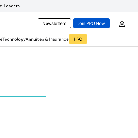
t Leaders
Newsletters
Join PRO Now
ce
Technology
Annuities & Insurance
PRO