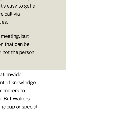
t's easy to get a
 call via
ues.
e meeting, but
on that can be
r not the person
 nationwide
ent of knowledge
 members to
r. But Walters
 group or special