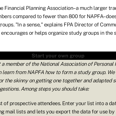
e Financial Planning Association–a much larger tra
bers compared to fewer than 800 for NAPFA–does
 groups. "In a sense," explains FPA Director of Com
encourages or helps organize study groups in the
Start your own group
t a member of the National Association of Personal 
n learn from NAPFA how to form a study group. We
r the skinny on getting one together and adapted s
ggestions. Among steps you should take:
st of prospective attendees. Enter your list into a da
ng mail lists and lets you export the data for use by