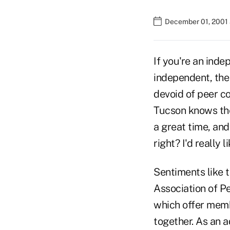
December 01, 2001 
If you're an inde
independent, the
devoid of peer co
Tucson knows the
a great time, an
right? I'd really 
Sentiments like t
Association of Pe
which offer memb
together. As an a