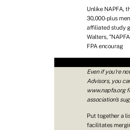
Unlike NAPFA, th
30,000-plus mem
affiliated study
Walters, "NAPFA 
FPA encourag
Even if you're no
Advisors, you ca
www.napfa.org fo
association's su
Put together a li
facilitates mergi