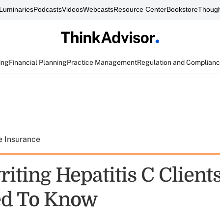
Luminaries
Podcasts
Videos
Webcasts
Resource Center
Bookstore
Though
ing
Financial Planning
Practice Management
Regulation and Complian
e Insurance
iting Hepatitis C Client
ed To Know