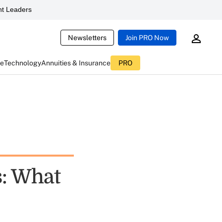
t Leaders
Newsletters
Join PRO Now
ce
Technology
Annuities & Insurance
PRO
s: What