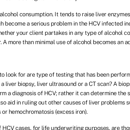
 alcohol consumption. It tends to raise liver enzym
h become a serious problem in the HCV infected ind
hether your client partakes in any type of alcohol 
r. A more than minimal use of alcohol becomes an ad
to look for are type of testing that has been perfo
a liver biopsy, liver ultrasound or a CT scan? A bio
rm a diagnosis of HCV; rather it can determine the s
lso aid in ruling out other causes of liver problems 
s or hemochromatosis (excess iron).
f HCV cases, for life underwriting purposes, are th