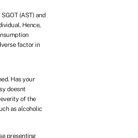
es SGOT (AST) and
ividual. Hence,
consumption
verse factor in
rmed. Has your
psy doesnt
everity of the
such as alcoholic
ose presenting