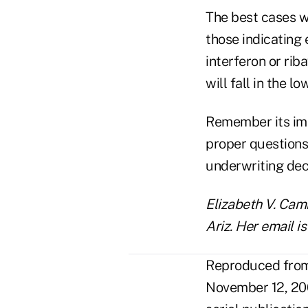
The best cases w
those indicating 
interferon or rib
will fall in the l
Remember its imp
proper questions 
underwriting dec
Elizabeth V. Camm
Ariz. Her email 
Reproduced from 
November 12, 200