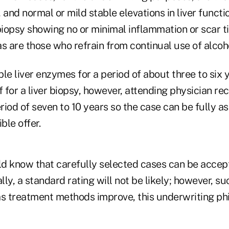
 and normal or mild stable elevations in liver functi
biopsy showing no or minimal inflammation or scar t
s are those who refrain from continual use of alcoh
le liver enzymes for a period of about three to six 
f for a liver biopsy, however, attending physician r
eriod of seven to 10 years so the case can be fully 
ble offer.
uld know that carefully selected cases can be accep
ly, a standard rating will not be likely; however, su
as treatment methods improve, this underwriting p