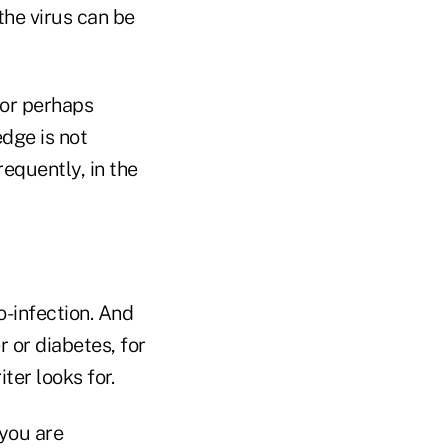
he virus can be
 or perhaps
dge is not
equently, in the
o-infection. And
r or diabetes, for
er looks for.
 you are