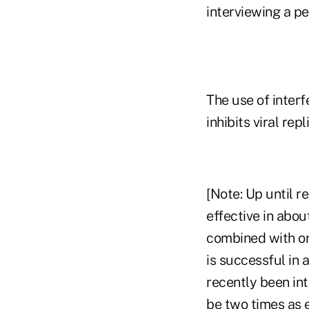
interviewing a pe
The use of interf
inhibits viral repl
[Note: Up until r
effective in abou
combined with ora
is successful in
recently been in
be two times as e