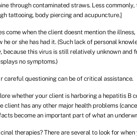
aine through contaminated straws. Less commonly, t
gh tattooing, body piercing and acupuncture.]
es come when the client doesnt mention the illness,
 he or she has had it. (Such lack of personal knowle
ecause this virus is still relatively unknown and fr
displays no symptoms.)
r careful questioning can be of critical assistance.
lore whether your client is harboring a hepatitis B c
he client has any other major health problems (cance
facts become an important part of what an underwrit
inal therapies? There are several to look for when