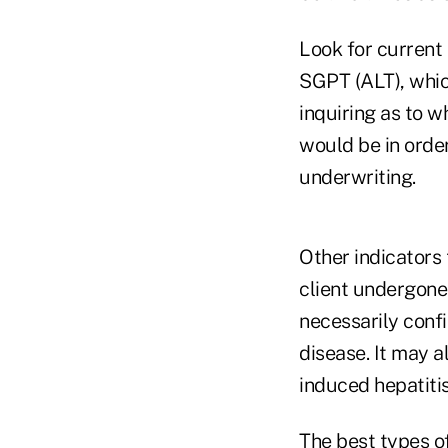
Look for current
SGPT (ALT), whic
inquiring as to w
would be in orde
underwriting.
Other indicators 
client undergone 
necessarily confi
disease. It may a
induced hepatiti
The best types o