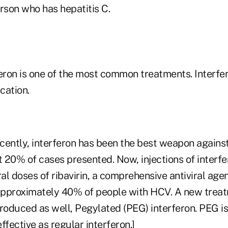
rson who has hepatitis C.
eron is one of the most common treatments. Interfer
ication.
ecently, interferon has been the best weapon agains
t 20% of cases presented. Now, injections of interfe
l doses of ribavirin, a comprehensive antiviral agen
 approximately 40% of people with HCV. A new trea
troduced as well, Pegylated (PEG) interferon. PEG 
ffective as regular interferon.]