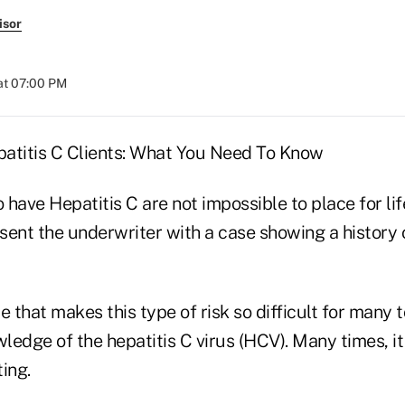
isor
at 07:00 PM
atitis C Clients: What You Need To Know
have Hepatitis C are not impossible to place for lif
sent the underwriter with a case showing a history
that makes this type of risk so difficult for many t
wledge of the hepatitis C virus (HCV). Many times, it
ing.