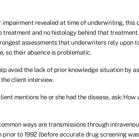
r impairment revealed at time of underwriting, this
o treatment and no histology behind that treatment
rongest assessments that underwriters rely upon to
e, so their absence is problematic.
p avoid the lack of prior knowledge situation by as
the client interview.
 client mentions he or she had the disease, ask: How
common ways are transmissions through intravenou
n prior to 1992 (before accurate drug screening was