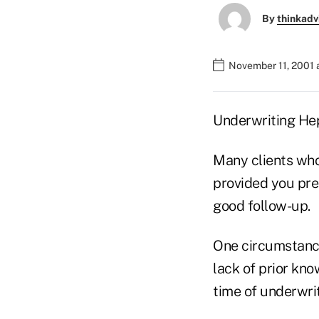
By
thinkadv
November 11, 2001 
Underwriting Hep
Many clients who 
provided you pre
good follow-up.
One circumstance 
lack of prior kno
time of underwrit