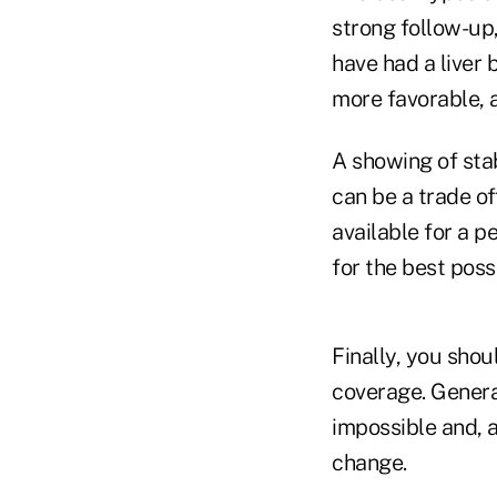
strong follow-up,
have had a liver 
more favorable, a
A showing of stab
can be a trade of
available for a p
for the best possi
Finally, you sho
coverage. General
impossible and, 
change.