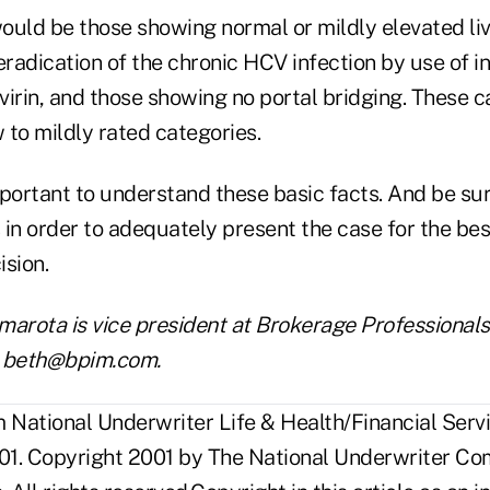
ould be those showing normal or mildly elevated liv
eradication of the chronic HCV infection by use of i
avirin, and those showing no portal bridging. These 
ow to mildly rated categories.
ortant to understand these basic facts. And be sur
in order to adequately present the case for the bes
ision.
arota is vice president at Brokerage Professionals,
is beth@bpim.com.
National Underwriter Life & Health/Financial Servi
1. Copyright 2001 by The National Underwriter Co