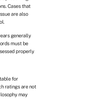
ons. Cases that
issue are also
ol.
years generally
ecords must be
assessed properly
table for
ch ratings are not
hilosophy may