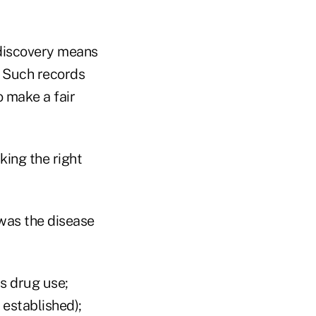
 discovery means
. Such records
 make a fair
king the right
 was the disease
s drug use;
 established);