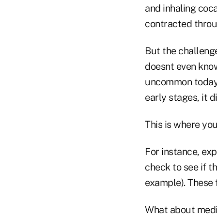
and inhaling coc
contracted throu
But the challeng
doesnt even know
uncommon today, b
early stages, it 
This is where you
For instance, exp
check to see if t
example). These 
What about medic