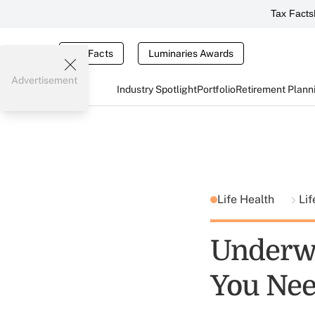
Tax Facts
Tax Facts
Luminaries Awards
Advertisement
Industry Spotlight
Portfolio
Retirement Plann
Life Health
Lif
Underwr
You Ne