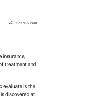
Share & Print
e insurance,
 of treatment and
o evaluate is the
 is discovered at