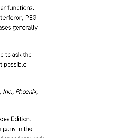
er functions,
nterferon, PEG
cases generally
e to ask the
t possible
 Inc., Phoenix,
ces Edition,
mpany in the