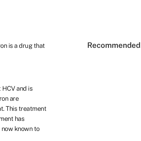
Recommended 
on is a drug that
t HCV and is
ron are
t. This treatment
tment has
is now known to