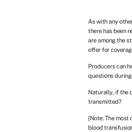
As with any othe
there has been n
are among the st
offer for coverag
Producers can hel
questions during 
Naturally, if the
transmitted?
[Note: The most 
blood transfusio