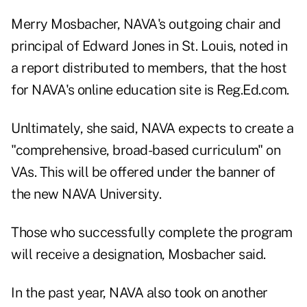
Merry Mosbacher, NAVA's outgoing chair and
principal of Edward Jones in St. Louis, noted in
a report distributed to members, that the host
for NAVA's online education site is Reg.Ed.com.
Unltimately, she said, NAVA expects to create a
"comprehensive, broad-based curriculum" on
VAs. This will be offered under the banner of
the new NAVA University.
Those who successfully complete the program
will receive a designation, Mosbacher said.
In the past year, NAVA also took on another