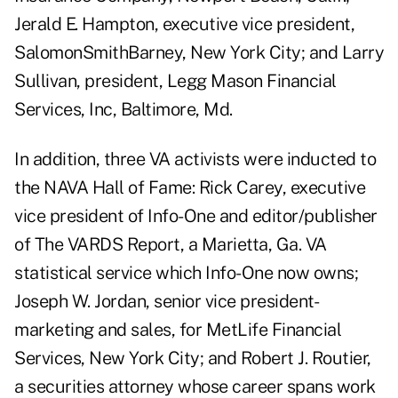
Jerald E. Hampton, executive vice president,
SalomonSmithBarney, New York City; and Larry
Sullivan, president, Legg Mason Financial
Services, Inc, Baltimore, Md.
In addition, three VA activists were inducted to
the NAVA Hall of Fame: Rick Carey, executive
vice president of Info-One and editor/publisher
of The VARDS Report, a Marietta, Ga. VA
statistical service which Info-One now owns;
Joseph W. Jordan, senior vice president-
marketing and sales, for MetLife Financial
Services, New York City; and Robert J. Routier,
a securities attorney whose career spans work