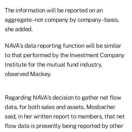
The information will be reported on an
aggregate–not company by company–basis,
she added.
NAVA's data reporting function will be similar
to that performed by the Investment Company
Institute for the mutual fund industry,
observed Mackey.
Regarding NAVA's decision to gather net flow
data, for both sales and assets, Mosbacher
said, in her written report to members, that net
flow data is presently being reported by other