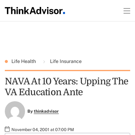
Life Health
Life Insurance
NAVA At 10 Years: Upping The
VA Education Ante
By
thinkadvisor
November 04, 2001 at 07:00 PM