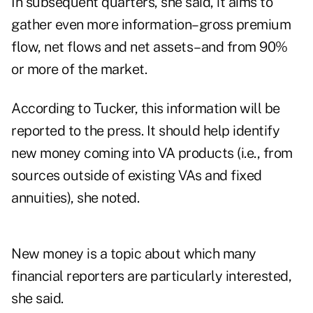
In subsequent quarters, she said, it aims to
gather even more information–gross premium
flow, net flows and net assets–and from 90%
or more of the market.
According to Tucker, this information will be
reported to the press. It should help identify
new money coming into VA products (i.e., from
sources outside of existing VAs and fixed
annuities), she noted.
New money is a topic about which many
financial reporters are particularly interested,
she said.