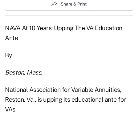
Share & Print
NAVA At 10 Years: Upping The VA Education
Ante
By
Boston, Mass.
National Association for Variable Annuities,
Reston, Va., is upping its educational ante for
VAs.