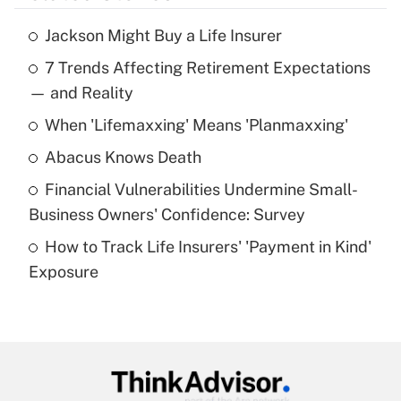
Jackson Might Buy a Life Insurer
Recently Updated Q&As
7 Trends Affecting Retirement Expectations
What is the temporary deduction for tip
income?
— and Reality
When 'Lifemaxxing' Means 'Planmaxxing'
Get Answer
Abacus Knows Death
Recently Updated Q&As
Financial Vulnerabilities Undermine Small-
What is a high deductible health plan for
Business Owners' Confidence: Survey
purposes of an HSA?
How to Track Life Insurers' 'Payment in Kind'
Get Answer
Exposure
Recently Updated Q&As
Are remote workers eligible for leave
under the Family and Medical Leave Act
(FMLA)?