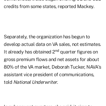
credits from some states, reported Mackey.
Separately, the organization has begun to
develop actual data on VA sales, not estimates.
nd
It already has obtained 2
quarter figures on
gross premium flows and net assets for about
80% of the VA market, Deborah Tucker, NAVA's
assistant vice president of communications,
told
National Underwriter
.