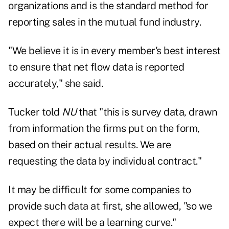
organizations and is the standard method for
reporting sales in the mutual fund industry.
"We believe it is in every member's best interest
to ensure that net flow data is reported
accurately," she said.
Tucker told
NU
that "this is survey data, drawn
from information the firms put on the form,
based on their actual results. We are
requesting the data by individual contract."
It may be difficult for some companies to
provide such data at first, she allowed, "so we
expect there will be a learning curve."