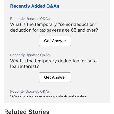
Recently Added Q&As
Recently Updated Q&As
What is the temporary "senior deduction"
deduction for taxpayers age 65 and over?
Get Answer
Recently Updated Q&As
What is the temporary deduction for auto
loan interest?
Get Answer
Recently Updated Q&As
What is the temporary deduction for
overtime income?
Related Stories
Get Answer