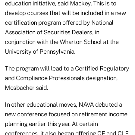
education initiative, said Mackey. This is to
develop courses that will be included in a new
certification program offered by National
Association of Securities Dealers, in
conjunction with the Wharton School at the
University of Pennsylvania.
The program will lead to a Certified Regulatory
and Compliance Professionals designation,
Mosbacher said.
In other educational moves, NAVA debuted a
new conference focused on retirement income
planning earlier this year. At certain
conferences, it also began offering CE and CLE