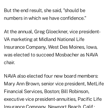
But the end result, she said, "should be
numbers in which we have confidence."
At the annual, Greg Gloeckner, vice president-
VA marketing at Midland National Life
Insurance Company, West Des Moines, Iowa,
was elected to succeed Mosbacher as NAVA
chair.
NAVA also elected four new board members:
Mary Ann Brown, senior vice president, MetLife
Financial Services, Boston; Bill Robinson,
executive vice president-annuities, Pacific Life
Insurance Company, Newport Beach, Calif.;