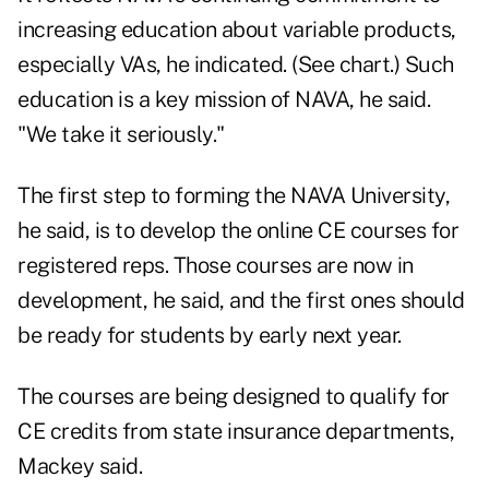
increasing education about variable products,
especially VAs, he indicated. (See chart.) Such
education is a key mission of NAVA, he said.
"We take it seriously."
The first step to forming the NAVA University,
he said, is to develop the online CE courses for
registered reps. Those courses are now in
development, he said, and the first ones should
be ready for students by early next year.
The courses are being designed to qualify for
CE credits from state insurance departments,
Mackey said.