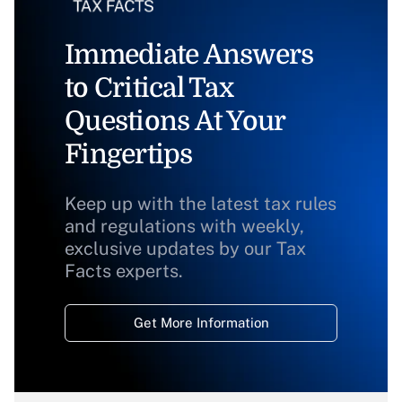
Immediate Answers
to Critical Tax
Questions At Your
Fingertips
Keep up with the latest tax rules
and regulations with weekly,
exclusive updates by our Tax
Facts experts.
Get More Information