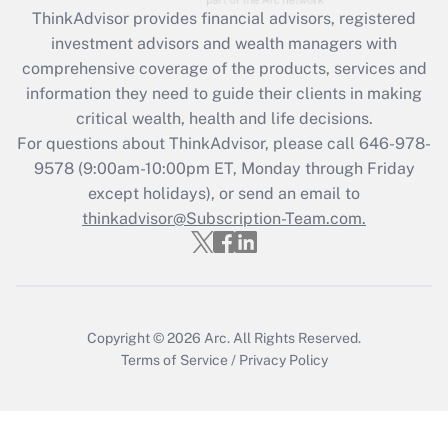
Get Answer
ThinkAdvisor
provides financial advisors, registered
investment advisors and wealth managers with
Recently Updated Q&As
comprehensive coverage of the products, services and
What is the CARES Act employee
information they need to guide their clients in making
retention tax credit that was available
critical wealth, health and life decisions.
during 2020 and 2021?
For questions about ThinkAdvisor, please call
646-978-
Get Answer
9578
(9:00am-10:00pm ET, Monday through Friday
except holidays), or send an email to
thinkadvisor@Subscription-Team.com.
Recently Updated Q&As
Who must file a return?
Get Answer
Copyright © 2026
Arc.
All Rights Reserved.
Terms of Service
/
Privacy Policy