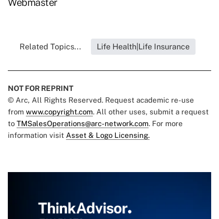
Webmaster
Related Topics...
Life Health|Life Insurance
NOT FOR REPRINT
© Arc, All Rights Reserved. Request academic re-use
from
www.copyright.com
. All other uses, submit a request
to
TMSalesOperations@arc-network.com
. For more
information visit
Asset & Logo Licensing.