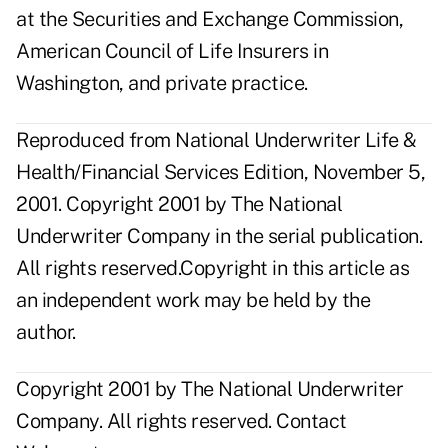
at the Securities and Exchange Commission,
American Council of Life Insurers in
Washington, and private practice.
Reproduced from National Underwriter Life &
Health/Financial Services Edition, November 5,
2001. Copyright 2001 by The National
Underwriter Company in the serial publication.
All rights reserved.Copyright in this article as
an independent work may be held by the
author.
Copyright 2001 by The National Underwriter
Company. All rights reserved.
Contact