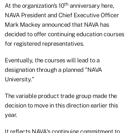
th
At the organization's 10
anniversary here,
NAVA President and Chief Executive Officer
Mark Mackey announced that NAVA has
decided to offer continuing education courses
for registered representatives.
Eventually, the courses will lead to a
designation through a planned "NAVA
University."
The variable product trade group made the
decision to move in this direction earlier this
year.
It reflects NAVA's continuing commitment to