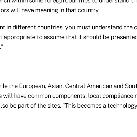
rch within some foreign countries to understand the
lors will have meaning in that country.
t in different countries, you must understand the c
ot appropriate to assume that it should be presente
."
ile the European, Asian, Central American and Sou
s will have common components, local compliance 
also be part of the sites. "This becomes a technolog