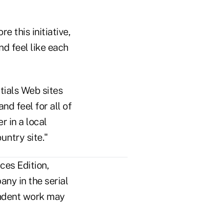
e this initiative,
nd feel like each
tials Web sites
d feel for all of
r in a local
untry site."
ces Edition,
ny in the serial
pendent work may