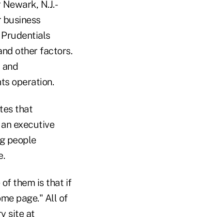
 Newark, N.J.-
r business
 Prudentials
nd other factors.
t and
ts operation.
tes that
 an executive
ng people
e.
of them is that if
me page." All of
y site at