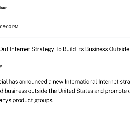
isor
t 08:00 PM
Out Internet Strategy To Build Its Business Outside
y
cial has announced a new International Internet str
ld business outside the United States and promote c
nys product groups.