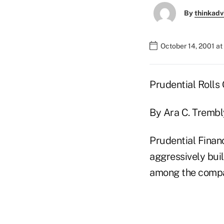
By
thinkadv
October 14, 2001 a
Prudential Rolls 
By Ara C. Trembl
Prudential Finan
aggressively bui
among the compa