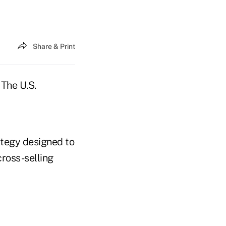
Share & Print
 The U.S.
ategy designed to
ross-selling