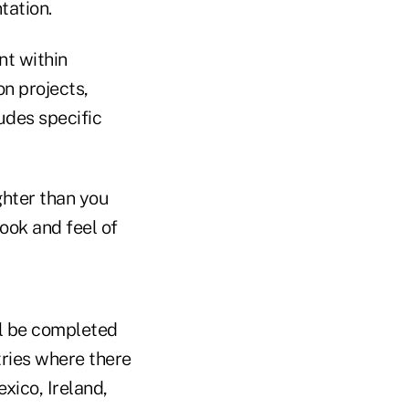
tation.
nt within
on projects,
udes specific
ghter than you
look and feel of
ll be completed
tries where there
xico, Ireland,