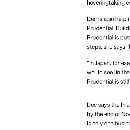
hoveringtaking ex
Dec is also helpi
Prudential. Build
Prudential is pu
steps, she says. 
"In Japan, for ex
would see [in the
Prudential is stil
Dec says the Prud
by the end of No
is only one busin