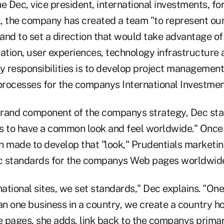
e Dec, vice president, international investments, for
, the company has created a team "to represent ou
 and to set a direction that would take advantage of
tion, user experiences, technology infrastructure a
 responsibilities is to develop project managemen
rocesses for the companys International Investmen
rand component of the companys strategy, Dec sta
s to have a common look and feel worldwide." Once
n made to develop that "look," Prudentials marketi
ic standards for the companys Web pages worldwid
national sites, we set standards," Dec explains. "One 
n one business in a country, we create a country ho
 pages, she adds, link back to the companys primar