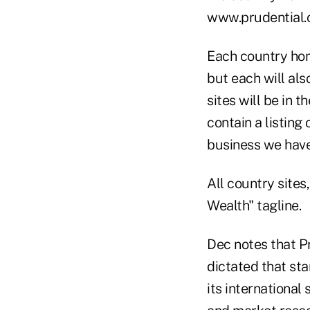
www.prudential.
Each country hom
but each will al
sites will be in 
contain a listing
business we have 
All country sites
Wealth" tagline.
Dec notes that P
dictated that sta
its international