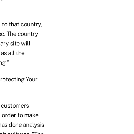
 to that country,
ec. The country
ary site will
as all the
ng."
Protecting Your
l customers
n order to make
 has done analysis