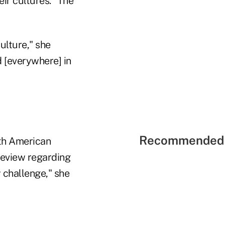
ir cultures. "The
ulture," she
d [everywhere] in
Recommended 
th American
review regarding
y challenge," she