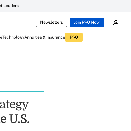
t Leaders
Newsletters
Join PRO Now
ce
Technology
Annuities & Insurance
PRO
rategy
e U.S.