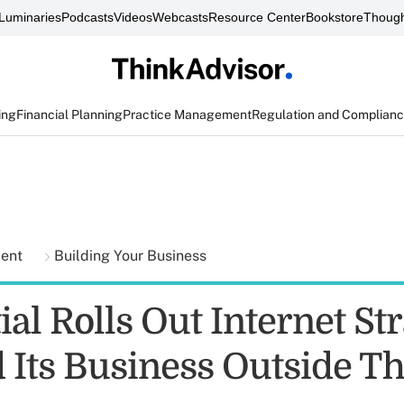
Luminaries
Podcasts
Videos
Webcasts
Resource Center
Bookstore
Though
ing
Financial Planning
Practice Management
Regulation and Complian
ment
Building Your Business
al Rolls Out Internet St
 Its Business Outside Th