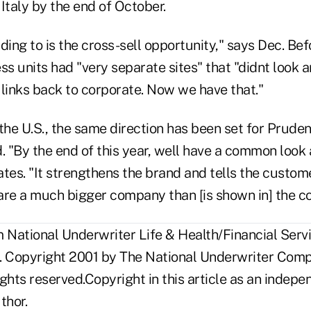
Italy by the end of October.
ng to is the cross-sell opportunity," says Dec. Befor
ss units had "very separate sites" that "didnt look a
 links back to corporate. Now we have that."
the U.S., the same direction has been set for Pruden
"By the end of this year, well have a common look an
tates. "It strengthens the brand and tells the custome
are a much bigger company than [is shown in] the co
National Underwriter Life & Health/Financial Servi
. Copyright 2001 by The National Underwriter Compa
rights reserved.Copyright in this article as an inde
thor.