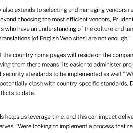
 also extends to selecting and managing vendors r
Beyond choosing the most efficient vendors, Prudent
ors who have an understanding of the culture and la
 translations [of English Web sites] are not enough."
ll the country home pages will reside on the compan
ving them there means "its easier to administer proj
l security standards to be implemented as well." Wh
potentially clash with country-specific standards, 
licts to date.
 helps us leverage time, and this can impact delive
serves. "Were looking to implement a process that r