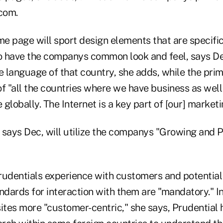
com.
e page will sport design elements that are specific
so have the companys common look and feel, says D
the language of that country, she adds, while the prim
 of "all the countries where we have business as well 
globally. The Internet is a key part of [our] marketi
, says Dec, will utilize the companys "Growing and 
rudentials experience with customers and potentia
ndards for interaction with them are "mandatory." I
 sites more "customer-centric," she says, Prudential