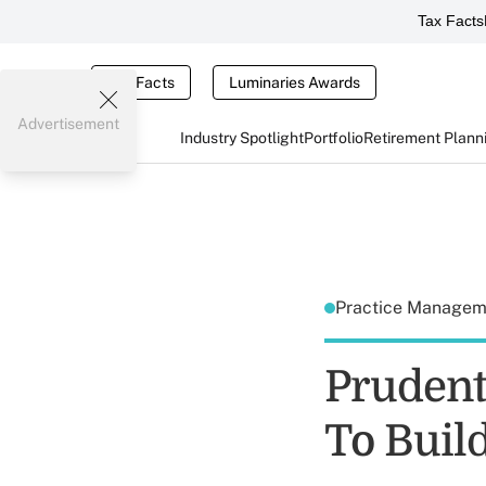
Tax Facts
Tax Facts
Luminaries Awards
Advertisement
Industry Spotlight
Portfolio
Retirement Plann
Practice Manage
Prudenti
To Build