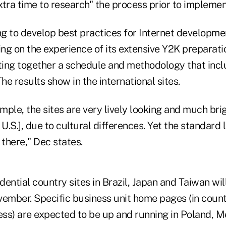
tra time to research" the process prior to implemen
ng to develop best practices for Internet developme
ing on the experience of its extensive Y2K preparati
tting together a schedule and methodology that incl
The results show in the international sites.
ample, the sites are very lively looking and much bri
 U.S.], due to cultural differences. Yet the standard 
l there," Dec states.
ential country sites in Brazil, Japan and Taiwan wi
vember. Specific business unit home pages (in coun
ess) are expected to be up and running in Poland, Me