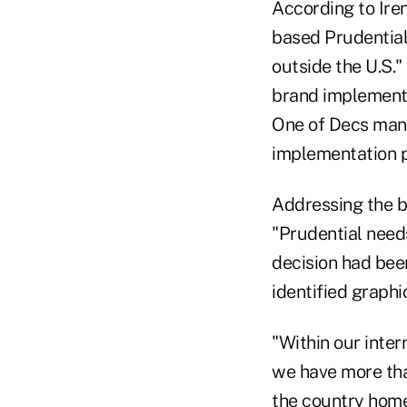
According to Iren
based Prudential
outside the U.S."
brand implementa
One of Decs many
implementation p
Addressing the b
"Prudential need
decision had bee
identified graph
"Within our inter
we have more tha
the country home