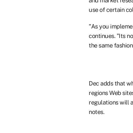
and market resea
use of certain co
"As you implemen
continues. "Its n
the same fashion
Dec adds that wh
regions Web site
regulations will 
notes.