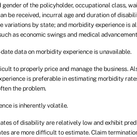
 gender of the policyholder, occupational class, wa
an be received, incurral age and duration of disabilit
re variations by state; and morbidity experience is 
 such as economic swings and medical advancement
date data on morbidity experience is unavailable.
ficult to properly price and manage the business. Al
erience is preferable in estimating morbidity rates
often the problem.
nce is inherently volatile.
ates of disability are relatively low and exhibit pred
tes are more difficult to estimate. Claim termination