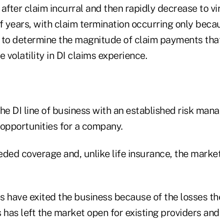
after claim incurral and then rapidly decrease to vi
f years, with claim termination occurring only becau
lt to determine the magnitude of claim payments tha
e volatility in DI claims experience.
 the DI line of business with an established risk m
pportunities for a company.
ded coverage and, unlike life insurance, the market
have exited the business because of the losses th
s has left the market open for existing providers a