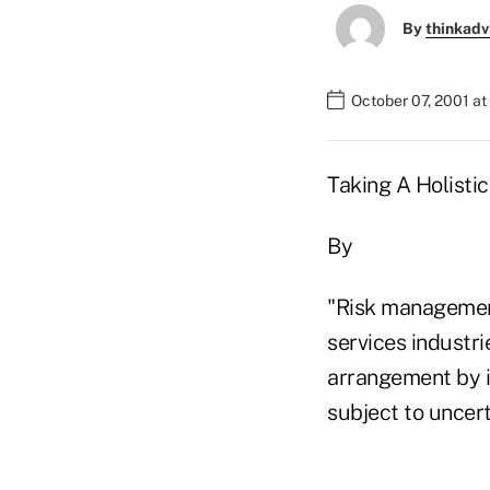
By
thinkadv
October 07, 2001 a
Taking A Holisti
By
"Risk management
services industr
arrangement by i
subject to uncert