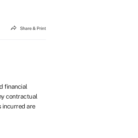
Share & Print
 financial
ny contractual
s incurred are