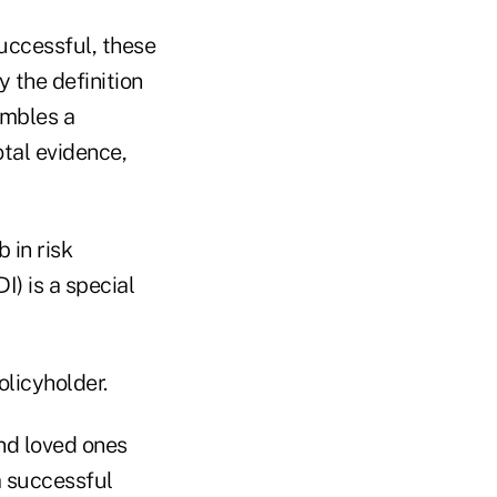
successful, these
y the definition
embles a
otal evidence,
 in risk
) is a special
olicyholder.
 and loved ones
a successful