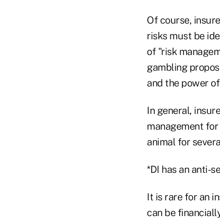
Of course, insure
risks must be ide
of "risk managem
gambling proposit
and the power of 
In general, insure
management for mo
animal for severa
*DI has an anti-s
It is rare for an 
can be financiall