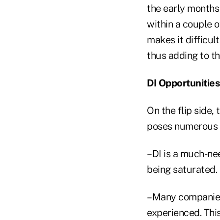
the early months 
within a couple o
makes it difficu
thus adding to th
DI Opportunities
On the flip side,
poses numerous o
–DI is a much-nee
being saturated.
–Many companies 
experienced. Thi