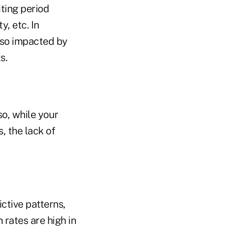
iting period
y, etc. In
also impacted by
s.
so, while your
, the lack of
ictive patterns,
 rates are high in