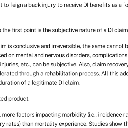
to feign a back injury to receive DI benefits as a f
 the first point is the subjective nature of a DI claim
im is conclusive and irreversible, the same cannot b
sed on mental and nervous disorders, complications 
njuries, etc., can be subjective. Also, claim recovery
rated through a rehabilitation process. All this ad
duration of a legitimate DI claim.
ted product.
 more factors impacting morbidity (i.e., incidence ra
ry rates) than mortality experience. Studies show t