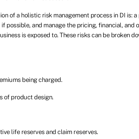
ion of a holistic risk management process in DI is: a
y if possible, and manage the pricing, financial, and 
 business is exposed to. These risks can be broken do
emiums being charged.
 of product design.
ve life reserves and claim reserves.