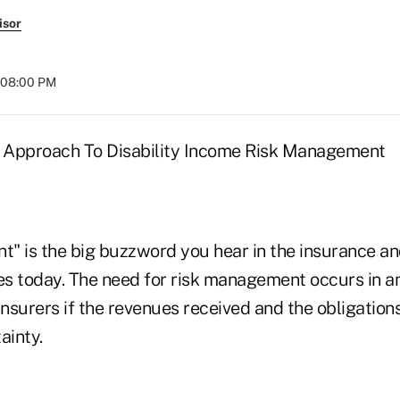
isor
t 08:00 PM
c Approach To Disability Income Risk Management
" is the big buzzword you hear in the insurance and
ies today. The need for risk management occurs in a
nsurers if the revenues received and the obligation
ainty.