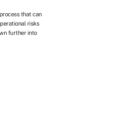
 process that can
operational risks
wn further into