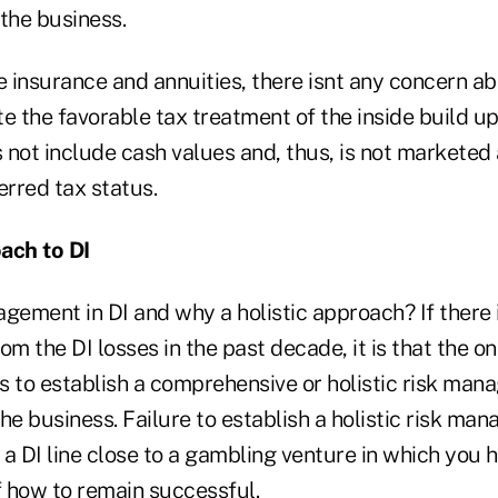
the business.
e insurance and annuities, there isnt any concern ab
e the favorable tax treatment of the inside build up
 not include cash values and, thus, is not marketed
erred tax status.
ach to DI
gement in DI and why a holistic approach? If there i
om the DI losses in the past decade, it is that the o
is to establish a comprehensive or holistic risk ma
 the business. Failure to establish a holistic risk m
 DI line close to a gambling venture in which you h
 how to remain successful.