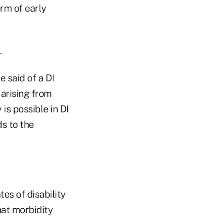
orm of early
.
e said of a DI
arising from
 is possible in DI
ds to the
tes of disability
hat morbidity