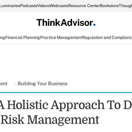
Luminaries
Podcasts
Videos
Webcasts
Resource Center
Bookstore
Though
ing
Financial Planning
Practice Management
Regulation and Complian
ment
Building Your Business
 Holistic Approach To Di
 Risk Management