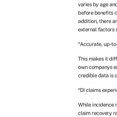
varies by age and
before benefits c
addition, there a
external factors
*Accurate, up-to-
This makes it dif
own companys exp
credible data is 
*DI claims experie
While incidence r
claim recovery ra