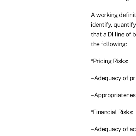
A working definit
identify, quantif
that a DI line of
the following:
*Pricing Risks:
–Adequacy of pr
–Appropriateness
*Financial Risks:
–Adequacy of acti