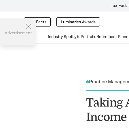
Tax Facts
Tax Facts
Luminaries Awards
Advertisement
Industry Spotlight
Portfolio
Retirement Plann
Practice Manage
Taking A
Income