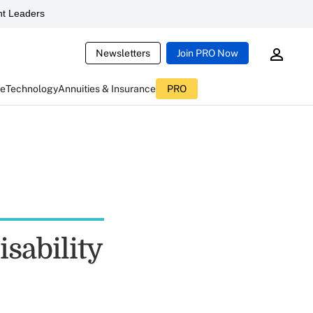
t Leaders
Newsletters
Join PRO Now
ce
Technology
Annuities & Insurance
PRO
sability