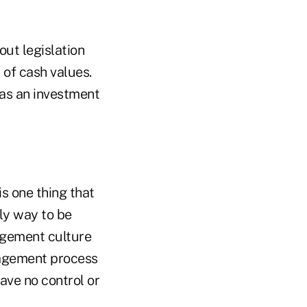
out legislation
 of cash values.
 as an investment
s one thing that
nly way to be
nagement culture
anagement process
ave no control or