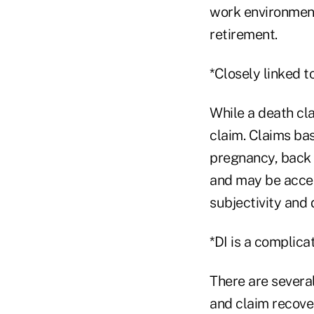
work environment 
retirement.
*Closely linked to
While a death cla
claim. Claims ba
pregnancy, back i
and may be accele
subjectivity and 
*DI is a complica
There are several
and claim recove