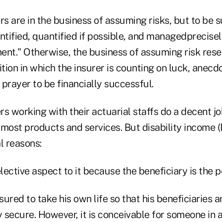
rs are in the business of assuming risks, but to be 
ntified, quantified if possible, and managedprecisel
ent." Otherwise, the business of assuming risk res
ion in which the insurer is counting on luck, anecd
prayer to be financially successful.
rs working with their actuarial staffs do a decent job
st products and services. But disability income (DI
l reasons:
elective aspect to it because the beneficiary is the p
insured to take his own life so that his beneficiaries
y secure. However, it is conceivable for someone in 