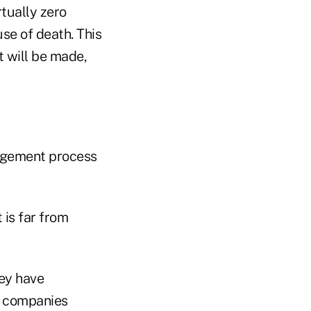
rtually zero
se of death. This
t will be made,
anagement process
 is far from
ey have
nd companies