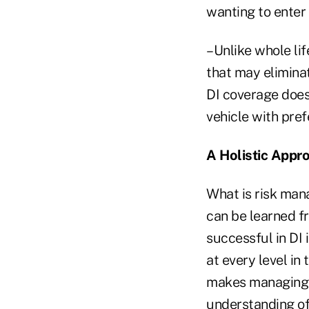
wanting to enter 
–Unlike whole lif
that may eliminat
DI coverage does
vehicle with pref
A Holistic Appro
What is risk mana
can be learned fr
successful in DI 
at every level in
makes managing a
understanding of