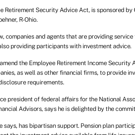
 the Retirement Security Advice Act, is sponsored b
ehner, R-Ohio.
w, companies and agents that are providing service 
lso providing participants with investment advice.
 amend the Employee Retirement Income Security A
ies, as well as other financial firms, to provide i
 disclosure requirements.
ce president of federal affairs for the National Asso
ancial Advisors, says he is delighted by the commit
he says, has bipartisan support. Pension plan partic