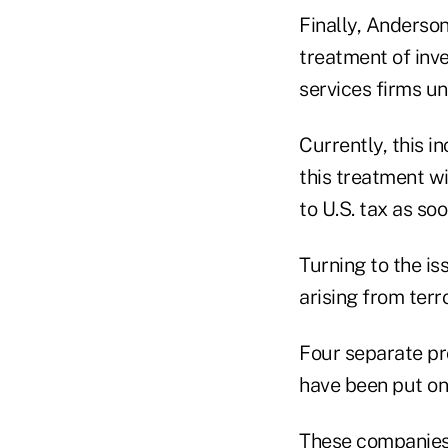
Finally, Anderson
treatment of inve
services firms un
Currently, this i
this treatment wil
to U.S. tax as soo
Turning to the is
arising from terr
Four separate pro
have been put on
These companies 