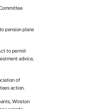
y Committee
to pension plans
ct to permit
nvestment advice,
ciation of
tees action.
ipants, Winston