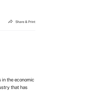
Share & Print
s in the economic
ustry that has