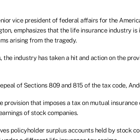
nior vice president of federal affairs for the Americ
ton, emphasizes that the life insurance industry is 
aims arising from the tragedy.
 the industry has taken a hit and action on the provi
repeal of Sections 809 and 815 of the tax code, And
he provision that imposes a tax on mutual insuranc
 earnings of stock companies.
lves policyholder surplus accounts held by stock c