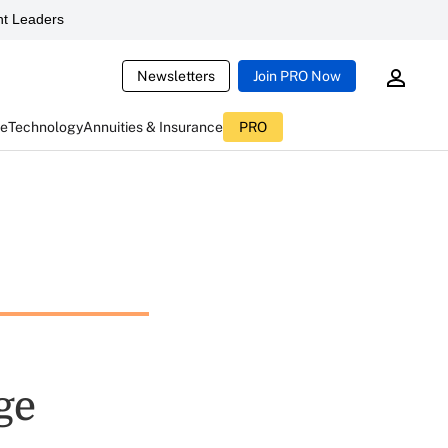
t Leaders
Newsletters
Join PRO Now
ce
Technology
Annuities & Insurance
PRO
ge