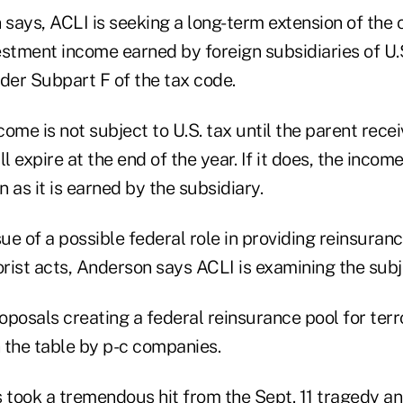
 says, ACLI is seeking a long-term extension of the 
stment income earned by foreign subsidiaries of U.S
der Subpart F of the tax code.
ncome is not subject to U.S. tax until the parent recei
l expire at the end of the year. If it does, the incom
n as it is earned by the subsidiary.
sue of a possible federal role in providing reinsuranc
orist acts, Anderson says ACLI is examining the subj
posals creating a federal reinsurance pool for terr
 the table by p-c companies.
took a tremendous hit from the Sept. 11 tragedy an