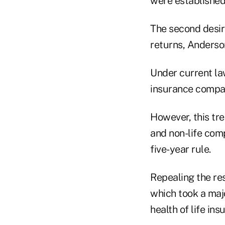
were established 
The second desire
returns, Anderso
Under current law
insurance company
However, this tre
and non-life comp
five-year rule.
Repealing the re
which took a majo
health of life ins