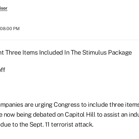
isor
t 08:00 PM
nt Three Items Included In The Stimulus Package
ff
ompanies are urging Congress to include three item
 now being debated on Capitol Hill to assist an ind
due to the Sept. 11 terrorist attack.