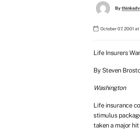
By
thinkadv
October 07, 2001 a
Life Insurers Wa
By Steven Brosto
Washington
Life insurance c
stimulus package
taken a major hit 