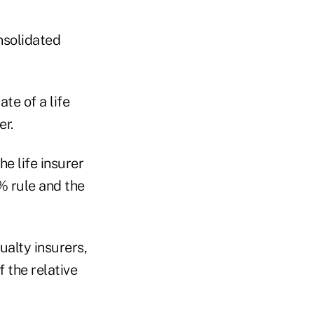
nsolidated
te of a life
er.
he life insurer
% rule and the
ualty insurers,
f the relative