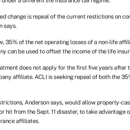
under a different life insurance tax regime.
d change is repeal of the current restictions on co
n says.
, 35% of the net operating losses of a non-life affilia
 can be used to offset the income of the life insur
atment does not apply for the first five years after t
any affiliate. ACLI is seeking repeal of both the 35
strictions, Anderson says, would allow property-cas
r hit from the Sept. 11 disaster, to take advantage o
urance affiliates.