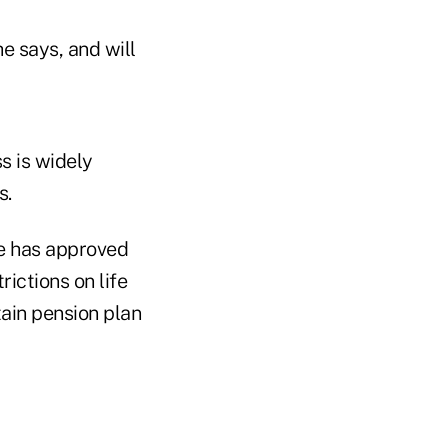
e says, and will
s is widely
s.
e has approved
ictions on life
ain pension plan