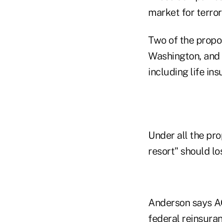
market for terror
Two of the propo
Washington, and 
including life i
Under all the pr
resort" should lo
Anderson says AC
federal reinsuran