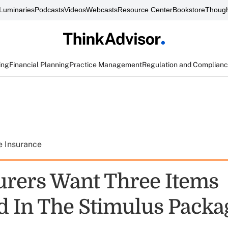
Luminaries
Podcasts
Videos
Webcasts
Resource Center
Bookstore
Though
ing
Financial Planning
Practice Management
Regulation and Complian
e Insurance
surers Want Three Items
d In The Stimulus Packa