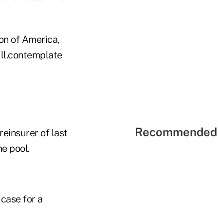
on of America,
Ill.contemplate
Recommended 
einsurer of last
he pool.
case for a