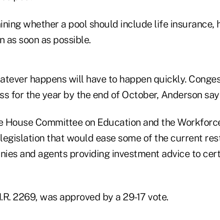
ning whether a pool should include life insurance, h
n as soon as possible.
atever happens will have to happen quickly. Conges
ss for the year by the end of October, Anderson say
he House Committee on Education and the Workforc
egislation that would ease some of the current restr
ies and agents providing investment advice to cert
H.R. 2269, was approved by a 29-17 vote.