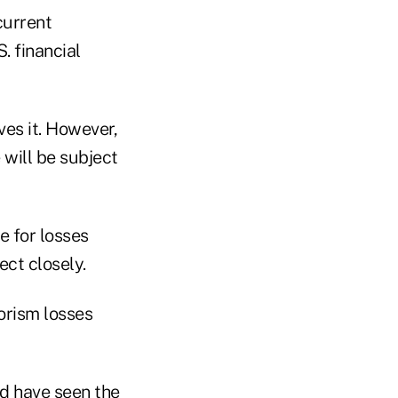
current
. financial
ves it. However,
e will be subject
e for losses
ect closely.
orism losses
d have seen the