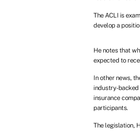
The ACLI is exami
develop a positio
He notes that wh
expected to rece
In other news, t
industry-backed l
insurance compan
participants.
The legislation, 