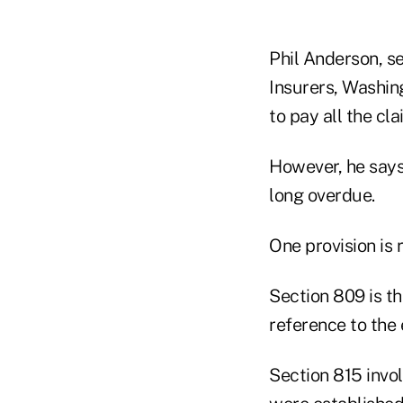
Phil Anderson, se
Insurers, Washing
to pay all the cl
However, he says,
long overdue.
One provision is 
Section 809 is t
reference to the
Section 815 invo