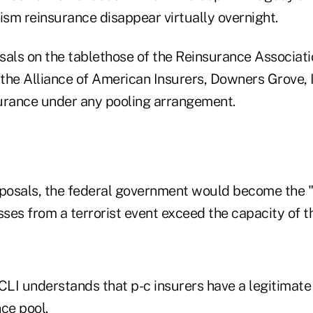
ism reinsurance disappear virtually overnight.
sals on the tablethose of the Reinsurance Associati
the Alliance of American Insurers, Downers Grove, 
nsurance under any pooling arrangement.
oposals, the federal government would become the "r
sses from a terrorist event exceed the capacity of t
LI understands that p-c insurers have a legitimate 
ce pool.