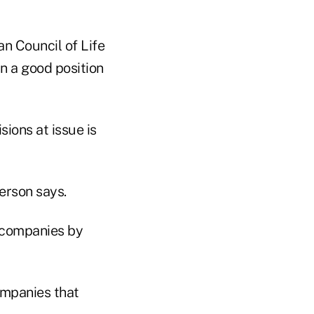
an Council of Life
in a good position
sions at issue is
erson says.
e companies by
ompanies that