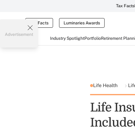
Tax Facts
Tax Facts
Luminaries Awards
Advertisement
Industry Spotlight
Portfolio
Retirement Plann
Life Health
Lif
Life In
Include