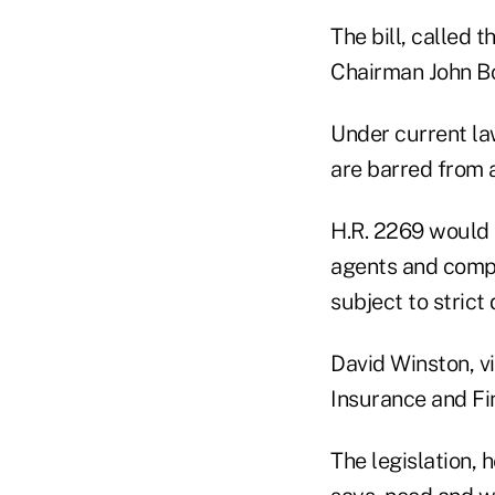
The bill, called
Chairman John Bo
Under current la
are barred from a
H.R. 2269 would
agents and compan
subject to strict
David Winston, vi
Insurance and Fin
The legislation, 