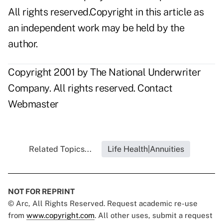
All rights reserved.Copyright in this article as
an independent work may be held by the
author.
Copyright 2001 by The National Underwriter
Company. All rights reserved.
Contact
Webmaster
Related Topics...
Life Health|Annuities
NOT FOR REPRINT
© Arc, All Rights Reserved. Request academic re-use
from
www.copyright.com
. All other uses, submit a request