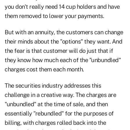
you don't really need 14 cup holders and have
them removed to lower your payments.
But with an annuity, the customers can change
their minds about the "options" they want. And
the fear is that customer will do just that if
they know how much each of the "unbundled"
charges cost them each month.
The securities industry addresses this
challenge in a creative way. The charges are
"unbundled" at the time of sale, and then
essentially "rebundled" for the purposes of
billing, with charges rolled back into the