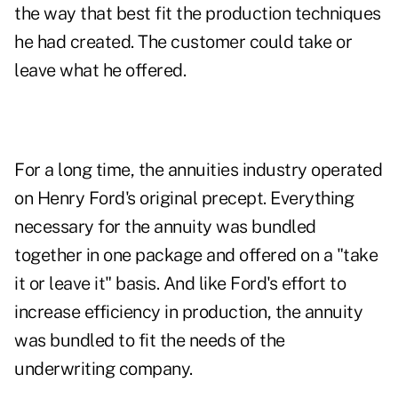
the way that best fit the production techniques
he had created. The customer could take or
leave what he offered.
For a long time, the annuities industry operated
on Henry Ford's original precept. Everything
necessary for the annuity was bundled
together in one package and offered on a "take
it or leave it" basis. And like Ford's effort to
increase efficiency in production, the annuity
was bundled to fit the needs of the
underwriting company.