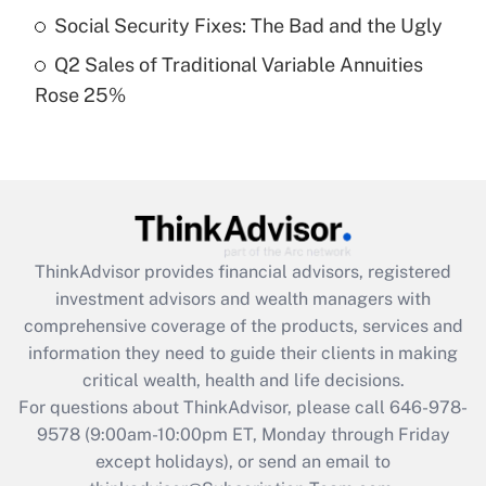
Social Security Fixes: The Bad and the Ugly
Get Answer
Q2 Sales of Traditional Variable Annuities
Rose 25%
Recently Updated Q&As
Are remote workers eligible for leave
under the Family and Medical Leave Act
(FMLA)?
Get Answer
ThinkAdvisor
provides financial advisors, registered
Recently Updated Q&As
investment advisors and wealth managers with
What is the CARES Act employee
comprehensive coverage of the products, services and
retention tax credit that was available
information they need to guide their clients in making
during 2020 and 2021?
critical wealth, health and life decisions.
Get Answer
For questions about ThinkAdvisor, please call
646-978-
9578
(9:00am-10:00pm ET, Monday through Friday
except holidays), or send an email to
Recently Updated Q&As