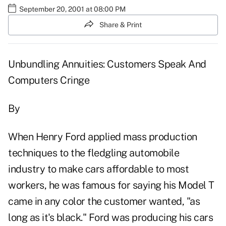
September 20, 2001 at 08:00 PM
Share & Print
Unbundling Annuities: Customers Speak And
Computers Cringe
By
When Henry Ford applied mass production
techniques to the fledgling automobile
industry to make cars affordable to most
workers, he was famous for saying his Model T
came in any color the customer wanted, "as
long as it's black." Ford was producing his cars