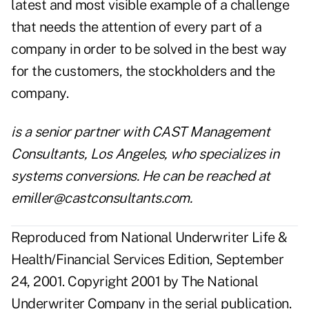
latest and most visible example of a challenge
that needs the attention of every part of a
company in order to be solved in the best way
for the customers, the stockholders and the
company.
is a senior partner with CAST Management
Consultants, Los Angeles, who specializes in
systems conversions. He can be reached at
emiller@castconsultants.com
.
Reproduced from National Underwriter Life &
Health/Financial Services Edition, September
24, 2001. Copyright 2001 by The National
Underwriter Company in the serial publication.