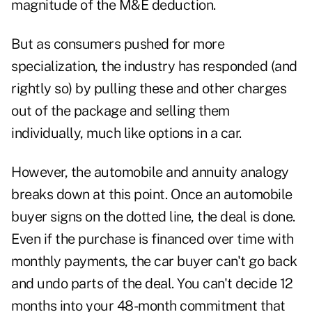
magnitude of the M&E deduction.
But as consumers pushed for more
specialization, the industry has responded (and
rightly so) by pulling these and other charges
out of the package and selling them
individually, much like options in a car.
However, the automobile and annuity analogy
breaks down at this point. Once an automobile
buyer signs on the dotted line, the deal is done.
Even if the purchase is financed over time with
monthly payments, the car buyer can't go back
and undo parts of the deal. You can't decide 12
months into your 48-month commitment that