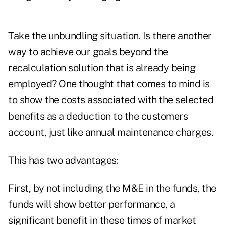
Take the unbundling situation. Is there another
way to achieve our goals beyond the
recalculation solution that is already being
employed? One thought that comes to mind is
to show the costs associated with the selected
benefits as a deduction to the customers
account, just like annual maintenance charges.
This has two advantages:
First, by not including the M&E in the funds, the
funds will show better performance, a
significant benefit in these times of market