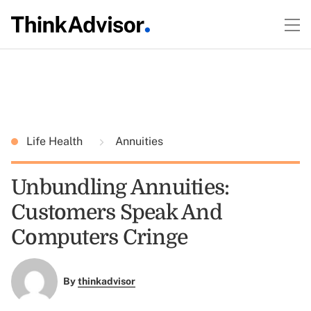
Life Health
Annuities
Unbundling Annuities:
Customers Speak And
Computers Cringe
By
thinkadvisor