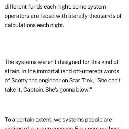
different funds each night, some system
operators are faced with literally thousands of
calculations each night.
The systems weren't designed for this kind of
strain. In the immortal (and oft-uttered) words
of Scotty the engineer on Star Trek, "She can't
take it, Captain. She's gonna blow!"
To a certain extent, we systems people are
victims of our own success. For years we have