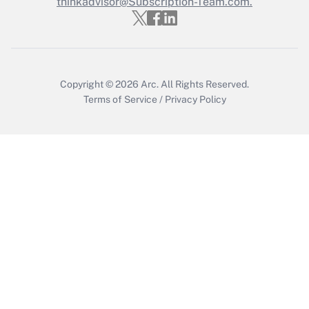
Who must file a return?
thinkadvisor@Subscription-Team.com.
Get Answer
Copyright © 2026
Arc.
All Rights Reserved.
Terms of Service
/
Privacy Policy