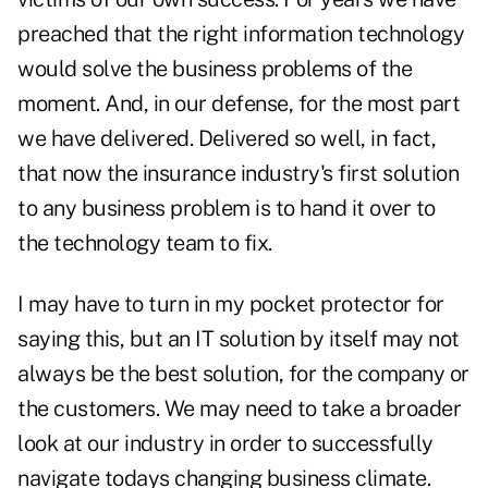
preached that the right information technology
would solve the business problems of the
moment. And, in our defense, for the most part
we have delivered. Delivered so well, in fact,
that now the insurance industry's first solution
to any business problem is to hand it over to
the technology team to fix.
I may have to turn in my pocket protector for
saying this, but an IT solution by itself may not
always be the best solution, for the company or
the customers. We may need to take a broader
look at our industry in order to successfully
navigate todays changing business climate.