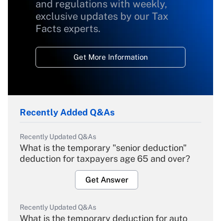
and regulations with weekly,
exclusive updates by our Tax
Facts experts.
Get More Information
Recently Added Q&As
Recently Updated Q&As
What is the temporary "senior deduction"
deduction for taxpayers age 65 and over?
Get Answer
Recently Updated Q&As
What is the temporary deduction for auto