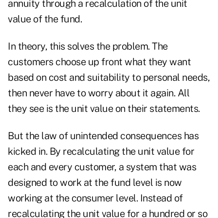
annuity through a recalculation of the unit
value of the fund.
In theory, this solves the problem. The
customers choose up front what they want
based on cost and suitability to personal needs,
then never have to worry about it again. All
they see is the unit value on their statements.
But the law of unintended consequences has
kicked in. By recalculating the unit value for
each and every customer, a system that was
designed to work at the fund level is now
working at the consumer level. Instead of
recalculating the unit value for a hundred or so