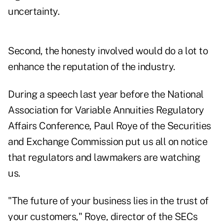
uncertainty.
Second, the honesty involved would do a lot to
enhance the reputation of the industry.
During a speech last year before the National
Association for Variable Annuities Regulatory
Affairs Conference, Paul Roye of the Securities
and Exchange Commission put us all on notice
that regulators and lawmakers are watching
us.
"The future of your business lies in the trust of
your customers," Roye, director of the SECs