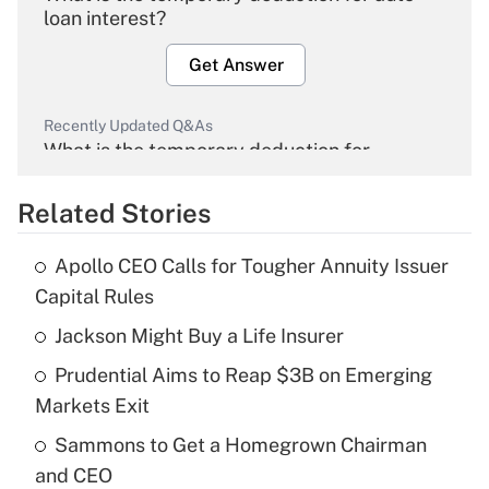
loan interest?
Get Answer
Recently Updated Q&As
What is the temporary deduction for
overtime income?
Related Stories
Get Answer
Apollo CEO Calls for Tougher Annuity Issuer
Recently Updated Q&As
Capital Rules
What is the temporary deduction for tip
income?
Jackson Might Buy a Life Insurer
Prudential Aims to Reap $3B on Emerging
Get Answer
Markets Exit
Recently Updated Q&As
Sammons to Get a Homegrown Chairman
What is a high deductible health plan for
and CEO
purposes of an HSA?