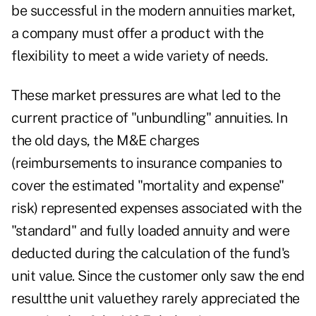
be successful in the modern annuities market,
a company must offer a product with the
flexibility to meet a wide variety of needs.
These market pressures are what led to the
current practice of "unbundling" annuities. In
the old days, the M&E charges
(reimbursements to insurance companies to
cover the estimated "mortality and expense"
risk) represented expenses associated with the
"standard" and fully loaded annuity and were
deducted during the calculation of the fund's
unit value. Since the customer only saw the end
resultthe unit valuethey rarely appreciated the