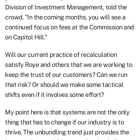
Division of Investment Management, told the
crowd. "In the coming months, you will see a
continued focus on fees at the Commission and
on Capitol Hill."
Will our current practice of recalculation
satisfy Roye and others that we are working to
keep the trust of our customers? Can we run
that risk? Or should we make some tactical
shifts even if it involves some effort?
My point here is that systems are not the only
thing that has to change if our industry is to
thrive. The unbundling trend just provides the