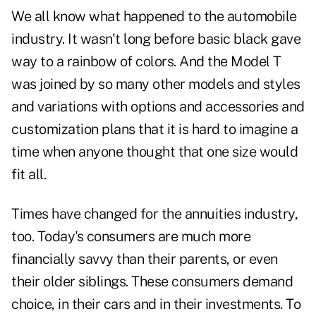
We all know what happened to the automobile
industry. It wasn't long before basic black gave
way to a rainbow of colors. And the Model T
was joined by so many other models and styles
and variations with options and accessories and
customization plans that it is hard to imagine a
time when anyone thought that one size would
fit all.
Times have changed for the annuities industry,
too. Today's consumers are much more
financially savvy than their parents, or even
their older siblings. These consumers demand
choice, in their cars and in their investments. To