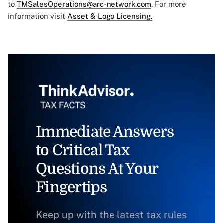
to
TMSalesOperations@arc-network.com
. For more
information visit
Asset & Logo Licensing.
Immediate Answers
to Critical Tax
Questions At Your
Fingertips
Keep up with the latest tax rules