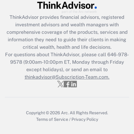
What is the CARES Act employee
retention tax credit that was available
during 2020 and 2021?
ThinkAdvisor
provides financial advisors, registered
investment advisors and wealth managers with
Get Answer
comprehensive coverage of the products, services and
information they need to guide their clients in making
Recently Updated Q&As
critical wealth, health and life decisions.
Who must file a return?
For questions about ThinkAdvisor, please call
646-978-
9578
(9:00am-10:00pm ET, Monday through Friday
Get Answer
except holidays), or send an email to
thinkadvisor@Subscription-Team.com.
Copyright © 2026
Arc.
All Rights Reserved.
Terms of Service
/
Privacy Policy