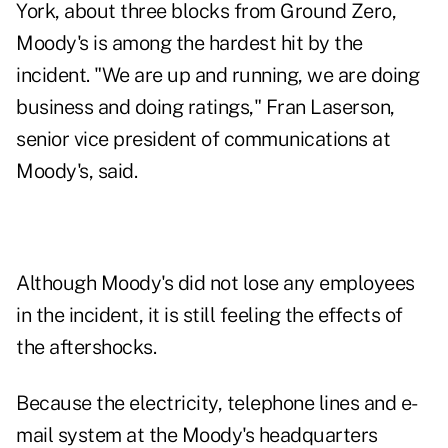
York, about three blocks from Ground Zero,
Moody's is among the hardest hit by the
incident. "We are up and running, we are doing
business and doing ratings," Fran Laserson,
senior vice president of communications at
Moody's, said.
Although Moody's did not lose any employees
in the incident, it is still feeling the effects of
the aftershocks.
Because the electricity, telephone lines and e-
mail system at the Moody's headquarters