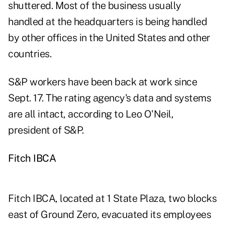
shuttered. Most of the business usually
handled at the headquarters is being handled
by other offices in the United States and other
countries.
S&P workers have been back at work since
Sept. 17. The rating agency's data and systems
are all intact, according to Leo O'Neil,
president of S&P.
Fitch IBCA
Fitch IBCA, located at 1 State Plaza, two blocks
east of Ground Zero, evacuated its employees