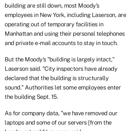
building are still down, most Moody's
employees in New York, including Laserson, are
operating out of temporary facilities in
Manhattan and using their personal telephones
and private e-mail accounts to stay in touch.
But the Moody's "building is largely intact,"
Laserson said. "City inspectors have already
declared that the building is structurally
sound." Authorities let some employees enter
the building Sept. 15.
As for company data, "we have removed our
laptops and some of our servers [from the