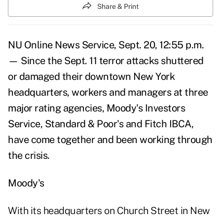
Share & Print
NU Online News Service, Sept. 20, 12:55 p.m.
— Since the Sept. 11 terror attacks shuttered
or damaged their downtown New York
headquarters, workers and managers at three
major rating agencies, Moody's Investors
Service, Standard & Poor's and Fitch IBCA,
have come together and been working through
the crisis.
Moody's
With its headquarters on Church Street in New