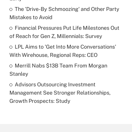
What is the temporary deduction for tip
income?
The 'Drive-By Schmoozing' and Other Party
Mistakes to Avoid
Get Answer
Financial Pressures Put Life Milestones Out
of Reach for Gen Z, Millennials: Survey
Recently Updated Q&As
What is a high deductible health plan for
LPL Aims to 'Get Into More Conversations'
purposes of an HSA?
With Wirehouse, Regional Reps: CEO
Get Answer
Merrill Nabs $13B Team From Morgan
Stanley
Recently Updated Q&As
Advisors Outsourcing Investment
Are remote workers eligible for leave
under the Family and Medical Leave Act
Management See Stronger Relationships,
(FMLA)?
Growth Prospects: Study
Get Answer
Recently Updated Q&As