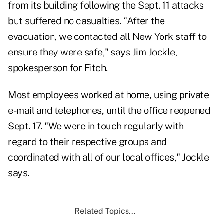
from its building following the Sept. 11 attacks
but suffered no casualties. "After the
evacuation, we contacted all New York staff to
ensure they were safe," says Jim Jockle,
spokesperson for Fitch.
Most employees worked at home, using private
e-mail and telephones, until the office reopened
Sept. 17. "We were in touch regularly with
regard to their respective groups and
coordinated with all of our local offices," Jockle
says.
Related Topics...