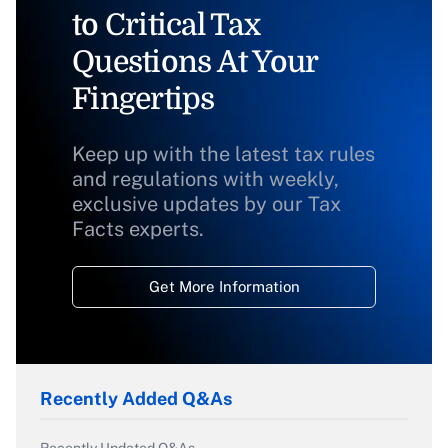
to Critical Tax
Questions At Your
Fingertips
Keep up with the latest tax rules
and regulations with weekly,
exclusive updates by our Tax
Facts experts.
Get More Information
Recently Added Q&As