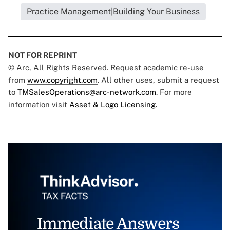
Practice Management|Building Your Business
NOT FOR REPRINT
© Arc, All Rights Reserved. Request academic re-use
from
www.copyright.com
. All other uses, submit a request
to
TMSalesOperations@arc-network.com
. For more
information visit
Asset & Logo Licensing.
Immediate Answers