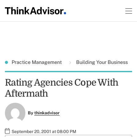
Practice Management
Building Your Business
Rating Agencies Cope With
Aftermath
By
thinkadvisor
September 20, 2001 at 08:00 PM