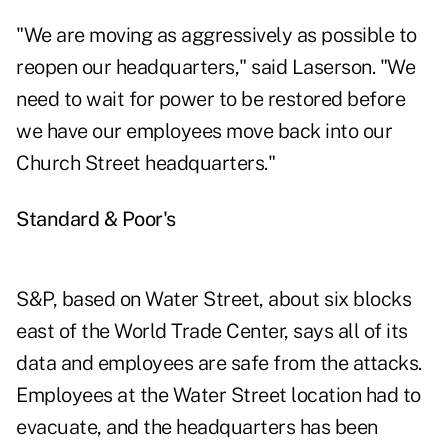
"We are moving as aggressively as possible to
reopen our headquarters," said Laserson. "We
need to wait for power to be restored before
we have our employees move back into our
Church Street headquarters."
Standard & Poor's
S&P, based on Water Street, about six blocks
east of the World Trade Center, says all of its
data and employees are safe from the attacks.
Employees at the Water Street location had to
evacuate, and the headquarters has been