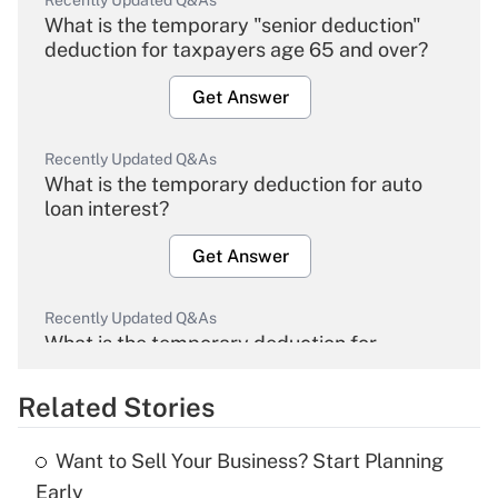
Recently Updated Q&As
What is the temporary "senior deduction"
deduction for taxpayers age 65 and over?
Get Answer
Recently Updated Q&As
What is the temporary deduction for auto
loan interest?
Get Answer
Recently Updated Q&As
What is the temporary deduction for
overtime income?
Related Stories
Get Answer
Want to Sell Your Business? Start Planning
Recently Updated Q&As
Early