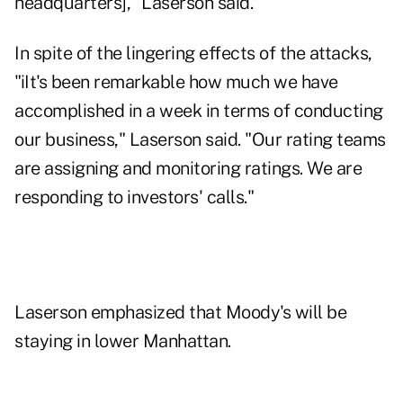
headquarters]," Laserson said.
In spite of the lingering effects of the attacks,
"iIt's been remarkable how much we have
accomplished in a week in terms of conducting
our business," Laserson said. "Our rating teams
are assigning and monitoring ratings. We are
responding to investors' calls."
Laserson emphasized that Moody's will be
staying in lower Manhattan.