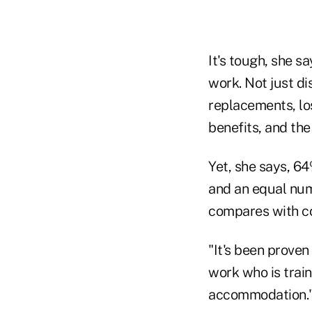
It's tough, she s
work. Not just di
replacements, lo
benefits, and the
Yet, she says, 6
and an equal num
compares with co
"It's been proven
work who is train
accommodation.