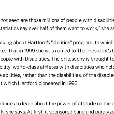
not seen are those millions of people with disabilit
atistics say over half of them want to work," she s
lking about Hartford's "abilities" program, to which 
ted that in 1999 she was named to The President's
ple with Disabilities. The philosophy is brought to
lity, world-class athletes with disabilities who ho
abilities, rather than the disabilities, of the disabl
 which Hartford pioneered in 1993.
nues to learn about the power of attitude on the ab
k, she says. At first, it sponsored blind and paralyz