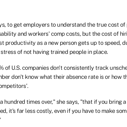
ays, to get employers to understand the true cost of
sability and workers' comp costs, but the cost of hir
st productivity as a new person gets up to speed, d
 stress of not having trained people in place.
4% of U.S. companies don't consistently track unsc
ber don't know what their absence rate is or how t
mpetitors'.
 a hundred times over," she says, "that if you bring 
ed, it's far less costly, even if you have to make so
"