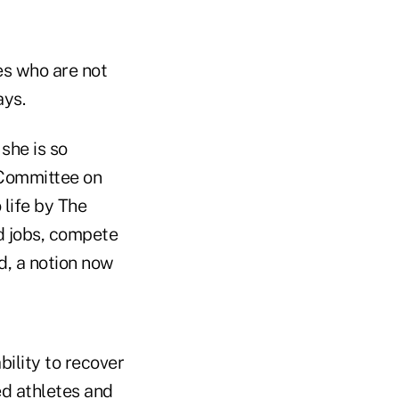
ies who are not
ays.
she is so
 Committee on
 life by The
ld jobs, compete
ed, a notion now
ility to recover
ed athletes and