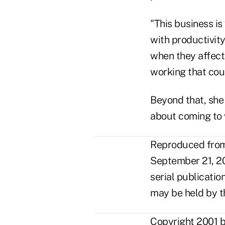
"This business is
with productivity
when they affect 
working that cou
Beyond that, she s
about coming to w
Reproduced from 
September 21, 20
serial publicatio
may be held by t
Copyright 2001 b