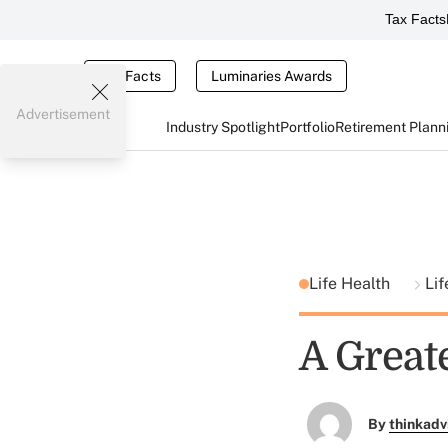
Tax Facts
Tax Facts
Luminaries Awards
Advertisement
Industry Spotlight
Portfolio
Retirement Plann
Life Health
Lif
A Great
By
thinkadv