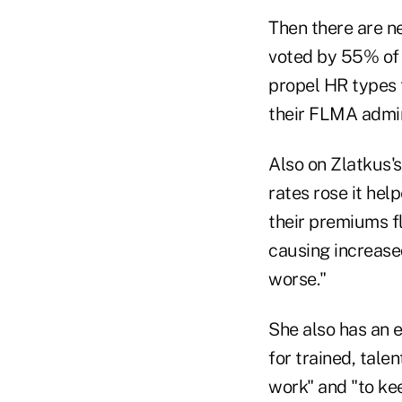
Then there are n
voted by 55% of 
propel HR types t
their FLMA admin
Also on Zlatkus's
rates rose it hel
their premiums fl
causing increased
worse."
She also has an 
for trained, tal
work" and "to ke