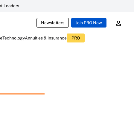
t Leaders
Newsletters
Join PRO Now
ce
Technology
Annuities & Insurance
PRO