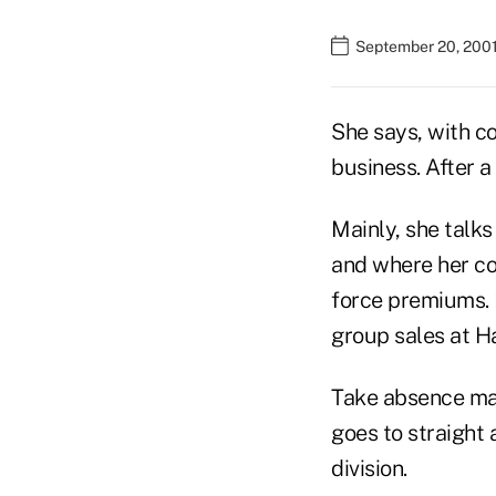
September 20, 2001
She says, with co
business. After a
Mainly, she talks
and where her com
force premiums. B
group sales at Ha
Take absence man
goes to straight
division.