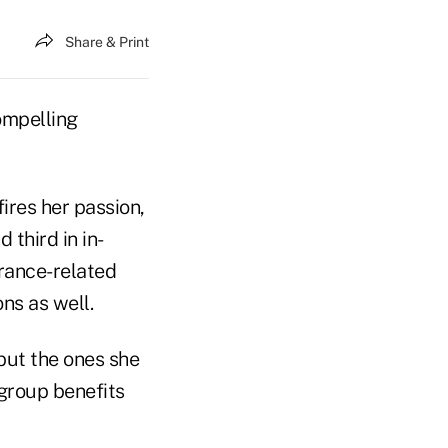
Share & Print
compelling
fires her passion,
third in in-
urance-related
ns as well.
but the ones she
group benefits