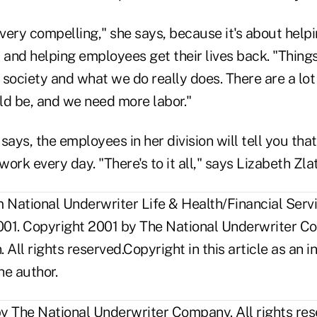
 very compelling," she says, because it's about hel
 and helping employees get their lives back. "Thing
society and what we do really does. There are a lot
ld be, and we need more labor."
ays, the employees in her division will tell you that 
ork every day. "There's to it all," says Lizabeth Zla
National Underwriter Life & Health/Financial Servi
01. Copyright 2001 by The National Underwriter C
n. All rights reserved.Copyright in this article as a
he author.
y The National Underwriter Company. All rights res