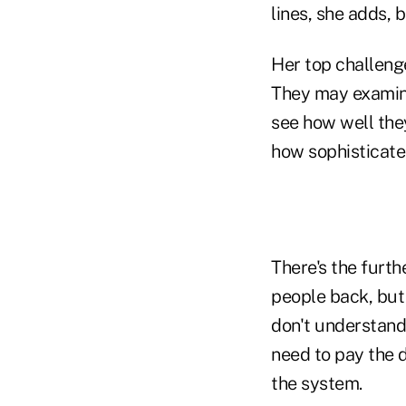
lines, she adds, 
Her top challeng
They may examine 
see how well the
how sophisticate
There's the furt
people back, but 
don't understand 
need to pay the 
the system.