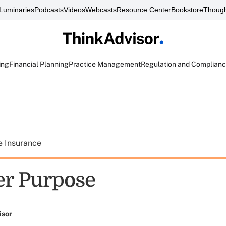
Luminaries
Podcasts
Videos
Webcasts
Resource Center
Bookstore
Though
ing
Financial Planning
Practice Management
Regulation and Complian
e Insurance
er Purpose
isor