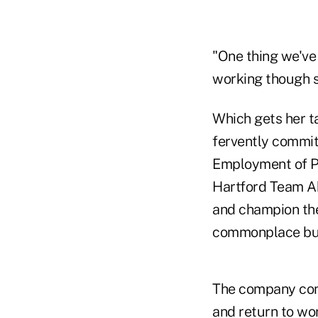
"One thing we've 
working though st
Which gets her ta
fervently commit
Employment of Peo
Hartford Team Abi
and champion the 
commonplace but
The company conti
and return to wor