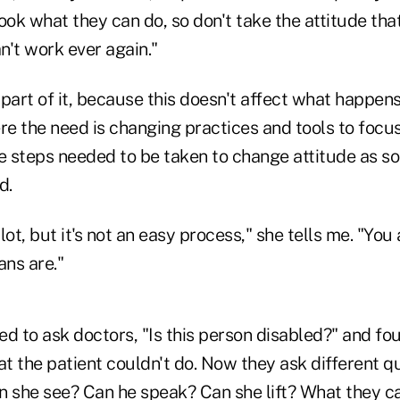
"Look what they can do, so don't take the attitude th
an't work ever again."
 a part of it, because this doesn't affect what happen
e the need is changing practices and tools to focus
 steps needed to be taken to change attitude as so
d.
lot, but it's not an easy process," she tells me. "You
ns are."
d to ask doctors, "Is this person disabled?" and fou
t the patient couldn't do. Now they ask different q
n she see? Can he speak? Can she lift? What they ca