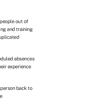
 people out of
ing and training
uplicated
heduled absences
heir experience
a person back to
me