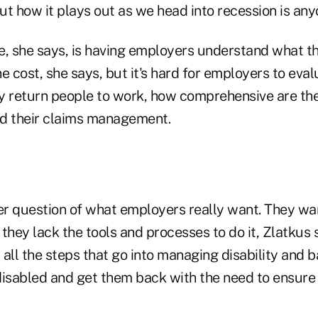
but how it plays out as we head into recession is any
e, she says, is having employers understand what th
cost, she says, but it's hard for employers to evalu
y return people to work, how comprehensive are th
d their claims management.
her question of what employers really want. They wa
they lack the tools and processes to do it, Zlatkus 
all the steps that go into managing disability and b
disabled and get them back with the need to ensure