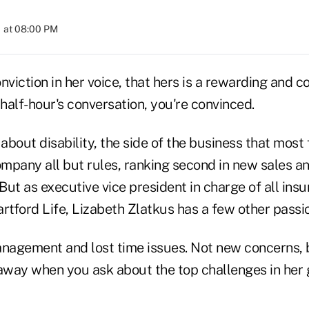
 at 08:00 PM
nviction in her voice, that hers is a rewarding and 
 half-hour's conversation, you're convinced.
 about disability, the side of the business that most 
pany all but rules, ranking second in new sales and 
ut as executive vice president in charge of all ins
rtford Life, Lizabeth Zlatkus has a few other passio
agement and lost time issues. Not new concerns, 
 away when you ask about the top challenges in her 