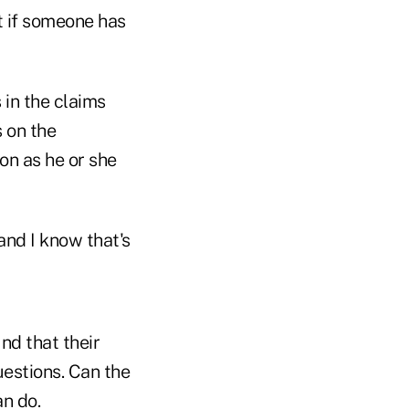
at if someone has
s in the claims
 on the
on as he or she
 and I know that's
nd that their
uestions. Can the
n do.