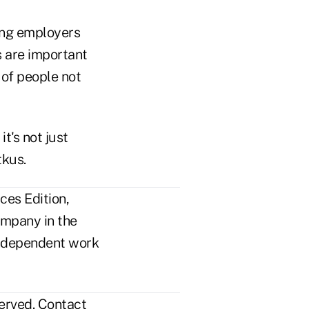
ping employers
s are important
 of people not
it's not just
tkus.
ces Edition,
ompany in the
n independent work
erved.
Contact