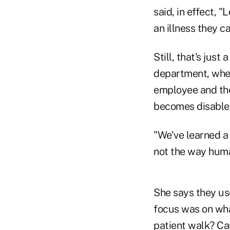
said, in effect, 
an illness they c
Still, that's just
department, wher
employee and the
becomes disable
"We've learned a 
not the way huma
She says they use
focus was on wha
patient walk? Ca