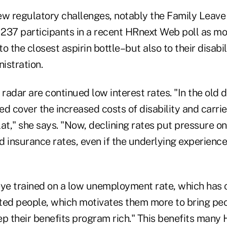
ew regulatory challenges, notably the Family Leave
237 participants in a recent HRnext Web poll as mos
o the closest aspirin bottle–but also to their disabil
istration.
 radar are continued low interest rates. "In the old d
ped cover the increased costs of disability and carri
at," she says. "Now, declining rates put pressure o
 insurance rates, even if the underlying experience 
eye trained on a low unemployment rate, which has
ented people, which motivates them more to bring pe
ep their benefits program rich." This benefits many