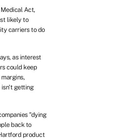
 Medical Act,
t likely to
ity carriers to do
ays, as interest
ers could keep
n margins,
isn't getting
 companies "dying
ople back to
 Hartford product