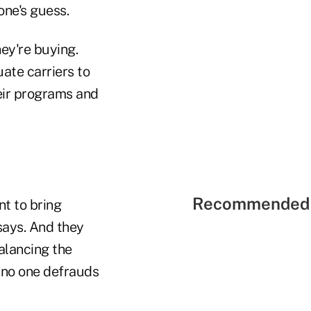
one's guess.
ey're buying.
ate carriers to
eir programs and
Recommended 
nt to bring
says. And they
alancing the
 no one defrauds