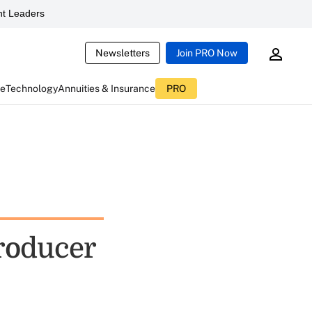
t Leaders
Newsletters
Join PRO Now
ce
Technology
Annuities & Insurance
PRO
Producer