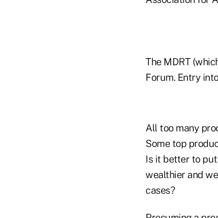
The MDRT (which 
Forum. Entry int
All too many pro
Some top produc
Is it better to p
wealthier and wea
cases?
Presuming a prod