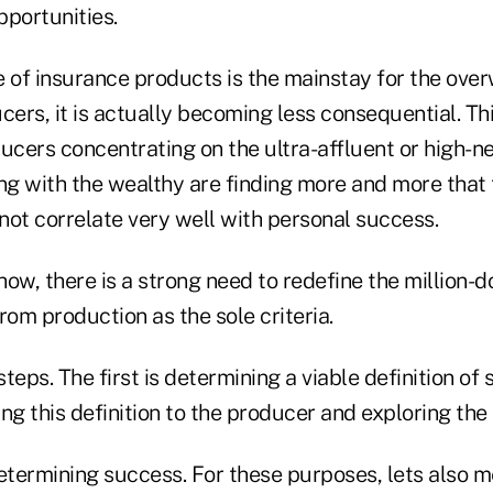
pportunities.
e of insurance products is the mainstay for the ove
cers, it is actually becoming less consequential. Thi
ucers concentrating on the ultra-affluent or high-n
g with the wealthy are finding more and more that t
not correlate very well with personal success.
ow, there is a strong need to redefine the million-d
om production as the sole criteria.
teps. The first is determining a viable definition of
ng this definition to the producer and exploring the 
determining success. For these purposes, lets also