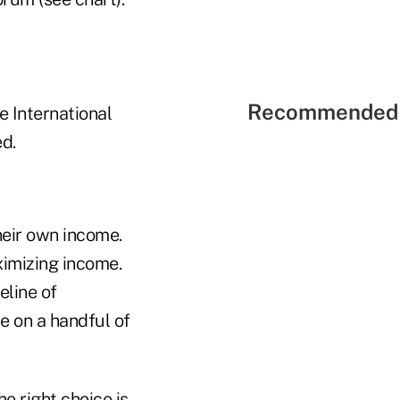
Recommended 
e International
d.
heir own income.
imizing income.
eline of
le on a handful of
e right choice is