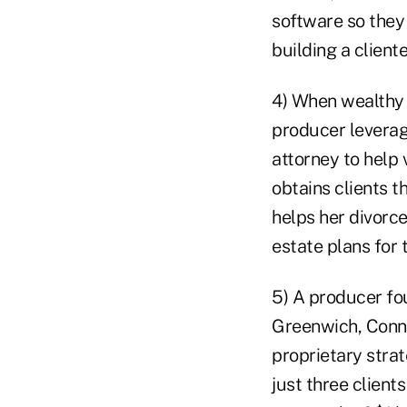
software so they 
building a cliente
4) When wealthy 
producer leverag
attorney to help 
obtains clients t
helps her divorce
estate plans for 
5) A producer fou
Greenwich, Conn.
proprietary strat
just three clien