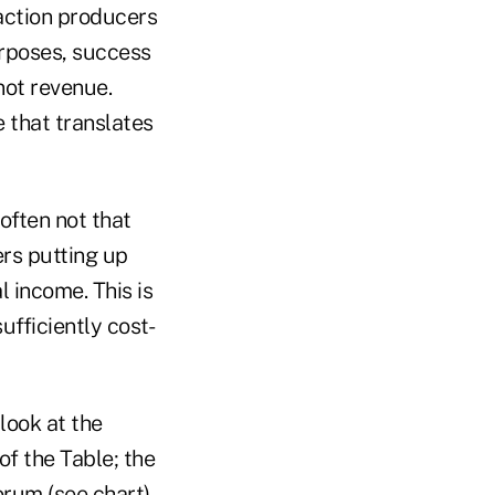
faction producers
urposes, success
not revenue.
 that translates
often not that
ers putting up
 income. This is
fficiently cost-
 look at the
of the Table; the
rum (see chart).