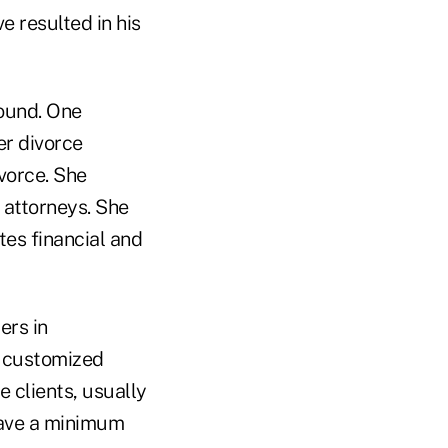
e resulted in his
round. One
er divorce
vorce. She
 attorneys. She
tes financial and
ers in
d customized
e clients, usually
 have a minimum