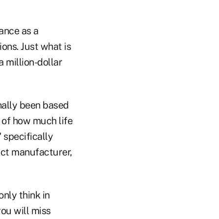
rance as a
ions. Just what is
 million-dollar
onally been based
y of how much life
 specifically
duct manufacturer,
only think in
ou will miss