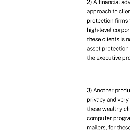
2) A financial ad
approach to clien
protection firms
high-level corpor
these clients is n
asset protection 
the executive pro
3) Another produ
privacy and very 
these wealthy cli
computer progra
mailers, for thes