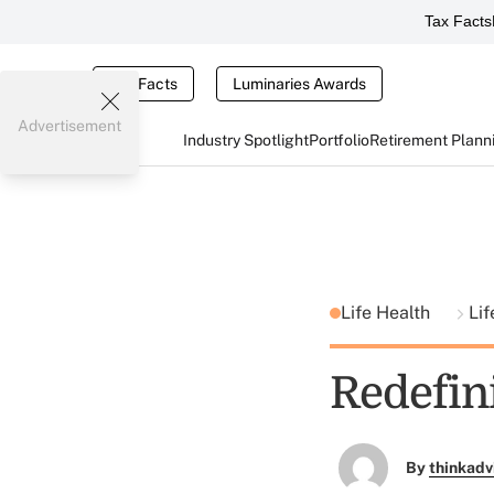
Tax Facts
Tax Facts
Luminaries Awards
Advertisement
Industry Spotlight
Portfolio
Retirement Plann
Life Health
Lif
Redefin
By
thinkadv