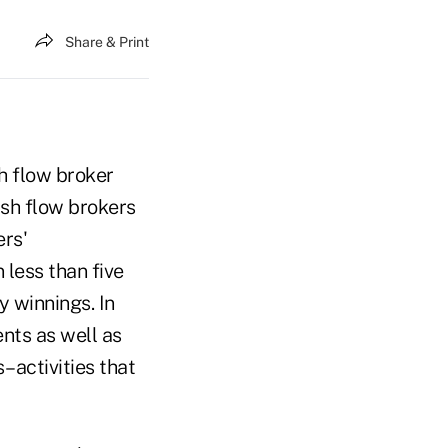
Share & Print
sh flow broker
ash flow brokers
ers'
 less than five
y winnings. In
ents as well as
–activities that