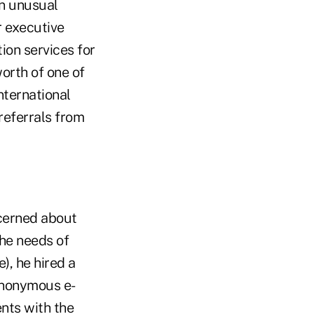
an unusual
r executive
ion services for
orth of one of
international
referrals from
ncerned about
the needs of
), he hired a
anonymous e-
ents with the