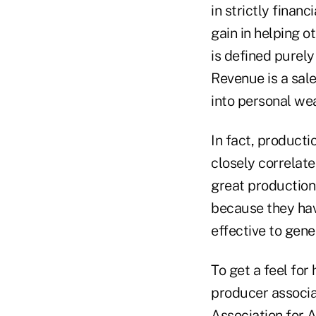
in strictly finan
gain in helping o
is defined purely
Revenue is a sal
into personal wea
In fact, producti
closely correlat
great production
because they hav
effective to gen
To get a feel for
producer associat
Association for A