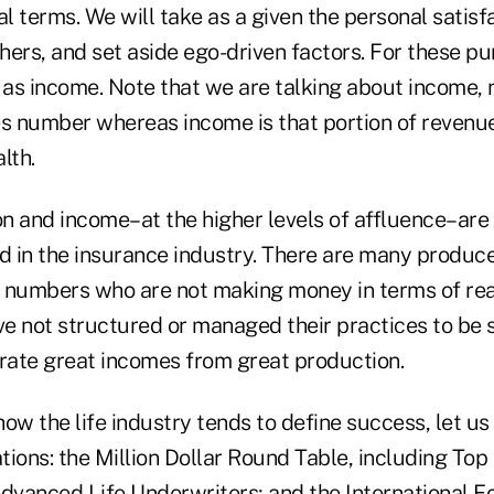
cial terms. We will take as a given the personal satis
thers, and set aside ego-driven factors. For these p
 as income. Note that we are talking about income, 
es number whereas income is that portion of revenue
lth.
on and income–at the higher levels of affluence–are 
ed in the insurance industry. There are many produc
 numbers who are not making money in terms of real
e not structured or managed their practices to be su
erate great incomes from great production.
 how the life industry tends to define success, let us
ions: the Million Dollar Round Table, including Top 
dvanced Life Underwriters; and the International Fo