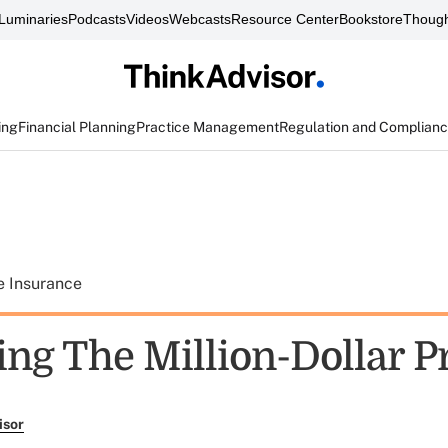
Luminaries
Podcasts
Videos
Webcasts
Resource Center
Bookstore
Though
ing
Financial Planning
Practice Management
Regulation and Complian
e Insurance
ing The Million-Dollar 
isor