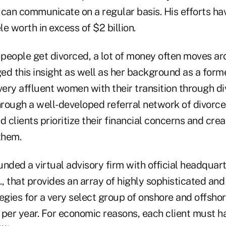
can communicate on a regular basis. His efforts hav
le worth in excess of $2 billion.
people get divorced, a lot of money often moves a
ed this insight as well as her background as a form
very affluent women with their transition through di
hrough a well-developed referral network of divorce
d clients prioritize their financial concerns and crea
them.
nded a virtual advisory firm with official headquart
, that provides an array of highly sophisticated an
egies for a very select group of onshore and offshor
ts per year. For economic reasons, each client must