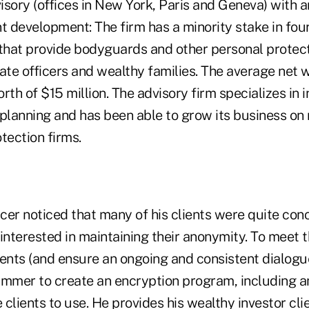
visory (offices in New York, Paris and Geneva) with 
t development: The firm has a minority stake in fou
 that provide bodyguards and other personal protect
ate officers and wealthy families. The average net w
orth of $15 million. The advisory firm specializes in 
planning and has been able to grow its business on 
tection firms.
cer noticed that many of his clients were quite co
interested in maintaining their anonymity. To meet 
ents (and ensure an ongoing and consistent dialogue
mmer to create an encryption program, including 
e clients to use. He provides his wealthy investor cli