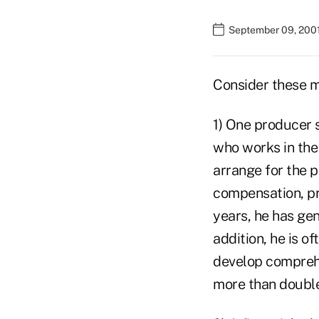
September 09, 200
Consider these mi
1) One producer s
who works in the
arrange for the 
compensation, pri
years, he has gen
addition, he is o
develop comprehen
more than double