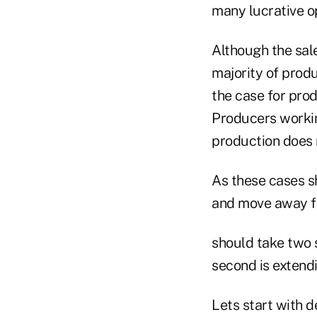
many lucrative o
Although the sal
majority of produ
the case for prod
Producers workin
production does 
As these cases sh
and move away fr
should take two s
second is extendi
Lets start with 