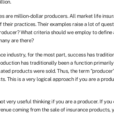
llion.
s are million-dollar producers. All market life insu
f their practices. Their examples raise a lot of quest
producer? What criteria should we employ to define a
any are there?
ance industry, for the most part, success has traditi
oduction has traditionally been a function primaril
lated products were sold. Thus, the term "producer"
ts. This is a very logical approach if you are a pro
ot very useful thinking if you are a producer. If you 
venue coming from the sale of insurance products, y