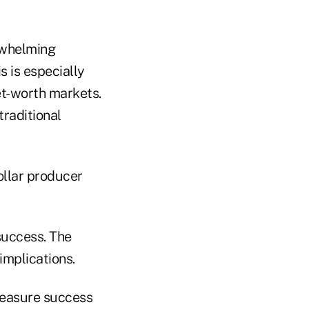
rwhelming
s is especially
et-worth markets.
raditional
ollar producer
 success. The
implications.
 measure success