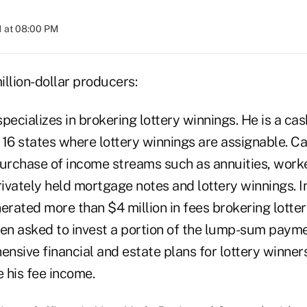
1 at 08:00 PM
llion-dollar producers:
pecializes in brokering lottery winnings. He is a ca
 16 states where lottery winnings are assignable. C
purchase of income streams such as annuities, work
vately held mortgage notes and lottery winnings. In
erated more than $4 million in fees brokering lotter
ften asked to invest a portion of the lump-sum paym
sive financial and estate plans for lottery winners
 his fee income.