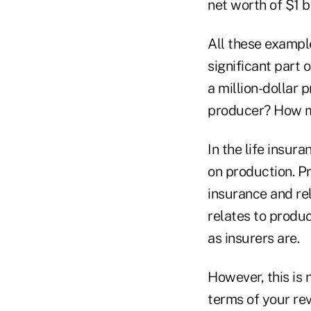
net worth of $1 bi
All these example
significant part o
a million-dollar 
producer? How m
In the life insur
on production. Pr
insurance and re
relates to produc
as insurers are.
However, this is n
terms of your re