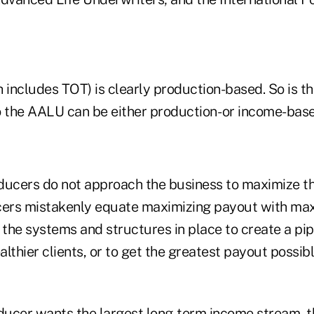
includes TOT) is clearly production-based. So is th
o the AALU can be either production- or income-base
ducers do not approach the business to maximize t
ers mistakenly equate maximizing payout with max
ut the systems and structures in place to create a pip
lthier clients, or to get the greatest payout possib
ucer wants the largest long-term income stream, th