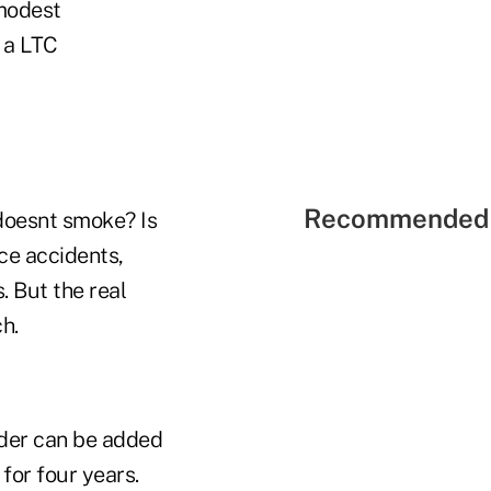
 modest
g a LTC
Recommended 
 doesnt smoke? Is
ce accidents,
. But the real
h.
rider can be added
for four years.