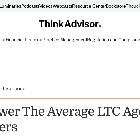
Luminaries
Podcasts
Videos
Webcasts
Resource Center
Bookstore
Though
ing
Financial Planning
Practice Management
Regulation and Complian
e Insurance
wer The Average LTC Age
ers