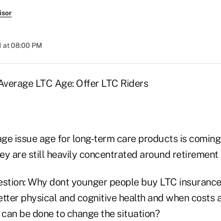
isor
1 at 08:00 PM
Average LTC Age: Offer LTC Riders
ge issue age for long-term care products is coming
ey are still heavily concentrated around retirement
estion: Why dont younger people buy LTC insurance,
tter physical and cognitive health and when costs a
can be done to change the situation?