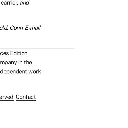
 carrier,
and
eld, Conn. E-mail
ces Edition,
ompany in the
n independent work
erved.
Contact