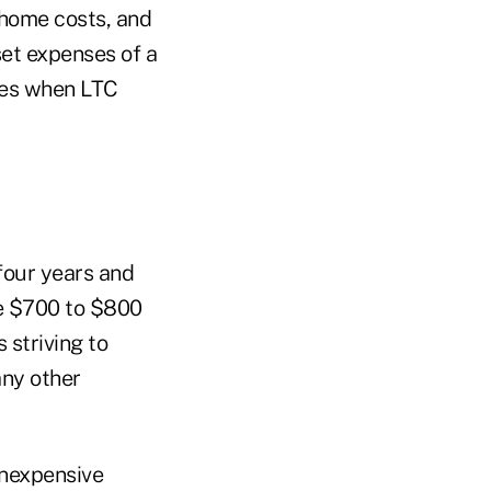
g home costs, and
fset expenses of a
uces when LTC
 four years and
me $700 to $800
 striving to
any other
inexpensive