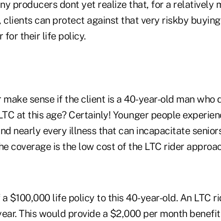
y producers dont yet realize that, for a relatively
 clients can protect against that very riskby buyin
 for their life policy.
r make sense if the client is a 40-year-old man who
LTC at this age? Certainly! Younger people experien
nd nearly every illness that can incapacitate seniors
 the coverage is the low cost of the LTC rider approac
a $100,000 life policy to this 40-year-old. An LTC 
ear. This would provide a $2,000 per month benefit 