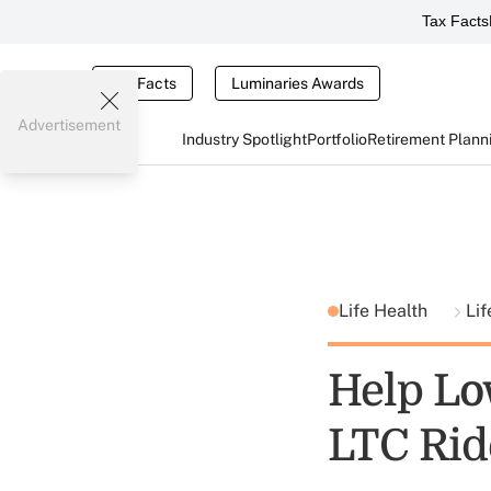
Tax Facts
Tax Facts
Luminaries Awards
Advertisement
Industry Spotlight
Portfolio
Retirement Plann
Life Health
Lif
Help Lo
LTC Rid