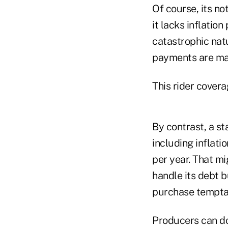
Of course, its no
it lacks inflation
catastrophic natu
payments are ma
This rider cover
By contrast, a st
including inflat
per year. That mi
handle its debt 
purchase tempta
Producers can do