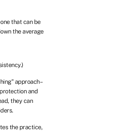
 one that can be
 down the average
sistency.)
othing" approach–
 protection and
ead, they can
ders.
tes the practice,