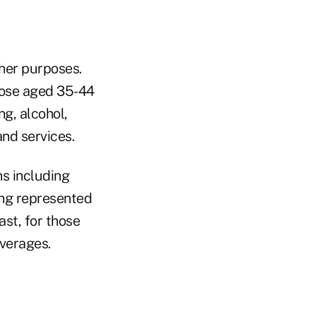
her purposes.
those aged 35-44
g, alcohol,
nd services.
s including
ing represented
st, for those
verages.