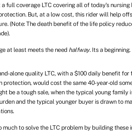
t a full coverage LTC covering all of today's nursin
 protection. But, at a low cost, this rider will help of
re. (Note: The death benefit of the life policy red
de).
age at least meets the need
halfway
. Its a beginning.
and-alone quality LTC, with a $100 daily benefit for
ion protection, would cost the same 40-year-old so
ght be a tough sale, when the typical young family is
burden and the typical younger buyer is drawn to m
tions.
 much to solve the LTC problem by building these 