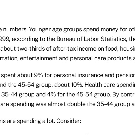
e numbers. Younger age groups spend money for ot
1999, according to the Bureau of Labor Statistics, 
about two-thirds of after-tax income on food, housin
ortation, entertainment and personal care products a
spent about 9% for personal insurance and pension
and the 45-54 group, about 10%. Health care spend
e 35-44 group and 4% for the 45-54 group. By contra
care spending was almost double the 35-44 group a
s are spending a lot. Consider: