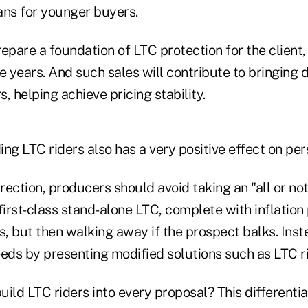
lans for younger buyers.
epare a foundation of LTC protection for the client,
e years. And such sales will contribute to bringing
, helping achieve pricing stability.
ding LTC riders also has a very positive effect on per
irection, producers should avoid taking an "all or n
a first-class stand-alone LTC, complete with inflation
s, but then walking away if the prospect balks. Inst
eeds by presenting modified solutions such as LTC ri
build LTC riders into every proposal? This differentia