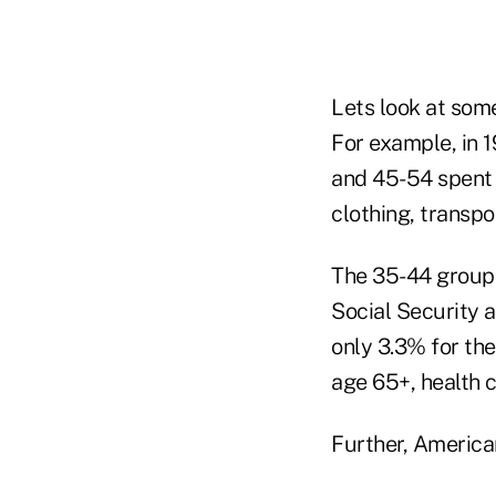
Lets look at som
For example, in 
and 45-54 spent 
clothing, transp
The 35-44 group 
Social Security 
only 3.3% for th
age 65+, health 
Further, American