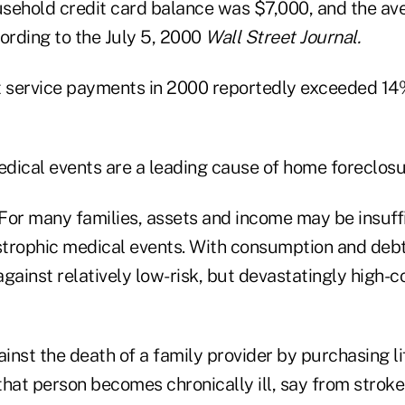
sehold credit card balance was $7,000, and the a
ording to the July 5, 2000
Wall Street Journal.
 service payments in 2000 reportedly exceeded 14
dical events are a leading cause of home foreclosu
 For many families, assets and income may be insuff
trophic medical events. With consumption and debt
gainst relatively low-risk, but devastatingly high-c
nst the death of a family provider by purchasing li
hat person becomes chronically ill, say from stroke 