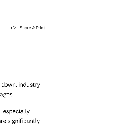
Share & Print
 down, industry
 ages.
 especially
re significantly