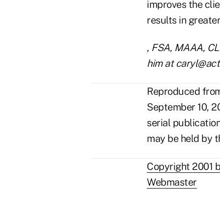
improves the clie
results in great
, FSA, MAAA, CLU,
him at caryl@act
Reproduced from 
September 10, 20
serial publicatio
may be held by t
Copyright 2001 b
Webmaster