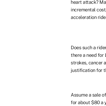
heart attack? Man
incremental cost,
acceleration rider
Does such a ride
there a need for 
strokes, cancer a
justification for
Assume a sale of 
for about $80 a y