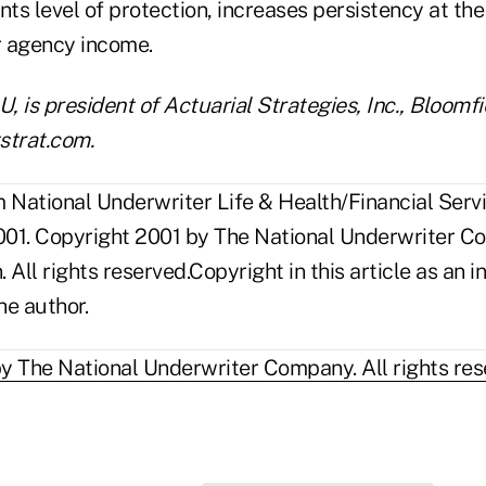
nts level of protection, increases persistency at the
er agency income.
 is president of Actuarial Strategies, Inc., Bloomfi
strat.com.
National Underwriter Life & Health/Financial Servi
01. Copyright 2001 by The National Underwriter C
n. All rights reserved.Copyright in this article as a
he author.
y The National Underwriter Company. All rights res