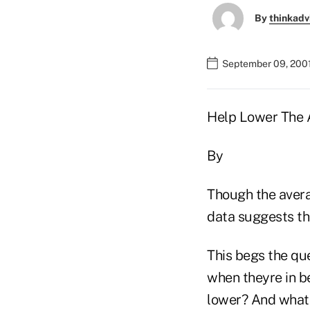
By
thinkadv
September 09, 200
Help Lower The 
By
Though the avera
data suggests th
This begs the qu
when theyre in be
lower? And what 