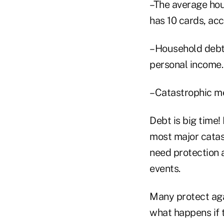
–The average hou
has 10 cards, acc
–Household debt
personal income.
–Catastrophic me
Debt is big time!
most major catas
need protection a
events.
Many protect agai
what happens if t