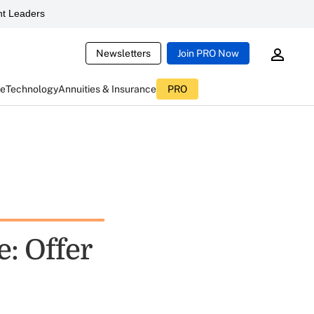
t Leaders
Newsletters
Join PRO Now
ce
Technology
Annuities & Insurance
PRO
: Offer