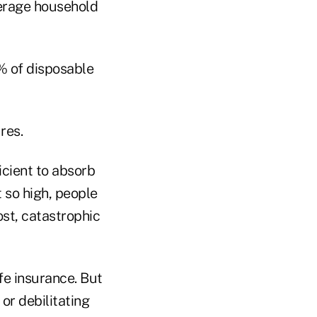
verage household
% of disposable
res.
icient to absorb
 so high, people
ost, catastrophic
fe insurance. But
or debilitating