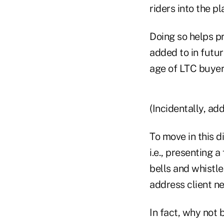
riders into the p
Doing so helps pr
added to in futur
age of LTC buyers
(Incidentally, ad
To move in this d
i.e., presenting 
bells and whistle
address client n
In fact, why not 