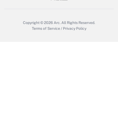
Get Answer
Copyright © 2026
Arc.
All Rights Reserved.
Terms of Service
/
Privacy Policy