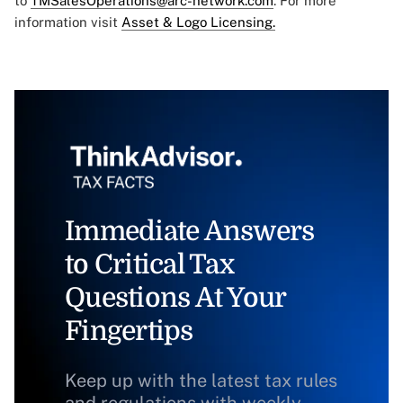
to
TMSalesOperations@arc-network.com
. For more
information visit
Asset & Logo Licensing.
Immediate Answers
to Critical Tax
Questions At Your
Fingertips
Keep up with the latest tax rules