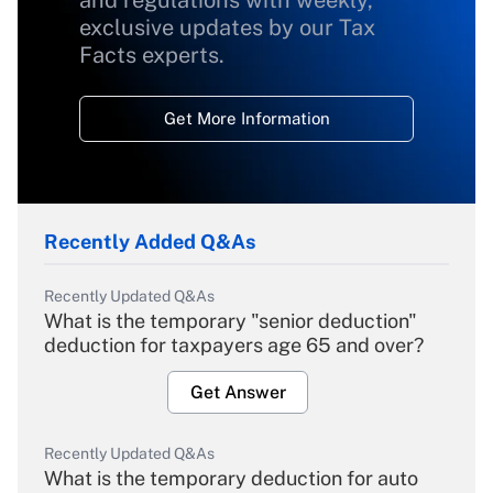
and regulations with weekly,
exclusive updates by our Tax
Facts experts.
Get More Information
Recently Added Q&As
Recently Updated Q&As
What is the temporary "senior deduction"
deduction for taxpayers age 65 and over?
Get Answer
Recently Updated Q&As
What is the temporary deduction for auto