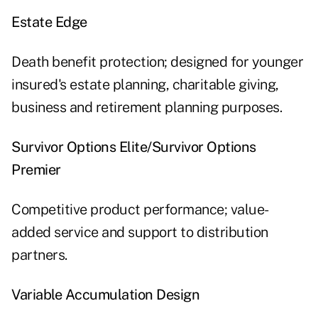
Estate Edge
Death benefit protection; designed for younger
insured's estate planning, charitable giving,
business and retirement planning purposes.
Survivor Options Elite/Survivor Options
Premier
Competitive product performance; value-
added service and support to distribution
partners.
Variable Accumulation
Design