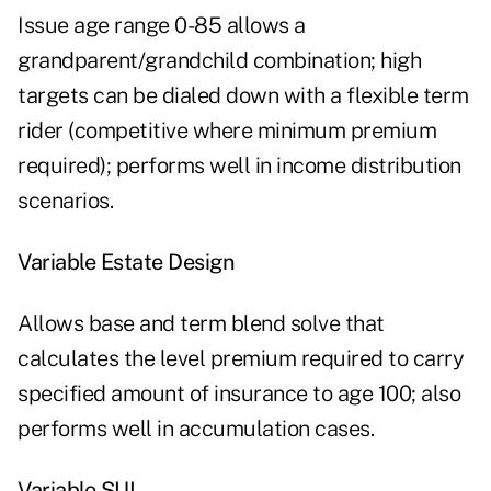
Issue age range 0-85 allows a
grandparent/grandchild combination; high
targets can be dialed down with a flexible term
rider (competitive where minimum premium
required); performs well in income distribution
scenarios.
Variable Estate Design
Allows base and term blend solve that
calculates the level premium required to carry
specified amount of insurance to age 100; also
performs well in accumulation cases.
Variable SUL