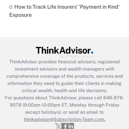
How to Track Life Insurers' 'Payment in Kind'
Get Answer
Exposure
Recently Updated Q&As
Are remote workers eligible for leave
under the Family and Medical Leave Act
(FMLA)?
Get Answer
ThinkAdvisor
provides financial advisors, registered
investment advisors and wealth managers with
Recently Updated Q&As
comprehensive coverage of the products, services and
What is the CARES Act employee
information they need to guide their clients in making
retention tax credit that was available
critical wealth, health and life decisions.
during 2020 and 2021?
For questions about ThinkAdvisor, please call
646-978-
Get Answer
9578
(9:00am-10:00pm ET, Monday through Friday
except holidays), or send an email to
thinkadvisor@Subscription-Team.com.
Recently Updated Q&As
Who must file a return?