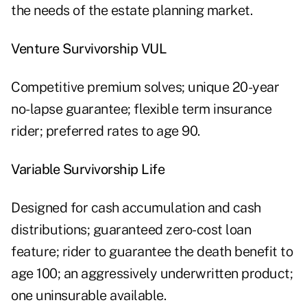
the needs of the estate planning market.
Venture Survivorship VUL
Competitive premium solves; unique 20-year
no-lapse guarantee; flexible term insurance
rider; preferred rates to age 90.
Variable Survivorship Life
Designed for cash accumulation and cash
distributions; guaranteed zero-cost loan
feature; rider to guarantee the death benefit to
age 100; an aggressively underwritten product;
one uninsurable available.