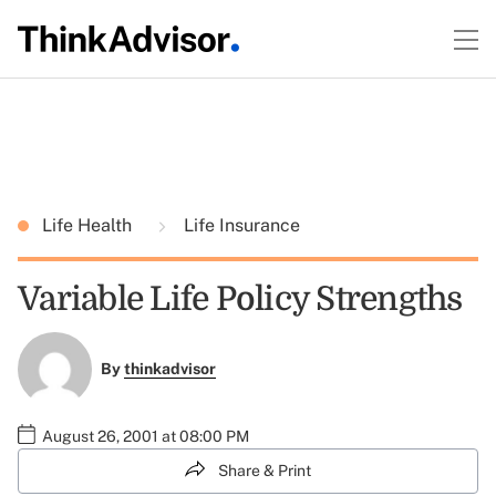
Life Health
Life Insurance
Variable Life Policy Strengths
By
thinkadvisor
August 26, 2001 at 08:00 PM
Share & Print