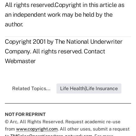
All rights reserved.Copyright in this article as
an independent work may be held by the
author.
Copyright 2001 by The National Underwriter
Company. All rights reserved.
Contact
Webmaster
Related Topics...
Life Health|Life Insurance
NOT FOR REPRINT
© Arc, All Rights Reserved. Request academic re-use
from
www.copyright.com
. All other uses, submit a request