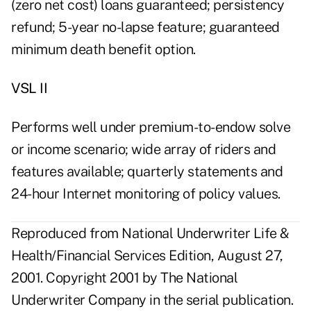
(zero net cost) loans guaranteed; persistency
refund; 5-year no-lapse feature; guaranteed
minimum death benefit option.
VSL II
Performs well under premium-to-endow solve
or income scenario; wide array of riders and
features available; quarterly statements and
24-hour Internet monitoring of policy values.
Reproduced from National Underwriter Life &
Health/Financial Services Edition, August 27,
2001. Copyright 2001 by The National
Underwriter Company in the serial publication.