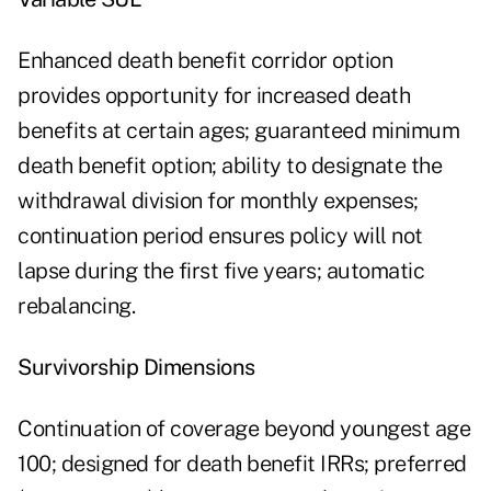
Enhanced death benefit corridor option
provides opportunity for increased death
benefits at certain ages; guaranteed minimum
death benefit option; ability to designate the
withdrawal division for monthly expenses;
continuation period ensures policy will not
lapse during the first five years; automatic
rebalancing.
Survivorship Dimensions
Continuation of coverage beyond youngest age
100; designed for death benefit IRRs; preferred