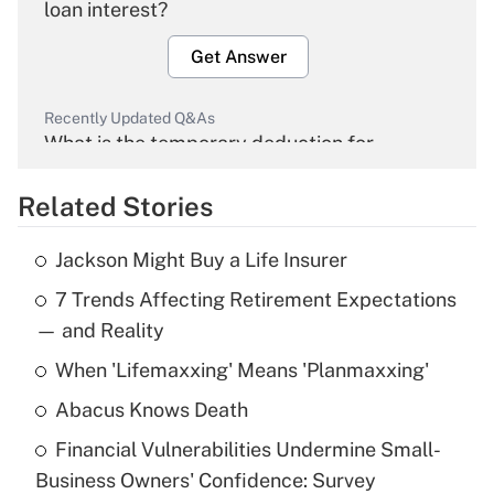
loan interest?
Get Answer
Recently Updated Q&As
What is the temporary deduction for
overtime income?
Related Stories
Get Answer
Jackson Might Buy a Life Insurer
Recently Updated Q&As
7 Trends Affecting Retirement Expectations
What is the temporary deduction for tip
income?
— and Reality
When 'Lifemaxxing' Means 'Planmaxxing'
Get Answer
Abacus Knows Death
Recently Updated Q&As
Financial Vulnerabilities Undermine Small-
What is a high deductible health plan for
Business Owners' Confidence: Survey
purposes of an HSA?