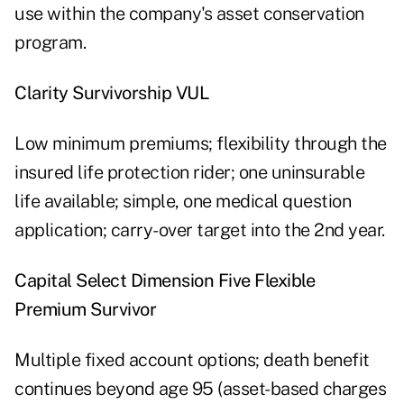
use within the company's asset conservation
program.
Clarity Survivorship VUL
Low minimum premiums; flexibility through the
insured life protection rider; one uninsurable
life available; simple, one medical question
application; carry-over target into the 2nd year.
Capital Select Dimension Five Flexible
Premium Survivor
Multiple fixed account options; death benefit
continues beyond age 95 (asset-based charges