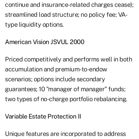
continue and insurance-related charges cease);
streamlined load structure; no policy fee; VA-
type liquidity options.
American Vision JSVUL 2000
Priced competitively and performs well in both
accumulation and premium-to-endow
scenarios; options include secondary
guarantees; 10 "manager of manager" funds;
two types of no-charge portfolio rebalancing.
Variable Estate Protection II
Unique features are incorporated to address