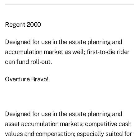
Regent 2000
Designed for use in the estate planning and
accumulation market as well; first-to-die rider
can fund roll-out.
Overture Bravo!
Designed for use in the estate planning and
asset accumulation markets; competitive cash
values and compensation; especially suited for