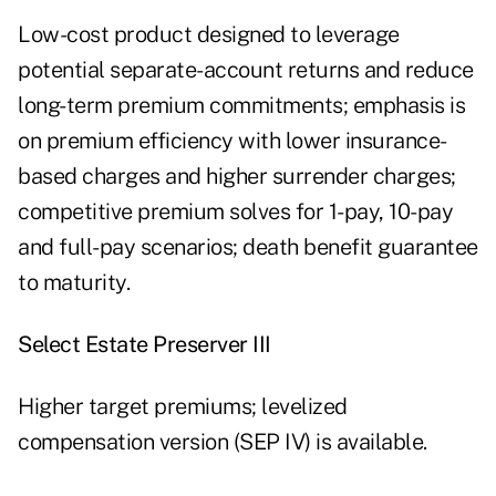
Low-cost product designed to leverage
potential separate-account returns and reduce
long-term premium commitments; emphasis is
on premium efficiency with lower insurance-
based charges and higher surrender charges;
competitive premium solves for 1-pay, 10-pay
and full-pay scenarios; death benefit guarantee
to maturity.
Select Estate Preserver III
Higher target premiums; levelized
compensation version (SEP IV) is available.