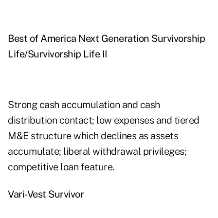
Best of America Next Generation Survivorship
Life/Survivorship Life II
Strong cash accumulation and cash
distribution contact; low expenses and tiered
M&E structure which declines as assets
accumulate; liberal withdrawal privileges;
competitive loan feature.
Vari-Vest Survivor