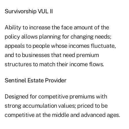
Survivorship VUL II
Ability to increase the face amount of the
policy allows planning for changing needs;
appeals to people whose incomes fluctuate,
and to businesses that need premium
structures to match their income flows.
Sentinel Estate Provider
Designed for competitive premiums with
strong accumulation values; priced to be
competitive at the middle and advanced ages.