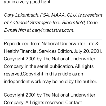
youin a very good light.
Cary Lakenbach, FSA, MAAA, CLU, is president
of Actuarial Strategies Inc., Bloomfield, Conn.
E-mail him at caryl@actstrat.com.
Reproduced from National Underwriter Life &
Health/Financial Services Edition, July 20, 2001.
Copyright 2001 by The National Underwriter
Company in the serial publication. All rights
reserved.Copyright in this article as an
independent work may be held by the author.
Copyright 2001 by The National Underwriter
Company. All rights reserved.
Contact