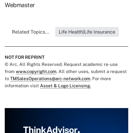
Webmaster
Related Topics...
Life Health|Life Insurance
NOT FOR REPRINT
© Arc, All Rights Reserved. Request academic re-use
from
www.copyright.com
. All other uses, submit a request
to
TMSalesOperations@arc-network.com
. For more
information visit
Asset & Logo Licensing.