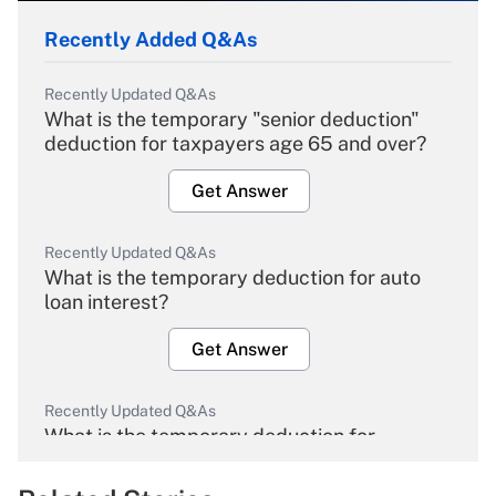
Recently Added Q&As
Recently Updated Q&As
What is the temporary "senior deduction"
deduction for taxpayers age 65 and over?
Get Answer
Recently Updated Q&As
What is the temporary deduction for auto
loan interest?
Get Answer
Recently Updated Q&As
What is the temporary deduction for
overtime income?