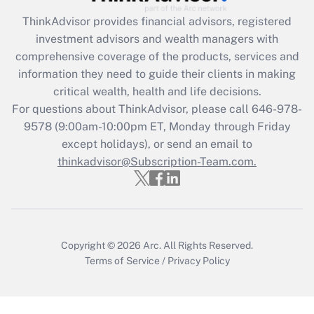
Get Answer
ThinkAdvisor
provides financial advisors, registered
investment advisors and wealth managers with
Recently Updated Q&As
comprehensive coverage of the products, services and
What is the CARES Act employee
information they need to guide their clients in making
retention tax credit that was available
critical wealth, health and life decisions.
during 2020 and 2021?
For questions about ThinkAdvisor, please call
646-978-
Get Answer
9578
(9:00am-10:00pm ET, Monday through Friday
except holidays), or send an email to
thinkadvisor@Subscription-Team.com.
Recently Updated Q&As
Who must file a return?
Get Answer
Copyright © 2026
Arc.
All Rights Reserved.
Terms of Service
/
Privacy Policy