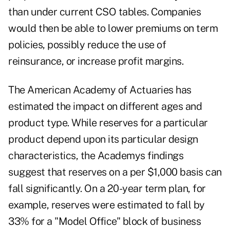
than under current CSO tables. Companies
would then be able to lower premiums on term
policies, possibly reduce the use of
reinsurance, or increase profit margins.
The American Academy of Actuaries has
estimated the impact on different ages and
product type. While reserves for a particular
product depend upon its particular design
characteristics, the Academys findings
suggest that reserves on a per $1,000 basis can
fall significantly. On a 20-year term plan, for
example, reserves were estimated to fall by
33% for a "Model Office" block of business