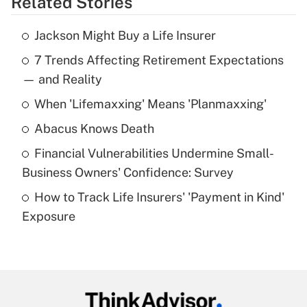
Related Stories
Get Answer
Jackson Might Buy a Life Insurer
Recently Updated Q&As
7 Trends Affecting Retirement Expectations
What is the temporary deduction for tip
income?
— and Reality
When 'Lifemaxxing' Means 'Planmaxxing'
Get Answer
Abacus Knows Death
Recently Updated Q&As
Financial Vulnerabilities Undermine Small-
What is a high deductible health plan for
Business Owners' Confidence: Survey
purposes of an HSA?
How to Track Life Insurers' 'Payment in Kind'
Get Answer
Exposure
Recently Updated Q&As
Are remote workers eligible for leave
under the Family and Medical Leave Act
(FMLA)?