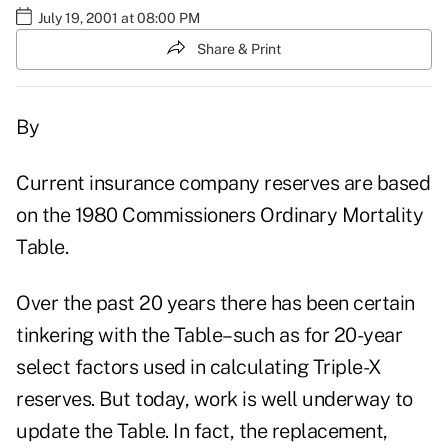
July 19, 2001 at 08:00 PM
Share & Print
By
Current insurance company reserves are based
on the 1980 Commissioners Ordinary Mortality
Table.
Over the past 20 years there has been certain
tinkering with the Table–such as for 20-year
select factors used in calculating Triple-X
reserves. But today, work is well underway to
update the Table. In fact, the replacement,