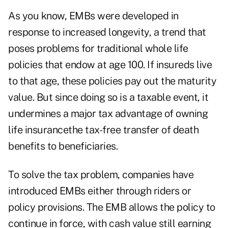
As you know, EMBs were developed in
response to increased longevity, a trend that
poses problems for traditional whole life
policies that endow at age 100. If insureds live
to that age, these policies pay out the maturity
value. But since doing so is a taxable event, it
undermines a major tax advantage of owning
life insurancethe tax-free transfer of death
benefits to beneficiaries.
To solve the tax problem, companies have
introduced EMBs either through riders or
policy provisions. The EMB allows the policy to
continue in force, with cash value still earning