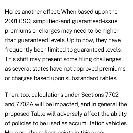
Heres another effect: When based upon the
2001 CSO, simplified- and guaranteed-issue
premiums or charges may need to be higher
than guaranteed levels. Up to now, they have
frequently been limited to guaranteed levels.
This shift may present some filing challenges,
as several states have not approved premiums
or charges based upon substandard tables.
Then, too, calculations under Sections 7702
and 7702A will be impacted, and in general the
proposed Table will adversely affect the ability
of policies to be used as accumulation vehicles.
Here are the salient points in this area: