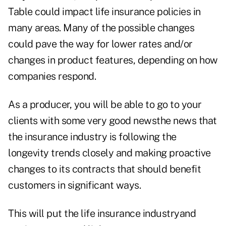
Table could impact life insurance policies in
many areas. Many of the possible changes
could pave the way for lower rates and/or
changes in product features, depending on how
companies respond.
As a producer, you will be able to go to your
clients with some very good newsthe news that
the insurance industry is following the
longevity trends closely and making proactive
changes to its contracts that should benefit
customers in significant ways.
This will put the life insurance industryand