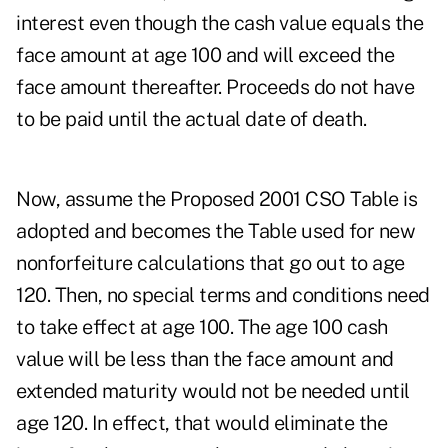
interest even though the cash value equals the
face amount at age 100 and will exceed the
face amount thereafter. Proceeds do not have
to be paid until the actual date of death.
Now, assume the Proposed 2001 CSO Table is
adopted and becomes the Table used for new
nonforfeiture calculations that go out to age
120. Then, no special terms and conditions need
to take effect at age 100. The age 100 cash
value will be less than the face amount and
extended maturity would not be needed until
age 120. In effect, that would eliminate the