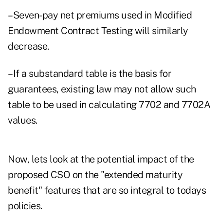
–Seven-pay net premiums used in Modified
Endowment Contract Testing will similarly
decrease.
–If a substandard table is the basis for
guarantees, existing law may not allow such
table to be used in calculating 7702 and 7702A
values.
Now, lets look at the potential impact of the
proposed CSO on the "extended maturity
benefit" features that are so integral to todays
policies.