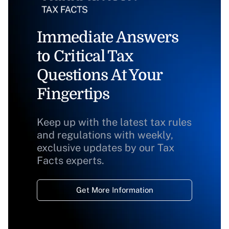
Immediate Answers
to Critical Tax
Questions At Your
Fingertips
Keep up with the latest tax rules
and regulations with weekly,
exclusive updates by our Tax
Facts experts.
Get More Information