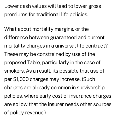
Lower cash values will lead to lower gross
premiums for traditional life policies.
What about mortality margins, or the
difference between guaranteed and current
mortality charges in a universal life contract?
These may be constrained by use of the
proposed Table, particularly in the case of
smokers. As a result, its possible that use of
per $1,000 charges may increase. (Such
charges are already common in survivorship
policies, where early cost of insurance charges
are so low that the insurer needs other sources
of policy revenue.)