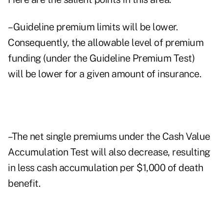
–Guideline premium limits will be lower.
Consequently, the allowable level of premium
funding (under the Guideline Premium Test)
will be lower for a given amount of insurance.
–The net single premiums under the Cash Value
Accumulation Test will also decrease, resulting
in less cash accumulation per $1,000 of death
benefit.