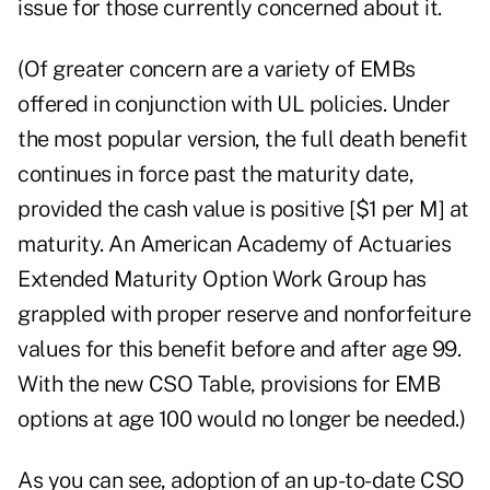
issue for those currently concerned about it.
(Of greater concern are a variety of EMBs
offered in conjunction with UL policies. Under
the most popular version, the full death benefit
continues in force past the maturity date,
provided the cash value is positive [$1 per M] at
maturity. An American Academy of Actuaries
Extended Maturity Option Work Group has
grappled with proper reserve and nonforfeiture
values for this benefit before and after age 99.
With the new CSO Table, provisions for EMB
options at age 100 would no longer be needed.)
As you can see, adoption of an up-to-date CSO