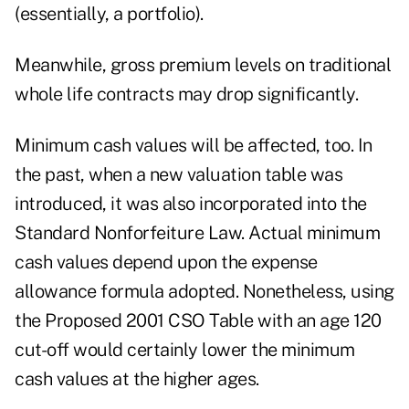
(essentially, a portfolio).
Meanwhile, gross premium levels on traditional
whole life contracts may drop significantly.
Minimum cash values will be affected, too. In
the past, when a new valuation table was
introduced, it was also incorporated into the
Standard Nonforfeiture Law. Actual minimum
cash values depend upon the expense
allowance formula adopted. Nonetheless, using
the Proposed 2001 CSO Table with an age 120
cut-off would certainly lower the minimum
cash values at the higher ages.