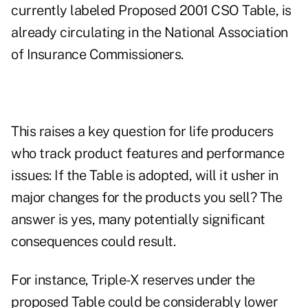
currently labeled Proposed 2001 CSO Table, is
already circulating in the National Association
of Insurance Commissioners.
This raises a key question for life producers
who track product features and performance
issues: If the Table is adopted, will it usher in
major changes for the products you sell? The
answer is yes, many potentially significant
consequences could result.
For instance, Triple-X reserves under the
proposed Table could be considerably lower