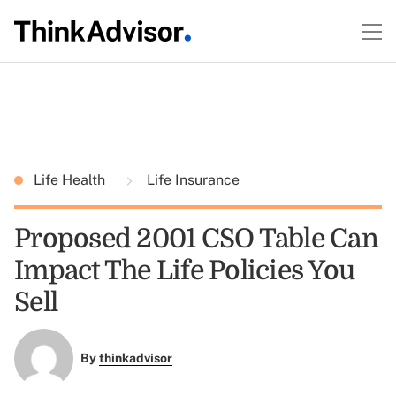
Life Health
Life Insurance
Proposed 2001 CSO Table Can
Impact The Life Policies You
Sell
By
thinkadvisor