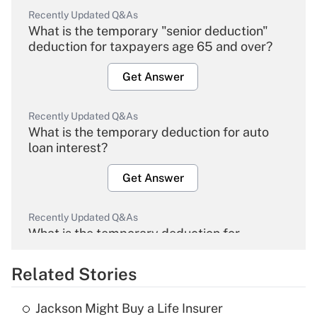
Recently Updated Q&As
What is the temporary "senior deduction"
deduction for taxpayers age 65 and over?
Get Answer
Recently Updated Q&As
What is the temporary deduction for auto
loan interest?
Get Answer
Recently Updated Q&As
What is the temporary deduction for
overtime income?
Related Stories
Get Answer
Jackson Might Buy a Life Insurer