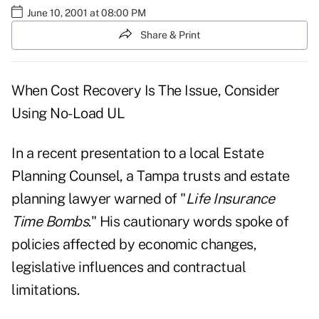
June 10, 2001 at 08:00 PM
Share & Print
When Cost Recovery Is The Issue, Consider
Using No-Load UL
In a recent presentation to a local Estate
Planning Counsel, a Tampa trusts and estate
planning lawyer warned of "
Life Insurance
Time Bombs
." His cautionary words spoke of
policies affected by economic changes,
legislative influences and contractual
limitations.