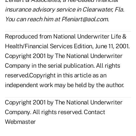
insurance advisory service in Clearwater, Fla.
You can reach him at Pleniart@aol.com.
Reproduced from National Underwriter Life &
Health/Financial Services Edition, June 11, 2001.
Copyright 2001 by The National Underwriter
Company in the serial publication. All rights
reserved.Copyright in this article as an
independent work may be held by the author.
Copyright 2001 by The National Underwriter
Company. All rights reserved.
Contact
Webmaster