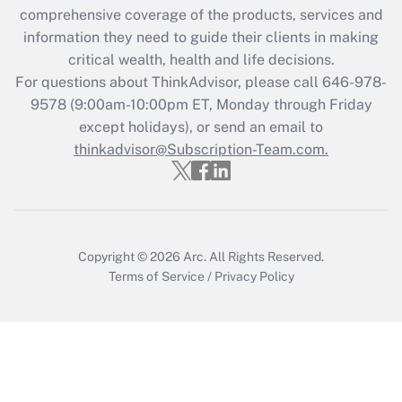
Recently Updated Q&As
comprehensive coverage of the products, services and
What is the CARES Act employee
information they need to guide their clients in making
retention tax credit that was available
critical wealth, health and life decisions.
during 2020 and 2021?
For questions about ThinkAdvisor, please call
646-978-
Get Answer
9578
(9:00am-10:00pm ET, Monday through Friday
except holidays), or send an email to
thinkadvisor@Subscription-Team.com.
Recently Updated Q&As
Who must file a return?
Get Answer
Copyright © 2026
Arc.
All Rights Reserved.
Terms of Service
/
Privacy Policy