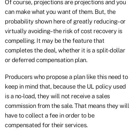
Of course, projections are projections and you
can make what you want of them. But, the
probability shown here of greatly reducing–or
virtually avoiding–the risk of cost recovery is
compelling. It may be the feature that
completes the deal, whether it is a split-dollar
or deferred compensation plan.
Producers who propose a plan like this need to
keep in mind that, because the UL policy used
is a no-load, they will not receive a sales
commission from the sale. That means they will
have to collect a fee in order to be
compensated for their services.