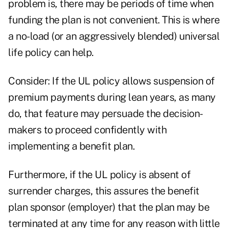
problem is, there may be periods of time when
funding the plan is not convenient. This is where
a no-load (or an aggressively blended) universal
life policy can help.
Consider: If the UL policy allows suspension of
premium payments during lean years, as many
do, that feature may persuade the decision-
makers to proceed confidently with
implementing a benefit plan.
Furthermore, if the UL policy is absent of
surrender charges, this assures the benefit
plan sponsor (employer) that the plan may be
terminated at any time for any reason with little