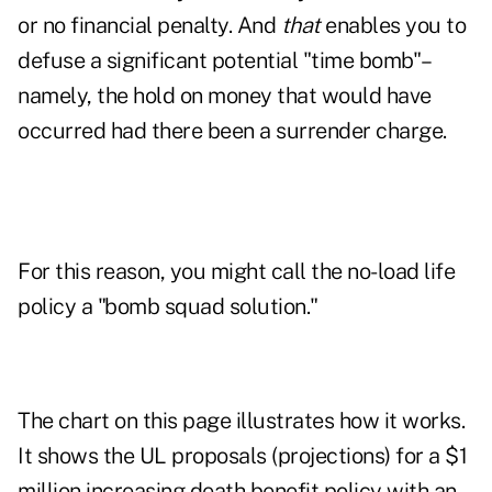
or no financial penalty. And
that
enables you to
defuse a significant potential "time bomb"–
namely, the hold on money that would have
occurred had there been a surrender charge.
For this reason, you might call the no-load life
policy a "bomb squad solution."
The chart on this page illustrates how it works.
It shows the UL proposals (projections) for a $1
million increasing death benefit policy with an