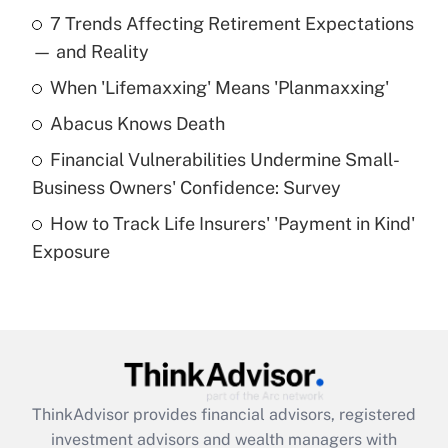
Recently Updated Q&As
7 Trends Affecting Retirement Expectations
What is the temporary deduction for tip
income?
— and Reality
When 'Lifemaxxing' Means 'Planmaxxing'
Get Answer
Abacus Knows Death
Recently Updated Q&As
Financial Vulnerabilities Undermine Small-
What is a high deductible health plan for
Business Owners' Confidence: Survey
purposes of an HSA?
How to Track Life Insurers' 'Payment in Kind'
Get Answer
Exposure
Recently Updated Q&As
Are remote workers eligible for leave
under the Family and Medical Leave Act
(FMLA)?
Get Answer
ThinkAdvisor
provides financial advisors, registered
investment advisors and wealth managers with