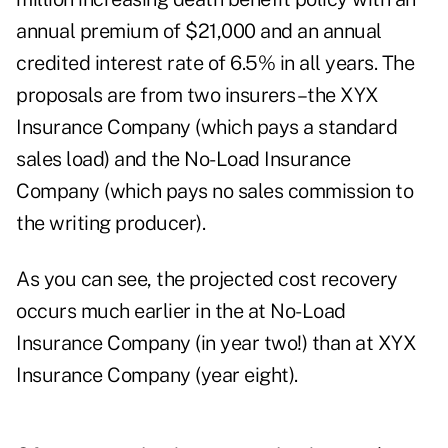
annual premium of $21,000 and an annual
credited interest rate of 6.5% in all years. The
proposals are from two insurers–the XYX
Insurance Company (which pays a standard
sales load) and the No-Load Insurance
Company (which pays no sales commission to
the writing producer).
As you can see, the projected cost recovery
occurs much earlier in the at No-Load
Insurance Company (in year two!) than at XYX
Insurance Company (year eight).