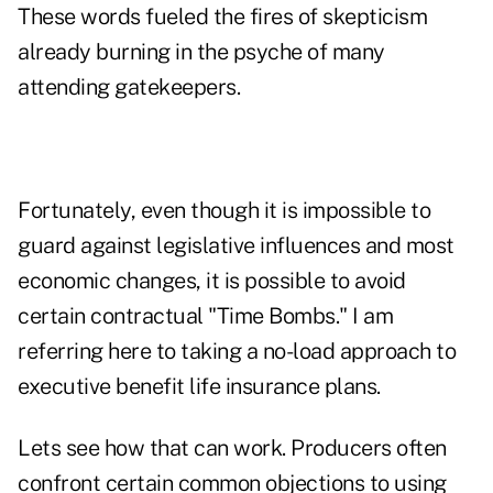
These words fueled the fires of skepticism
already burning in the psyche of many
attending gatekeepers.
Fortunately, even though it is impossible to
guard against legislative influences and most
economic changes, it is possible to avoid
certain contractual "Time Bombs." I am
referring here to taking a no-load approach to
executive benefit life insurance plans.
Lets see how that can work. Producers often
confront certain common objections to using