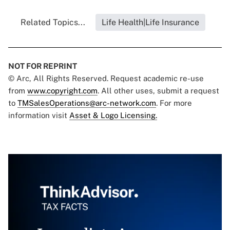
Related Topics...
Life Health|Life Insurance
NOT FOR REPRINT
© Arc, All Rights Reserved. Request academic re-use
from
www.copyright.com
. All other uses, submit a request
to
TMSalesOperations@arc-network.com
. For more
information visit
Asset & Logo Licensing.