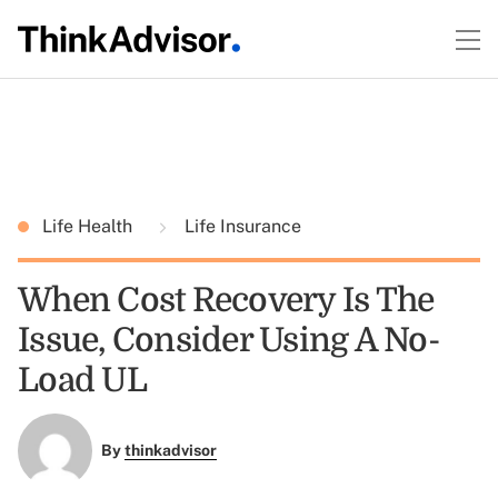
Life Health
Life Insurance
When Cost Recovery Is The
Issue, Consider Using A No-
Load UL
By
thinkadvisor