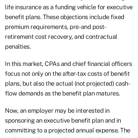
life insurance as a funding vehicle for executive
benefit plans. These objections include fixed
premium requirements, pre- and post-
retirement cost recovery, and contractual
penalties.
In this market, CPAs and chief financial officers
focus not only on the after-tax costs of benefit
plans, but also the actual (not projected) cash-
flow demands as the benefit plan matures.
Now, an employer may be interested in
sponsoring an executive benefit plan and in
committing to a projected annual expense. The