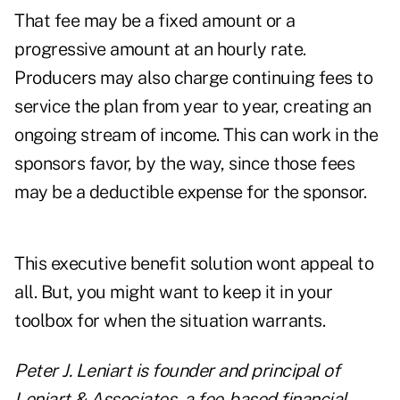
That fee may be a fixed amount or a
progressive amount at an hourly rate.
Producers may also charge continuing fees to
service the plan from year to year, creating an
ongoing stream of income. This can work in the
sponsors favor, by the way, since those fees
may be a deductible expense for the sponsor.
This executive benefit solution wont appeal to
all. But, you might want to keep it in your
toolbox for when the situation warrants.
Peter J. Leniart is founder and principal of
Leniart & Associates, a fee-based financial