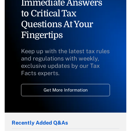
Immediate Answers
to Critical Tax
Questions At Your
Fingertips
Keep up with the latest tax rules
and regulations with weekly,
exclusive updates by our Tax
Facts experts.
Get More Information
Recently Added Q&As