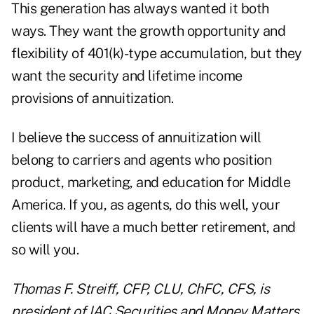
This generation has always wanted it both
ways. They want the growth opportunity and
flexibility of 401(k)-type accumulation, but they
want the security and lifetime income
provisions of annuitization.
I believe the success of annuitization will
belong to carriers and agents who position
product, marketing, and education for Middle
America. If you, as agents, do this well, your
clients will have a much better retirement, and
so will you.
Thomas F. Streiff, CFP, CLU, ChFC, CFS, is
president of IAC Securities and Money Matters