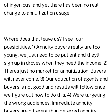
of ingenious, and yet there has been no real
change to annuitization usage.
Where does that leave us? I see four
possibilities. 1) Annuity buyers really are too
young, we just need to be patient and theyll
sign up in droves when they need the income. 2)
Theres just no market for annuitization. Buyers
will never come. 3) Our education of agents and
buyers is not good and results will follow once
we figure out how to do this. 4) Were targeting
the wrong audiences. Immediate annuity
buyers are different than deferred annuity