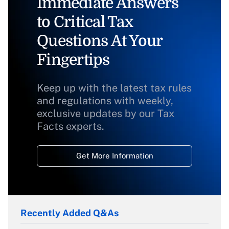
Immediate Answers
to Critical Tax
Questions At Your
Fingertips
Keep up with the latest tax rules
and regulations with weekly,
exclusive updates by our Tax
Facts experts.
Get More Information
Recently Added Q&As