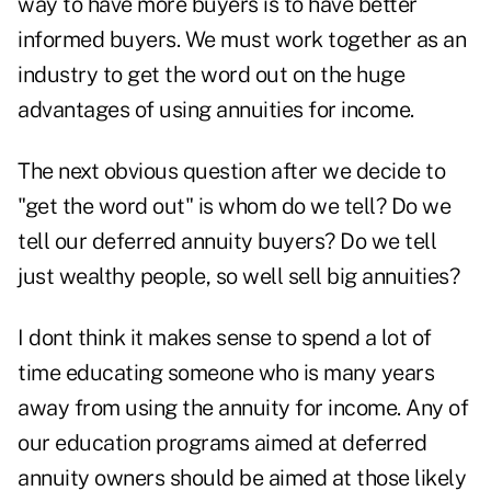
way to have more buyers is to have better
informed buyers. We must work together as an
industry to get the word out on the huge
advantages of using annuities for income.
The next obvious question after we decide to
"get the word out" is whom do we tell? Do we
tell our deferred annuity buyers? Do we tell
just wealthy people, so well sell big annuities?
I dont think it makes sense to spend a lot of
time educating someone who is many years
away from using the annuity for income. Any of
our education programs aimed at deferred
annuity owners should be aimed at those likely