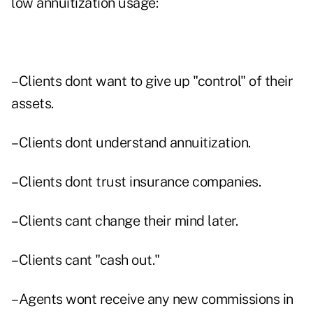
low annuitization usage:
–Clients dont want to give up "control" of their
assets.
–Clients dont understand annuitization.
–Clients dont trust insurance companies.
–Clients cant change their mind later.
–Clients cant "cash out."
–Agents wont receive any new commissions in