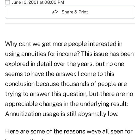
June 10, 2001 at 08:00 PM
Share & Print
Why cant we get more people interested in
using annuities for income? This issue has been
explored in detail over the years, but no one
seems to have the answer. I come to this
conclusion because thousands of people are
trying to answer this question, but there are no
appreciable changes in the underlying result:
Annuitization usage is still abysmally low.
Here are some of the reasons weve all seen for