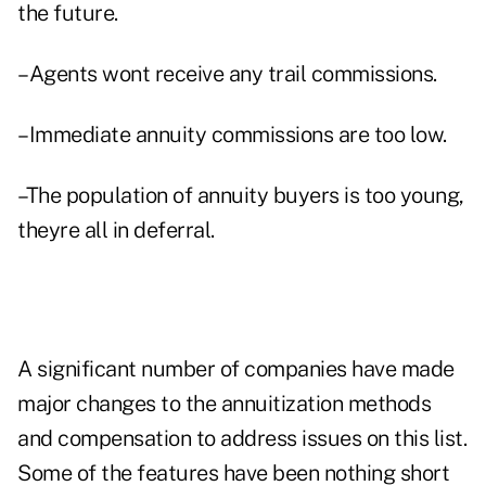
the future.
–Agents wont receive any trail commissions.
–Immediate annuity commissions are too low.
–The population of annuity buyers is too young,
theyre all in deferral.
A significant number of companies have made
major changes to the annuitization methods
and compensation to address issues on this list.
Some of the features have been nothing short