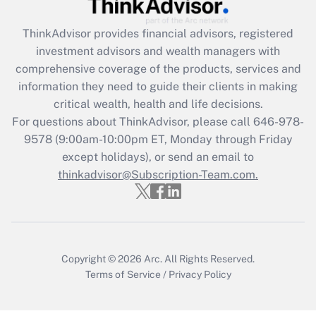
Recently Updated Q&As
What is the CARES Act employee
retention tax credit that was available
ThinkAdvisor
provides financial advisors, registered
during 2020 and 2021?
investment advisors and wealth managers with
comprehensive coverage of the products, services and
Get Answer
information they need to guide their clients in making
critical wealth, health and life decisions.
Recently Updated Q&As
For questions about ThinkAdvisor, please call
646-978-
Who must file a return?
9578
(9:00am-10:00pm ET, Monday through Friday
except holidays), or send an email to
Get Answer
thinkadvisor@Subscription-Team.com.
Copyright © 2026
Arc.
All Rights Reserved.
Terms of Service
/
Privacy Policy