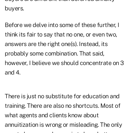
buyers.
Before we delve into some of these further, I
think its fair to say that no one, or even two,
answers are the right one(s). Instead, its
probably some combination. That said,
however, I believe we should concentrate on 3
and 4.
There is just no substitute for education and
training. There are also no shortcuts. Most of
what agents and clients know about
annuitization is wrong or misleading. The only