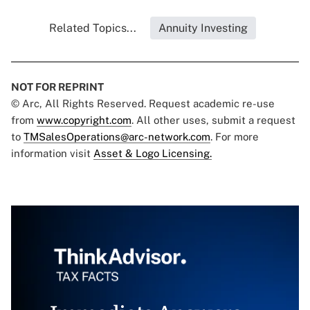
Related Topics...
Annuity Investing
NOT FOR REPRINT
© Arc, All Rights Reserved. Request academic re-use
from
www.copyright.com
. All other uses, submit a request
to
TMSalesOperations@arc-network.com
. For more
information visit
Asset & Logo Licensing.