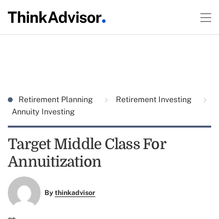
Retirement Planning
Retirement Investing
Annuity Investing
Target Middle Class For
Annuitization
By
thinkadvisor