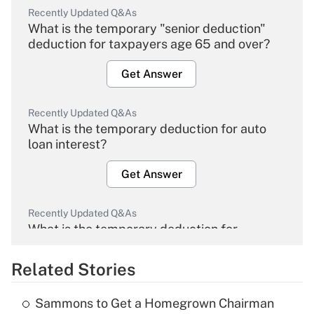
Recently Updated Q&As
What is the temporary "senior deduction"
deduction for taxpayers age 65 and over?
Get Answer
Recently Updated Q&As
What is the temporary deduction for auto
loan interest?
Get Answer
Recently Updated Q&As
What is the temporary deduction for
overtime income?
Related Stories
Get Answer
Sammons to Get a Homegrown Chairman
Recently Updated Q&As