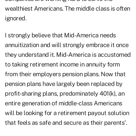
wealthiest Americans. The middle class is often
ignored.
I strongly believe that Mid-America needs
annuitization and will strongly embrace it once
they understand it. Mid-America is accustomed
to taking retirement income in annuity form
from their employers pension plans. Now that
pension plans have largely been replaced by
profit-sharing plans, predominately 401(k), an
entire generation of middle-class Americans
will be looking for a retirement payout solution
that feels as safe and secure as their parents'.