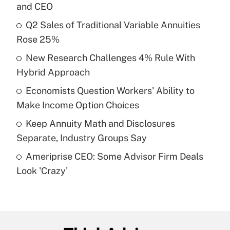
and CEO
What is the temporary deduction for tip
income?
Q2 Sales of Traditional Variable Annuities
Rose 25%
Get Answer
New Research Challenges 4% Rule With
Hybrid Approach
Recently Updated Q&As
What is a high deductible health plan for
Economists Question Workers' Ability to
purposes of an HSA?
Make Income Option Choices
Get Answer
Keep Annuity Math and Disclosures
Separate, Industry Groups Say
Recently Updated Q&As
Ameriprise CEO: Some Advisor Firm Deals
Are remote workers eligible for leave
under the Family and Medical Leave Act
Look 'Crazy'
(FMLA)?
Get Answer