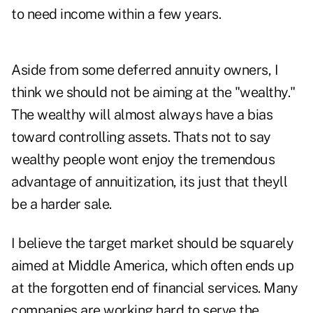
to need income within a few years.
Aside from some deferred annuity owners, I
think we should not be aiming at the "wealthy."
The wealthy will almost always have a bias
toward controlling assets. Thats not to say
wealthy people wont enjoy the tremendous
advantage of annuitization, its just that theyll
be a harder sale.
I believe the target market should be squarely
aimed at Middle America, which often ends up
at the forgotten end of financial services. Many
companies are working hard to serve the