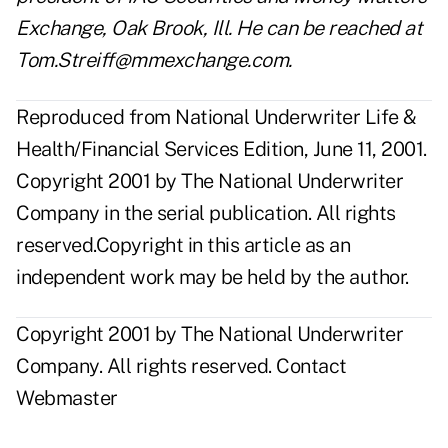
Exchange, Oak Brook, Ill. He can be reached at
Tom.Streiff@mmexchange.com
.
Reproduced from National Underwriter Life &
Health/Financial Services Edition, June 11, 2001.
Copyright 2001 by The National Underwriter
Company in the serial publication. All rights
reserved.Copyright in this article as an
independent work may be held by the author.
Copyright 2001 by The National Underwriter
Company. All rights reserved.
Contact
Webmaster