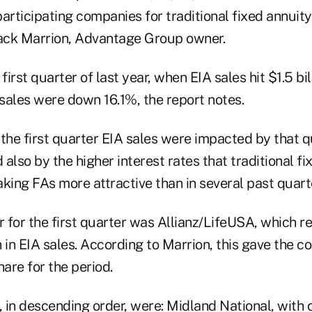
articipating companies for traditional fixed annuit
ack Marrion, Advantage Group owner.
irst quarter of last year, when EIA sales hit $1.5 bill
 sales were down 16.1%, the report notes.
the first quarter EIA sales were impacted by that q
also by the higher interest rates that traditional fi
king FAs more attractive than in several past quart
r for the first quarter was Allianz/LifeUSA, which re
 in EIA sales. According to Marrion, this gave the 
are for the period.
, in descending order, were: Midland National, with o