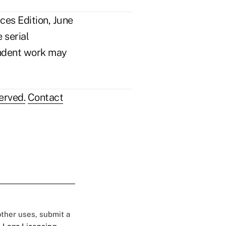
ces Edition, June
 serial
pendent work may
erved.
Contact
 other uses, submit a