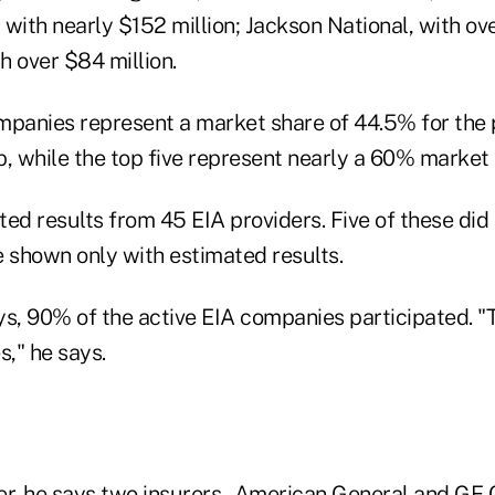
with nearly $152 million; Jackson National, with ove
h over $84 million.
mpanies represent a market share of 44.5% for the 
 while the top five represent nearly a 60% market 
ed results from 45 EIA providers. Five of these did 
e shown only with estimated results.
ays, 90% of the active EIA companies participated. 
s," he says.
er, he says two insurers–American General and GE C