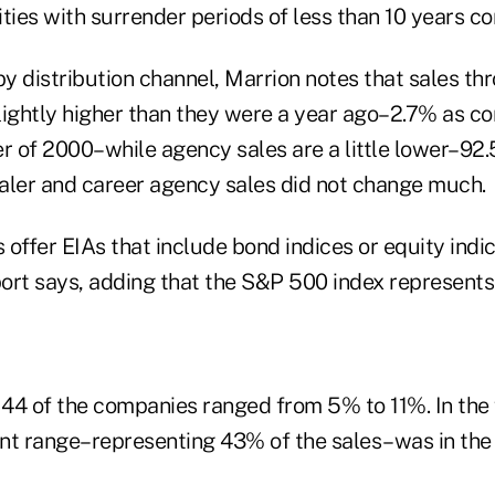
ties with surrender periods of less than 10 years c
by distribution channel, Marrion notes that sales th
 slightly higher than they were a year ago–2.7% as 
rter of 2000–while agency sales are a little lower–9
aler and career agency sales did not change much.
s offer EIAs that include bond indices or equity ind
ort says, adding that the S&P 500 index represents
44 of the companies ranged from 5% to 11%. In the f
nt range–representing 43% of the sales–was in th