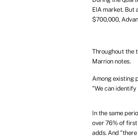
EIA market. But a
$700,000, Advan
Throughout the t
Marrion notes.
Among existing p
"We can identify 
In the same perio
over 76% of first
adds. And "there 