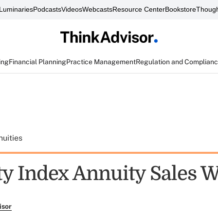
Luminaries
Podcasts
Videos
Webcasts
Resource Center
Bookstore
Though
ing
Financial Planning
Practice Management
Regulation and Complian
uities
ty Index Annuity Sales W
isor