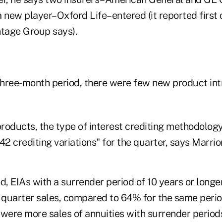
 new player–Oxford Life–entered (it reported first 
tage Group says).
hree-month period, there were few new product int
roducts, the type of interest crediting methodology
42 crediting variations" for the quarter, says Marrio
d, EIAs with a surrender period of 10 years or long
 quarter sales, compared to 64% for the same period
were more sales of annuities with surrender periods