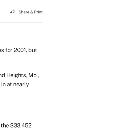
Share & Print
es for 2001, but
d Heights, Mo.,
 in at nearly
s the $33,452