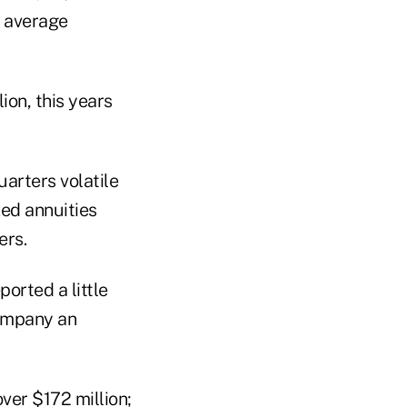
y average
ion, this years
uarters volatile
xed annuities
ers.
ported a little
company an
ver $172 million;