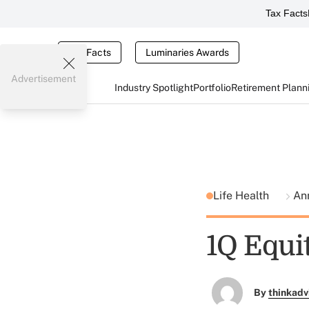
Tax Facts
Tax Facts
Luminaries Awards
Advertisement
Industry Spotlight
Portfolio
Retirement Plann
Life Health
Ann
1Q Equi
By
thinkadv