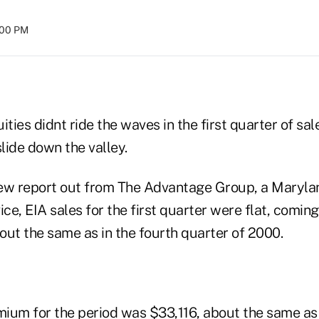
:00 PM
ities didnt ride the waves in the first quarter of sal
slide down the valley.
ew report out from The Advantage Group, a Marylan
ice, EIA sales for the first quarter were flat, coming
bout the same as in the fourth quarter of 2000.
ium for the period was $33,116, about the same a