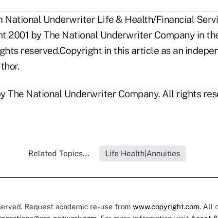
National Underwriter Life & Health/Financial Servi
ght 2001 by The National Underwriter Company in the
rights reserved.Copyright in this article as an inde
thor.
y The National Underwriter Company. All rights res
Related Topics...
Life Health|Annuities
eserved. Request academic re-use from
www.copyright.com
. All