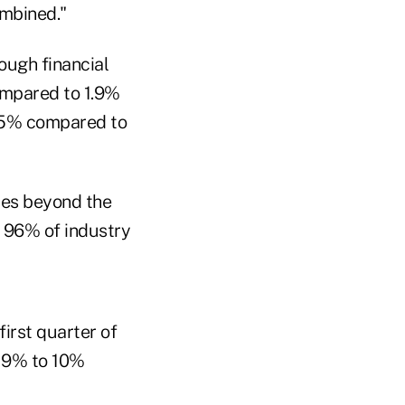
ombined."
rough financial
compared to 1.9%
2.5% compared to
ices beyond the
 96% of industry
irst quarter of
e 9% to 10%