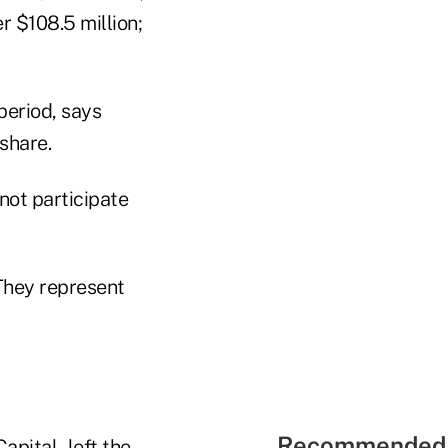
r $108.5 million;
period, says
share.
not participate
"They represent
Recommended 
apital–left the