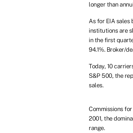
longer than annui
As for EIA sales 
institutions are
in the first qua
94.1%. Broker/de
Today, 10 carrier
S&P 500, the rep
sales.
Commissions for 
2001, the domina
range.