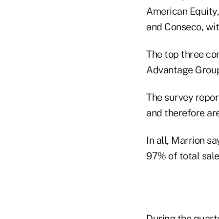
American Equity, 
and Conseco, wit
The top three co
Advantage Group,
The survey report
and therefore ar
In all, Marrion s
97% of total sale
During the quart