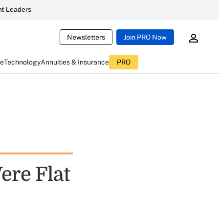
t Leaders
Newsletters
Join PRO Now
ce
Technology
Annuities & Insurance
PRO
ere Flat