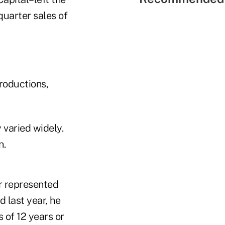
quarter sales of
roductions,
 varied widely.
n.
er represented
 last year, he
 of 12 years or