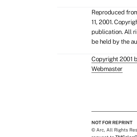
Reproduced from 
11, 2001. Copyri
publication. All 
be held by the au
Copyright 2001 b
Webmaster
NOT FOR REPRINT
© Arc, All Rights R