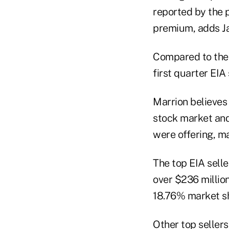
reported by the p
premium, adds J
Compared to the f
first quarter EIA
Marrion believes 
stock market and 
were offering, ma
The top EIA selle
over $236 million
18.76% market sh
Other top sellers