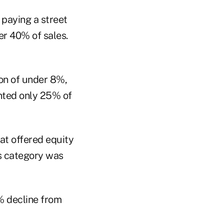
 paying a street
r 40% of sales.
on of under 8%,
ented only 25% of
hat offered equity
his category was
1% decline from