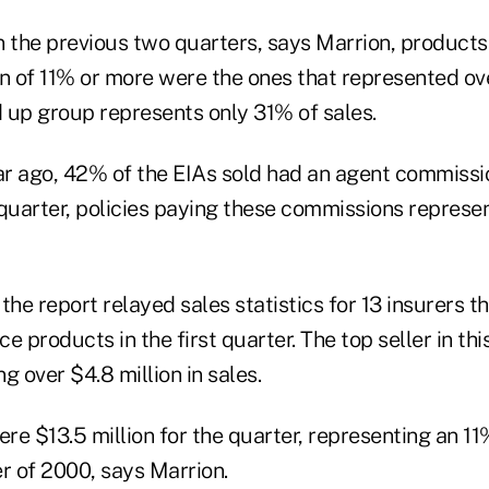
n the previous two quarters, says Marrion, products
 of 11% or more were the ones that represented ove
 up group represents only 31% of sales.
r ago, 42% of the EIAs sold had an agent commissi
t quarter, policies paying these commissions repres
 the report relayed sales statistics for 13 insurers t
nce products in the first quarter. The top seller in t
g over $4.8 million in sales.
ere $13.5 million for the quarter, representing an 1
r of 2000, says Marrion.