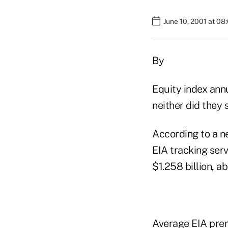
June 10, 2001 at 08
By
Equity index annu
neither did they 
According to a n
EIA tracking serv
$1.258 billion, a
Average EIA prem