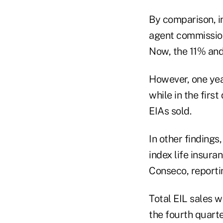
By comparison, i
agent commission
Now, the 11% and
However, one yea
while in the firs
EIAs sold.
In other findings,
index life insura
Conseco, reportin
Total EIL sales w
the fourth quarte