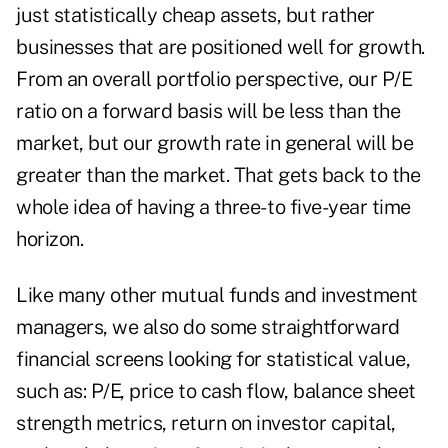
just statistically cheap assets, but rather
businesses that are positioned well for growth.
From an overall portfolio perspective, our P/E
ratio on a forward basis will be less than the
market, but our growth rate in general will be
greater than the market. That gets back to the
whole idea of having a three- to five-year time
horizon.
Like many other mutual funds and investment
managers, we also do some straightforward
financial screens looking for statistical value,
such as: P/E, price to cash flow, balance sheet
strength metrics, return on investor capital,