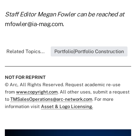
Staff Editor Megan Fowler can be reached at
mfowler@ia-mag.com
.
Related Topics...
Portfolio|Portfolio Construction
NOT FOR REPRINT
© Arc, All Rights Reserved. Request academic re-use
from
www.copyright.com
. All other uses, submit a request
to
TMSalesOperations@arc-network.com
. For more
information visit
Asset & Logo Licensing.