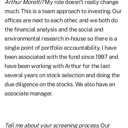
Arthur Moretti?
My role doesn't really change
much. This is a team approach to investing. Our
offices are next to each other, and we both do
the financial analysis and the social and
environmental research in-house so there is a
single point of portfolio accountability. I have
been associated with the fund since 1997 and
have been working with Arthur for the last
several years on stock selection and doing the
due diligence on the stocks. We also have an
associate manager.
Tell me about your screening process.
Our