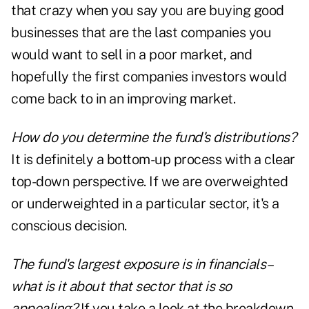
that crazy when you say you are buying good
businesses that are the last companies you
would want to sell in a poor market, and
hopefully the first companies investors would
come back to in an improving market.
How do you determine the fund's distributions?
It is definitely a bottom-up process with a clear
top-down perspective. If we are overweighted
or underweighted in a particular sector, it's a
conscious decision.
The fund's largest exposure is in financials–
what is it about that sector that is so
appealing?
If you take a look at the breakdown