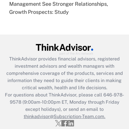
under the Family and Medical Leave Act
Management See Stronger Relationships,
(FMLA)?
Growth Prospects: Study
Get Answer
Recently Updated Q&As
What is the CARES Act employee
retention tax credit that was available
during 2020 and 2021?
ThinkAdvisor
provides financial advisors, registered
investment advisors and wealth managers with
Get Answer
comprehensive coverage of the products, services and
information they need to guide their clients in making
Recently Updated Q&As
critical wealth, health and life decisions.
Who must file a return?
For questions about ThinkAdvisor, please call
646-978-
9578
(9:00am-10:00pm ET, Monday through Friday
Get Answer
except holidays), or send an email to
thinkadvisor@Subscription-Team.com.