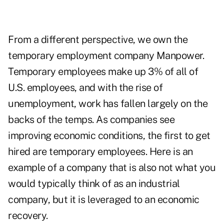
From a different perspective, we own the
temporary employment company Manpower.
Temporary employees make up 3% of all of
U.S. employees, and with the rise of
unemployment, work has fallen largely on the
backs of the temps. As companies see
improving economic conditions, the first to get
hired are temporary employees. Here is an
example of a company that is also not what you
would typically think of as an industrial
company, but it is leveraged to an economic
recovery.