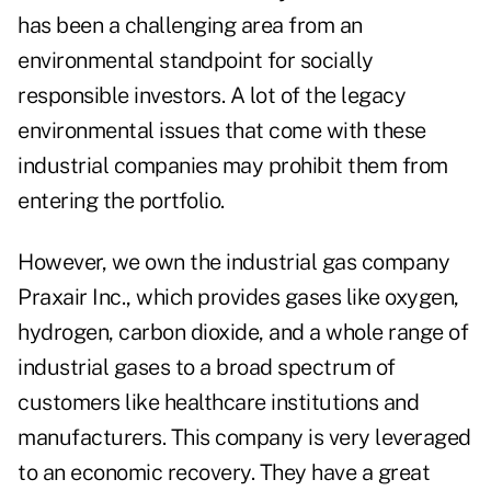
has been a challenging area from an
environmental standpoint for socially
responsible investors. A lot of the legacy
environmental issues that come with these
industrial companies may prohibit them from
entering the portfolio.
However, we own the industrial gas company
Praxair Inc., which provides gases like oxygen,
hydrogen, carbon dioxide, and a whole range of
industrial gases to a broad spectrum of
customers like healthcare institutions and
manufacturers. This company is very leveraged
to an economic recovery. They have a great