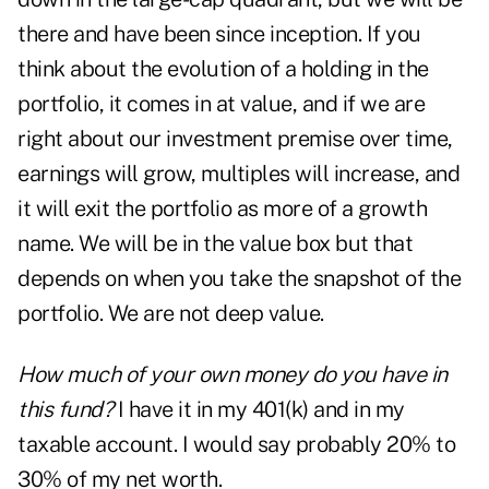
there and have been since inception. If you
think about the evolution of a holding in the
portfolio, it comes in at value, and if we are
right about our investment premise over time,
earnings will grow, multiples will increase, and
it will exit the portfolio as more of a growth
name. We will be in the value box but that
depends on when you take the snapshot of the
portfolio. We are not deep value.
How much of your own money do you have in
this fund?
I have it in my 401(k) and in my
taxable account. I would say probably 20% to
30% of my net worth.