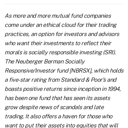
As more and more mutual fund companies
come under an ethical cloud for their trading
practices, an option for investors and advisors
who want their investments to reflect their
morals is socially responsible investing (SRI).
The Neuberger Berman Socially
Responsive/Investor fund [NBRSX], which holds
a five-star rating from Standard & Poor's and
boasts positive returns since inception in 1994,
has been one fund that has seen its assets
grow despite news of scandals and late
trading. It also offers a haven for those who
want to put their assets into equities that will