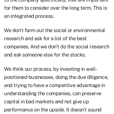
for them to consider over the long term. This is
an integrated process.
We don't farm out the social or environmental
research and ask for a list of the best
companies. And we don't do the social research
and ask someone else for the stocks.
We think our process, by investing in well-
positioned businesses, doing the due diligence,
and trying to have a competitive advantage in
understanding the companies, can preserve
capital in bad markets and not give up
performance on the upside. It doesn't sound