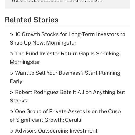
What is the temporary deduction for
overtime income?
Related Stories
Get Answer
10 Growth Stocks for Long-Term Investors to
Recently Updated Q&As
Snap Up Now: Morningstar
What is the temporary deduction for tip
income?
The Fund Investor Return Gap Is Shrinking:
Morningstar
Get Answer
Want to Sell Your Business? Start Planning
Early
Recently Updated Q&As
What is a high deductible health plan for
Robert Rodriguez Bets It All on Anything but
purposes of an HSA?
Stocks
Get Answer
One Group of Private Assets Is on the Cusp
of Significant Growth: Cerulli
Recently Updated Q&As
Advisors Outsourcing Investment
Are remote workers eligible for leave