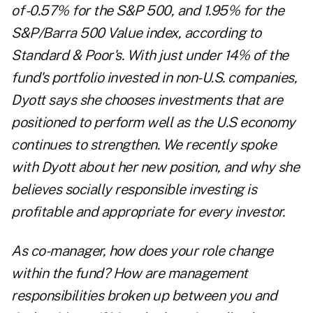
of -0.57% for the S&P 500, and 1.95% for the
S&P/Barra 500 Value index, according to
Standard & Poor's. With just under 14% of the
fund's portfolio invested in non-U.S. companies,
Dyott says she chooses investments that are
positioned to perform well as the U.S economy
continues to strengthen. We recently spoke
with Dyott about her new position, and why she
believes socially responsible investing is
profitable and appropriate for every investor.
As co-manager, how does your role change
within the fund? How are management
responsibilities broken up between you and