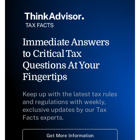
Immediate Answers
to Critical Tax
Questions At Your
Fingertips
Keep up with the latest tax rules
and regulations with weekly,
exclusive updates by our Tax
Facts experts.
Get More Information