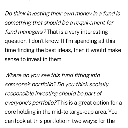
Do think investing their own money in a fund is
something that should be a requirement for
fund managers?
That is a very interesting
question. I don't know. If I'm spending all this
time finding the best ideas, then it would make
sense to invest in them.
Where do you see this fund fitting into
someone's portfolio? Do you think socially
responsible investing should be part of
everyone's portfolio?
This is a great option for a
core holding in the mid- to large-cap area. You
can look at this portfolio in two ways: for the