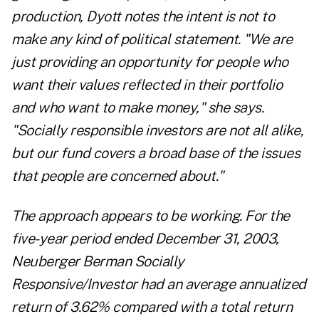
production, Dyott notes the intent is not to
make any kind of political statement. "We are
just providing an opportunity for people who
want their values reflected in their portfolio
and who want to make money," she says.
"Socially responsible investors are not all alike,
but our fund covers a broad base of the issues
that people are concerned about."
The approach appears to be working. For the
five-year period ended December 31, 2003,
Neuberger Berman Socially
Responsive/Investor had an average annualized
return of 3.62% compared with a total return