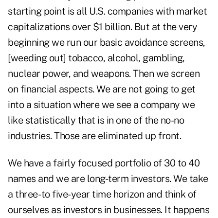
starting point is all U.S. companies with market
capitalizations over $1 billion. But at the very
beginning we run our basic avoidance screens,
[weeding out] tobacco, alcohol, gambling,
nuclear power, and weapons. Then we screen
on financial aspects. We are not going to get
into a situation where we see a company we
like statistically that is in one of the no-no
industries. Those are eliminated up front.
We have a fairly focused portfolio of 30 to 40
names and we are long-term investors. We take
a three- to five-year time horizon and think of
ourselves as investors in businesses. It happens