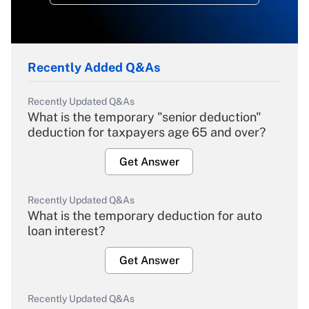
Recently Added Q&As
Recently Updated Q&As
What is the temporary "senior deduction"
deduction for taxpayers age 65 and over?
Get Answer
Recently Updated Q&As
What is the temporary deduction for auto
loan interest?
Get Answer
Recently Updated Q&As