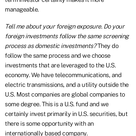
manageable.
Tell me about your foreign exposure. Do your
foreign investments follow the same screening
process as domestic investments?
They do
follow the same process and we choose
investments that are leveraged to the U.S.
economy. We have telecommunications, and
electric transmissions, and a utility outside the
U.S. Most companies are global companies to
some degree. This is a U.S. fund and we
certainly invest primarily in U.S. securities, but
there is some opportunity with an
internationally based company.