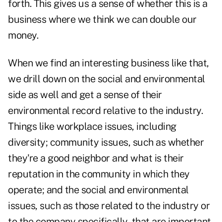
forth. This gives us a sense of whether this is a
business where we think we can double our
money.
When we find an interesting business like that,
we drill down on the social and environmental
side as well and get a sense of their
environmental record relative to the industry.
Things like workplace issues, including
diversity; community issues, such as whether
they're a good neighbor and what is their
reputation in the community in which they
operate; and the social and environmental
issues, such as those related to the industry or
to the company specifically, that are important