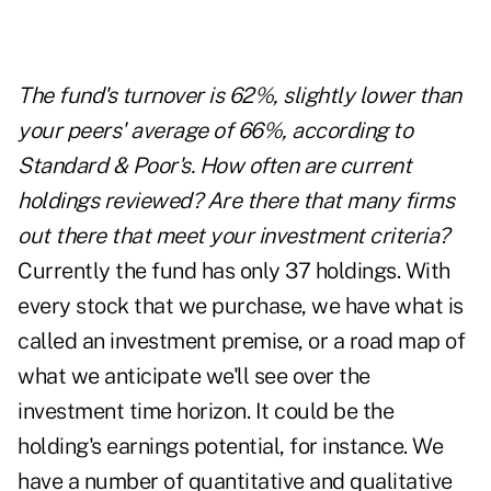
The fund's turnover is 62%, slightly lower than
your peers' average of 66%, according to
Standard & Poor's. How often are current
holdings reviewed? Are there that many firms
out there that meet your investment criteria?
Currently the fund has only 37 holdings. With
every stock that we purchase, we have what is
called an investment premise, or a road map of
what we anticipate we'll see over the
investment time horizon. It could be the
holding's earnings potential, for instance. We
have a number of quantitative and qualitative