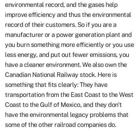
environmental record, and the gases help
improve efficiency and thus the environmental
record of their customers. So if you are a
manufacturer or a power generation plant and
you burn something more efficiently or you use
less energy, and put out fewer emissions, you
have a cleaner environment. We also own the
Canadian National Railway stock. Here is
something that fits clearly: They have
transportation from the East Coast to the West
Coast to the Gulf of Mexico, and they don't
have the environmental legacy problems that
some of the other railroad companies do.