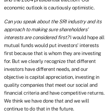
economic outlook is cautiously optimistic.
Can you speak about the SRI industry and its
approach to making sure shareholders'
interests are considered first?
I would hope all
mutual funds would put investors' interests
first because that is whom they are investing
for. But we clearly recognize that different
investors have different needs, and our
objective is capital appreciation, investing in
quality companies that meet our social and
financial criteria and have competitive returns.
We think we have done that and we will
continue to do that in the future.