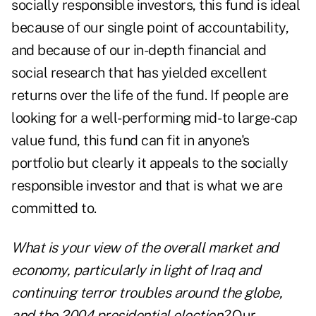
socially responsible investors, this fund is ideal
because of our single point of accountability,
and because of our in-depth financial and
social research that has yielded excellent
returns over the life of the fund. If people are
looking for a well-performing mid- to large-cap
value fund, this fund can fit in anyone's
portfolio but clearly it appeals to the socially
responsible investor and that is what we are
committed to.
What is your view of the overall market and
economy, particularly in light of Iraq and
continuing terror troubles around the globe,
and the 2004 presidential election?
Our