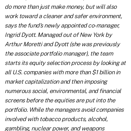
do more than just make money, but will also
work toward a cleaner and safer environment,
says the fund's newly appointed co-manager,
Ingrid Dyott. Managed out of New York by
Arthur Moretti and Dyott (she was previously
the associate portfolio manager), the team
starts its equity selection process by looking at
all U.S. companies with more than $1 billion in
market capitalization and then imposing
numerous social, environmental, and financial
screens before the equities are put into the
portfolio. While the managers avoid companies
involved with tobacco products, alcohol,
gambling, nuclear power, and weapons