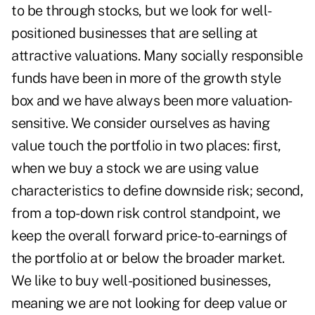
to be through stocks, but we look for well-
positioned businesses that are selling at
attractive valuations. Many socially responsible
funds have been in more of the growth style
box and we have always been more valuation-
sensitive. We consider ourselves as having
value touch the portfolio in two places: first,
when we buy a stock we are using value
characteristics to define downside risk; second,
from a top-down risk control standpoint, we
keep the overall forward price-to-earnings of
the portfolio at or below the broader market.
We like to buy well-positioned businesses,
meaning we are not looking for deep value or