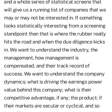
and a whole series of statistical screens that
will give us a running list of companies that we
may or may not be interested in. If something
looks statistically interesting from a screening
standpoint then that is where the rubber really
hits the road and when the due diligence kicks
in. We want to understand the industry, the
management, how management is
compensated, and their track record of
success. We want to understand the company
dynamics; what is driving the earnings power
value behind this company; what is their
competitive advantage, if any; the product; if
their markets are secular or cyclical, and so