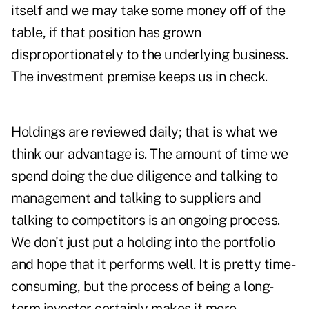
itself and we may take some money off of the
table, if that position has grown
disproportionately to the underlying business.
The investment premise keeps us in check.
Holdings are reviewed daily; that is what we
think our advantage is. The amount of time we
spend doing the due diligence and talking to
management and talking to suppliers and
talking to competitors is an ongoing process.
We don't just put a holding into the portfolio
and hope that it performs well. It is pretty time-
consuming, but the process of being a long-
term investor certainly makes it more