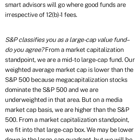
smart advisors will go where good funds are
irrespective of 12(b)-1 fees.
S&P classifies you as a large-cap value fund–
do you agree?
From a market capitalization
standpoint, we are a mid- to large-cap fund. Our
weighted average market cap is lower than the
S&P 500 because megacapitalization stocks
dominate the S&P 500 and we are
underweighted in that area. But on a media
market cap basis, we are higher than the S&P
500. From a market capitalization standpoint,
we fit into that large-cap box. We may be lower
down in the large-cap quadrant, but we will be