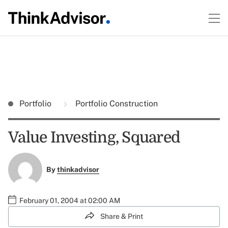
Portfolio
Portfolio Construction
Value Investing, Squared
By
thinkadvisor
February 01, 2004 at 02:00 AM
Share & Print