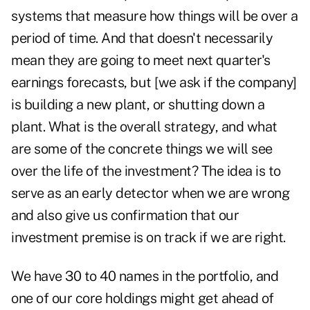
systems that measure how things will be over a
period of time. And that doesn't necessarily
mean they are going to meet next quarter's
earnings forecasts, but [we ask if the company]
is building a new plant, or shutting down a
plant. What is the overall strategy, and what
are some of the concrete things we will see
over the life of the investment? The idea is to
serve as an early detector when we are wrong
and also give us confirmation that our
investment premise is on track if we are right.
We have 30 to 40 names in the portfolio, and
one of our core holdings might get ahead of