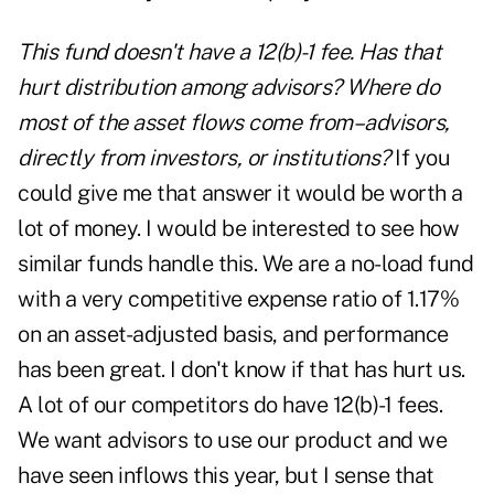
This fund doesn't have a 12(b)-1 fee. Has that
hurt distribution among advisors? Where do
most of the asset flows come from–advisors,
directly from investors, or institutions?
If you
could give me that answer it would be worth a
lot of money. I would be interested to see how
similar funds handle this. We are a no-load fund
with a very competitive expense ratio of 1.17%
on an asset-adjusted basis, and performance
has been great. I don't know if that has hurt us.
A lot of our competitors do have 12(b)-1 fees.
We want advisors to use our product and we
have seen inflows this year, but I sense that