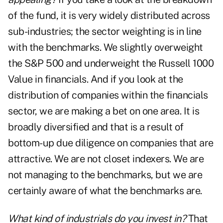
of the fund, it is very widely distributed across
sub-industries; the sector weighting is in line
with the benchmarks. We slightly overweight
the S&P 500 and underweight the Russell 1000
Value in financials. And if you look at the
distribution of companies within the financials
sector, we are making a bet on one area. It is
broadly diversified and that is a result of
bottom-up due diligence on companies that are
attractive. We are not closet indexers. We are
not managing to the benchmarks, but we are
certainly aware of what the benchmarks are.
What kind of industrials do you invest in?
That