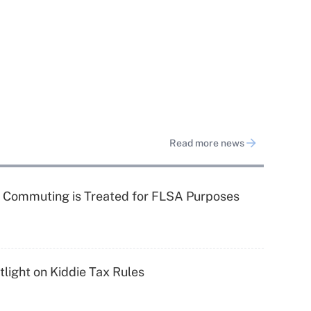
Read more news
 Commuting is Treated for FLSA Purposes
light on Kiddie Tax Rules