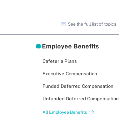
See the full list of topics
Employee Benefits
Cafeteria Plans
Executive Compensation
Funded Deferred Compensation
Unfunded Deferred Compensation
All Employee Benefits