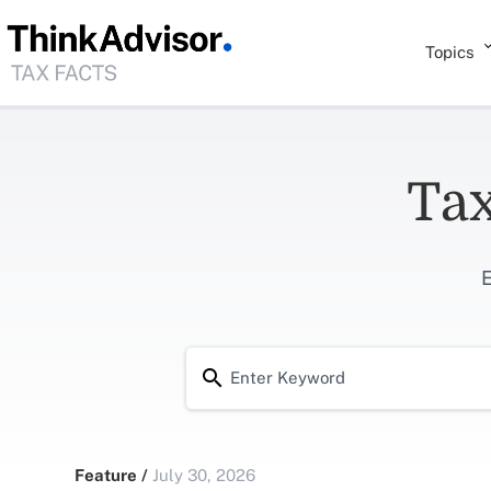
Topics
Tax
E
Feature
/
July 30, 2026