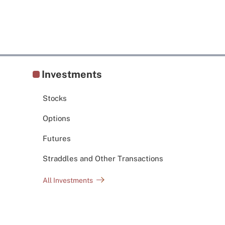
Investments
Stocks
Options
Futures
Straddles and Other Transactions
All Investments