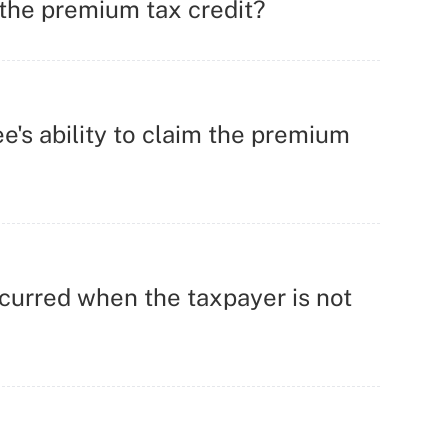
 the premium tax credit?
's ability to claim the premium
curred when the taxpayer is not