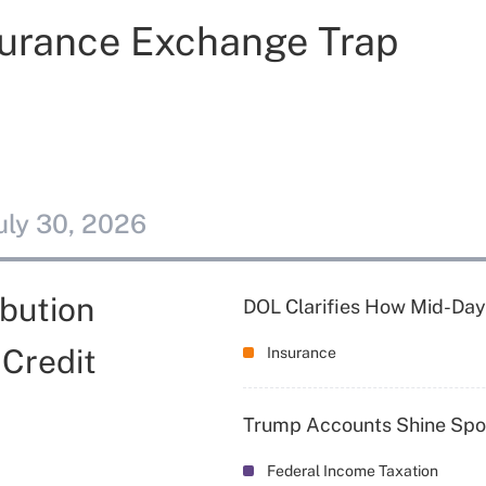
nsurance Exchange Trap
uly 30, 2026
bution
DOL Clarifies How Mid-Day
 Credit
Insurance
Trump Accounts Shine Spot
Federal Income Taxation