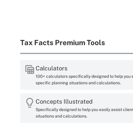
Tax Facts Premium Tools
Calculators
100+ calculators specifically designed to help you ea
specific planning situations and calculations.
Concepts Illustrated
Specifically designed to help you easily assist clien
situations and calculations.