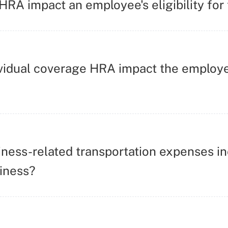
RA impact an employee's eligibility for
vidual coverage HRA impact the employee
ness-related transportation expenses in
iness?