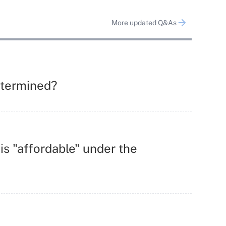
More updated Q&As
determined?
s "affordable" under the