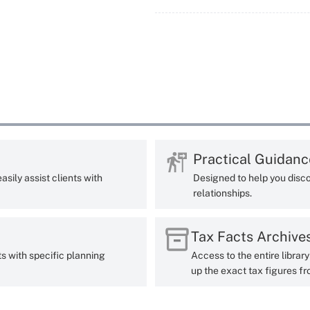
Practical Guidanc
sily assist clients with
Designed to help you disco
relationships.
Tax Facts Archive
ts with specific planning
Access to the entire librar
up the exact tax figures fr