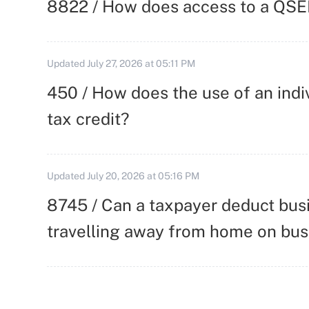
8822 / How does access to a QSEH
Updated
July 27, 2026 at 05:11 PM
450 / How does the use of an indi
tax credit?
Updated
July 20, 2026 at 05:16 PM
8745 / Can a taxpayer deduct busi
travelling away from home on bus