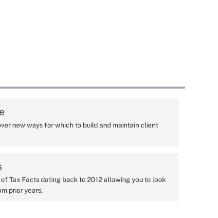
e
ver new ways for which to build and maintain client
s
y of Tax Facts dating back to 2012 allowing you to look
om prior years.