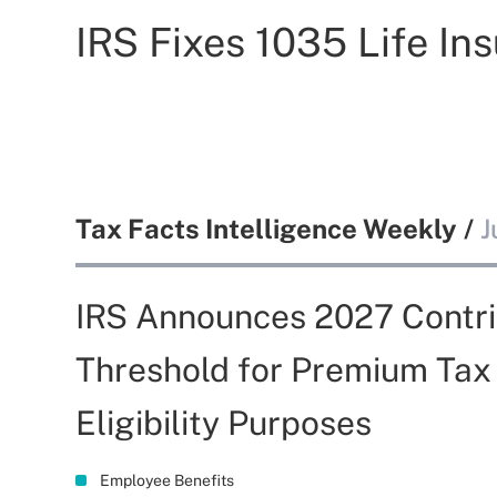
IRS Fixes 1035 Life I
Tax Facts Intelligence Weekly
/
J
IRS Announces 2027 Contri
Threshold for Premium Tax
Eligibility Purposes
Employee Benefits