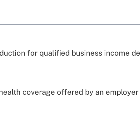
eduction for qualified business income 
ealth coverage offered by an employer i