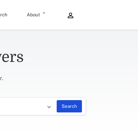
rch
About
wers
r.
Search