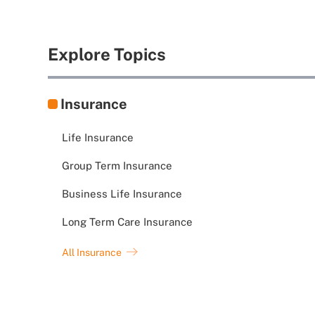
Explore Topics
Insurance
Life Insurance
Group Term Insurance
Business Life Insurance
Long Term Care Insurance
All Insurance