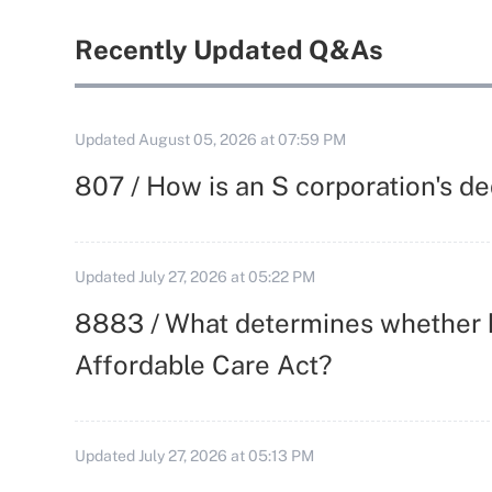
Recently Updated Q&As
Updated
August 05, 2026 at 07:59 PM
807 / How is an S corporation's d
Updated
July 27, 2026 at 05:22 PM
8883 / What determines whether h
Affordable Care Act?
Updated
July 27, 2026 at 05:13 PM