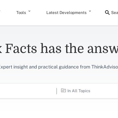
Tools
Latest Developments
Sea
 Facts has the ans
xpert insight and practical guidance from ThinkAdviso
|
In All Topics