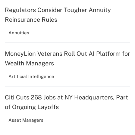
Regulators Consider Tougher Annuity
Reinsurance Rules
Annuities
MoneyLion Veterans Roll Out AI Platform for
Wealth Managers
Artificial Intelligence
Citi Cuts 268 Jobs at NY Headquarters, Part
of Ongoing Layoffs
Asset Managers