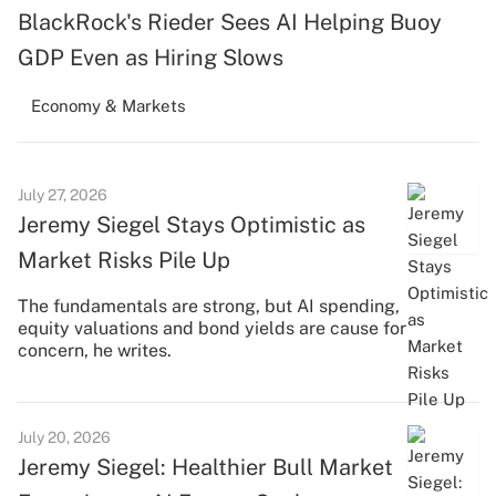
BlackRock's Rieder Sees AI Helping Buoy
GDP Even as Hiring Slows
Economy & Markets
July 27, 2026
Jeremy Siegel Stays Optimistic as
Market Risks Pile Up
The fundamentals are strong, but AI spending,
equity valuations and bond yields are cause for
concern, he writes.
July 20, 2026
Jeremy Siegel: Healthier Bull Market