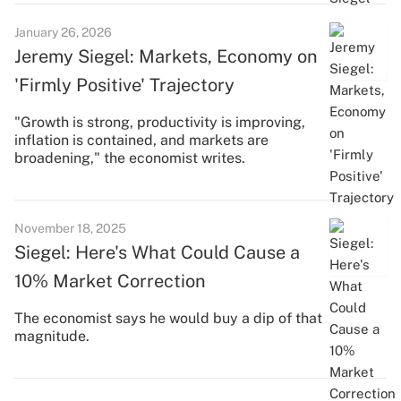
January 26, 2026
Jeremy Siegel: Markets, Economy on
'Firmly Positive' Trajectory
"Growth is strong, productivity is improving,
inflation is contained, and markets are
broadening," the economist writes.
November 18, 2025
Siegel: Here's What Could Cause a
10% Market Correction
The economist says he would buy a dip of that
magnitude.