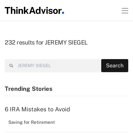
232 results for JEREMY SIEGEL
Search
Search
Trending Stories
6 IRA Mistakes to Avoid
Saving for Retirement