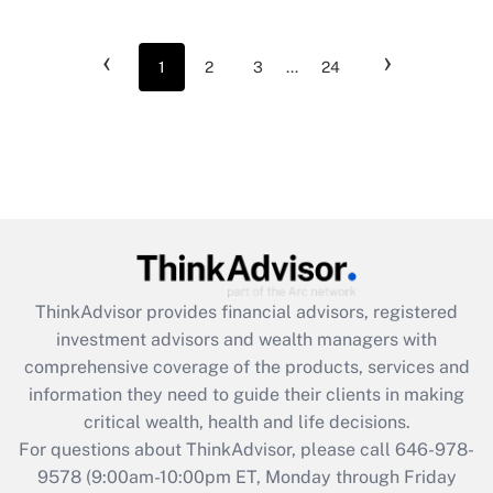
‹
›
1
2
3
...
24
ThinkAdvisor
provides financial advisors, registered
investment advisors and wealth managers with
comprehensive coverage of the products, services and
information they need to guide their clients in making
critical wealth, health and life decisions.
For questions about ThinkAdvisor, please call
646-978-
9578
(9:00am-10:00pm ET, Monday through Friday