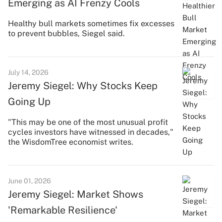
Emerging as AI Frenzy Cools
Healthy bull markets sometimes fix excesses
to prevent bubbles, Siegel said.
July 14, 2026
Jeremy Siegel: Why Stocks Keep
Going Up
"This may be one of the most unusual profit
cycles investors have witnessed in decades,"
the WisdomTree economist writes.
June 01, 2026
Jeremy Siegel: Market Shows
'Remarkable Resilience'