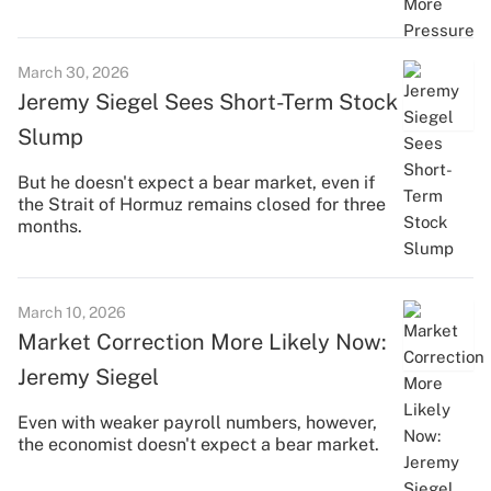
March 30, 2026
Jeremy Siegel Sees Short-Term Stock
Slump
But he doesn't expect a bear market, even if
the Strait of Hormuz remains closed for three
months.
March 10, 2026
Market Correction More Likely Now:
Jeremy Siegel
Even with weaker payroll numbers, however,
the economist doesn't expect a bear market.