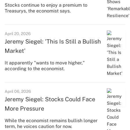
Stocks continue to enjoy a premium to
Treasurys, the economist says.
April 20, 2026
Jeremy Siegel: 'This Is Still a Bullish
Market'
It apparently "wants to move higher,"
according to the economist.
April 06, 2026
Jeremy Siegel: Stocks Could Face
More Pressure
While the economist remains bullish longer
term, he voices caution for now.